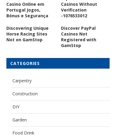
Casino Online em
Casinos Without
Portugal Jogos,
Verification
Bónus e Segurança
-1076533012
Discovering Unique
Discover PayPal
Horse Racing Sites
Casinos Not
Not on GamStop
Registered with
GamStop
CATEGORIES
Carpentry
Construction
DIY
Garden
Food Drink