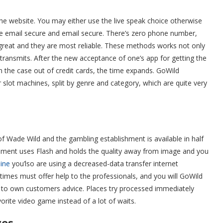
e website. You may either use the live speak choice otherwise
he email secure and email secure. There’s zero phone number,
k great and they are most reliable. These methods works not only
transmits. After the new acceptance of one’s app for getting the
n the case out of credit cards, the time expands. GoWild
slot machines, split by genre and category, which are quite very
of Wade Wild and the gambling establishment is available in half
hment uses Flash and holds the quality away from image and you
ine
you’lso are using a decreased-data transfer internet
mes must offer help to the professionals, and you will GoWild
 to own customers advice. Places try processed immediately
vorite video game instead of a lot of waits.
ves