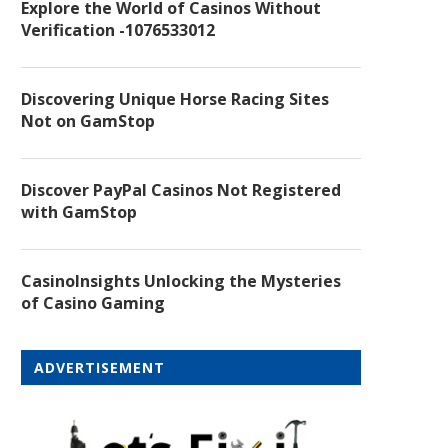
Explore the World of Casinos Without
Verification -1076533012
Discovering Unique Horse Racing Sites
Not on GamStop
Discover PayPal Casinos Not Registered
with GamStop
CasinoInsights Unlocking the Mysteries
of Casino Gaming
ADVERTISEMENT