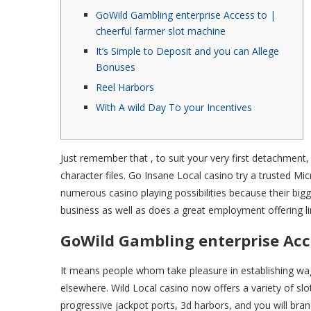
GoWild Gambling enterprise Access to |
cheerful farmer slot machine
It’s Simple to Deposit and you can Allege
Bonuses
Reel Harbors
With A wild Day To your Incentives
Just remember that , to suit your very first detachment,
character files. Go Insane Local casino try a trusted M
numerous casino playing possibilities because their big
business as well as does a great employment offering li
GoWild Gambling enterprise Acce
It means people whom take pleasure in establishing wag
elsewhere. Wild Local casino now offers a variety of slot
progressive jackpot ports, 3d harbors, and you will br