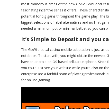
most glamorous areas of the new GoGo Gold local casino
fascinating incentive series it offers. These characteris
potential for big gains throughout the game play. The 
biggest selections of label alternatives and no limit ga
needed a minimum put or minimal betbet so you can pl
It’s Simple to Deposit and you c
The GoWild Local casino mobile adaptation is just as u
notebook. To start with, you might obtain the newest Go
have an android or iOS based cellular telephone. Since t
you could just see your website while you’re also on the
enterprise are a faithful team of playing professionals
for on line gaming.