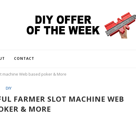
UT
CONTACT
slot machine Web based poker & More
DIY
RFUL FARMER SLOT MACHINE WEB
OKER & MORE