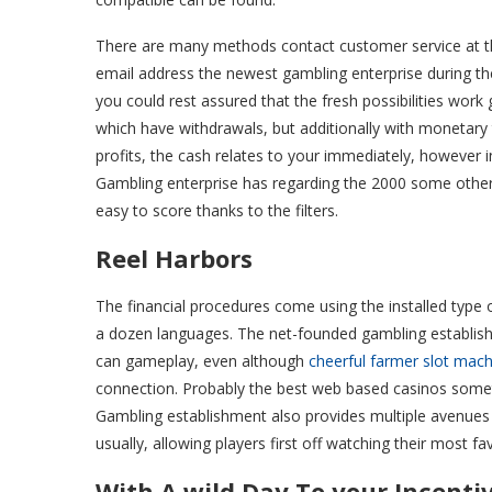
There are many methods contact customer service at th
email address the newest gambling enterprise during t
you could rest assured that the fresh possibilities wor
which have withdrawals, but additionally with monetary 
profits, the cash relates to your immediately, however i
Gambling enterprise has regarding the 2000 some other 
easy to score thanks to the filters.
Reel Harbors
The financial procedures come using the installed type 
a dozen languages. The net-founded gambling establis
can gameplay, even although
cheerful farmer slot mach
connection. Probably the best web based casinos someti
Gambling establishment also provides multiple avenues
usually, allowing players first off watching their most fa
With A wild Day To your Incenti