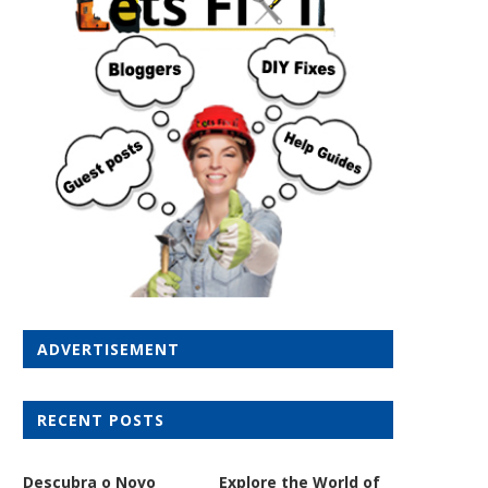
ADVERTISEMENT
RECENT POSTS
Descubra o Novo
Explore the World of