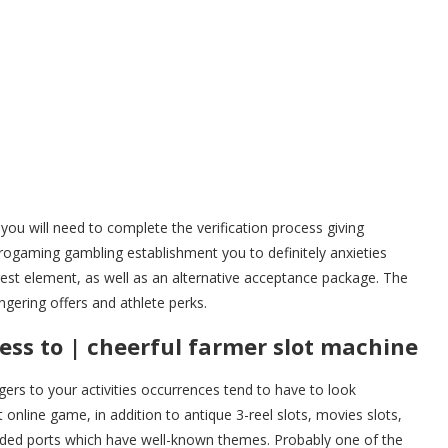
 you will need to complete the verification process giving
icrogaming gambling establishment you to definitely anxieties
gest element, as well as an alternative acceptance package.
The
ngering offers and athlete perks.
ss to | cheerful farmer slot machine
ers to your activities occurrences tend to have to look
 online game, in addition to antique 3-reel slots, movies slots,
anded ports which have well-known themes. Probably one of the