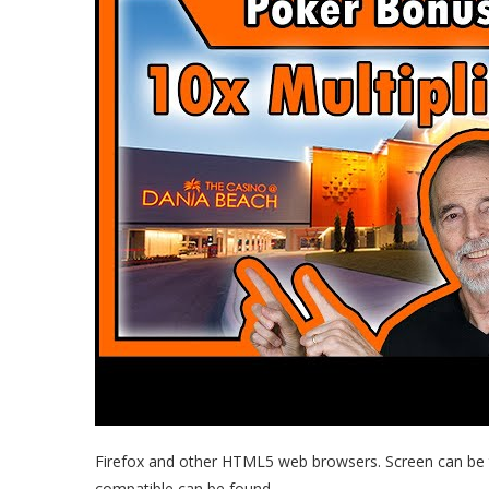
Firefox and other HTML5 web browsers. Screen can be 
compatible can be found.