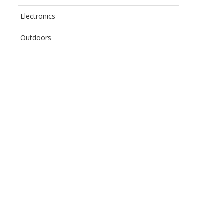
Electronics
Outdoors