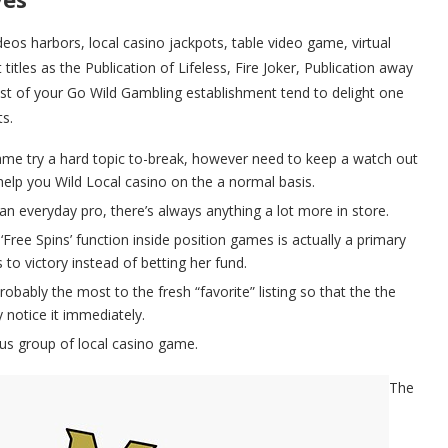
ideos harbors, local casino jackpots, table video game, virtual
titles as the Publication of Lifeless, Fire Joker, Publication away
t of your Go Wild Gambling establishment tend to delight one
s.
ame try a hard topic to-break, however need to keep a watch out
elp you Wild Local casino on the a normal basis.
 an everyday pro, there’s always anything a lot more in store.
ree Spins’ function inside position games is actually a primary
s to victory instead of betting her fund.
bably the most to the fresh “favorite” listing so that the the
 notice it immediately.
us group of local casino game.
The