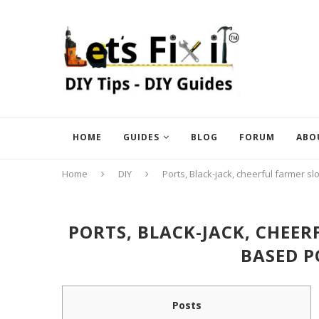
HOME
GUIDES
BLOG
FORUM
ABO
Home
DIY
Ports, Black-jack, cheerful farmer 
PORTS, BLACK-JACK, CHEE
BASED P
Posts