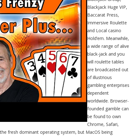
Blackjack Huge VIP,
Baccarat Press,
Immersive Roulette
and Local casino
Hold’em. Meanwhile,
a wide range of alive
black-jack and you
will roulette tables
are broadcasted out
of illustrious
gambling enterprises
dependent
worldwide. Browser-
founded gamble can
be found to own
Chrome, Safari,
the fresh dominant operating system, but MacOS being