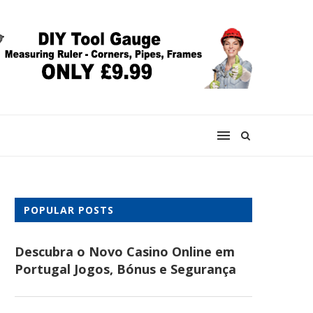
POPULAR POSTS
Descubra o Novo Casino Online em
Portugal Jogos, Bónus e Segurança