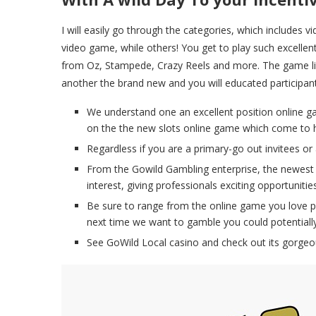
I will easily go through the categories, which includes v
video game, while others! You get to play such excellent 
from Oz, Stampede, Crazy Reels and more. The game lis
another the brand new and you will educated participant
We understand one an excellent position online g
on the the new slots online game which come to h
Regardless if you are a primary-go out invitees or
From the Gowild Gambling enterprise, the newest ‘F
interest, giving professionals exciting opportunitie
Be sure to range from the online game you love pro
next time we want to gamble you could potentially
See GoWild Local casino and check out its gorgeo