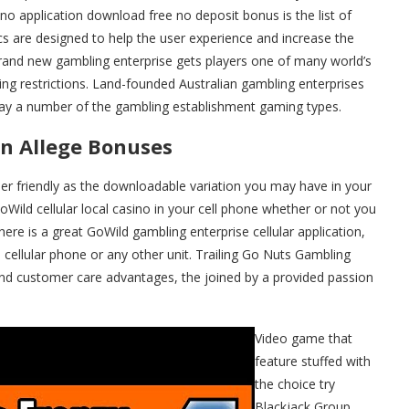
 application download free no deposit bonus is the list of
tics are designed to help the user experience and increase the
brand new gambling enterprise gets players one of many world’s
ming restrictions. Land-founded Australian gambling enterprises
ay a number of the gambling establishment gaming types.
an Allege Bonuses
ser friendly as the downloadable variation you may have in your
Wild cellular local casino in your cell phone whether or not you
here is a great GoWild gambling enterprise cellular application,
 cellular phone or any other unit. Trailing Go Nuts Gambling
 and customer care advantages, the joined by a provided passion
Video game that
feature stuffed with
the choice try
Blackjack Group,