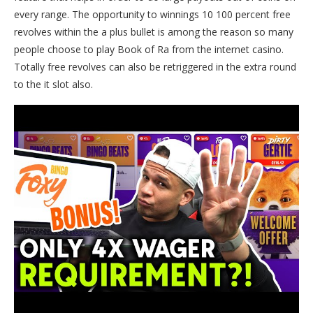
every range. The opportunity to winnings 10 100 percent free
revolves within the a plus bullet is among the reason so many
people choose to play Book of Ra from the internet casino.
Totally free revolves can also be retriggered in the extra round
to the it slot also.