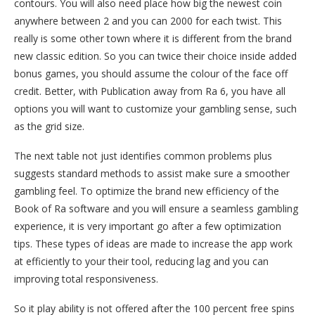
contours. You will also need place how big the newest coin
anywhere between 2 and you can 2000 for each twist. This
really is some other town where it is different from the brand
new classic edition. So you can twice their choice inside added
bonus games, you should assume the colour of the face off
credit. Better, with Publication away from Ra 6, you have all
options you will want to customize your gambling sense, such
as the grid size.
The next table not just identifies common problems plus
suggests standard methods to assist make sure a smoother
gambling feel. To optimize the brand new efficiency of the
Book of Ra software and you will ensure a seamless gambling
experience, it is very important go after a few optimization
tips. These types of ideas are made to increase the app work
at efficiently to your their tool, reducing lag and you can
improving total responsiveness.
So it play ability is not offered after the 100 percent free spins