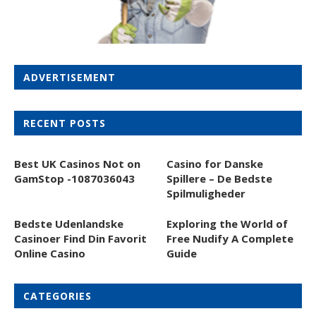
ADVERTISEMENT
RECENT POSTS
Best UK Casinos Not on
Casino for Danske
GamStop -1087036043
Spillere – De Bedste
Spilmuligheder
Bedste Udenlandske
Exploring the World of
Casinoer Find Din Favorit
Free Nudify A Complete
Online Casino
Guide
CATEGORIES