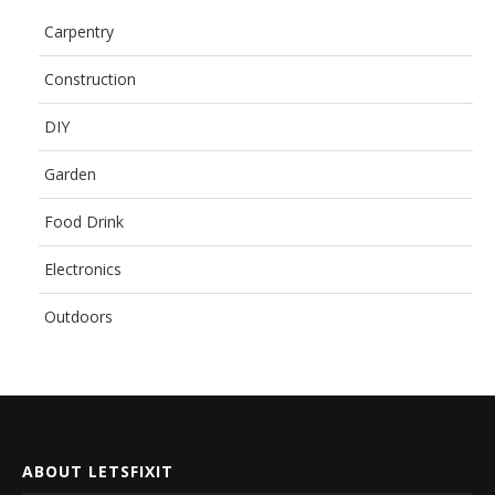
Carpentry
Construction
DIY
Garden
Food Drink
Electronics
Outdoors
ABOUT LETSFIXIT