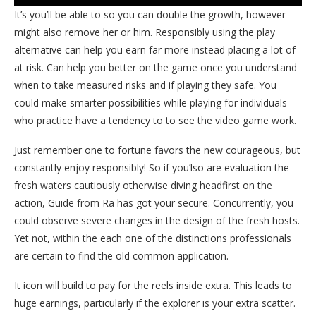
It’s you’ll be able to so you can double the growth, however
might also remove her or him. Responsibly using the play
alternative can help you earn far more instead placing a lot of
at risk. Can help you better on the game once you understand
when to take measured risks and if playing they safe. You
could make smarter possibilities while playing for individuals
who practice have a tendency to to see the video game work.
Just remember one to fortune favors the new courageous, but
constantly enjoy responsibly! So if you’lso are evaluation the
fresh waters cautiously otherwise diving headfirst on the
action, Guide from Ra has got your secure. Concurrently, you
could observe severe changes in the design of the fresh hosts.
Yet not, within the each one of the distinctions professionals
are certain to find the old common application.
It icon will build to pay for the reels inside extra. This leads to
huge earnings, particularly if the explorer is your extra scatter.