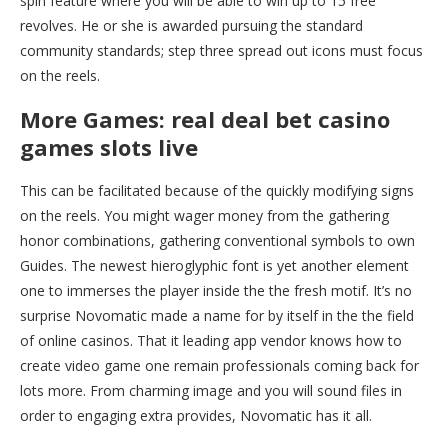
spin feature where you will be able to win up to 15 free
revolves.
He or she is awarded pursuing the standard
community standards; step three spread out icons must focus
on the reels.
More Games: real deal bet casino
games slots live
This can be facilitated because of the quickly modifying signs
on the reels. You might wager money from the gathering
honor combinations, gathering conventional symbols to own
Guides. The newest hieroglyphic font is yet another element
one to immerses the player inside the the fresh motif. It’s no
surprise Novomatic made a name for by itself in the the field
of online casinos. That it leading app vendor knows how to
create video game one remain professionals coming back for
lots more. From charming image and you will sound files in
order to engaging extra provides, Novomatic has it all.