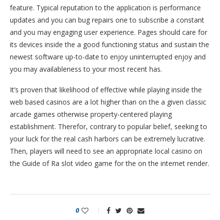
feature. Typical reputation to the application is performance
updates and you can bug repairs one to subscribe a constant
and you may engaging user experience. Pages should care for
its devices inside the a good functioning status and sustain the
newest software up-to-date to enjoy uninterrupted enjoy and
you may availableness to your most recent has.
It’s proven that likelihood of effective while playing inside the
web based casinos are a lot higher than on the a given classic
arcade games otherwise property-centered playing
establishment. Therefor, contrary to popular belief, seeking to
your luck for the real cash harbors can be extremely lucrative.
Then, players will need to see an appropriate local casino on
the Guide of Ra slot video game for the on the internet render.
0