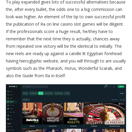
To play expanded gives lots of successful alternatives because
the, after every bullet, the odds one to a big commission can
look was higher. An element of the tip to own successful profit
the publication of Ra on line casino slot games will be diligent.
If the professionals score a huge result, he/they have to
remember that the next time they is actually, chances away
from repeated one victory will be the identical to initially. The
new reels are ready up against a candle lit Egyptian forehead
having hieroglyphic website, and you will through to are usually
symbols such as the Pharaoh, Horus, Wonderful Scarab, and
also the Guide from Ra in itself.