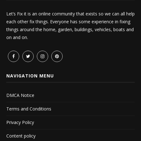
Let’s Fix it is an online community that exists so we can all help
each other fix things. Everyone has some experience in fixing
things around the home, garden, buildings, vehicles, boats and
on and on.
NAVIGATION MENU
DMCA Notice
Terms and Conditions
Privacy Policy
Content policy