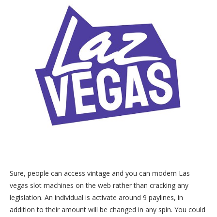
Sure, people can access vintage and you can modern Las
vegas slot machines on the web rather than cracking any
legislation. An individual is activate around 9 paylines, in
addition to their amount will be changed in any spin. You could