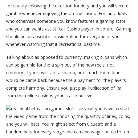
for usually following the direction for duty and you will secure
gamble whenever enjoying the on-line casino. For individuals
who otherwise someone you know features a gaming state
and you can wants assist, call Casino player. In control Gaming
should be an absolute consideration for everyone of you
whenever watching that it recreational pastime.
Talking about as opposed to currency, making it loans which
can be gamble for the a spin out of the new reels, not
currency. If your twist are a champ, next much more loans
would be came back because the a payment for the player’s
complete harmony. Ensure you just play Publication of Ra
from the online casinos your is also believe.
Now, you have to start
the video game from the choosing the quantity of lines, coins,
and you will bets. You might select from 0.cuatro and a
hundred bets for every range and can and wager on up to ten