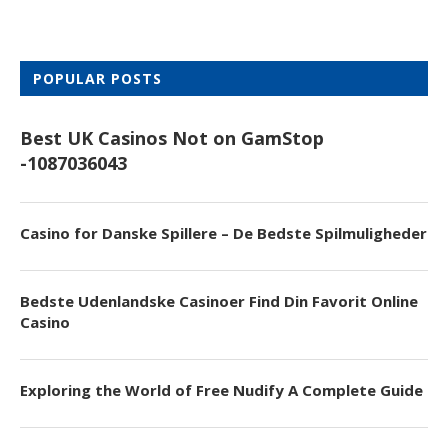
POPULAR POSTS
Best UK Casinos Not on GamStop
-1087036043
Casino for Danske Spillere – De Bedste Spilmuligheder
Bedste Udenlandske Casinoer Find Din Favorit Online
Casino
Exploring the World of Free Nudify A Complete Guide