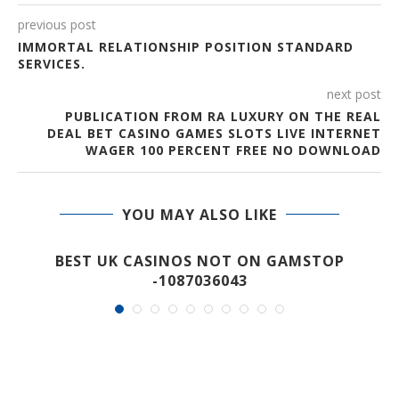
previous post
IMMORTAL RELATIONSHIP POSITION STANDARD
SERVICES.
next post
PUBLICATION FROM RA LUXURY ON THE REAL
DEAL BET CASINO GAMES SLOTS LIVE INTERNET
WAGER 100 PERCENT FREE NO DOWNLOAD
YOU MAY ALSO LIKE
M
BEST UK CASINOS NOT ON GAMSTOP
-1087036043