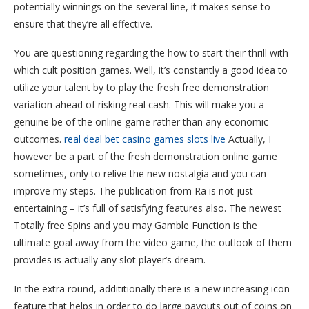
potentially winnings on the several line, it makes sense to
ensure that they’re all effective.
You are questioning regarding the how to start their thrill with
which cult position games. Well, it’s constantly a good idea to
utilize your talent by to play the fresh free demonstration
variation ahead of risking real cash. This will make you a
genuine be of the online game rather than any economic
outcomes.
real deal bet casino games slots live
Actually, I
however be a part of the fresh demonstration online game
sometimes, only to relive the new nostalgia and you can
improve my steps. The publication from Ra is not just
entertaining – it’s full of satisfying features also. The newest
Totally free Spins and you may Gamble Function is the
ultimate goal away from the video game, the outlook of them
provides is actually any slot player’s dream.
In the extra round, addititionally there is a new increasing icon
feature that helps in order to do large payouts out of coins on