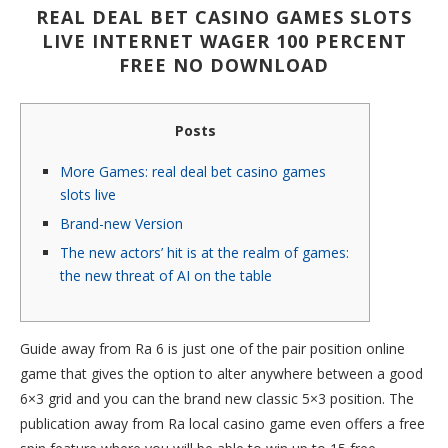
REAL DEAL BET CASINO GAMES SLOTS
LIVE INTERNET WAGER 100 PERCENT
FREE NO DOWNLOAD
Posts
More Games: real deal bet casino games
slots live
Brand-new Version
The new actors’ hit is at the realm of games:
the new threat of AI on the table
Guide away from Ra 6 is just one of the pair position online
game that gives the option to alter anywhere between a good
6×3 grid and you can the brand new classic 5×3 position. The
publication away from Ra local casino game even offers a free