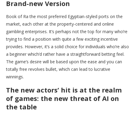
Brand-new Version
Book of Ra the most preferred Egyptian-styled ports on the
market, each other at the property-centered and online
gambling enterprises. It’s perhaps not the top for many who’re
trying to find a position with quite a few exciting incentive
provides. However, it’s a solid choice for individuals who’re also
a beginner which’d rather have a straightforward betting feel.
The game’s desire will be based upon the ease and you can
totally free revolves bullet, which can lead to lucrative
winnings.
The new actors’ hit is at the realm
of games: the new threat of AI on
the table