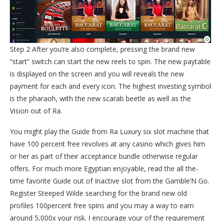
Step 2 After you’re also complete, pressing the brand new
“start” switch can start the new reels to spin. The new paytable
is displayed on the screen and you will reveals the new
payment for each and every icon. The highest investing symbol
is the pharaoh, with the new scarab beetle as well as the
Vision out of Ra.
You might play the Guide from Ra Luxury six slot machine that
have 100 percent free revolves at any casino which gives him
or her as part of their acceptance bundle otherwise regular
offers. For much more Egyptian enjoyable, read the all the-
time favorite Guide out of Inactive slot from the Gamble’N Go.
Register Steeped Wilde searching for the brand new old
profiles 100percent free spins and you may a way to earn
around 5,000x your risk. I encourage your of the requirement