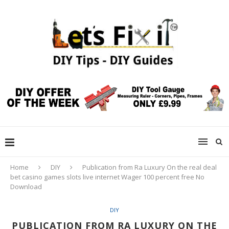
Home
DIY
Publication from Ra Luxury On the real deal
bet casino games slots live internet Wager 100 percent free No
Download
DIY
PUBLICATION FROM RA LUXURY ON THE