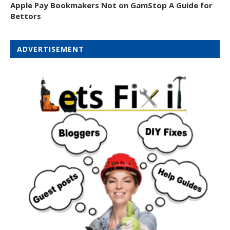
Apple Pay Bookmakers Not on GamStop A Guide for
Bettors
ADVERTISEMENT