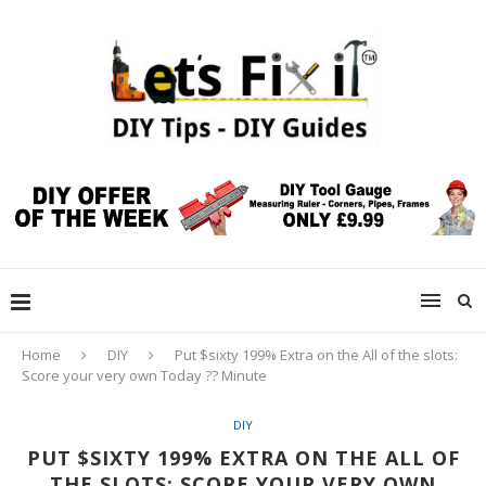
Home
DIY
Put $sixty 199% Extra on the All of the slots:
Score your very own Today ?? Minute
DIY
PUT $SIXTY 199% EXTRA ON THE ALL OF
THE SLOTS: SCORE YOUR VERY OWN