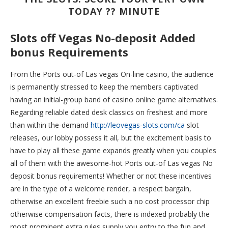
TODAY ?? MINUTE
Slots off Vegas No-deposit Added
bonus Requirements
From the Ports out-of Las vegas On-line casino, the audience
is permanently stressed to keep the members captivated
having an initial-group band of casino online game alternatives.
Regarding reliable dated desk classics on freshest and more
than within the-demand
http://leovegas-slots.com/ca
slot
releases, our lobby possess it all, but the excitement basis to
have to play all these game expands greatly when you couples
all of them with the awesome-hot Ports out-of Las vegas No
deposit bonus requirements! Whether or not these incentives
are in the type of a welcome render, a respect bargain,
otherwise an excellent freebie such a no cost processor chip
otherwise compensation facts, there is indexed probably the
most prominent extra rules supply you entry to the fun and