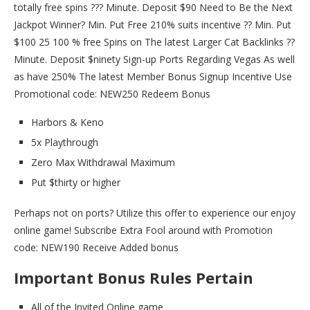
totally free spins ??? Minute. Deposit $90 Need to Be the Next
Jackpot Winner? Min. Put Free 210% suits incentive ?? Min. Put
$100 25 100 % free Spins on The latest Larger Cat Backlinks ??
Minute. Deposit $ninety Sign-up Ports Regarding Vegas As well
as have 250% The latest Member Bonus Signup Incentive Use
Promotional code: NEW250 Redeem Bonus
Harbors & Keno
5x Playthrough
Zero Max Withdrawal Maximum
Put $thirty or higher
Perhaps not on ports? Utilize this offer to experience our enjoy
online game! Subscribe Extra Fool around with Promotion
code: NEW190 Receive Added bonus
Important Bonus Rules Pertain
All of the Invited Online game