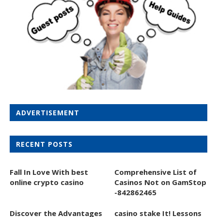
ADVERTISEMENT
RECENT POSTS
Fall In Love With best
Comprehensive List of
online crypto casino
Casinos Not on GamStop
-842862465
Discover the Advantages
casino stake It! Lessons