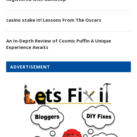
casino stake It! Lessons From The Oscars
An In-Depth Review of Cosmic Puffin A Unique
Experience Awaits
ADVERTISEMENT