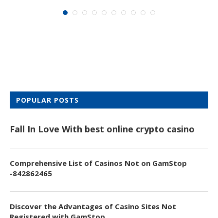
POPULAR POSTS
Fall In Love With best online crypto casino
Comprehensive List of Casinos Not on GamStop
-842862465
Discover the Advantages of Casino Sites Not
Registered with GamStop