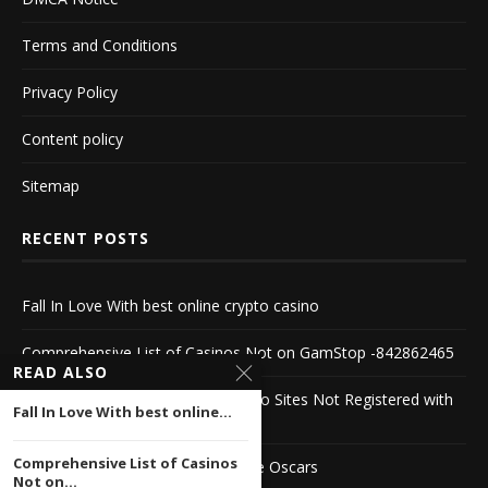
Terms and Conditions
Privacy Policy
Content policy
Sitemap
RECENT POSTS
Fall In Love With best online crypto casino
Comprehensive List of Casinos Not on GamStop -842862465
READ ALSO
Discover the Advantages of Casino Sites Not Registered with
Fall In Love With best online...
GamStop
Comprehensive List of Casinos
casino stake It! Lessons From The Oscars
Not on...