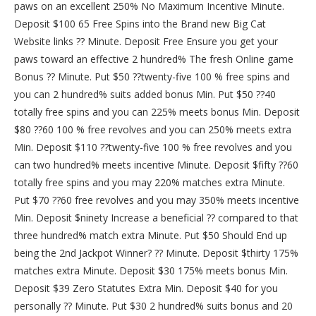
paws on an excellent 250% No Maximum Incentive Minute.
Deposit $100 65 Free Spins into the Brand new Big Cat
Website links ?? Minute. Deposit Free Ensure you get your
paws toward an effective 2 hundred% The fresh Online game
Bonus ?? Minute. Put $50 ??twenty-five 100 % free spins and
you can 2 hundred% suits added bonus Min. Put $50 ??40
totally free spins and you can 225% meets bonus Min. Deposit
$80 ??60 100 % free revolves and you can 250% meets extra
Min. Deposit $110 ??twenty-five 100 % free revolves and you
can two hundred% meets incentive Minute. Deposit $fifty ??60
totally free spins and you may 220% matches extra Minute.
Put $70 ??60 free revolves and you may 350% meets incentive
Min. Deposit $ninety Increase a beneficial ?? compared to that
three hundred% match extra Minute. Put $50 Should End up
being the 2nd Jackpot Winner? ?? Minute. Deposit $thirty 175%
matches extra Minute. Deposit $30 175% meets bonus Min.
Deposit $39 Zero Statutes Extra Min. Deposit $40 for you
personally ?? Minute. Put $30 2 hundred% suits bonus and 20