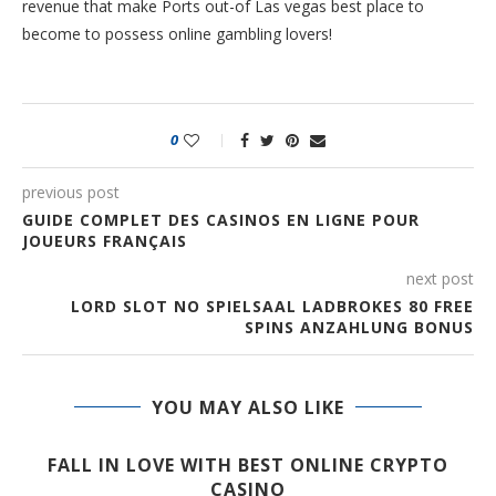
revenue that make Ports out-of Las vegas best place to
become to possess online gambling lovers!
0
previous post
GUIDE COMPLET DES CASINOS EN LIGNE POUR
JOUEURS FRANÇAIS
next post
LORD SLOT NO SPIELSAAL LADBROKES 80 FREE
SPINS ANZAHLUNG BONUS
YOU MAY ALSO LIKE
E
FALL IN LOVE WITH BEST ONLINE CRYPTO
CASINO