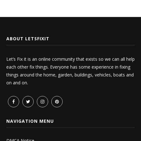
ABOUT LETSFIXIT
Let’s Fix it is an online community that exists so we can all help
each other fix things. Everyone has some experience in fixing
things around the home, garden, buildings, vehicles, boats and
on and on.
NAVIGATION MENU
DMCA Notice