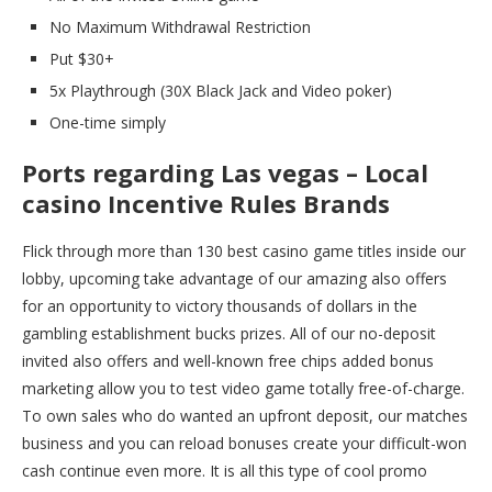
No Maximum Withdrawal Restriction
Put $30+
5x Playthrough (30X Black Jack and Video poker)
One-time simply
Ports regarding Las vegas – Local
casino Incentive Rules Brands
Flick through more than 130 best casino game titles inside our
lobby, upcoming take advantage of our amazing also offers
for an opportunity to victory thousands of dollars in the
gambling establishment bucks prizes. All of our no-deposit
invited also offers and well-known free chips added bonus
marketing allow you to test video game totally free-of-charge.
To own sales who do wanted an upfront deposit, our matches
business and you can reload bonuses create your difficult-won
cash continue even more. It is all this type of cool promo