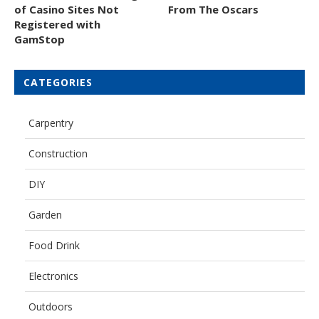
of Casino Sites Not
From The Oscars
Registered with
GamStop
CATEGORIES
Carpentry
Construction
DIY
Garden
Food Drink
Electronics
Outdoors