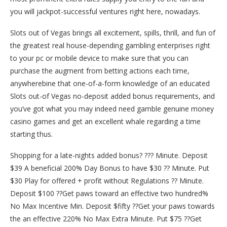
you will jackpot-successful ventures right here, nowadays.
Slots out of Vegas brings all excitement, spills, thrill, and fun of
the greatest real house-depending gambling enterprises right
to your pc or mobile device to make sure that you can
purchase the augment from betting actions each time,
anywherebine that one-of-a-form knowledge of an educated
Slots out-of Vegas no-deposit added bonus requirements, and
you’ve got what you may indeed need gamble genuine money
casino games and get an excellent whale regarding a time
starting thus.
Shopping for a late-nights added bonus? ??? Minute. Deposit
$39 A beneficial 200% Day Bonus to have $30 ?? Minute. Put
$30 Play for offered + profit without Regulations ?? Minute.
Deposit $100 ??Get paws toward an effective two hundred%
No Max Incentive Min. Deposit $fifty ??Get your paws towards
the an effective 220% No Max Extra Minute. Put $75 ??Get