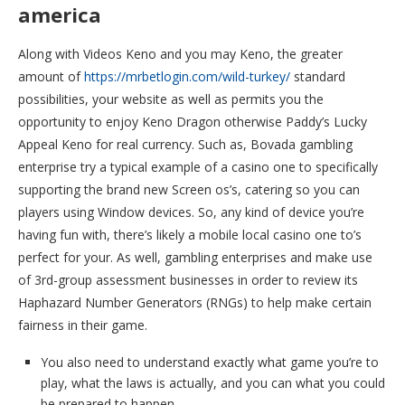
america
Along with Videos Keno and you may Keno, the greater
amount of
https://mrbetlogin.com/wild-turkey/
standard
possibilities, your website as well as permits you the
opportunity to enjoy Keno Dragon otherwise Paddy’s Lucky
Appeal Keno for real currency. Such as, Bovada gambling
enterprise try a typical example of a casino one to specifically
supporting the brand new Screen os’s, catering so you can
players using Window devices. So, any kind of device you’re
having fun with, there’s likely a mobile local casino one to’s
perfect for your. As well, gambling enterprises and make use
of 3rd-group assessment businesses in order to review its
Haphazard Number Generators (RNGs) to help make certain
fairness in their game.
You also need to understand exactly what game you’re to
play, what the laws is actually, and you can what you could
be prepared to happen.