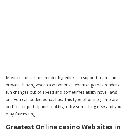
Most online casinos render hyperlinks to support teams and
provide thinking-exception options. Expertise games render a
fun changes out of speed and sometimes ability novel laws
and you can added bonus has. This type of online game are
perfect for participants looking to try something new and you
may fascinating.
Greatest Online casino Web sites in