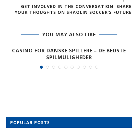
GET INVOLVED IN THE CONVERSATION: SHARE
YOUR THOUGHTS ON SHAOLIN SOCCER’S FUTURE
YOU MAY ALSO LIKE
R
CASINO FOR DANSKE SPILLERE – DE BEDSTE
SPILMULIGHEDER
POPULAR POSTS