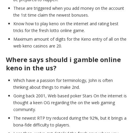
These are triggered when you add money on the account
the 1st time claim the newest bonuses.
Know how to play keno on the internet and rating best
tricks for the fresh lotto online game.
Maximum amount of digits for the Keno entry of all on the
web keno casinos are 20.
Where says should i gamble online
keno in the us?
Which have a passion for terminology, John is often
thinking about things to make 2nd.
Going back 2001, Web based poker Stars On the internet is
thought a keen OG regarding the on the web gaming
community.
The newest RTP try reduced during the 92%, but it brings a
bona-fide difficulty to players.