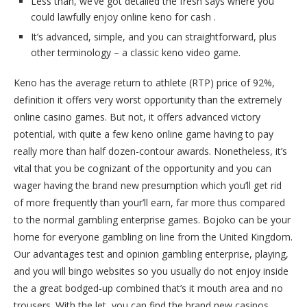
Less than, we’ve got detailed the fresh says where you
could lawfully enjoy online keno for cash .
It’s advanced, simple, and you can straightforward, plus
other terminology – a classic keno video game.
Keno has the average return to athlete (RTP) price of 92%,
definition it offers very worst opportunity than the extremely
online casino games. But not, it offers advanced victory
potential, with quite a few keno online game having to pay
really more than half dozen-contour awards. Nonetheless, it’s
vital that you be cognizant of the opportunity and you can
wager having the brand new presumption which you’ll get rid
of more frequently than your’ll earn, far more thus compared
to the normal gambling enterprise games. Bojoko can be your
home for everyone gambling on line from the United Kingdom.
Our advantages test and opinion gambling enterprise, playing,
and you will bingo websites so you usually do not enjoy inside
the a great bodged-up combined that’s it mouth area and no
trousers. With the let, you can find the brand new casinos,