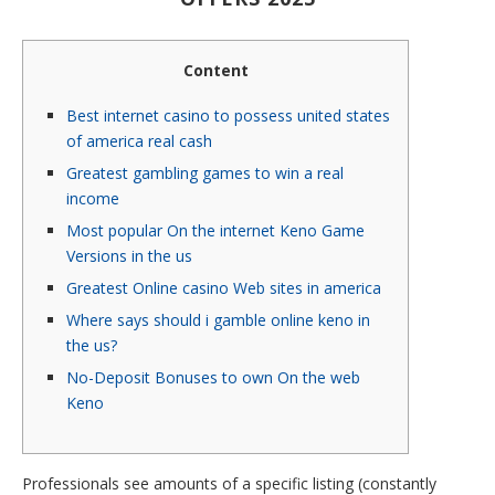
Content
Best internet casino to possess united states
of america real cash
Greatest gambling games to win a real
income
Most popular On the internet Keno Game
Versions in the us
Greatest Online casino Web sites in america
Where says should i gamble online keno in
the us?
No-Deposit Bonuses to own On the web
Keno
Professionals see amounts of a specific listing (constantly