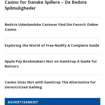
Casino for Danske Spillere – De Bedste
Spilmuligheder
Bedste Udenlandske Casinoer Find Din Favorit Online
Casino
Exploring the World of Free Nudify A Complete Guide
Apple Pay Bookmakers Not on GamStop A Guide for
Bettors
Casino Sites Not with GamStop The Alternative for
Unrestricted Gaming
ADVERTISEMENT