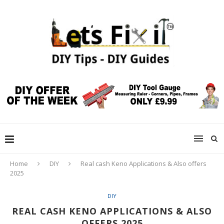
Home
DIY
Real cash Keno Applications & Also offers
2025
DIY
REAL CASH KENO APPLICATIONS & ALSO
OFFERS 2025