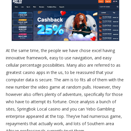
At the same time, the people we have chose excel having
innovative framework, easy to use navigation, and easy
cellular percentage possibilities. Many also are referred to as
greatest casino apps in the us, to be reassured that your
computer data is secure. The aim is to fits all of them with the
new number the video game at random pulls. However, they
however also offers plenty of adventure, specifically for those
who have to attempt its fortune. Once analysis a bunch of
sites, Springbok Local casino and you can Yebo Gambling
enterprise appeared at the top. They’ve had numerous game,
repayments that actually work, and lots of Southern area
African professionals currently trust them.