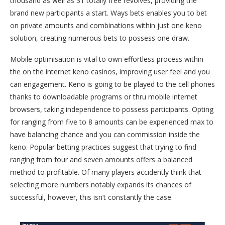
thousand as well as 31 totally free revolves, providing the
brand new participants a start. Ways bets enables you to bet
on private amounts and combinations within just one keno
solution, creating numerous bets to possess one draw.
Mobile optimisation is vital to own effortless process within
the on the internet keno casinos, improving user feel and you
can engagement. Keno is going to be played to the cell phones
thanks to downloadable programs or thru mobile internet
browsers, taking independence to possess participants. Opting
for ranging from five to 8 amounts can be experienced max to
have balancing chance and you can commission inside the
keno. Popular betting practices suggest that trying to find
ranging from four and seven amounts offers a balanced
method to profitable. Of many players accidently think that
selecting more numbers notably expands its chances of
successful, however, this isn’t constantly the case.