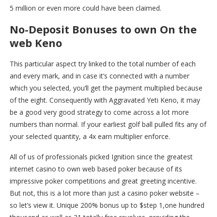
5 million or even more could have been claimed.
No-Deposit Bonuses to own On the
web Keno
This particular aspect try linked to the total number of each
and every mark, and in case it’s connected with a number
which you selected, you’ll get the payment multiplied because
of the eight. Consequently with Aggravated Yeti Keno, it may
be a good very good strategy to come across a lot more
numbers than normal. If your earliest golf ball pulled fits any of
your selected quantity, a 4x earn multiplier enforce.
All of us of professionals picked Ignition since the greatest
internet casino to own web based poker because of its
impressive poker competitions and great greeting incentive.
But not, this is a lot more than just a casino poker website –
so let’s view it. Unique 200% bonus up to $step 1,one hundred