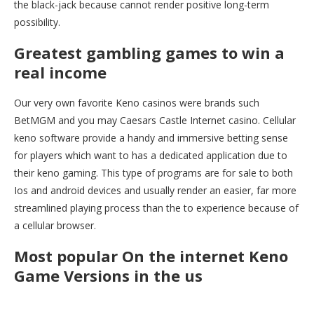
the black-jack because cannot render positive long-term
possibility.
Greatest gambling games to win a
real income
Our very own favorite Keno casinos were brands such
BetMGM and you may Caesars Castle Internet casino. Cellular
keno software provide a handy and immersive betting sense
for players which want to has a dedicated application due to
their keno gaming. This type of programs are for sale to both
Ios and android devices and usually render an easier, far more
streamlined playing process than the to experience because of
a cellular browser.
Most popular On the internet Keno
Game Versions in the us