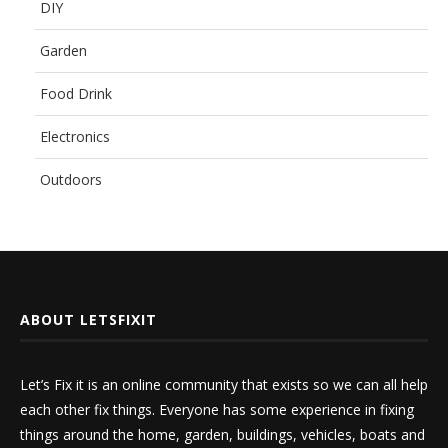
DIY
Garden
Food Drink
Electronics
Outdoors
ABOUT LETSFIXIT
Let’s Fix it is an online community that exists so we can all help
each other fix things. Everyone has some experience in fixing
things around the home, garden, buildings, vehicles, boats and