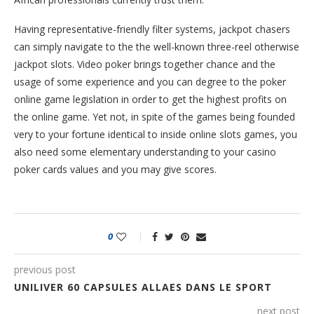
Having representative-friendly filter systems, jackpot chasers
can simply navigate to the the well-known three-reel otherwise
jackpot slots. Video poker brings together chance and the
usage of some experience and you can degree to the poker
online game legislation in order to get the highest profits on
the online game. Yet not, in spite of the games being founded
very to your fortune identical to inside online slots games, you
also need some elementary understanding to your casino
poker cards values and you may give scores.
0
previous post
UNILIVER 60 CAPSULES ALLAES DANS LE SPORT
next post