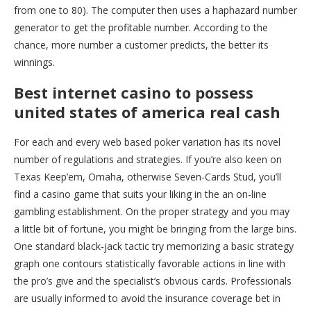
from one to 80). The computer then uses a haphazard number
generator to get the profitable number. According to the
chance, more number a customer predicts, the better its
winnings.
Best internet casino to possess
united states of america real cash
For each and every web based poker variation has its novel
number of regulations and strategies.
If you’re also keen on
Texas Keep’em, Omaha, otherwise Seven-Cards Stud, you’ll
find a casino game that suits your liking in the an on-line
gambling establishment. On the proper strategy and you may
a little bit of fortune, you might be bringing from the large bins.
One standard black-jack tactic try memorizing a basic strategy
graph one contours statistically favorable actions in line with
the pro’s give and the specialist’s obvious cards. Professionals
are usually informed to avoid the insurance coverage bet in