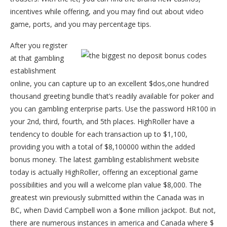
incentives while offering, and you may find out about video
game, ports, and you may percentage tips.
After you register
at that gambling
establishment
online, you can capture up to an excellent $dos,one hundred
thousand greeting bundle that’s readily available for poker and
you can gambling enterprise parts. Use the password HR100 in
your 2nd, third, fourth, and 5th places. HighRoller have a
tendency to double for each transaction up to $1,100,
providing you with a total of $8,100000 within the added
bonus money. The latest gambling establishment website
today is actually HighRoller, offering an exceptional game
possibilities and you will a welcome plan value $8,000. The
greatest win previously submitted within the Canada was in
BC, when David Campbell won a $one million jackpot. But not,
there are numerous instances in america and Canada where $