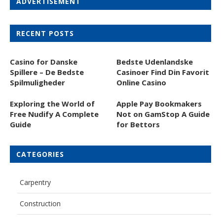
ADVERTISEMENT
RECENT POSTS
Casino for Danske
Bedste Udenlandske
Spillere – De Bedste
Casinoer Find Din Favorit
Spilmuligheder
Online Casino
Exploring the World of
Apple Pay Bookmakers
Free Nudify A Complete
Not on GamStop A Guide
Guide
for Bettors
CATEGORIES
Carpentry
Construction