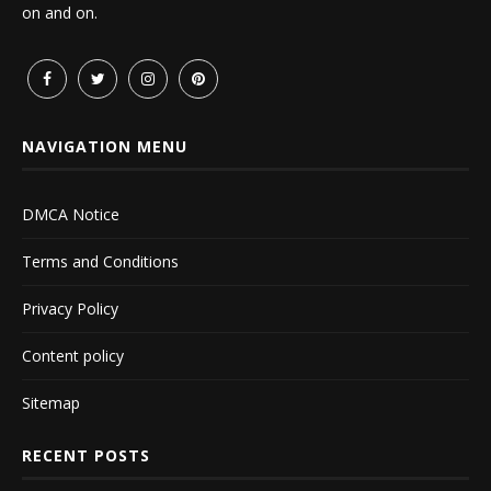
on and on.
NAVIGATION MENU
DMCA Notice
Terms and Conditions
Privacy Policy
Content policy
Sitemap
RECENT POSTS