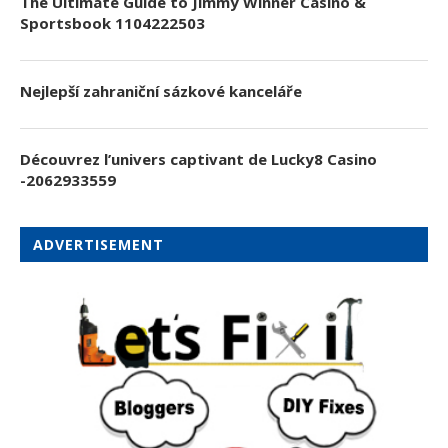
The Ultimate Guide to Jimmy Winner Casino &
Sportsbook 1104222503
Nejlepší zahraniční sázkové kanceláře
Découvrez l’univers captivant de Lucky8 Casino
-2062933559
ADVERTISEMENT