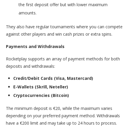
the first deposit offer but with lower maximum
amounts.
They also have regular tournaments where you can compete
against other players and win cash prizes or extra spins.
Payments and Withdrawals
Rocketplay supports an array of payment methods for both
deposits and withdrawals:
Credit/Debit Cards (Visa, Mastercard)
E-Wallets (Skrill, Neteller)
Cryptocurrencies (Bitcoin)
The minimum deposit is €20, while the maximum varies
depending on your preferred payment method. Withdrawals
have a €200 limit and may take up to 24 hours to process.