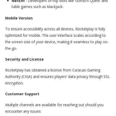
NetEnt
: Developers of top slots like ‘Gonzo’s Quest’ and
table games such as blackjack.
Mobile Version
To ensure accessibility across all devices, Rocketplay is fully
optimized for mobile. The user interface scales according to
the screen size of your device, making it seamless to play on-
the-go.
Security and License
Rocketplay has obtained a license from Curacao Gaming
Authority (CIGA) and ensures players’ data privacy through SSL
encryption.
Customer Support
Multiple channels are available for reaching out should you
encounter any issues: