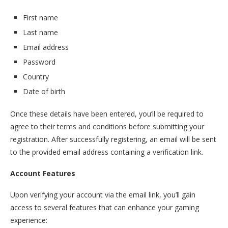
First name
Last name
Email address
Password
Country
Date of birth
Once these details have been entered, you’ll be required to
agree to their terms and conditions before submitting your
registration. After successfully registering, an email will be sent
to the provided email address containing a verification link.
Account Features
Upon verifying your account via the email link, you’ll gain
access to several features that can enhance your gaming
experience: