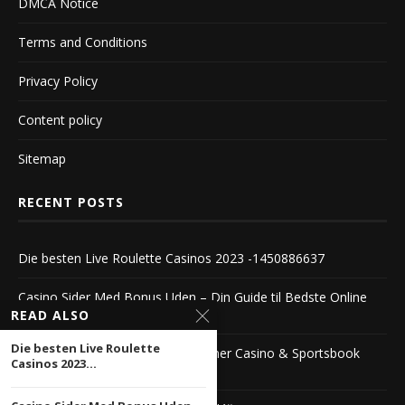
DMCA Notice
Terms and Conditions
Privacy Policy
Content policy
Sitemap
RECENT POSTS
Die besten Live Roulette Casinos 2023 -1450886637
Casino Sider Med Bonus Uden – Din Guide til Bedste Online
Casinoer
READ ALSO
Die besten Live Roulette
The Ultimate Guide to Jimmy Winner Casino & Sportsbook
Casinos 2023...
1104222503