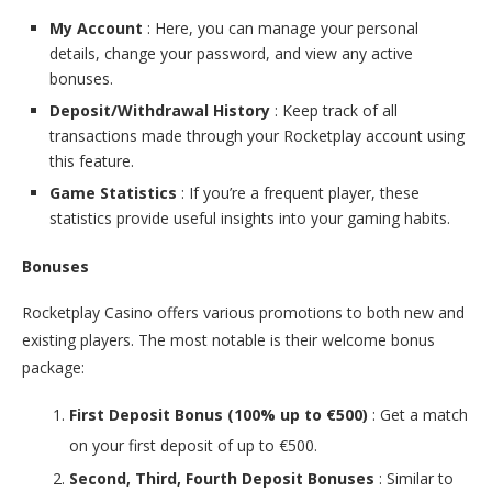
My Account
: Here, you can manage your personal
details, change your password, and view any active
bonuses.
Deposit/Withdrawal History
: Keep track of all
transactions made through your Rocketplay account using
this feature.
Game Statistics
: If you’re a frequent player, these
statistics provide useful insights into your gaming habits.
Bonuses
Rocketplay Casino offers various promotions to both new and
existing players. The most notable is their welcome bonus
package:
First Deposit Bonus (100% up to €500)
: Get a match
on your first deposit of up to €500.
Second, Third, Fourth Deposit Bonuses
: Similar to