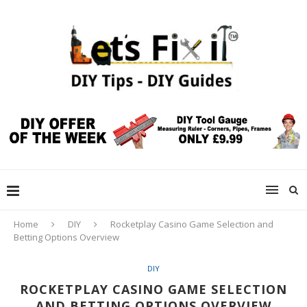
Home
DIY
Rocketplay Casino Game Selection and
Betting Options Overview
DIY
ROCKETPLAY CASINO GAME SELECTION
AND BETTING OPTIONS OVERVIEW