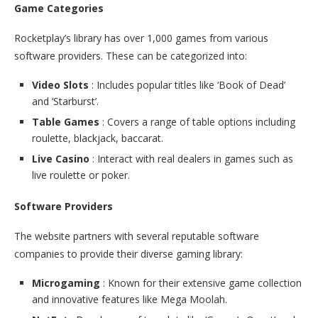
Game Categories
Rocketplay’s library has over 1,000 games from various
software providers. These can be categorized into:
Video Slots
: Includes popular titles like ‘Book of Dead’
and ‘Starburst’.
Table Games
: Covers a range of table options including
roulette, blackjack, baccarat.
Live Casino
: Interact with real dealers in games such as
live roulette or poker.
Software Providers
The website partners with several reputable software
companies to provide their diverse gaming library:
Microgaming
: Known for their extensive game collection
and innovative features like Mega Moolah.