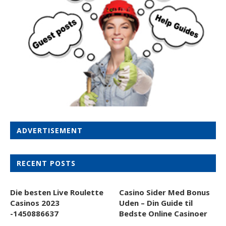
ADVERTISEMENT
RECENT POSTS
Die besten Live Roulette
Casino Sider Med Bonus
Casinos 2023
Uden – Din Guide til
-1450886637
Bedste Online Casinoer