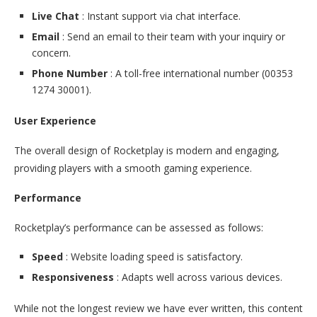
Live Chat
: Instant support via chat interface.
Email
: Send an email to their team with your inquiry or
concern.
Phone Number
: A toll-free international number (00353
1274 30001).
User Experience
The overall design of Rocketplay is modern and engaging,
providing players with a smooth gaming experience.
Performance
Rocketplay’s performance can be assessed as follows:
Speed
: Website loading speed is satisfactory.
Responsiveness
: Adapts well across various devices.
While not the longest review we have ever written, this content