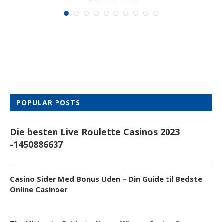
POPULAR POSTS
Die besten Live Roulette Casinos 2023
-1450886637
Casino Sider Med Bonus Uden – Din Guide til Bedste
Online Casinoer