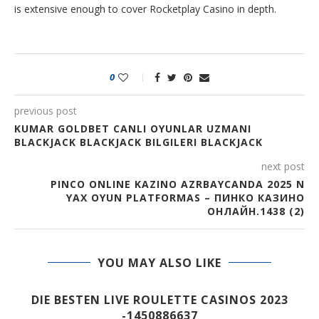
is extensive enough to cover Rocketplay Casino in depth.
0
previous post
KUMAR GOLDBET CANLI OYUNLAR UZMANI
BLACKJACK BLACKJACK BILGILERI BLACKJACK
next post
PINCO ONLINE KAZINO AZRBAYCANDA 2025 N
YAX OYUN PLATFORMAS – ПИНКО КАЗИНО
ОНЛАЙН.1438 (2)
YOU MAY ALSO LIKE
DIE BESTEN LIVE ROULETTE CASINOS 2023
-1450886637