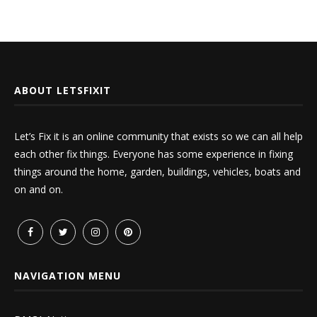
ABOUT LETSFIXIT
Let’s Fix it is an online community that exists so we can all help
each other fix things. Everyone has some experience in fixing
things around the home, garden, buildings, vehicles, boats and
on and on.
NAVIGATION MENU