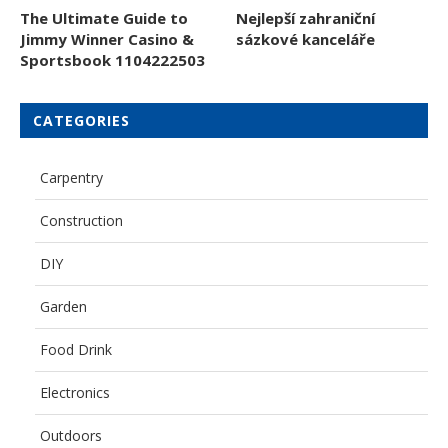
The Ultimate Guide to
Nejlepší zahraniční
Jimmy Winner Casino &
sázkové kanceláře
Sportsbook 1104222503
CATEGORIES
Carpentry
Construction
DIY
Garden
Food Drink
Electronics
Outdoors