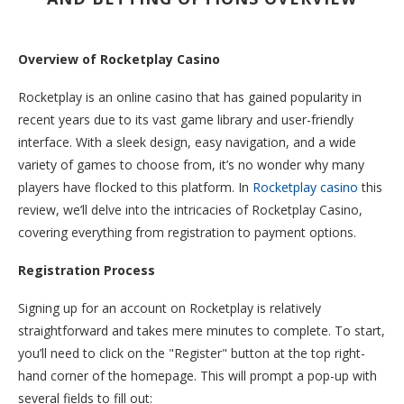
Overview of Rocketplay Casino
Rocketplay is an online casino that has gained popularity in
recent years due to its vast game library and user-friendly
interface. With a sleek design, easy navigation, and a wide
variety of games to choose from, it’s no wonder why many
players have flocked to this platform. In
Rocketplay casino
this
review, we’ll delve into the intricacies of Rocketplay Casino,
covering everything from registration to payment options.
Registration Process
Signing up for an account on Rocketplay is relatively
straightforward and takes mere minutes to complete. To start,
you’ll need to click on the "Register" button at the top right-
hand corner of the homepage. This will prompt a pop-up with
several fields to fill out: