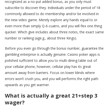
recognized as a no-put added bonus, as you only must
subscribe to discover they. Individuals under the period of 18
commonly allowed to do membership and/or be involved in
the new video game. Merely explore any hands equal to or
even more than simply Q-6-cuatro, and you will flex one thing
quicker. Which give includes about three notes, the exact same
number or ranking (age.g., about three Kings).
Before you even go through the bonus number, guarantee the
gambling enterprise is actually genuine. Casino poker apps is
polished sufficient to allow you to multi-dining table out of
your cellular phone, however, cellular play has its great
amount away from barriers. Focus on lower blinds where
errors won’t crush you, and you will performs the right path
upwards as you get warmer.
What is actually a great 21+step 3
wager?