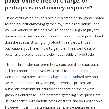
poker online free of charge, or
perhaps is real money required?
Three card Casino poker is actually a credit online game, noted
for their punctual-moving gameplay, simple regulations, and
you will variety of side bets you to add thrill. A great player’s
mission is to make increased-positions web based poker hand
than the specialist using only about three cards. In this
publication, you’ll learn how to gamble Three card Casino
poker and discover tips to switch your odds of profitable.
This might maybe not seem like a concrete distinction but it is
still a comparison and you will crucial for some steps.
Compared with my
Casino Jax login app download
personal
taste, land-dependent gambling enterprises present an
authentic environment entirely dependent on the newest
gambling enterprise. Land-centered gambling enterprises are
usually packed with various types of staffs and you will people.
However in the finish, traditional gambling enterprises are