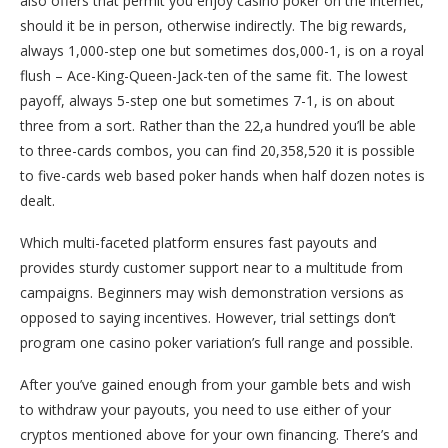
also offers that permit you enjoy casino poker on the internet,
should it be in person, otherwise indirectly. The big rewards,
always 1,000-step one but sometimes dos,000-1, is on a royal
flush – Ace-King-Queen-Jack-ten of the same fit. The lowest
payoff, always 5-step one but sometimes 7-1, is on about
three from a sort. Rather than the 22,a hundred you’ll be able
to three-cards combos, you can find 20,358,520 it is possible
to five-cards web based poker hands when half dozen notes is
dealt.
Which multi-faceted platform ensures fast payouts and
provides sturdy customer support near to a multitude from
campaigns. Beginners may wish demonstration versions as
opposed to saying incentives. However, trial settings don’t
program one casino poker variation’s full range and possible.
After you’ve gained enough from your gamble bets and wish
to withdraw your payouts, you need to use either of your
cryptos mentioned above for your own financing. There’s and