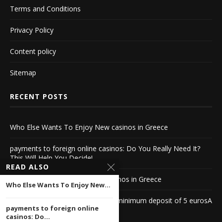
Terms and Conditions
Privacy Policy
Content policy
Sitemap
RECENT POSTS
Who Else Wants To Enjoy New casinos in Greece
payments to foreign online casinos: Do You Really Need It?
This Will Help You Decide!
READ ALSO
No More Mistakes With New casinos in Greece
Who Else Wants To Enjoy New...
Make Your Online casinos with a minimum deposit of 5 eurosA
payments to foreign online
Reality
casinos: Do...