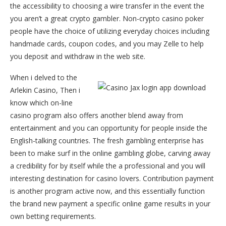
the accessibility to choosing a wire transfer in the event the
you aren’t a great crypto gambler. Non-crypto casino poker
people have the choice of utilizing everyday choices including
handmade cards, coupon codes, and you may Zelle to help
you deposit and withdraw in the web site.
When i delved to the
Arlekin Casino, Then i
know which on-line
casino program also offers another blend away from
entertainment and you can opportunity for people inside the
English-talking countries. The fresh gambling enterprise has
been to make surf in the online gambling globe, carving away
a credibility for by itself while the a professional and you will
interesting destination for casino lovers. Contribution payment
is another program active now, and this essentially function
the brand new payment a specific online game results in your
own betting requirements.