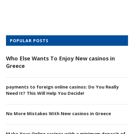
POPULAR POSTS
Who Else Wants To Enjoy New casinos in
Greece
payments to foreign online casinos: Do You Really
Need It? This Will Help You Decide!
No More Mistakes With New casinos in Greece
Make Your Online casinos with a minimum deposit of