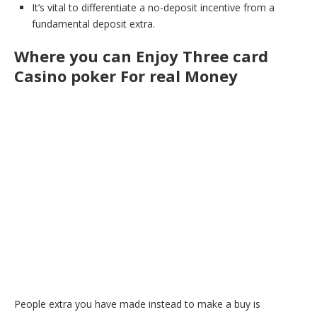
It’s vital to differentiate a no-deposit incentive from a
fundamental deposit extra.
Where you can Enjoy Three card
Casino poker For real Money
People extra you have made instead to make a buy is