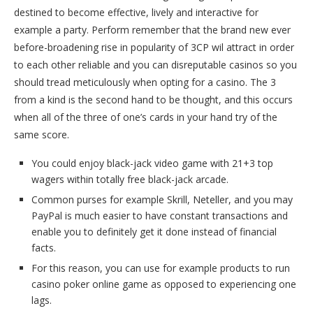
destined to become effective, lively and interactive for
example a party. Perform remember that the brand new ever
before-broadening rise in popularity of 3CP wil attract in order
to each other reliable and you can disreputable casinos so you
should tread meticulously when opting for a casino. The 3
from a kind is the second hand to be thought, and this occurs
when all of the three of one’s cards in your hand try of the
same score.
You could enjoy black-jack video game with 21+3 top
wagers within totally free black-jack arcade.
Common purses for example Skrill, Neteller, and you may
PayPal is much easier to have constant transactions and
enable you to definitely get it done instead of financial
facts.
For this reason, you can use for example products to run
casino poker online game as opposed to experiencing one
lags.