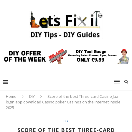
Home
DIY
Score of the best Three-card Casino Jax
login app download Casino poker Casinos on the internet inside
2025
DIY
SCORE OF THE BEST THREE-CARD