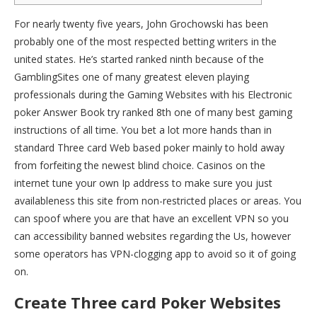
For nearly twenty five years, John Grochowski has been
probably one of the most respected betting writers in the
united states. He’s started ranked ninth because of the
GamblingSites one of many greatest eleven playing
professionals during the Gaming Websites with his Electronic
poker Answer Book try ranked 8th one of many best gaming
instructions of all time. You bet a lot more hands than in
standard Three card Web based poker mainly to hold away
from forfeiting the newest blind choice.
Casinos on the
internet tune your own Ip address to make sure you just
availableness this site from non-restricted places or areas. You
can spoof where you are that have an excellent VPN so you
can accessibility banned websites regarding the Us, however
some operators has VPN-clogging app to avoid so it of going
on.
Create Three card Poker Websites