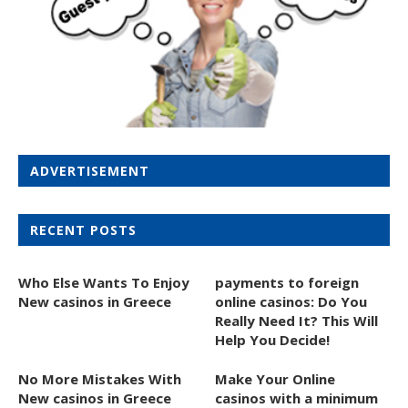
ADVERTISEMENT
RECENT POSTS
Who Else Wants To Enjoy
payments to foreign
New casinos in Greece
online casinos: Do You
Really Need It? This Will
Help You Decide!
No More Mistakes With
Make Your Online
New casinos in Greece
casinos with a minimum