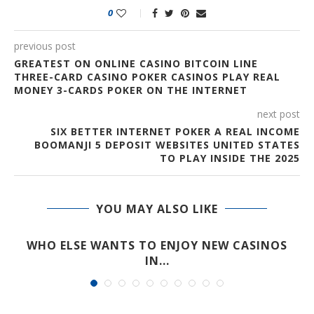
0
previous post
GREATEST ON ONLINE CASINO BITCOIN LINE
THREE-CARD CASINO POKER CASINOS PLAY REAL
MONEY 3-CARDS POKER ON THE INTERNET
next post
SIX BETTER INTERNET POKER A REAL INCOME
BOOMANJI 5 DEPOSIT WEBSITES UNITED STATES
TO PLAY INSIDE THE 2025
YOU MAY ALSO LIKE
WHO ELSE WANTS TO ENJOY NEW CASINOS
IN...