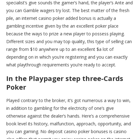
specialist’s give sounds the gamer’s hand, the player’s Ante and
you can Gamble wagers try lost. The best matter of the fresh
pile, an internet casino poker added bonus is actually a
gambling incentive given by the an excellent poker place
because the ways to prize a new player to possess playing.
Different sizes and you may top quality, this type of selling can
range from $10 anywhere up to an excellent $a lot of
depending on in which you’re registering and you can exactly
what playthrough requirements you’re ready to accept.
In the Playpager step three-Cards
Poker
Played contrary to the broker, it’s got numerous a way to win,
in addition to gambling for the electricity of one’s give
otherwise against the dealer’s hands. Here’s a comprehensive
book level its history, malfunction, approach, opportunity, and
you can gaming. No deposit casino poker bonuses is casino