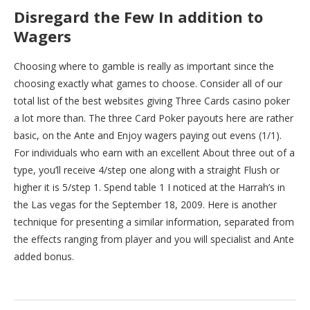
Disregard the Few In addition to
Wagers
Choosing where to gamble is really as important since the
choosing exactly what games to choose. Consider all of our
total list of the best websites giving Three Cards casino poker
a lot more than. The three Card Poker payouts here are rather
basic, on the Ante and Enjoy wagers paying out evens (1/1).
For individuals who earn with an excellent About three out of a
type, you’ll receive 4/step one along with a straight Flush or
higher it is 5/step 1. Spend table 1 I noticed at the Harrah’s in
the Las vegas for the September 18, 2009. Here is another
technique for presenting a similar information, separated from
the effects ranging from player and you will specialist and Ante
added bonus.