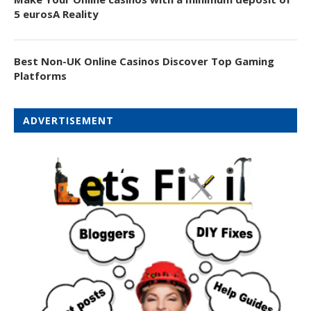
5 eurosA Reality
Best Non-UK Online Casinos Discover Top Gaming
Platforms
ADVERTISEMENT