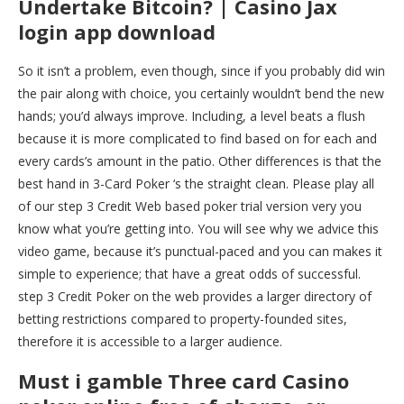
Undertake Bitcoin? | Casino Jax
login app download
So it isn’t a problem, even though, since if you probably did win
the pair along with choice, you certainly wouldn’t bend the new
hands; you’d always improve. Including, a level beats a flush
because it is more complicated to find based on for each and
every cards’s amount in the patio. Other differences is that the
best hand in 3-Card Poker ‘s the straight clean. Please play all
of our step 3 Credit Web based poker trial version very you
know what you’re getting into. You will see why we advice this
video game, because it’s punctual-paced and you can makes it
simple to experience; that have a great odds of successful.
step 3 Credit Poker on the web provides a larger directory of
betting restrictions compared to property-founded sites,
therefore it is accessible to a larger audience.
Must i gamble Three card Casino