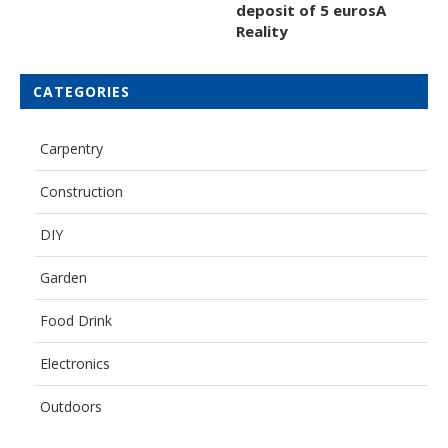
deposit of 5 eurosA
Reality
CATEGORIES
Carpentry
Construction
DIY
Garden
Food Drink
Electronics
Outdoors