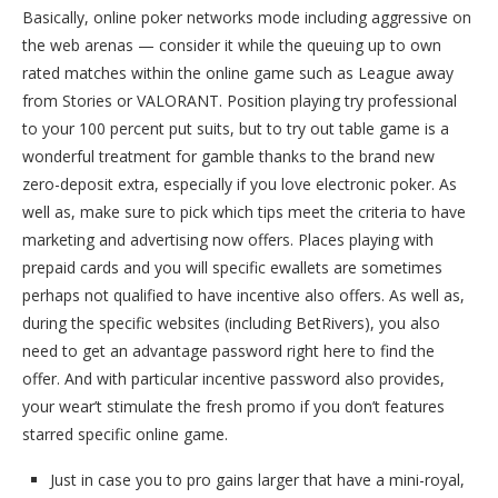
Basically, online poker networks mode including aggressive on
the web arenas — consider it while the queuing up to own
rated matches within the online game such as League away
from Stories or VALORANT. Position playing try professional
to your 100 percent put suits, but to try out table game is a
wonderful treatment for gamble thanks to the brand new
zero-deposit extra, especially if you love electronic poker. As
well as, make sure to pick which tips meet the criteria to have
marketing and advertising now offers. Places playing with
prepaid cards and you will specific ewallets are sometimes
perhaps not qualified to have incentive also offers. As well as,
during the specific websites (including BetRivers), you also
need to get an advantage password right here to find the
offer. And with particular incentive password also provides,
your wear’t stimulate the fresh promo if you don’t features
starred specific online game.
Just in case you to pro gains larger that have a mini-royal,