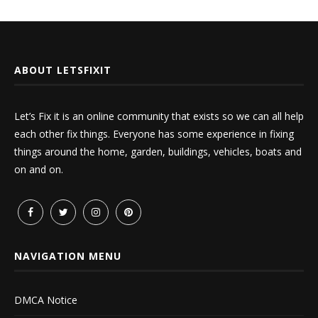
ABOUT LETSFIXIT
Let’s Fix it is an online community that exists so we can all help
each other fix things. Everyone has some experience in fixing
things around the home, garden, buildings, vehicles, boats and
on and on.
NAVIGATION MENU
DMCA Notice