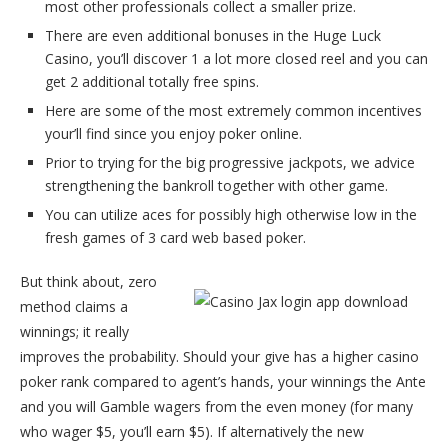
most other professionals collect a smaller prize.
There are even additional bonuses in the Huge Luck
Casino, you’ll discover 1 a lot more closed reel and you can
get 2 additional totally free spins.
Here are some of the most extremely common incentives
your’ll find since you enjoy poker online.
Prior to trying for the big progressive jackpots, we advice
strengthening the bankroll together with other game.
You can utilize aces for possibly high otherwise low in the
fresh games of 3 card web based poker.
But think about, zero
method claims a
winnings; it really
improves the probability. Should your give has a higher casino
poker rank compared to agent’s hands, your winnings the Ante
and you will Gamble wagers from the even money (for many
who wager $5, you’ll earn $5). If alternatively the new