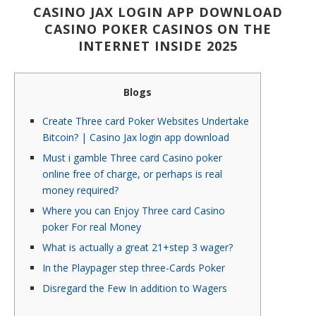
CASINO JAX LOGIN APP DOWNLOAD
CASINO POKER CASINOS ON THE
INTERNET INSIDE 2025
Blogs
Create Three card Poker Websites Undertake
Bitcoin? | Casino Jax login app download
Must i gamble Three card Casino poker
online free of charge, or perhaps is real
money required?
Where you can Enjoy Three card Casino
poker For real Money
What is actually a great 21+step 3 wager?
In the Playpager step three-Cards Poker
Disregard the Few In addition to Wagers