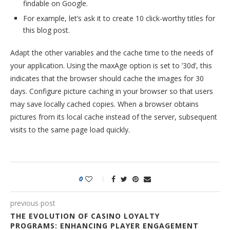
findable on Google.
For example, let’s ask it to create 10 click-worthy titles for
this blog post.
Adapt the other variables and the cache time to the needs of
your application. Using the maxAge option is set to ’30d’, this
indicates that the browser should cache the images for 30
days. Configure picture caching in your browser so that users
may save locally cached copies. When a browser obtains
pictures from its local cache instead of the server, subsequent
visits to the same page load quickly.
0
previous post
THE EVOLUTION OF CASINO LOYALTY
PROGRAMS: ENHANCING PLAYER ENGAGEMENT