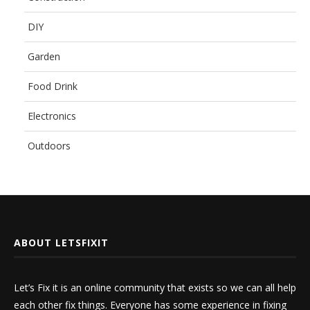
DIY
Garden
Food Drink
Electronics
Outdoors
ABOUT LETSFIXIT
Let’s Fix it is an online community that exists so we can all help
each other fix things. Everyone has some experience in fixing