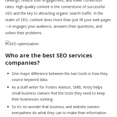
rankings, reduce user engagement, and lower conversion
rates. High-quality content is the cornerstone of successful
SEO and the key to attracting organic search traffic. In the
realm of SEO, content does more than just fill your web pages
—it engages your audience, answers their questions, and
solves their problems.
Who are the best SEO services
companies?
One major difference between the two tools is how they
source keyword data.
As a staff writer for Forbes Advisor, SMB, Kristy helps
small business owners find the tools they need to keep
their businesses running.
So it’s no wonder that business and website owners
everywhere do what they can to make their information