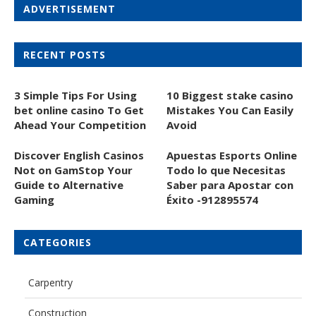
ADVERTISEMENT
RECENT POSTS
3 Simple Tips For Using
10 Biggest stake casino
bet online casino To Get
Mistakes You Can Easily
Ahead Your Competition
Avoid
Discover English Casinos
Apuestas Esports Online
Not on GamStop Your
Todo lo que Necesitas
Guide to Alternative
Saber para Apostar con
Gaming
Éxito -912895574
CATEGORIES
Carpentry
Construction