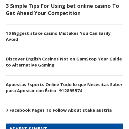
3 Simple Tips For Using bet online casino To
Get Ahead Your Competition
10 Biggest stake casino Mistakes You Can Easily
Avoid
Discover English Casinos Not on GamStop Your Guide
to Alternative Gaming
Apuestas Esports Online Todo lo que Necesitas Saber
para Apostar con Éxito -912895574
7 Facebook Pages To Follow About stake austria
ADVERTISEMENT