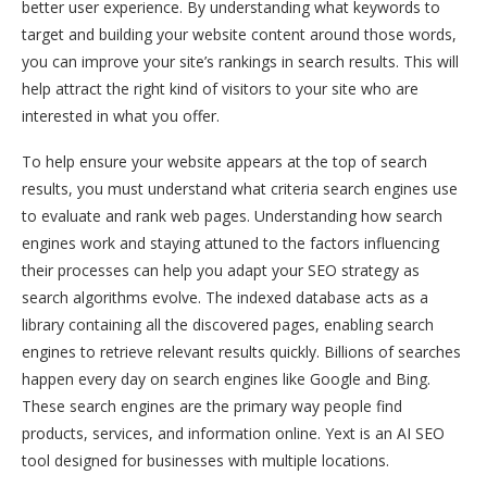
better user experience. By understanding what keywords to
target and building your website content around those words,
you can improve your site’s rankings in search results. This will
help attract the right kind of visitors to your site who are
interested in what you offer.
To help ensure your website appears at the top of search
results, you must understand what criteria search engines use
to evaluate and rank web pages. Understanding how search
engines work and staying attuned to the factors influencing
their processes can help you adapt your SEO strategy as
search algorithms evolve. The indexed database acts as a
library containing all the discovered pages, enabling search
engines to retrieve relevant results quickly. Billions of searches
happen every day on search engines like Google and Bing.
These search engines are the primary way people find
products, services, and information online. Yext is an AI SEO
tool designed for businesses with multiple locations.