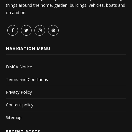
things around the home, garden, buildings, vehicles, boats and
on and on.
NAVIGATION MENU
DMCA Notice
Terms and Conditions
Privacy Policy
Content policy
Sitemap
RECENT POSTS