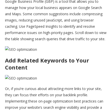
Google Business Profile (GBP) is a tool that allows you to
manage how your local business appears on Google Search
and Maps. Some common suggestions include compressing
images, reducing unused JavaScript, and using browser
caching. Use PageSpeed Insights to identify and resolve
performance issues on high-priority pages. Scroll down to view
the table showing search queries that drive traffic to your site.
Add Related Keywords to Your
Content
Or, if you’re curious about attracting more links to your site,
they can focus their efforts on your backlink profile.
Implementing these on-page optimization best practices can
improve your website’s search engine visibility and provide a