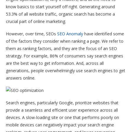
know basics to start yourself off right. Generating around
53.3% of all website traffic, organic search has become a
crucial part of online marketing.
However, over time, SEOs
SEO Anomaly
have identified some
of the factors they consider when ranking a page. We refer to
them as ranking factors, and they are the focus of an SEO
strategy. For example, 86% of consumers say search engines
are the best way to get information. And, across all
generations, people overwhelmingly use search engines to get
answers online.
Search engines, particularly Google, prioritize websites that
provide a seamless and efficient user experience across all
devices. A slow-loading site or one that performs poorly on
mobile devices can negatively impact your search engine