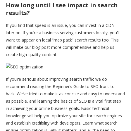
How long until I see impact in search
results?
If you find that speed is an issue, you can invest in a CDN
later on. If you’re a business serving customers locally, you’ll
want to appear on local “map pack” search results too. This
will make our blog post more comprehensive and help us
create high-quality content.
If you’re serious about improving search traffic we do
recommend reading the Beginner’s Guide to SEO front-to-
back. We’ve tried to make it as concise and easy to understand
as possible, and learning the basics of SEO is a vital first step
in achieving your online business goals. Basic technical
knowledge will help you optimize your site for search engines
and establish credibility with developers. Learn what search
engine optimization is, why it matters, and all the need-to-