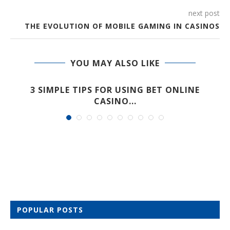
next post
THE EVOLUTION OF MOBILE GAMING IN CASINOS
YOU MAY ALSO LIKE
A
3 SIMPLE TIPS FOR USING BET ONLINE
CASINO...
POPULAR POSTS