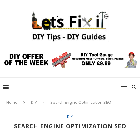
Home
DIY
Search Engine Optimization SEO
DIY
SEARCH ENGINE OPTIMIZATION SEO