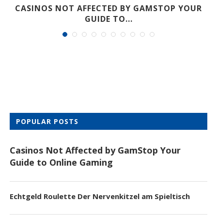
CASINOS NOT AFFECTED BY GAMSTOP YOUR
GUIDE TO...
POPULAR POSTS
Casinos Not Affected by GamStop Your
Guide to Online Gaming
Echtgeld Roulette Der Nervenkitzel am Spieltisch