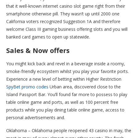
that it well-known internet casino slot game right from their
smartphone otherwise pill. They wasn’t up until 2000 one
California voters recognized Suggestion 1A and therefore
welcome Class III gaming business offering slots and you will
banked card games to open up statewide.
Sales & Now offers
You might kick back and revel in a beverage inside a roomy,
smoke-friendly ecosystem whilst you play your favorite ports.
Experience a new level of betting within Higher Restriction
SpyBet promo codes
Urban area, discovered close to the
Island Passport Bar. You’ll found far more to possess to play
table online game and ports, as well as 100 percent free
products while you play dining table online game, access to
personal advertisements and.
Oklahoma – Oklahoma people reopened 43 casino in may, the