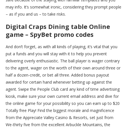
may info. It’s somewhat ironic, considering they prompt people
– as if you and us – to take risks.
Digital Craps Dining table Online
game – SpyBet promo codes
And don’t forget, as with all kinds of playing, it’s vital that you
put a funds and you will stay with it to help you prevent
delivering overly enthusiastic. The ball player is wager contrary
to the agent, wager on the worth of their own around three or
half a dozen-credit, or bet all three. Added bonus payout
awarded for certain hand whenever betting up against the
agent. Swipe the People Club card any kind of time advertising
kiosk, make sure your own current email address and dive for
the online game for your possibility so you can earn up to $20
Totally free Play! Find the biggest morale and magnificence
from the Appreciate Valley Casino & Resorts, set just from
We-thirty five from the excellent Arbuckle Mountains, the