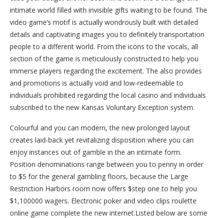
intimate world filled with invisible gifts waiting to be found. The
video game’s motif is actually wondrously built with detailed
details and captivating images you to definitely transportation
people to a different world. From the icons to the vocals, all
section of the game is meticulously constructed to help you
immerse players regarding the excitement. The also provides
and promotions is actually void and low-redeemable to
individuals prohibited regarding the local casino and individuals
subscribed to the new Kansas Voluntary Exception system.
Colourful and you can modern, the new prolonged layout
creates laid-back yet revitalizing disposition where you can
enjoy instances out of gamble in the an intimate form.
Position denominations range between you to penny in order
to $5 for the general gambling floors, because the Large
Restriction Harbors room now offers $step one to help you
$1,100000 wagers. Electronic poker and video clips roulette
online game complete the new internet.Listed below are some