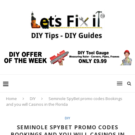
Home
DIY
Seminole SpyBet promo codes Bookings
and you will Casinos in the Florida
DIY
SEMINOLE SPYBET PROMO CODES
BOOKINGS AND YOU WILL CASINOS IN