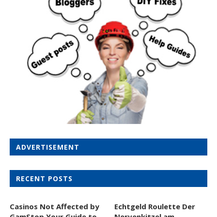
ADVERTISEMENT
RECENT POSTS
Casinos Not Affected by
Echtgeld Roulette Der
GamStop Your Guide to
Nervenkitzel am