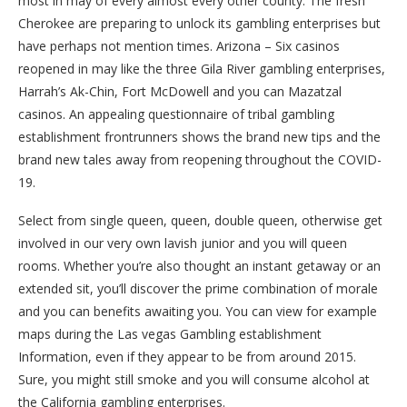
most in may of every almost every other county. The fresh
Cherokee are preparing to unlock its gambling enterprises but
have perhaps not mention times. Arizona – Six casinos
reopened in may like the three Gila River gambling enterprises,
Harrah’s Ak-Chin, Fort McDowell and you can Mazatzal
casinos. An appealing questionnaire of tribal gambling
establishment frontrunners shows the brand new tips and the
brand new tales away from reopening throughout the COVID-
19.
Select from single queen, queen, double queen, otherwise get
involved in our very own lavish junior and you will queen
rooms. Whether you’re also thought an instant getaway or an
extended sit, you’ll discover the prime combination of morale
and you can benefits awaiting you. You can view for example
maps during the Las vegas Gambling establishment
Information, even if they appear to be from around 2015.
Sure, you might still smoke and you will consume alcohol at
the California gambling enterprises.