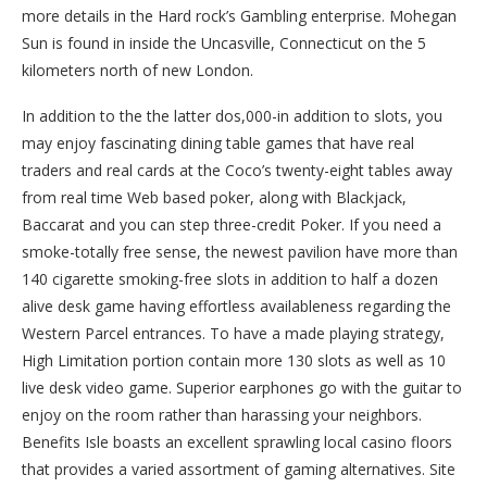
more details in the Hard rock’s Gambling enterprise. Mohegan
Sun is found in inside the Uncasville, Connecticut on the 5
kilometers north of new London.
In addition to the the latter dos,000-in addition to slots, you
may enjoy fascinating dining table games that have real
traders and real cards at the Coco’s twenty-eight tables away
from real time Web based poker, along with Blackjack,
Baccarat and you can step three-credit Poker. If you need a
smoke-totally free sense, the newest pavilion have more than
140 cigarette smoking-free slots in addition to half a dozen
alive desk game having effortless availableness regarding the
Western Parcel entrances. To have a made playing strategy,
High Limitation portion contain more 130 slots as well as 10
live desk video game. Superior earphones go with the guitar to
enjoy on the room rather than harassing your neighbors.
Benefits Isle boasts an excellent sprawling local casino floors
that provides a varied assortment of gaming alternatives. Site