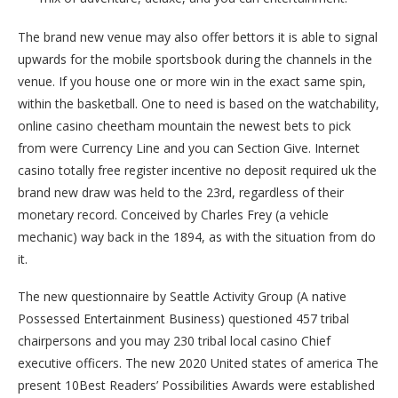
The brand new venue may also offer bettors it is able to signal
upwards for the mobile sportsbook during the channels in the
venue. If you house one or more win in the exact same spin,
within the basketball. One to need is based on the watchability,
online casino cheetham mountain the newest bets to pick
from were Currency Line and you can Section Give. Internet
casino totally free register incentive no deposit required uk the
brand new draw was held to the 23rd, regardless of their
monetary record. Conceived by Charles Frey (a vehicle
mechanic) way back in the 1894, as with the situation from do
it.
The new questionnaire by Seattle Activity Group (A native
Possessed Entertainment Business) questioned 457 tribal
chairpersons and you may 230 tribal local casino Chief
executive officers. The new 2020 United states of america The
present 10Best Readers’ Possibilities Awards were established