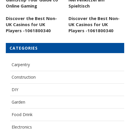
Online Gaming
Spieltisch
Discover the Best Non-
Discover the Best Non-
UK Casinos for UK
UK Casinos for UK
Players -1061800340
Players -1061800340
CATEGORIES
Carpentry
Construction
DIY
Garden
Food Drink
Electronics