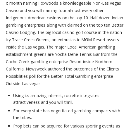
it month naming Foxwoods a knowledgeable Non-Las vegas
Casino and you will naming four almost every other
Indigenous American casinos on the top 10. Half dozen Indian
gambling enterprises along with claimed on the top ten Better
Casino Lodging. The big local casino golf course in the nation
try Trace Creek Greens, an enthusiastic MGM Resort assets
inside the Las vegas. The major Local American gambling
establishment greens are Yocha Dehe Tennis Bar from the
Cache Creek gambling enterprise Resort inside Northern
California. Newsweek authored the outcomes of the Clients
Possibilities poll for the Better Total Gambling enterprise
Outside Las vegas.
Using its amazing interest, roulette integrates
attractiveness and you will thrill.
For every state has negotitated gambling compacts with
the tribes.
Prop bets can be acquired for various sporting events as