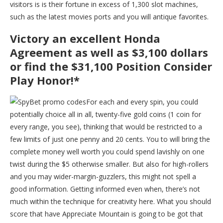
visitors is is their fortune in excess of 1,300 slot machines,
such as the latest movies ports and you will antique favorites.
Victory an excellent Honda
Agreement as well as $3,100 dollars
or find the $31,100 Position Consider
Play Honor!*
For each and every spin, you could
potentially choice all in all, twenty-five gold coins (1 coin for
every range, you see), thinking that would be restricted to a
few limits of just one penny and 20 cents. You to will bring the
complete money well worth you could spend lavishly on one
twist during the $5 otherwise smaller. But also for high-rollers
and you may wider-margin-guzzlers, this might not spell a
good information. Getting informed even when, there’s not
much within the technique for creativity here. What you should
score that have Appreciate Mountain is going to be got that