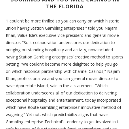
THE FLORIDA
“I couldn’t be more thrilled so you can carry on which historic
union having Station Gambling enterprises,” told you Najam
Khan, Value Isle’s executive vice president and general movie
director. “So it collaboration underscores our dedication to
bringing outstanding hospitality and activity, now included
having Station Gambling enterprises’ creative method to sports
betting.
“We couldn’t become more delighted to help you go
on which historical partnership with Channel Casinos,” Najam
Khan, professional vp and you can general movie director to
have Appreciate Island, said in the a statement. “Which
collaboration underscores all of our dedication to delivering
exceptional hospitality and entertainment, today incorporated
which have Route Gambling enterprises’ innovative method of
wagering.” Yet not, which predictability aligns that have
Gambling enterprise Technical’s tendency to get involved in it
safe because of the staying with familiar templates and you