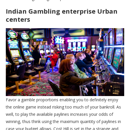
Indian Gambling enterprise Urban
centers
Favor a gamble proportions enabling you to definitely enjoy
the online game instead risking too much of your bankroll. As
well, to play the available paylines increases your odds of
winning, thus think using the maximum quantity of paylines in
case your budget allows. Cost Hill is set in the a strange and