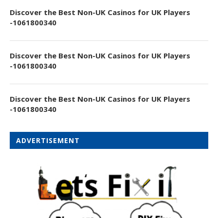
Discover the Best Non-UK Casinos for UK Players
-1061800340
Discover the Best Non-UK Casinos for UK Players
-1061800340
Discover the Best Non-UK Casinos for UK Players
-1061800340
ADVERTISEMENT