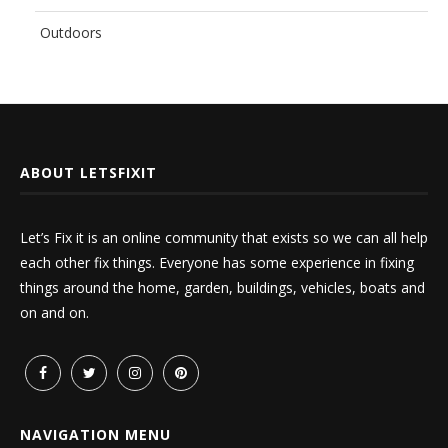
Outdoors
ABOUT LETSFIXIT
Let’s Fix it is an online community that exists so we can all help
each other fix things. Everyone has some experience in fixing
things around the home, garden, buildings, vehicles, boats and
on and on.
NAVIGATION MENU