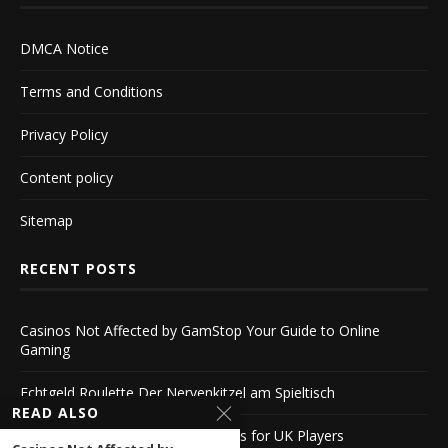
DMCA Notice
Terms and Conditions
Privacy Policy
Content policy
Sitemap
RECENT POSTS
Casinos Not Affected by GamStop Your Guide to Online
Gaming
Echtgeld Roulette Der Nervenkitzel am Spieltisch
READ ALSO
Discover the Best Non-UK Casinos for UK Players