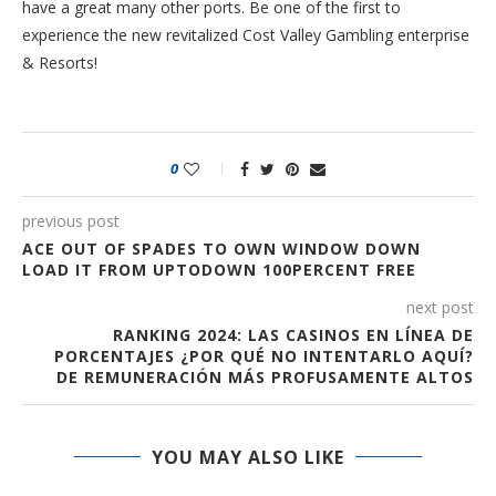
have a great many other ports. Be one of the first to
experience the new revitalized Cost Valley Gambling enterprise
& Resorts!
0
previous post
ACE OUT OF SPADES TO OWN WINDOW DOWN
LOAD IT FROM UPTODOWN 100PERCENT FREE
next post
RANKING 2024: LAS CASINOS EN LÍNEA DE
PORCENTAJES ¿POR QUÉ NO INTENTARLO AQUÍ?
DE REMUNERACIÓN MÁS PROFUSAMENTE ALTOS
YOU MAY ALSO LIKE