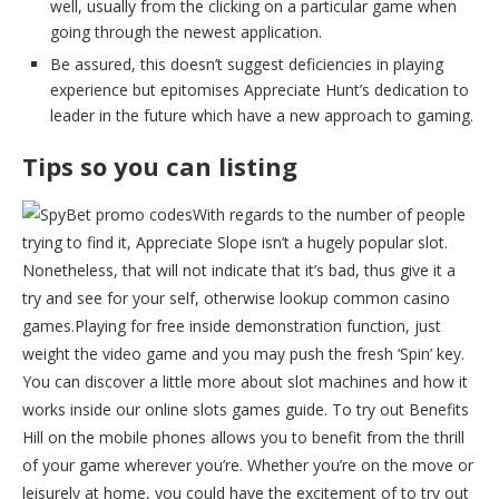
well, usually from the clicking on a particular game when
going through the newest application.
Be assured, this doesn’t suggest deficiencies in playing
experience but epitomises Appreciate Hunt’s dedication to
leader in the future which have a new approach to gaming.
Tips so you can listing
With regards to the number of people
trying to find it, Appreciate Slope isn’t a hugely popular slot.
Nonetheless, that will not indicate that it’s bad, thus give it a
try and see for your self, otherwise lookup common casino
games.Playing for free inside demonstration function, just
weight the video game and you may push the fresh ‘Spin’ key.
You can discover a little more about slot machines and how it
works inside our online slots games guide. To try out Benefits
Hill on the mobile phones allows you to benefit from the thrill
of your game wherever you’re. Whether you’re on the move or
leisurely at home, you could have the excitement of to try out