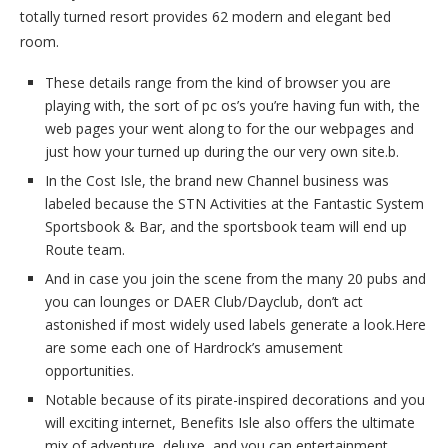
totally turned resort provides 62 modern and elegant bed
room.
These details range from the kind of browser you are
playing with, the sort of pc os’s you’re having fun with, the
web pages your went along to for the our webpages and
just how your turned up during the our very own site.b.
In the Cost Isle, the brand new Channel business was
labeled because the STN Activities at the Fantastic System
Sportsbook & Bar, and the sportsbook team will end up
Route team.
And in case you join the scene from the many 20 pubs and
you can lounges or DAER Club/Dayclub, don’t act
astonished if most widely used labels generate a look.Here
are some each one of Hardrock’s amusement
opportunities.
Notable because of its pirate-inspired decorations and you
will exciting internet, Benefits Isle also offers the ultimate
mix of adventure, deluxe, and you can entertainment.