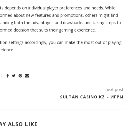
ots depends on individual player preferences and needs. While
nformed about new features and promotions, others might find
rstanding both the advantages and drawbacks and taking steps to
formed decision that suits their gaming experience.
ation settings accordingly, you can make the most out of playing
erience.
next post
SULTAN CASINO KZ – ИГРЫ
Y ALSO LIKE