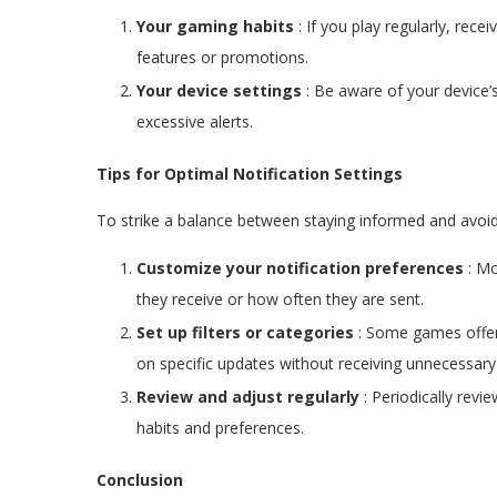
Your gaming habits
: If you play regularly, rec
features or promotions.
Your device settings
: Be aware of your device’
excessive alerts.
Tips for Optimal Notification Settings
To strike a balance between staying informed and avoi
Customize your notification preferences
: Mo
they receive or how often they are sent.
Set up filters or categories
: Some games offer t
on specific updates without receiving unnecessary 
Review and adjust regularly
: Periodically revi
habits and preferences.
Conclusion