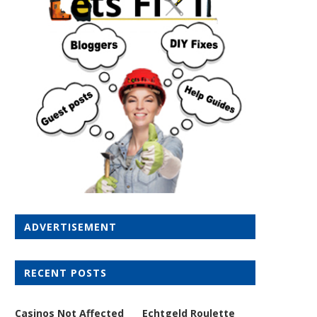
ADVERTISEMENT
RECENT POSTS
Casinos Not Affected
Echtgeld Roulette