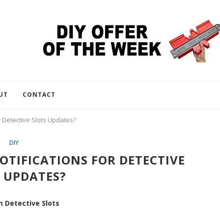
UT
CONTACT
r Detective Slots Updates?
DIY
TIFICATIONS FOR DETECTIVE
 UPDATES?
m Detective Slots