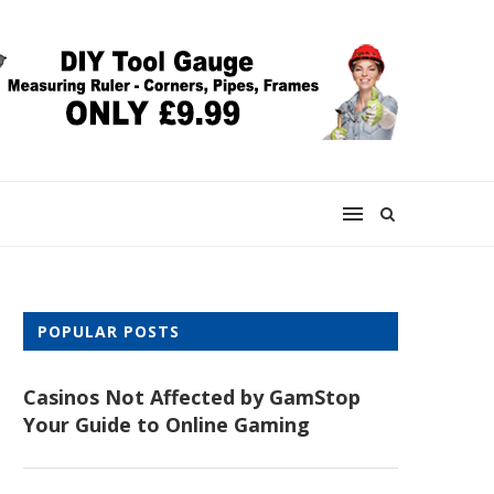
POPULAR POSTS
Casinos Not Affected by GamStop
Your Guide to Online Gaming