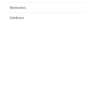
Electronics
Outdoors