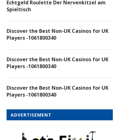
Echtgeld Roulette Der Nervenkitzel am
Spieltisch
Discover the Best Non-UK Casinos for UK
Players -1061800340
Discover the Best Non-UK Casinos for UK
Players -1061800340
Discover the Best Non-UK Casinos for UK
Players -1061800340
ADVERTISEMENT