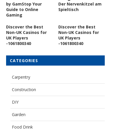
by GamStop Your
Der Nervenkitzel am
Guide to Online
Spieltisch
Gaming
Discover the Best
Discover the Best
Non-UK Casinos for
Non-UK Casinos for
UK Players
UK Players
-1061800340
-1061800340
CATEGORIES
Carpentry
Construction
DIY
Garden
Food Drink