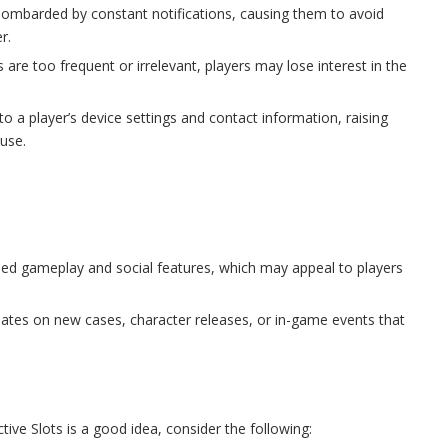
 bombarded by constant notifications, causing them to avoid
r.
ons are too frequent or irrelevant, players may lose interest in the
to a player’s device settings and contact information, raising
use.
ed gameplay and social features, which may appeal to players
pdates on new cases, character releases, or in-game events that
ive Slots is a good idea, consider the following: