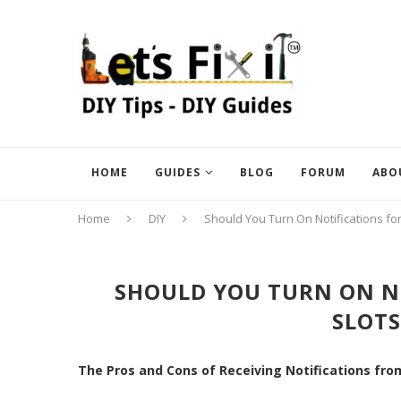
HOME
GUIDES
BLOG
FORUM
ABO
Home
DIY
Should You Turn On Notifications fo
SHOULD YOU TURN ON NO
SLOTS
The Pros and Cons of Receiving Notifications fro