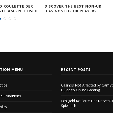
D ROULETTE DER
DISCOVER THE BEST NON-UK
D
ZEL AM SPIELTISCH
CASINOS FOR UK PLAYERS...
ATION MENU
RECENT POSTS
tice
Casinos Not Affected by GamSt
Guide to Online Gaming
d Conditions
Echtgeld Roulette Der Nervenki
Spieltisch
olicy