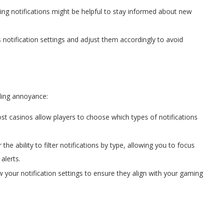
eiving notifications might be helpful to stay informed about new
s notification settings and adjust them accordingly to avoid
ding annoyance:
st casinos allow players to choose which types of notifications
he ability to filter notifications by type, allowing you to focus
alerts.
ew your notification settings to ensure they align with your gaming