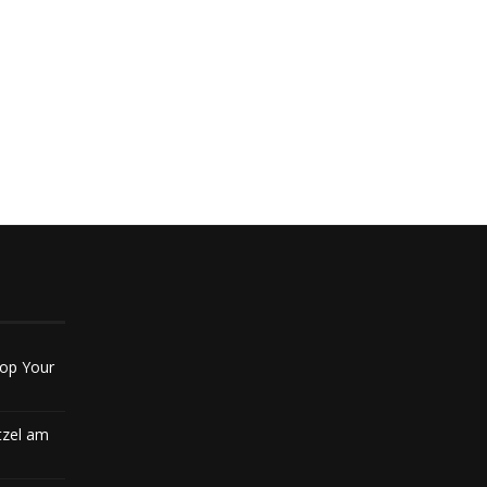
ISCOVER THE BEST NON-UK
DISCOVER THE BEST NON
CASINOS FOR UK PLAYERS...
CASINOS FOR UK PLAYERS
op Your
tzel am