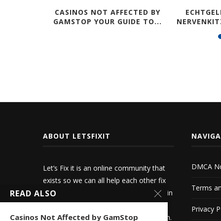
TE TIPPS
CASINOS NOT AFFECTED BY
ECHTGEL
FÜR DEN
GAMSTOP YOUR GUIDE TO...
NERVENKIT
OLG
ABOUT LETSFIXIT
NAVIG
DMCA No
Let’s Fix it is an online community that
exists so we can all help each other fix
Terms an
READ ALSO
things. Everyone has some experience in
fixing things around the home, garden,
Privacy P
Casinos Not Affected by GamStop
buildings, vehicles, boats and on and on.