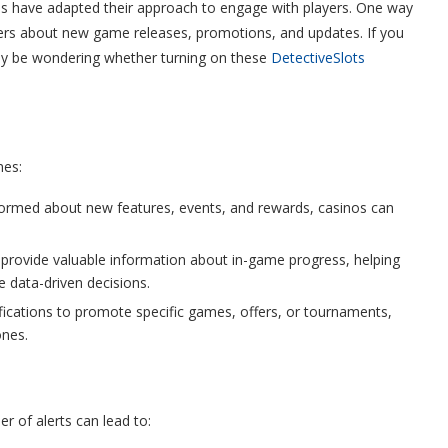
os have adapted their approach to engage with players. One way
layers about new game releases, promotions, and updates. If you
may be wondering whether turning on these
DetectiveSlots
mes:
nformed about new features, events, and rewards, casinos can
n provide valuable information about in-game progress, helping
 data-driven decisions.
ifications to promote specific games, offers, or tournaments,
ones.
r of alerts can lead to: