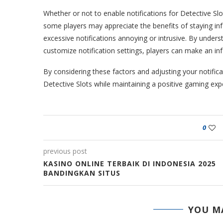
Whether or not to enable notifications for Detective Sl
some players may appreciate the benefits of staying i
excessive notifications annoying or intrusive. By unde
customize notification settings, players can make an in
By considering these factors and adjusting your notific
Detective Slots while maintaining a positive gaming exp
0
previous post
KASINO ONLINE TERBAIK DI INDONESIA 2025
BANDINGKAN SITUS
YOU MA