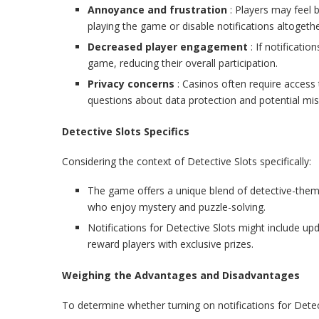
Annoyance and frustration
: Players may feel
playing the game or disable notifications altogethe
Decreased player engagement
: If notificati
game, reducing their overall participation.
Privacy concerns
: Casinos often require access 
questions about data protection and potential mis
Detective Slots Specifics
Considering the context of Detective Slots specifically:
The game offers a unique blend of detective-them
who enjoy mystery and puzzle-solving.
Notifications for Detective Slots might include u
reward players with exclusive prizes.
Weighing the Advantages and Disadvantages
To determine whether turning on notifications for Detect