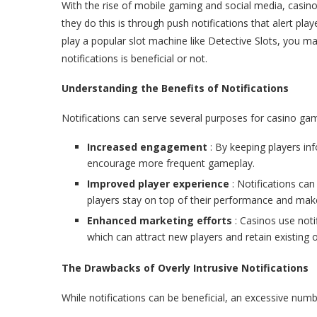
With the rise of mobile gaming and social media, casin
they do this is through push notifications that alert p
play a popular slot machine like Detective Slots, you 
notifications is beneficial or not.
Understanding the Benefits of Notifications
Notifications can serve several purposes for casino ga
Increased engagement
: By keeping players i
encourage more frequent gameplay.
Improved player experience
: Notifications ca
players stay on top of their performance and make
Enhanced marketing efforts
: Casinos use not
which can attract new players and retain existing 
The Drawbacks of Overly Intrusive Notifications
While notifications can be beneficial, an excessive numbe