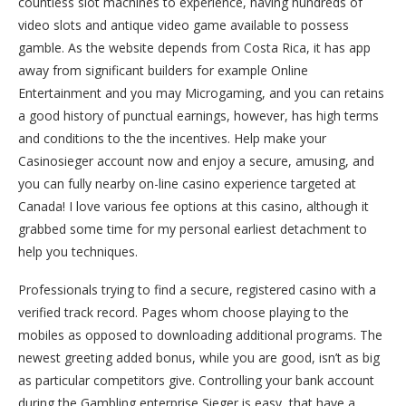
countless slot machines to experience, having hundreds of
video slots and antique video game available to possess
gamble. As the website depends from Costa Rica, it has app
away from significant builders for example Online
Entertainment and you may Microgaming, and you can retains
a good history of punctual earnings, however, has high terms
and conditions to the the incentives. Help make your
Casinosieger account now and enjoy a secure, amusing, and
you can fully nearby on-line casino experience targeted at
Canada! I love various fee options at this casino, although it
grabbed some time for my personal earliest detachment to
help you techniques.
Professionals trying to find a secure, registered casino with a
verified track record. Pages whom choose playing to the
mobiles as opposed to downloading additional programs. The
newest greeting added bonus, while you are good, isn’t as big
as particular competitors give. Controlling your bank account
during the Gambling enterprise Sieger is easy, that have a