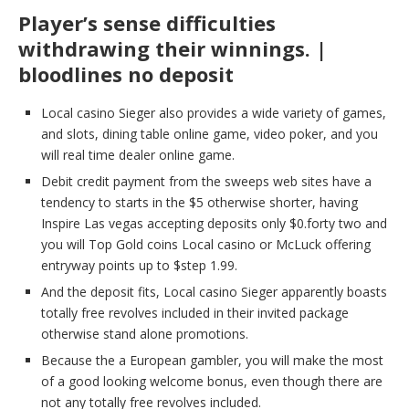
Player’s sense difficulties
withdrawing their winnings. |
bloodlines no deposit
Local casino Sieger also provides a wide variety of games,
and slots, dining table online game, video poker, and you
will real time dealer online game.
Debit credit payment from the sweeps web sites have a
tendency to starts in the $5 otherwise shorter, having
Inspire Las vegas accepting deposits only $0.forty two and
you will Top Gold coins Local casino or McLuck offering
entryway points up to $step 1.99.
And the deposit fits, Local casino Sieger apparently boasts
totally free revolves included in their invited package
otherwise stand alone promotions.
Because the a European gambler, you will make the most
of a good looking welcome bonus, even though there are
not any totally free revolves included.