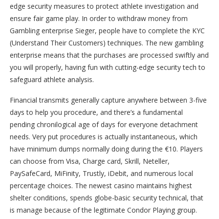
edge security measures to protect athlete investigation and
ensure fair game play. In order to withdraw money from
Gambling enterprise Sieger, people have to complete the KYC
(Understand Their Customers) techniques.
The new gambling
enterprise means that the purchases are processed swiftly and
you will properly, having fun with cutting-edge security tech to
safeguard athlete analysis.
Financial transmits generally capture anywhere between 3-five
days to help you procedure, and there’s a fundamental
pending chronilogical age of days for everyone detachment
needs. Very put procedures is actually instantaneous, which
have minimum dumps normally doing during the €10. Players
can choose from Visa, Charge card, Skrill, Neteller,
PaySafeCard, MiFinity, Trustly, iDebit, and numerous local
percentage choices. The newest casino maintains highest
shelter conditions, spends globe-basic security technical, that
is manage because of the legitimate Condor Playing group.