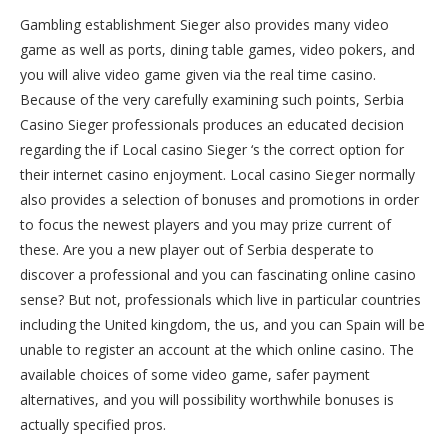
Gambling establishment Sieger also provides many video
game as well as ports, dining table games, video pokers, and
you will alive video game given via the real time casino.
Because of the very carefully examining such points, Serbia
Casino Sieger professionals produces an educated decision
regarding the if Local casino Sieger ‘s the correct option for
their internet casino enjoyment. Local casino Sieger normally
also provides a selection of bonuses and promotions in order
to focus the newest players and you may prize current of
these. Are you a new player out of Serbia desperate to
discover a professional and you can fascinating online casino
sense? But not, professionals which live in particular countries
including the United kingdom, the us, and you can Spain will be
unable to register an account at the which online casino. The
available choices of some video game, safer payment
alternatives, and you will possibility worthwhile bonuses is
actually specified pros.