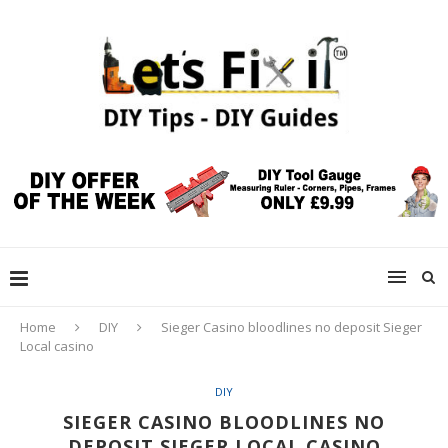
Home
DIY
Sieger Casino bloodlines no deposit Sieger
Local casino
DIY
SIEGER CASINO BLOODLINES NO
DEPOSIT SIEGER LOCAL CASINO