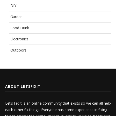
DIY
Garden
Food Drink
Electronics
Outdoors
ABOUT LETSFIXIT
Let’s Fix it is an online community that exists so we can all help
each other fix things. Everyone has some experience in fixing