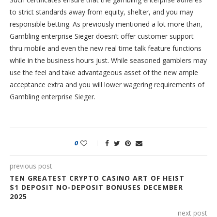
to strict standards away from equity, shelter, and you may
responsible betting. As previously mentioned a lot more than,
Gambling enterprise Sieger doesn’t offer customer support
thru mobile and even the new real time talk feature functions
while in the business hours just. While seasoned gamblers may
use the feel and take advantageous asset of the new ample
acceptance extra and you will lower wagering requirements of
Gambling enterprise Sieger.
0
previous post
TEN GREATEST CRYPTO CASINO ART OF HEIST
$1 DEPOSIT NO-DEPOSIT BONUSES DECEMBER
2025
next post