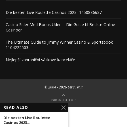
Die besten Live Roulette Casinos 2023 -1450886637
Casino Sider Med Bonus Uden – Din Guide til Bedste Online
Casinoer
The Ultimate Guide to Jimmy Winner Casino & Sportsbook
1104222503
Nejlepší zahraniční sázkové kanceláře
© 2004 -
2026 Let's Fix It
BACK TO TOP
READ ALSO
Die besten Live Roulette
Casinos 2023...