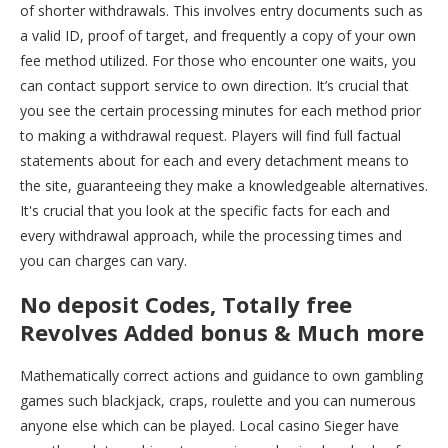
of shorter withdrawals. This involves entry documents such as
a valid ID, proof of target, and frequently a copy of your own
fee method utilized. For those who encounter one waits, you
can contact support service to own direction. It’s crucial that
you see the certain processing minutes for each method prior
to making a withdrawal request. Players will find full factual
statements about for each and every detachment means to
the site, guaranteeing they make a knowledgeable alternatives.
It's crucial that you look at the specific facts for each and
every withdrawal approach, while the processing times and
you can charges can vary.
No deposit Codes, Totally free
Revolves Added bonus & Much more
Mathematically correct actions and guidance to own gambling
games such blackjack, craps, roulette and you can numerous
anyone else which can be played. Local casino Sieger have