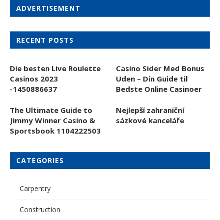
ADVERTISEMENT
RECENT POSTS
Die besten Live Roulette
Casino Sider Med Bonus
Casinos 2023
Uden – Din Guide til
-1450886637
Bedste Online Casinoer
The Ultimate Guide to
Nejlepší zahraniční
Jimmy Winner Casino &
sázkové kanceláře
Sportsbook 1104222503
CATEGORIES
Carpentry
Construction