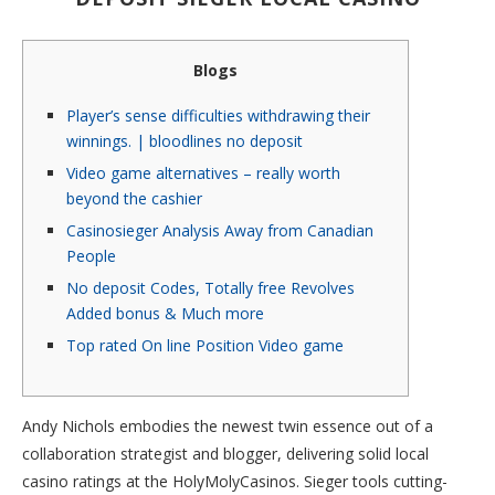
Blogs
Player’s sense difficulties withdrawing their
winnings. | bloodlines no deposit
Video game alternatives – really worth
beyond the cashier
Casinosieger Analysis Away from Canadian
People
No deposit Codes, Totally free Revolves
Added bonus & Much more
Top rated On line Position Video game
Andy Nichols embodies the newest twin essence out of a
collaboration strategist and blogger, delivering solid local
casino ratings at the HolyMolyCasinos. Sieger tools cutting-