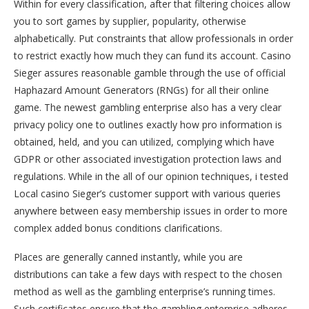
Within for every classification, after that filtering choices allow
you to sort games by supplier, popularity, otherwise
alphabetically. Put constraints that allow professionals in order
to restrict exactly how much they can fund its account. Casino
Sieger assures reasonable gamble through the use of official
Haphazard Amount Generators (RNGs) for all their online
game. The newest gambling enterprise also has a very clear
privacy policy one to outlines exactly how pro information is
obtained, held, and you can utilized, complying which have
GDPR or other associated investigation protection laws and
regulations. While in the all of our opinion techniques, i tested
Local casino Sieger’s customer support with various queries
anywhere between easy membership issues in order to more
complex added bonus conditions clarifications.
Places are generally canned instantly, while you are
distributions can take a few days with respect to the chosen
method as well as the gambling enterprise’s running times.
Such certificates ensure that the gambling enterprise adheres