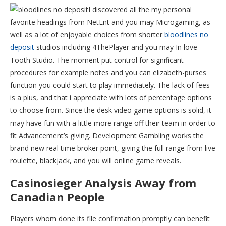
I discovered all the my personal
favorite headings from NetEnt and you may Microgaming, as
well as a lot of enjoyable choices from shorter
bloodlines no
deposit
studios including 4ThePlayer and you may In love
Tooth Studio. The moment put control for significant
procedures for example notes and you can elizabeth-purses
function you could start to play immediately. The lack of fees
is a plus, and that i appreciate with lots of percentage options
to choose from. Since the desk video game options is solid, it
may have fun with a little more range off their team in order to
fit Advancement’s giving. Development Gambling works the
brand new real time broker point, giving the full range from live
roulette, blackjack, and you will online game reveals.
Casinosieger Analysis Away from
Canadian People
Players whom done its file confirmation promptly can benefit