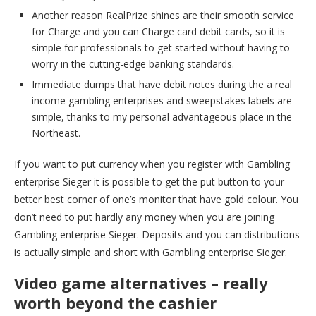
Another reason RealPrize shines are their smooth service
for Charge and you can Charge card debit cards, so it is
simple for professionals to get started without having to
worry in the cutting-edge banking standards.
Immediate dumps that have debit notes during the a real
income gambling enterprises and sweepstakes labels are
simple, thanks to my personal advantageous place in the
Northeast.
If you want to put currency when you register with Gambling
enterprise Sieger it is possible to get the put button to your
better best corner of one’s monitor that have gold colour. You
don’t need to put hardly any money when you are joining
Gambling enterprise Sieger. Deposits and you can distributions
is actually simple and short with Gambling enterprise Sieger.
Video game alternatives – really
worth beyond the cashier