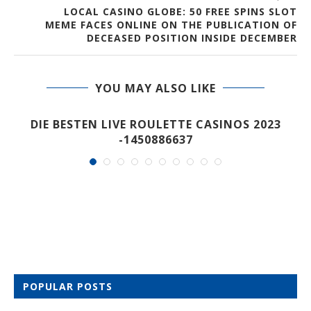
LOCAL CASINO GLOBE: 50 FREE SPINS SLOT
MEME FACES ONLINE ON THE PUBLICATION OF
DECEASED POSITION INSIDE DECEMBER
YOU MAY ALSO LIKE
DIE BESTEN LIVE ROULETTE CASINOS 2023
-1450886637
POPULAR POSTS