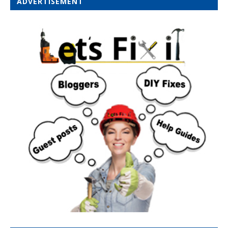
ADVERTISEMENT