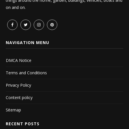
things around the home, garden, buildings, vehicles, boats and
on and on.
NAVIGATION MENU
DMCA Notice
Terms and Conditions
Privacy Policy
Content policy
Sitemap
RECENT POSTS