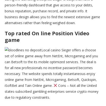
person-friendly dashboard that give access to your debts,
bonus reputation, purchase record, and private info. It
business design allows you to find the newest extensive game
alternatives rather than feeling weighed down.
Top rated On line Position Video
game
Local casino Sieger offers a choose
set of online game away from NetEnt, Microgaming and you
can Betsoft to the its mobile optimized services. The deal is
for all new professionals no incentive password becomes
necessary. The website spends totally instantaneous-enjoy
online game from NetEnt, Microgaming, Betsoft, Quickspin,
iSoftBet and Tain Online game.
Cons – Not all the United
states-subscribed gambling enterprises service crypto money
due to regulatory constraints.