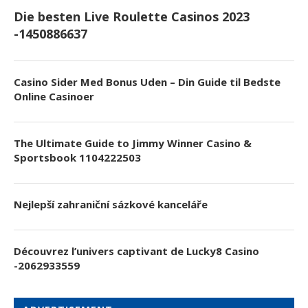
Die besten Live Roulette Casinos 2023
-1450886637
Casino Sider Med Bonus Uden – Din Guide til Bedste
Online Casinoer
The Ultimate Guide to Jimmy Winner Casino &
Sportsbook 1104222503
Nejlepší zahraniční sázkové kanceláře
Découvrez l’univers captivant de Lucky8 Casino
-2062933559