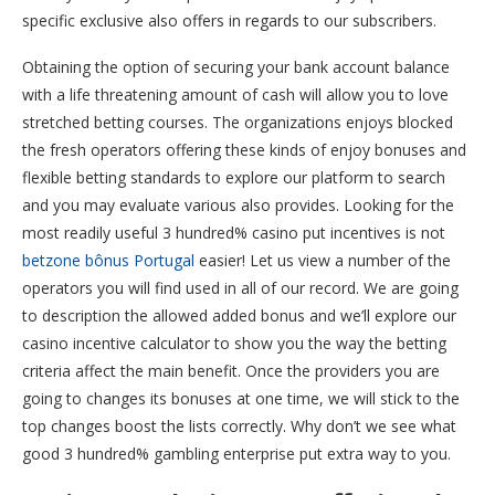
specific exclusive also offers in regards to our subscribers.
Obtaining the option of securing your bank account balance
with a life threatening amount of cash will allow you to love
stretched betting courses. The organizations enjoys blocked
the fresh operators offering these kinds of enjoy bonuses and
flexible betting standards to explore our platform to search
and you may evaluate various also provides. Looking for the
most readily useful 3 hundred% casino put incentives is not
betzone bônus Portugal
easier! Let us view a number of the
operators you will find used in all of our record. We are going
to description the allowed added bonus and we’ll explore our
casino incentive calculator to show you the way the betting
criteria affect the main benefit. Once the providers you are
going to changes its bonuses at one time, we will stick to the
top changes boost the lists correctly. Why don’t we see what
good 3 hundred% gambling enterprise put extra way to you.