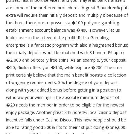
purses, fast import services, and you may lead bank transfers
are some of the preferred procedures. A great 3 hundred% put
extra will require their initially deposit and multiply it because of
the three, therefore to possess a �100 put your gambling
establishment account balance was �400. However, let us
look closer in the a few of the profit. Ridika Gambling
enterprise is a fantastic program with also a heightened bonus:
the initially deposit would be matched with 3 hundred% up to
�2,000 and 66 totally free spins. As an example, your deposit
�50, Ridika offers you �150, while explore �200. The small
print certainly believe that the main benefit boasts a collection
of wagering requirements: 30x the degree of your deposit
along with your added bonus before getting in a position to
withdraw your winnings. The absolute minimum deposit off
�20 needs the member in order to be eligible for the newest
enjoy package. Another great 3 hundred% local casino deposit
incentive falls under Casino Disco . This new people should be
able to rating good 300% fits to their 1st put doing �one,000.