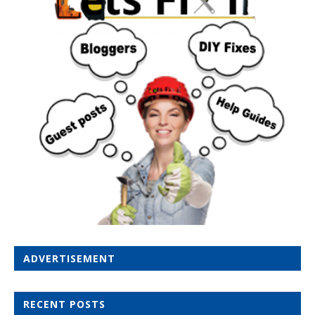
ADVERTISEMENT
RECENT POSTS