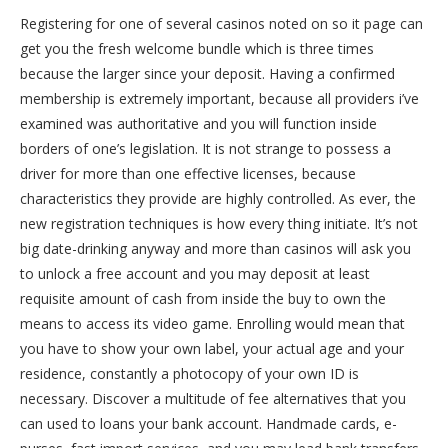
Registering for one of several casinos noted on so it page can
get you the fresh welcome bundle which is three times
because the larger since your deposit. Having a confirmed
membership is extremely important, because all providers i’ve
examined was authoritative and you will function inside
borders of one’s legislation. It is not strange to possess a
driver for more than one effective licenses, because
characteristics they provide are highly controlled. As ever, the
new registration techniques is how every thing initiate. It’s not
big date-drinking anyway and more than casinos will ask you
to unlock a free account and you may deposit at least
requisite amount of cash from inside the buy to own the
means to access its video game. Enrolling would mean that
you have to show your own label, your actual age and your
residence, constantly a photocopy of your own ID is
necessary. Discover a multitude of fee alternatives that you
can used to loans your bank account. Handmade cards, e-