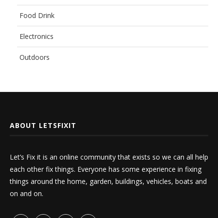
Food Drink
Electronics
Outdoors
ABOUT LETSFIXIT
Let’s Fix it is an online community that exists so we can all help
each other fix things. Everyone has some experience in fixing
things around the home, garden, buildings, vehicles, boats and
on and on.