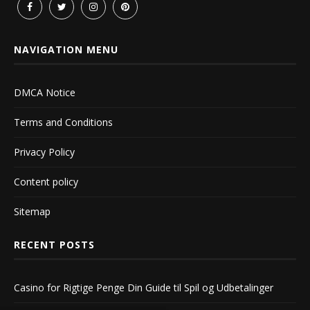
NAVIGATION MENU
DMCA Notice
Terms and Conditions
Privacy Policy
Content policy
Sitemap
RECENT POSTS
Casino for Rigtige Penge Din Guide til Spil og Udbetalinger