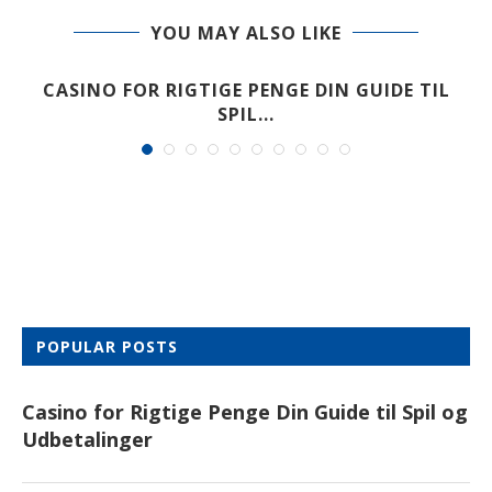
YOU MAY ALSO LIKE
CASINO FOR RIGTIGE PENGE DIN GUIDE TIL
SPIL...
POPULAR POSTS
Casino for Rigtige Penge Din Guide til Spil og
Udbetalinger