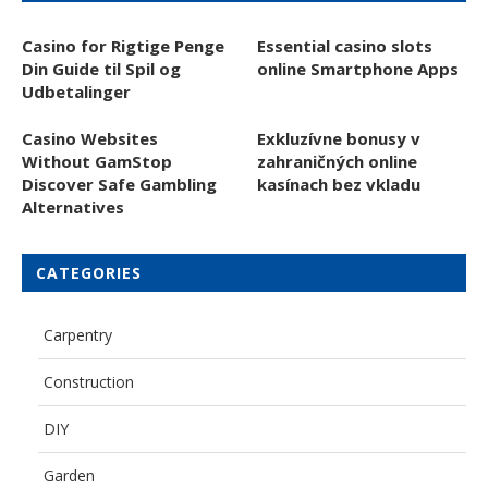
Casino for Rigtige Penge
Essential casino slots
Din Guide til Spil og
online Smartphone Apps
Udbetalinger
Casino Websites
Exkluzívne bonusy v
Without GamStop
zahraničných online
Discover Safe Gambling
kasínach bez vkladu
Alternatives
CATEGORIES
Carpentry
Construction
DIY
Garden