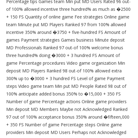
Percentage tips Games team Min put MD Users Rated 96 out-
of 100% allowed incentive three hundred% as much as �2500
+ 150 FS Quantity of online game Fee strategies Online game
team Minute put MD Players Ranked 97 from 100% allowed
incentive 350% around �3750 + five-hundred FS Amount of
games Payment strategies Games business Minute deposit
MD Professionals Ranked 97 out-of 100% welcome bonus
three hundred% doing �3000 + 3 hundred FS Amount of
game Percentage procedures Video game organization Min
deposit MD Players Ranked 98 out-of 100% allowed extra
300% up to �3000 + 3 hundred FS Level of game Payment
steps Video game team Min put MD People Rated 98 out of
100% anticipate added bonus 350% to �15,000 + 350 FS
Number of game Percentage actions Online game providers
Min deposit MD Members Maybe not Acknowledged Ranked
97 out of 100% acceptance bonus 350% around �fifteen,000
+ 350 FS Number of game Percentage steps Online game
providers Min deposit MD Users Perhaps not Acknowledged