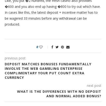
Like, you put �2 hundred, the fresh casino also provides
�600 and you also end up having �800 to try out which have.
In cases like this, the latest deposit + incentive matter has to
be wagered 33 minutes before any withdrawal can be
produced.
0
previous post
DEPOSIT MATCHES BONUSES FUNDAMENTALLY
INVOLVE THE WEB GAMBLING ENTERPRISE
COMPLIMENTARY YOUR PUT COUNT EXTRA
CURRENCY
next post
WHAT IS THE DIFFERENCES WITH NO DEPOSIT
AND NORMAL ADDED BONUS?