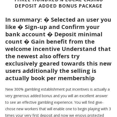
DEPOSIT ADDED BONUS PACKAGE
In summary: � Selected an user you
like � Sign-up and Confirm your
bank account � Deposit minimal
count � Gain benefit from the
welcome incentive Understand that
the newest also offers try
exclusively geared towards this new
users additionally the selling is
actually book per membership
New 300% gambling establishment put incentives is actually a
very generous added bonus and you will an excellent answer
to see an effective gambling experience. You will find give-
chose new workers that will enable one to begin playing with 3
times your very first deposit and now we enjoys protected