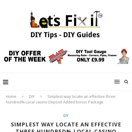
Home
DIY
Simplest way locate an effective three
hundred% Local casino Deposit Added bonus Package
DIY
SIMPLEST WAY LOCATE AN EFFECTIVE
THREE HUNDRED% LOCAL CASINO