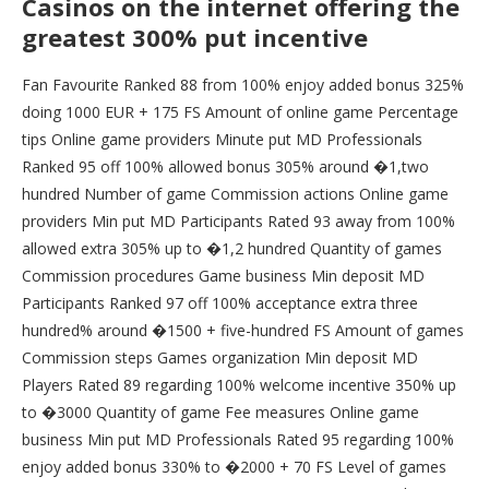
Casinos on the internet offering the
greatest 300% put incentive
Fan Favourite Ranked 88 from 100% enjoy added bonus 325%
doing 1000 EUR + 175 FS Amount of online game Percentage
tips Online game providers Minute put MD Professionals
Ranked 95 off 100% allowed bonus 305% around �1,two
hundred Number of game Commission actions Online game
providers Min put MD Participants Rated 93 away from 100%
allowed extra 305% up to �1,2 hundred Quantity of games
Commission procedures Game business Min deposit MD
Participants Ranked 97 off 100% acceptance extra three
hundred% around �1500 + five-hundred FS Amount of games
Commission steps Games organization Min deposit MD
Players Rated 89 regarding 100% welcome incentive 350% up
to �3000 Quantity of game Fee measures Online game
business Min put MD Professionals Rated 95 regarding 100%
enjoy added bonus 330% to �2000 + 70 FS Level of games