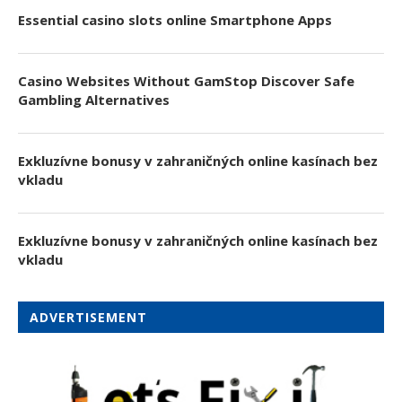
Essential casino slots online Smartphone Apps
Casino Websites Without GamStop Discover Safe
Gambling Alternatives
Exkluzívne bonusy v zahraničných online kasínach bez
vkladu
Exkluzívne bonusy v zahraničných online kasínach bez
vkladu
ADVERTISEMENT