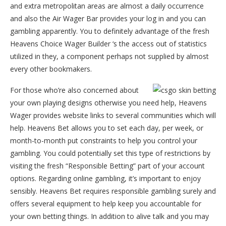
and extra metropolitan areas are almost a daily occurrence
and also the Air Wager Bar provides your log in and you can
gambling apparently. You to definitely advantage of the fresh
Heavens Choice Wager Builder ‘s the access out of statistics
utilized in they, a component perhaps not supplied by almost
every other bookmakers.
For those who’re also concerned about
your own playing designs otherwise you need help, Heavens
Wager provides website links to several communities which will
help. Heavens Bet allows you to set each day, per week, or
month-to-month put constraints to help you control your
gambling. You could potentially set this type of restrictions by
visiting the fresh “Responsible Betting” part of your account
options. Regarding online gambling, it’s important to enjoy
sensibly. Heavens Bet requires responsible gambling surely and
offers several equipment to help keep you accountable for
your own betting things. In addition to alive talk and you may