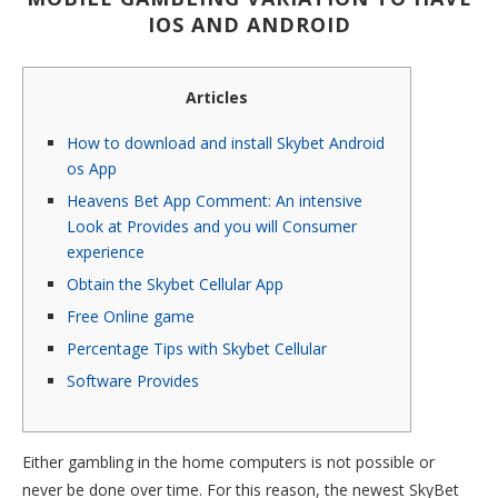
IOS AND ANDROID
Articles
How to download and install Skybet Android
os App
Heavens Bet App Comment: An intensive
Look at Provides and you will Consumer
experience
Obtain the Skybet Cellular App
Free Online game
Percentage Tips with Skybet Cellular
Software Provides
Either gambling in the home computers is not possible or
never be done over time. For this reason, the newest SkyBet