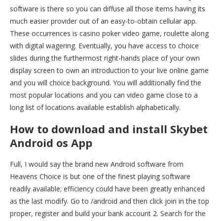
software is there so you can diffuse all those items having its
much easier provider out of an easy-to-obtain cellular app.
These occurrences is casino poker video game, roulette along
with digital wagering.
Eventually, you have access to choice
slides during the furthermost right-hands place of your own
display screen to own an introduction to your live online game
and you will choice background. You will additionally find the
most popular locations and you can video game close to a
long list of locations available establish alphabetically.
How to download and install Skybet
Android os App
Full, I would say the brand new Android software from
Heavens Choice is but one of the finest playing software
readily available; efficiency could have been greatly enhanced
as the last modify. Go to /android and then click join in the top
proper, register and build your bank account 2. Search for the