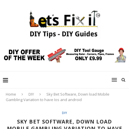
Home
DIY
Sky Bet Software, Down load Mobile
Gambling Variation to have Ios and android
DIY
SKY BET SOFTWARE, DOWN LOAD
MOBILE GAMBLING VARIATION TO HAVE