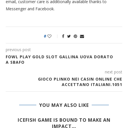
email, customer care is additionally available thanks to
Messenger and Facebook.
0
previous post
FOWL PLAY GOLD SLOT GALLINA UOVA DORATO
A SBAFO
next post
GIOCO PLINKO NEI CASIN ONLINE CHE
ACCETTANO ITALIANI.1051
YOU MAY ALSO LIKE
ICEFISH GAME IS BOUND TO MAKE AN
IMPACT...