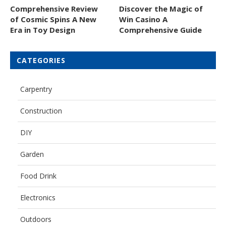
Comprehensive Review
Discover the Magic of
of Cosmic Spins A New
Win Casino A
Era in Toy Design
Comprehensive Guide
CATEGORIES
Carpentry
Construction
DIY
Garden
Food Drink
Electronics
Outdoors