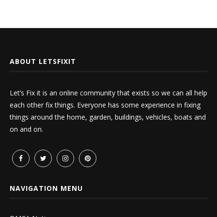
ABOUT LETSFIXIT
Let’s Fix it is an online community that exists so we can all help
each other fix things. Everyone has some experience in fixing
things around the home, garden, buildings, vehicles, boats and
on and on.
NAVIGATION MENU