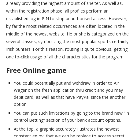
already providing the highest amount of shelter. As well as,
within the registration phase, all profiles perform an
established log in PIN to stop unauthorised access. However,
by far the most related occurrences are often located in the
middle of the newest website. He or she is categorized on the
several classes, symbolizing the most popular sports certainly
Irish punters. For this reason, routing is quite obvious, getting
one to-click usage of all the characteristics for the program.
Free Online game
You could potentially put and withdraw in order to Air
Wager on the fresh application thru credit and you may
debit card, as well as that have PayPal since the another
option.
You can put such limitations by going to the brand new “In
control Betting” section of your bank account options.
At the top, a graphic accurately illustrates the newest
constant enjoy, that we can be replace to access secret