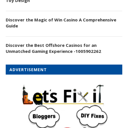
Toy Design
Discover the Magic of Win Casino A Comprehensive
Guide
Discover the Best Offshore Casinos for an
Unmatched Gaming Experience -1005902262
ADVERTISEMENT