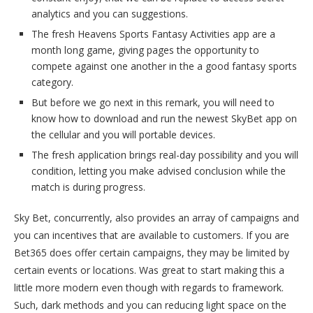
analytics and you can suggestions.
The fresh Heavens Sports Fantasy Activities app are a
month long game, giving pages the opportunity to
compete against one another in the a good fantasy sports
category.
But before we go next in this remark, you will need to
know how to download and run the newest SkyBet app on
the cellular and you will portable devices.
The fresh application brings real-day possibility and you will
condition, letting you make advised conclusion while the
match is during progress.
Sky Bet, concurrently, also provides an array of campaigns and
you can incentives that are available to customers. If you are
Bet365 does offer certain campaigns, they may be limited by
certain events or locations. Was great to start making this a
little more modern even though with regards to framework.
Such, dark methods and you can reducing light space on the