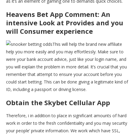
as it’s an element of gaming one to demands quick choices.
Heavens Bet App Comment: An
intensive Look at Provides and you
will Consumer experience
This will help the brand new affiliate
help you more easily and you may effortlessly. Make sure to
were your bank account advice, just like your login name, and
you will explain the problem in more detail. It’s crucial that you
remember that attempt to ensure your account before you
could start betting. This can be done giving a legitimate kind of
ID, including a passport or driving license.
Obtain the Skybet Cellular App
Therefore, i in addition to place in significant amounts of hard
work in order to the fresh confidentiality and you may security
your people’ private information. We work which have SSL,