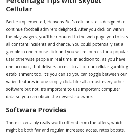
Percentage Tips with Skybet
Cellular
Better implemented, Heavens Bet’s cellular site is designed to
continue football admirers delighted. After you click on within
the-play wagers, you’ll be rerouted to the web page you to lists
all constant incidents and chance. You could potentially set a
gamble in one mouse click and you will resources for a popular
user otherwise people in real time. In addition to, as you have
one account, that delivers access to all of our cellular gambling
establishment too, it’s you can so you can toggle between our
varied features in one simply click. Like all almost every other
software but not, it’s important to use important computer
data so you can obtain the newest software.
Software Provides
There is certainly really worth offered from the offers, which
might be both fair and regular. Increased accas, rates boosts,