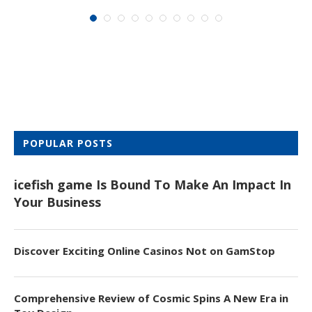
POPULAR POSTS
icefish game Is Bound To Make An Impact In
Your Business
Discover Exciting Online Casinos Not on GamStop
Comprehensive Review of Cosmic Spins A New Era in