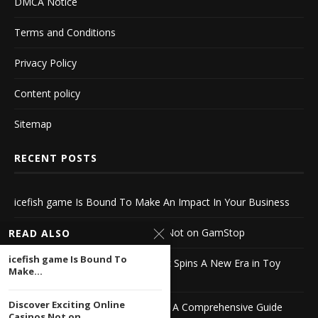
DMCA Notice
Terms and Conditions
Privacy Policy
Content policy
Sitemap
RECENT POSTS
icefish game Is Bound To Make An Impact In Your Business
Discover Exciting Online Casinos Not on GamStop
READ ALSO
icefish game Is Bound To
Comprehensive Review of Cosmic Spins A New Era in Toy
Make...
Design
Discover Exciting Online
Discover the Magic of Win Casino A Comprehensive Guide
Casinos Not on...