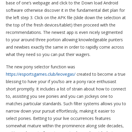
base of one’s webpage and click to the Down load Android
software otherwise discover it in the fundamental diet plan for
the left step 3. Click on the APK file (slide down the selection at
the top of the fresh devices/tablet) then proceed with the
recommendations. The newest app is even nicely segmented
to your around three portion allowing knowledgeable punters
and newbies exactly the same in order to rapidly come across
what they need so you can put their wagers.
The new pony selector function was
https://esportsgames.club/leovegas/
created to become a true
blessing to have your if you’lso are a pony race enthusiast
short promptly. It includes a list of strain about how to connect
to, assisting you see ponies and you can jockeys one to
matches particular standards. Such filter systems allows you to
narrow down your pursuit effortlessly, making it easier to
select ponies. Betting to your live occurrences features
somewhat mature within the prominence along side decades,