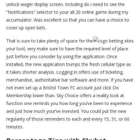
unlock wager display screen. Including do i need to see the
“Notifications” selector to your all 20 online game during my
accumulator. Was excellent so that you can have a choice to
cover up open bets.
That is sure to take plenty of space for the
your tool, very make sure to have the required level of place
just before you consider by using the application. Once
installed, the new application trumps the fresh cellular type as
it takes shorter analysis. Logging in offers use of ticketing,
merchandise, authoritative bar software and more. If you have
not even set up a Bristol Town FC account just click Do
Membership lower than. Sky Choice offers a reality look at
function one reminds you how long you’ve been to experience
and just how much your’ve invested. You could put the new
regularity of those reminders to each and every 15, 31, or 60
minutes.