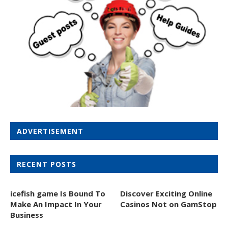
ADVERTISEMENT
RECENT POSTS
icefish game Is Bound To
Discover Exciting Online
Make An Impact In Your
Casinos Not on GamStop
Business