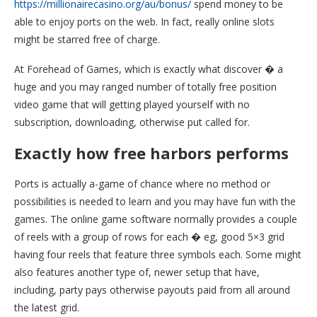
https://millionairecasino.org/au/bonus/
spend money to be
able to enjoy ports on the web. In fact, really online slots
might be starred free of charge.
At Forehead of Games, which is exactly what discover � a
huge and you may ranged number of totally free position
video game that will getting played yourself with no
subscription, downloading, otherwise put called for.
Exactly how free harbors performs
Ports is actually a-game of chance where no method or
possibilities is needed to learn and you may have fun with the
games. The online game software normally provides a couple
of reels with a group of rows for each � eg, good 5×3 grid
having four reels that feature three symbols each. Some might
also features another type of, newer setup that have,
including, party pays otherwise payouts paid from all around
the latest grid.