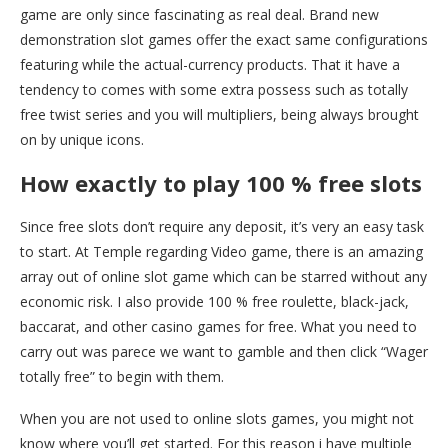
game are only since fascinating as real deal. Brand new
demonstration slot games offer the exact same configurations
featuring while the actual-currency products. That it have a
tendency to comes with some extra possess such as totally
free twist series and you will multipliers, being always brought
on by unique icons.
How exactly to play 100 % free slots
Since free slots don’t require any deposit, it’s very an easy task
to start. At Temple regarding Video game, there is an amazing
array out of online slot game which can be starred without any
economic risk. I also provide 100 % free roulette, black-jack,
baccarat, and other casino games for free. What you need to
carry out was parece we want to gamble and then click “Wager
totally free” to begin with them.
When you are not used to online slots games, you might not
know where you’ll get started. For this reason i have multiple