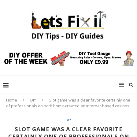
Home
DIY
Slot game was a clear favorite certainly one
of professionals on both home-created an internet-based casinos
DIY
SLOT GAME WAS A CLEAR FAVORITE
CERTAINLY ONE OF PROFESSIONALS ON