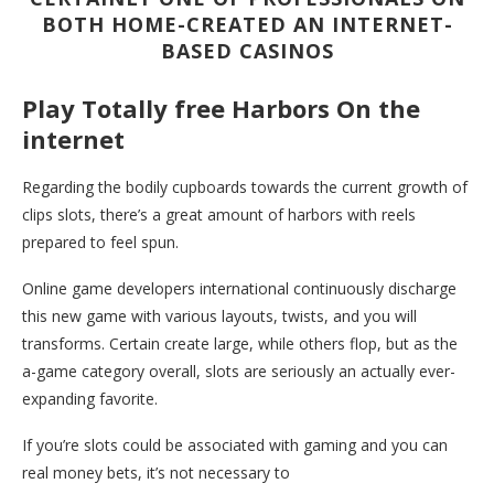
BOTH HOME-CREATED AN INTERNET-
BASED CASINOS
Play Totally free Harbors On the
internet
Regarding the bodily cupboards towards the current growth of
clips slots, there’s a great amount of harbors with reels
prepared to feel spun.
Online game developers international continuously discharge
this new game with various layouts, twists, and you will
transforms. Certain create large, while others flop, but as the
a-game category overall, slots are seriously an actually ever-
expanding favorite.
If you’re slots could be associated with gaming and you can
real money bets, it’s not necessary to