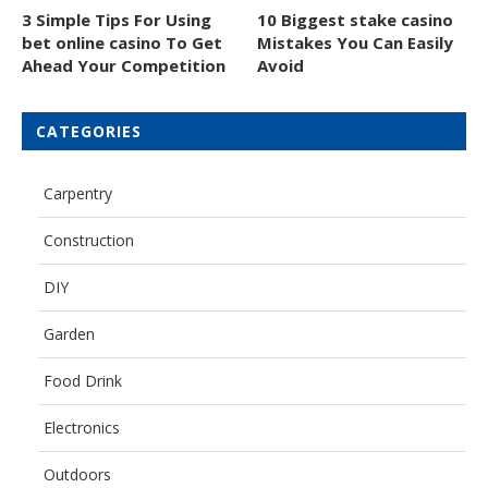
3 Simple Tips For Using
10 Biggest stake casino
bet online casino To Get
Mistakes You Can Easily
Ahead Your Competition
Avoid
CATEGORIES
Carpentry
Construction
DIY
Garden
Food Drink
Electronics
Outdoors