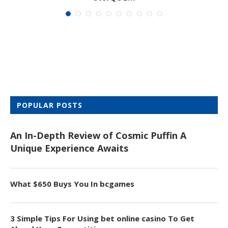
POPULAR POSTS
An In-Depth Review of Cosmic Puffin A
Unique Experience Awaits
What $650 Buys You In bcgames
3 Simple Tips For Using bet online casino To Get