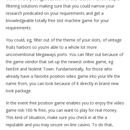
filtering solutions making sure that you could narrow your
research predicated on your requirements and get a
knowledgeable totally free slot machine game for your
requirements.
You could, eg, filter out of the theme of your slots, of vintage
fruits harbors so you’re able to a whole lot more
unconventional Megaways ports. You can filter out because of
the game vendor that set-up the newest online game, eg
NetEnt and Nolimit Town. Fundamentally, for those who
already have a favorite position video game into your life the
name from, you can look because of it directly in brand new
look package.
In the event free position game enables you to enjoy the video
game risk-100 % free, you can want to play for real money.
This kind of situation, make sure you check in at the a
reputable and you may secure on-line casino. To do that,