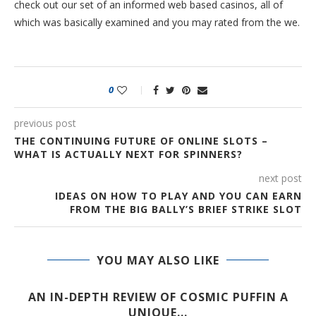
check out our set of an informed web based casinos, all of
which was basically examined and you may rated from the we.
0
previous post
THE CONTINUING FUTURE OF ONLINE SLOTS –
WHAT IS ACTUALLY NEXT FOR SPINNERS?
next post
IDEAS ON HOW TO PLAY AND YOU CAN EARN
FROM THE BIG BALLY’S BRIEF STRIKE SLOT
YOU MAY ALSO LIKE
AN IN-DEPTH REVIEW OF COSMIC PUFFIN A
UNIQUE...