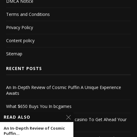
DMCA Notice
Terms and Conditions
Privacy Policy
Content policy
Sitemap
RECENT POSTS
An In-Depth Review of Cosmic Puffin A Unique Experience
Awaits
What $650 Buys You In bcgames
READ ALSO
3 Simple Tips For Using bet online casino To Get Ahead Your
Competition
An In-Depth Review of Cosmic
Puffin...