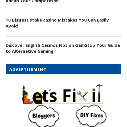
Ahead Your Competition
10 Biggest stake casino Mistakes You Can Easily
Avoid
Discover English Casinos Not on GamStop Your Guide
to Alternative Gaming
ADVERTISEMENT