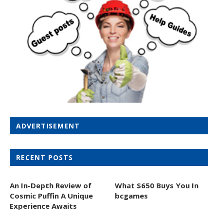
ADVERTISEMENT
RECENT POSTS
An In-Depth Review of
What $650 Buys You In
Cosmic Puffin A Unique
bcgames
Experience Awaits