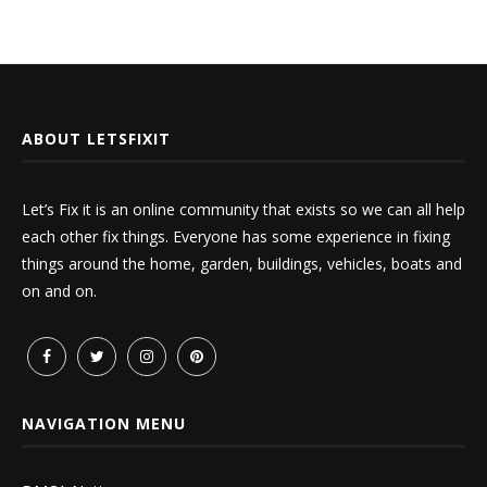
ABOUT LETSFIXIT
Let’s Fix it is an online community that exists so we can all help
each other fix things. Everyone has some experience in fixing
things around the home, garden, buildings, vehicles, boats and
on and on.
NAVIGATION MENU