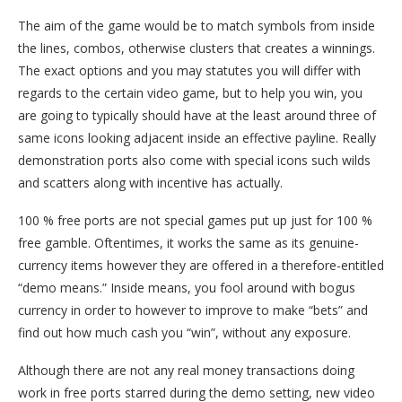
The aim of the game would be to match symbols from inside
the lines, combos, otherwise clusters that creates a winnings.
The exact options and you may statutes you will differ with
regards to the certain video game, but to help you win, you
are going to typically should have at the least around three of
same icons looking adjacent inside an effective payline. Really
demonstration ports also come with special icons such wilds
and scatters along with incentive has actually.
100 % free ports are not special games put up just for 100 %
free gamble. Oftentimes, it works the same as its genuine-
currency items however they are offered in a therefore-entitled
“demo means.” Inside means, you fool around with bogus
currency in order to however to improve to make “bets” and
find out how much cash you “win”, without any exposure.
Although there are not any real money transactions doing
work in free ports starred during the demo setting, new video