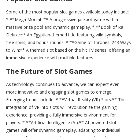
Some of the most popular slot games available today include:
* **Mega Moolah:** A progressive jackpot game with a
massive prize pool and dynamic gameplay. * **Book of Ra
Deluxe:** An Egyptian-themed title featuring wild symbols,
free spins, and bonus rounds. * **Game of Thrones: 243 Ways
to Win:** A themed slot based on the hit TV series, offering an
immersive experience with multiple features.
The Future of Slot Games
As technology continues to advance, we can expect even
more innovative and engaging slot games to emerge.
Emerging trends include: * **Virtual Reality (VR) Slots:** The
integration of VR into slots will revolutionize the gaming
experience, providing a fully immersive environment for
players. * **Artificial Intelligence (AI):** AI-powered slot
games will offer dynamic gameplay, adapting to individual