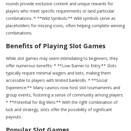
rounds provide exclusive content and unique rewards for
players who meet specific requirements or land particular
combinations. * **Wild Symbols:** Wild symbols serve as
placeholders for missing icons, often helping complete winning
combinations.
Benefits of Playing Slot Games
While slot games may seem intimidating to beginners, they
offer numerous benefits: * **Low Barrier to Entry:** Slots
typically require minimal wagers and bets, making them
accessible to players with limited bankrolls. * **Social
Experience:** Many casinos now host slot tournaments and
group events, fostering a sense of community among players.
* **Potential for Big Wins:** With the right combination of
luck and strategy, slots offer the possibility of significant
payouts.
Popular Slot Games