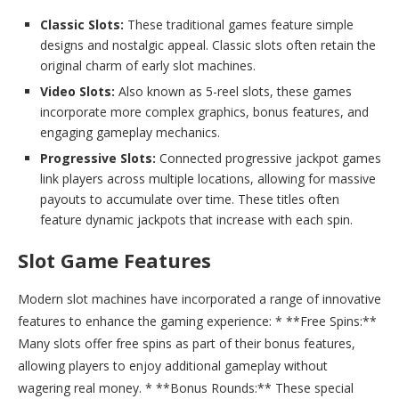
Classic Slots:
These traditional games feature simple
designs and nostalgic appeal. Classic slots often retain the
original charm of early slot machines.
Video Slots:
Also known as 5-reel slots, these games
incorporate more complex graphics, bonus features, and
engaging gameplay mechanics.
Progressive Slots:
Connected progressive jackpot games
link players across multiple locations, allowing for massive
payouts to accumulate over time. These titles often
feature dynamic jackpots that increase with each spin.
Slot Game Features
Modern slot machines have incorporated a range of innovative
features to enhance the gaming experience: * **Free Spins:**
Many slots offer free spins as part of their bonus features,
allowing players to enjoy additional gameplay without
wagering real money. * **Bonus Rounds:** These special