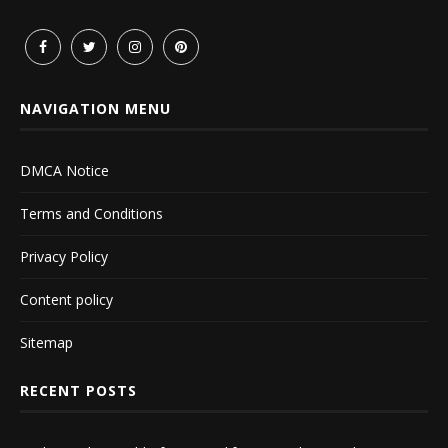
NAVIGATION MENU
DMCA Notice
Terms and Conditions
Privacy Policy
Content policy
Sitemap
RECENT POSTS