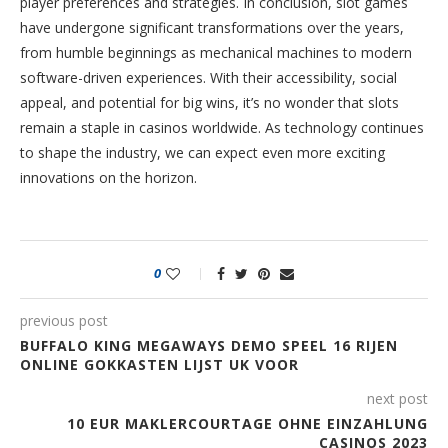
player preferences and strategies. In conclusion, slot games
have undergone significant transformations over the years,
from humble beginnings as mechanical machines to modern
software-driven experiences. With their accessibility, social
appeal, and potential for big wins, it’s no wonder that slots
remain a staple in casinos worldwide. As technology continues
to shape the industry, we can expect even more exciting
innovations on the horizon.
0
previous post
BUFFALO KING MEGAWAYS DEMO SPEEL 16 RIJEN
ONLINE GOKKASTEN LIJST UK VOOR
next post
10 EUR MAKLERCOURTAGE OHNE EINZAHLUNG
CASINOS 2023