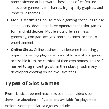
party software or hardware. These titles often feature
innovative gameplay mechanics, high-quality graphics, and
immersive themes.
Mobile Optimization:
As mobile gaming continues to rise
in popularity, developers have optimized their slot games
for handheld devices. Mobile slots offer seamless
gameplay, compact designs, and convenient access to
entertainment.
Online Slots:
Online casinos have become increasingly
popular, providing players with a vast library of slot games
accessible from the comfort of their own homes. This shift
has led to significant growth in the industry, with many
developers creating online-exclusive titles.
Types of Slot Games
From classic three-reel machines to modern video slots,
there’s an abundance of variations available for players to
explore. Some popular categories include: