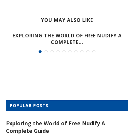
YOU MAY ALSO LIKE
R
EXPLORING THE WORLD OF FREE NUDIFY A
COMPLETE...
POPULAR POSTS
Exploring the World of Free Nudify A
Complete Guide