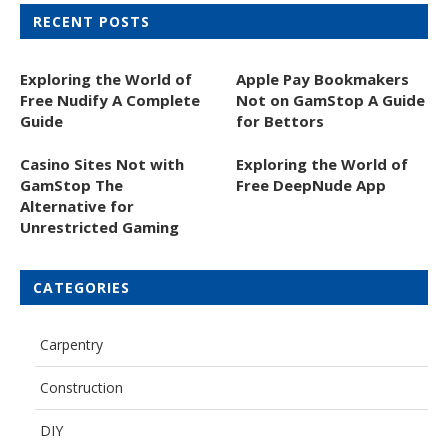
RECENT POSTS
Exploring the World of
Apple Pay Bookmakers
Free Nudify A Complete
Not on GamStop A Guide
Guide
for Bettors
Casino Sites Not with
Exploring the World of
GamStop The
Free DeepNude App
Alternative for
Unrestricted Gaming
CATEGORIES
Carpentry
Construction
DIY