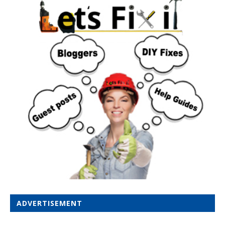
ADVERTISEMENT