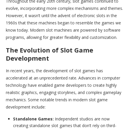
Throughout the early 20th century, slot games continued to
evolve, incorporating more complex mechanisms and themes.
However, it wasn’t until the advent of electronic slots in the
1960s that these machines began to resemble the games we
know today. Modern slot machines are powered by software
programs, allowing for greater flexibility and customization.
The Evolution of Slot Game
Development
In recent years, the development of slot games has
accelerated at an unprecedented rate. Advances in computer
technology have enabled game developers to create highly
realistic graphics, engaging storylines, and complex gameplay
mechanics. Some notable trends in modern slot game
development include:
Standalone Games:
Independent studios are now
creating standalone slot games that don’t rely on third-