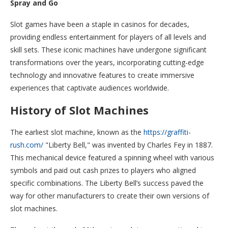
Spray and Go
Slot games have been a staple in casinos for decades,
providing endless entertainment for players of all levels and
skill sets. These iconic machines have undergone significant
transformations over the years, incorporating cutting-edge
technology and innovative features to create immersive
experiences that captivate audiences worldwide.
History of Slot Machines
The earliest slot machine, known as the
https://graffiti-
rush.com/
"Liberty Bell," was invented by Charles Fey in 1887.
This mechanical device featured a spinning wheel with various
symbols and paid out cash prizes to players who aligned
specific combinations. The Liberty Bell’s success paved the
way for other manufacturers to create their own versions of
slot machines.