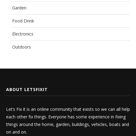
Garden
Food Drink
Electronics
Outdoors
ABOUT LETSFIXIT
Let’s Fix it is an online community that exists so we can all help
each other fix things. Everyone has some experience in fixing
things around the home, garden, buildings, vehicles, boats and
on and on.