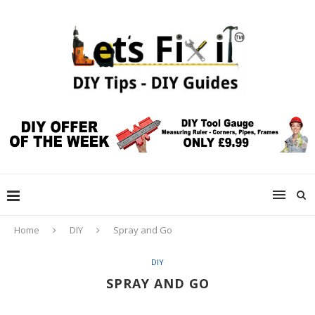
Home
DIY
Spray and Go
DIY
SPRAY AND GO