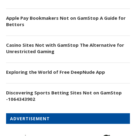
Apple Pay Bookmakers Not on GamStop A Guide for
Bettors
Casino Sites Not with GamStop The Alternative for
Unrestricted Gaming
Exploring the World of Free DeepNude App
Discovering Sports Betting Sites Not on GamStop
-1064343902
ADVERTISEMENT