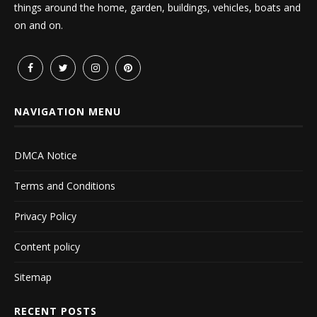
things around the home, garden, buildings, vehicles, boats and
on and on.
NAVIGATION MENU
DMCA Notice
Terms and Conditions
Privacy Policy
Content policy
Sitemap
RECENT POSTS