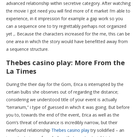
advanced relationship within secretive category.
After watching
the movie I got need you will find more of it market I’m able to
experience, in it impression for example a gap work so you
can a sequence one to try regrettably perhaps not organized
yet ,. Because the characters increased for the me, this can be
one area in which the story would have benefitted away from
a sequence structure.
Thebes casino play: More From the
La Times
During the their day for the Gorn, Erica is interrupted by the
certain bulbs she observes out of regarding the distance;
considering we understood title of your event is actually
“terrarium,” i type of guessed in which it was going. But before
you to, towards the end of the event, Erica as well as the
Gorn’s threat of endurance is incredibly narrow, but their
newfound relationship
Thebes casino play
try solidified – an