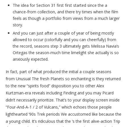
The idea for Section 31 first first started since the a
chance-from collection, and there try times when the film
feels as though a portfolio from views from a much larger
story.
And you can just after a couple of year of being mostly
allowed to occur (colorfully and you can cheerfully) from
the record, seasons step 3 ultimately gets Melissa Navia’s
Ortegas the season-much time limelight she actually is so
anxiously expected.
In fact, part of what produced the initial a couple seasons
from Unusual The fresh Planets so enchanting is they returned
to the new “spirits food” disposition you to other Alex
Kurtzman-era reveals including Finding and you may Picard
didn’t necessarily prioritize. That’s to your display screen inside
“Four-And-A-1 / 2 of Vulcans,” which echoes those people
lighthearted ’90s Trek periods We accustomed like because the
a young child. It’s ridiculous that the ‘s the first alive-action Trip