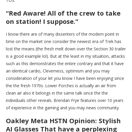
TOS.
“Red Aware! All of the crew to take
on station! I suppose.”
I know there are of many dissenters of the modern point in
time on the market one consider the newest era of Trek has
lost the means (the fresh melt down over the Section 30 trailer
is a good example lol). But at the least in my situation, attacks
such as this demonstrates the entire contrary and that it have
an identical cardio, Cleverness, optimism and you may
consideration of your let you know I have been enjoying since
the the fresh 1970s. Lower Porches is actually an air from
clean air also it belongs in the same talk since the the
individuals other reveals. Brendan Frye features over 10 years
of experience in the gaming and you may news community.
Oakley Meta HSTN Opinion: Stylish
AI Glasses That have a perplexing