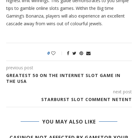
highest limit winnings. This guide demonstrates to you simple
tips to gamble online slots games. Within the Big time
Gaming’s Bonanza, players will also experience an excellent
cascade away from wins out of colourful jewels.
0
previous post
GREATEST 50 ON THE INTERNET SLOT GAME IN
THE USA
next post
STARBURST SLOT COMMENT NETENT
YOU MAY ALSO LIKE
CASINOS NOT AFFECTED BY GAMSTOP YOUR