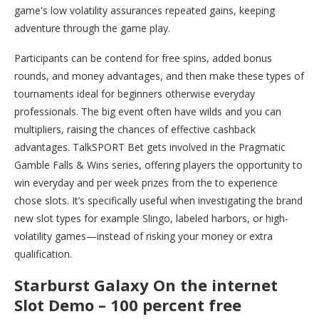
game's low volatility assurances repeated gains, keeping
adventure through the game play.
Participants can be contend for free spins, added bonus
rounds, and money advantages, and then make these types of
tournaments ideal for beginners otherwise everyday
professionals. The big event often have wilds and you can
multipliers, raising the chances of effective cashback
advantages. TalkSPORT Bet gets involved in the Pragmatic
Gamble Falls & Wins series, offering players the opportunity to
win everyday and per week prizes from the to experience
chose slots. It’s specifically useful when investigating the brand
new slot types for example Slingo, labeled harbors, or high-
volatility games—instead of risking your money or extra
qualification.
Starburst Galaxy On the internet
Slot Demo – 100 percent free