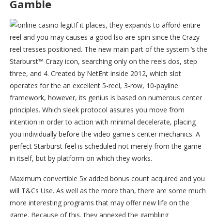
Gamble
If it places, they expands to afford entire
reel and you may causes a good lso are-spin since the Crazy
reel tresses positioned. The new main part of the system ‘s the
Starburst™ Crazy icon, searching only on the reels dos, step
three, and 4. Created by NetEnt inside 2012, which slot
operates for the an excellent 5-reel, 3-row, 10-payline
framework, however, its genius is based on numerous center
principles. Which sleek protocol assures you move from
intention in order to action with minimal decelerate, placing
you individually before the video game's center mechanics. A
perfect Starburst feel is scheduled not merely from the game
in itself, but by platform on which they works.
Maximum convertible 5x added bonus count acquired and you
will T&Cs Use. As well as the more than, there are some much
more interesting programs that may offer new life on the
game. Because of this, they annexed the gambling