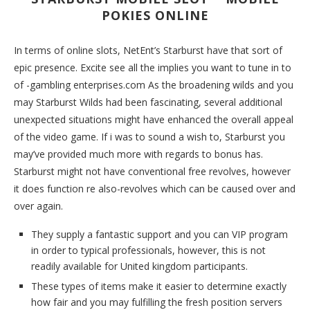
POKIES ONLINE
In terms of online slots, NetEnt’s Starburst have that sort of
epic presence. Excite see all the implies you want to tune in to
of -gambling enterprises.com As the broadening wilds and you
may Starburst Wilds had been fascinating, several additional
unexpected situations might have enhanced the overall appeal
of the video game. If i was to sound a wish to, Starburst you
may’ve provided much more with regards to bonus has.
Starburst might not have conventional free revolves, however
it does function re also-revolves which can be caused over and
over again.
They supply a fantastic support and you can VIP program
in order to typical professionals, however, this is not
readily available for United kingdom participants.
These types of items make it easier to determine exactly
how fair and you may fulfilling the fresh position servers