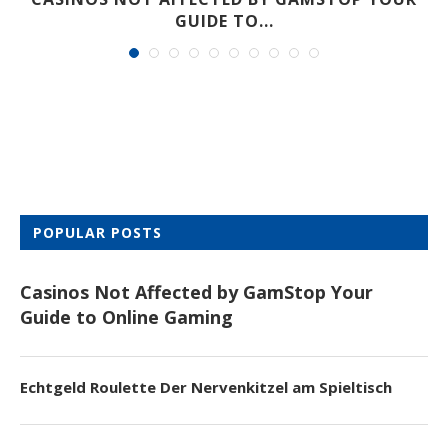
GUIDE TO...
POPULAR POSTS
Casinos Not Affected by GamStop Your
Guide to Online Gaming
Echtgeld Roulette Der Nervenkitzel am Spieltisch