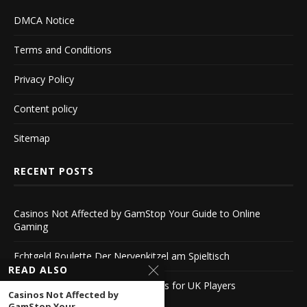
DMCA Notice
Terms and Conditions
Privacy Policy
Content policy
Sitemap
RECENT POSTS
Casinos Not Affected by GamStop Your Guide to Online
Gaming
Echtgeld Roulette Der Nervenkitzel am Spieltisch
READ ALSO
Discover the Best Non-UK Casinos for UK Players
Casinos Not Affected by
-1061800340
GamStop Your...