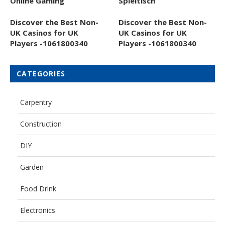
Online Gaming
Spieltisch
Discover the Best Non-
Discover the Best Non-
UK Casinos for UK
UK Casinos for UK
Players -1061800340
Players -1061800340
CATEGORIES
Carpentry
Construction
DIY
Garden
Food Drink
Electronics