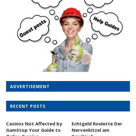
ADVERTISEMENT
RECENT POSTS
Casinos Not Affected by
Echtgeld Roulette Der
GamStop Your Guide to
Nervenkitzel am