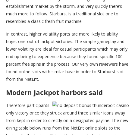
establishment market by the storm, and very quickly there’s
much more to follow. Starburst is a traditional slot one to
resembles a classic fresh fruit machine.
In contrast, higher volatility ports are more likely to ability
huge, one-out of jackpot victories. The simple gameplay and
lower volatility are ideal for casual participants which may only
end up being to experience because they found specific 100
percent free spins in the process. Our very own reviewers have
found online slots with similar have in order to Starburst slot
from the NetEnt.
Modern jackpot harbors said
Therefore participants
only victory once they struck around three similar icons away
from kept in order to directly on a designated payline. The new
dining table below runs from the NetEnt online slots to the