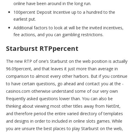
online have been around in the long run.
100percent Deposit Incentive up to a hundred to the
earliest put.
Additional factors to look at will be the invited incentives,
fee actions, and you can gambling restrictions.
Starburst RTPpercent
The new RTP of one’s Starburst on the web position is actually
96.09percent, and that leaves it just more than average in
comparison to almost every other harbors. But if you continue
to have certain questions, go ahead and contact you at the -
casinos.com otherwise understand some of our very own
frequently asked questions lower than. You can also be
thinking about viewing most other titles away from NetEnt,
and therefore period the entire varied directory of templates
and designs in order to included in online slots games. While
you are unsure the best places to play Starburst on the web,