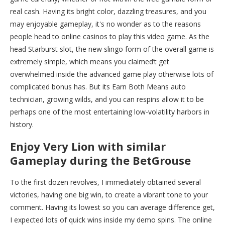
real cash. Having its bright color, dazzling treasures, and you
may enjoyable gameplay, it's no wonder as to the reasons
people head to online casinos to play this video game. As the
head Starburst slot, the new slingo form of the overall game is
extremely simple, which means you claimed’t get
overwhelmed inside the advanced game play otherwise lots of
complicated bonus has. But its Earn Both Means auto
technician, growing wilds, and you can respins allow it to be
perhaps one of the most entertaining low-volatility harbors in
history.
Enjoy Very Lion with similar
Gameplay during the BetGrouse
To the first dozen revolves, I immediately obtained several
victories, having one big win, to create a vibrant tone to your
comment. Having its lowest so you can average difference get,
I expected lots of quick wins inside my demo spins. The online