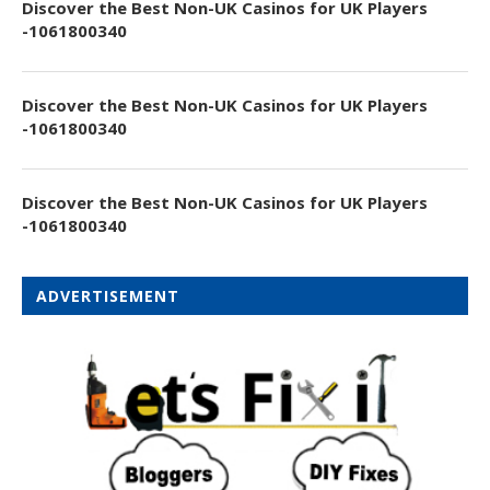
Discover the Best Non-UK Casinos for UK Players
-1061800340
Discover the Best Non-UK Casinos for UK Players
-1061800340
Discover the Best Non-UK Casinos for UK Players
-1061800340
ADVERTISEMENT