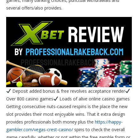
games, many banking choices, punctual withdrawals and
several offers/also provides.
Deposit added bonus & free revolves acceptance render
Over 800 casino games
Loads of alive online casino games
Getting consecutive nuts-caused respins is the place the new
slot provides their most enjoyable wins. That it extra design
provides professionals both money plus the
https://happy-
gambler.com/vegas-crest-casino/
spins to check the overall
game carefully, whether or not within the free gamble form or