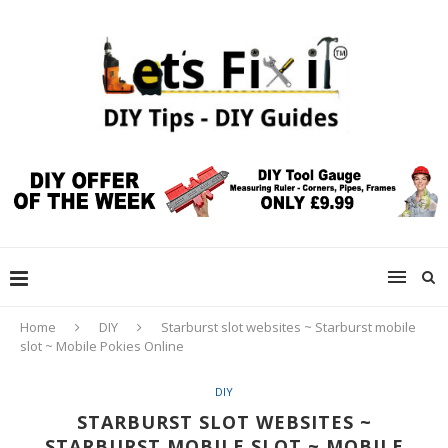
Home
DIY
Starburst slot websites ~ Starburst mobile
slot ~ Mobile Pokies Online
DIY
STARBURST SLOT WEBSITES ~
STARBURST MOBILE SLOT ~ MOBILE