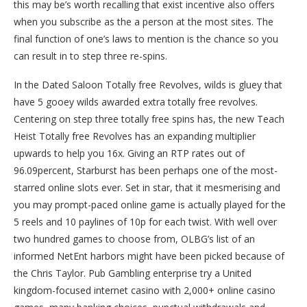
this may be’s worth recalling that exist incentive also offers
when you subscribe as the a person at the most sites. The
final function of one’s laws to mention is the chance so you
can result in to step three re-spins.
In the Dated Saloon Totally free Revolves, wilds is gluey that
have 5 gooey wilds awarded extra totally free revolves.
Centering on step three totally free spins has, the new Teach
Heist Totally free Revolves has an expanding multiplier
upwards to help you 16x. Giving an RTP rates out of
96.09percent, Starburst has been perhaps one of the most-
starred online slots ever. Set in star, that it mesmerising and
you may prompt-paced online game is actually played for the
5 reels and 10 paylines of 10p for each twist. With well over
two hundred games to choose from, OLBG’s list of an
informed NetEnt harbors might have been picked because of
the Chris Taylor. Pub Gambling enterprise try a United
kingdom-focused internet casino with 2,000+ online casino