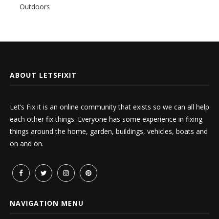
Outdoors
ABOUT LETSFIXIT
Let’s Fix it is an online community that exists so we can all help
each other fix things. Everyone has some experience in fixing
things around the home, garden, buildings, vehicles, boats and
on and on.
NAVIGATION MENU