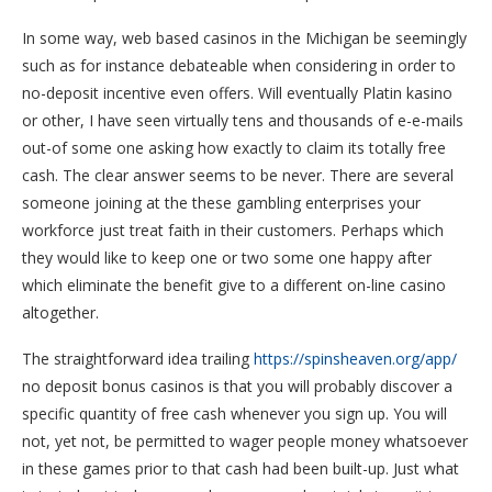
In some way, web based casinos in the Michigan be seemingly
such as for instance debateable when considering in order to
no-deposit incentive even offers. Will eventually Platin kasino
or other, I have seen virtually tens and thousands of e-e-mails
out-of some one asking how exactly to claim its totally free
cash. The clear answer seems to be never. There are several
someone joining at the these gambling enterprises your
workforce just treat faith in their customers. Perhaps which
they would like to keep one or two some one happy after
which eliminate the benefit give to a different on-line casino
altogether.
The straightforward idea trailing
https://spinsheaven.org/app/
no deposit bonus casinos is that you will probably discover a
specific quantity of free cash whenever you sign up. You will
not, yet not, be permitted to wager people money whatsoever
in these games prior to that cash had been built-up. Just what