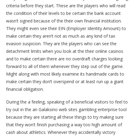
criteria before they start. These are the players who will read
the condition of their levels to be certain the bank account
wasn’t signed because of the their own financial institution.
They might even see their EIN (Employer Identity Amount) to
make certain they aren’t not as much as any kind of tax
evasion suspicion. They are the players who can see the
detachment limits when you look at the their online casinos
and to make certain there are no overdraft charges looking
forward to all of them whenever they step out of the game.
Might along with most likely examine its handmade cards to
make certain they don’t overspend or at least run up a giant
financial obligation.
During the a feeling, speaking of a beneficial visitors to feel to
try out in the an Galaksino web sites gambling enterprise tool
because they are starting all these things to try making sure
that they won’t finish purchasing a way too high amount of
cash about athletics. Whenever they accidentally victory