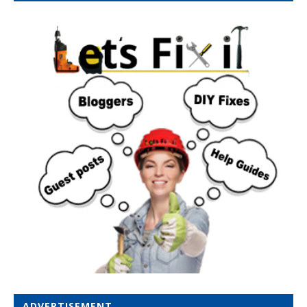
ADVERTISEMENT