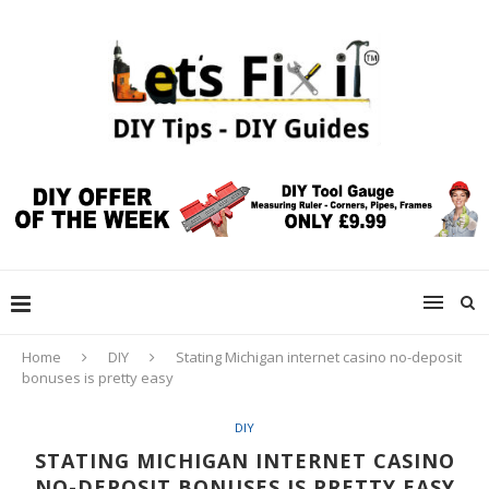
Home
DIY
Stating Michigan internet casino no-deposit
bonuses is pretty easy
DIY
STATING MICHIGAN INTERNET CASINO
NO-DEPOSIT BONUSES IS PRETTY EASY