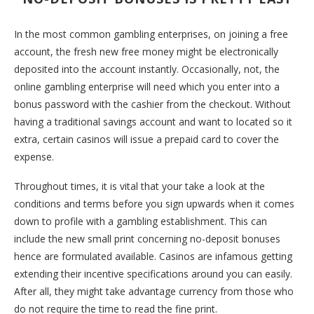
In the most common gambling enterprises, on joining a free
account, the fresh new free money might be electronically
deposited into the account instantly. Occasionally, not, the
online gambling enterprise will need which you enter into a
bonus password with the cashier from the checkout. Without
having a traditional savings account and want to located so it
extra, certain casinos will issue a prepaid card to cover the
expense.
Throughout times, it is vital that your take a look at the
conditions and terms before you sign upwards when it comes
down to profile with a gambling establishment. This can
include the new small print concerning no-deposit bonuses
hence are formulated available. Casinos are infamous getting
extending their incentive specifications around you can easily.
After all, they might take advantage currency from those who
do not require the time to read the fine print.