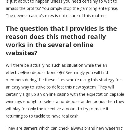
is just about to happen unless you need certainly to wait to
amass the profits? You simply stop the gambling enterprise.
The newest casino’s rules is quite sure of this matter.
The question that i provides is the
reason does this method really
works in the several online
websites?
Will there be actually no such as situation while the an
effective�no deposit bonus�? Seemingly you will find
members during the these sites who’re using this strategy for
an easy way to strive to defeat this new system. They will
certainly sign up an on-line casino with the expectation capable
winnings enough to select a no-deposit added bonus then they
will play for only the incentive amount to try to make it
returning to to tackle to have real cash.
They are gamers which can check always brand new wagering