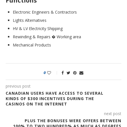
Functions
Electronic Engineers & Contractors
Lights Alternatives
HV & LV Electricity Shipping
Rewinding & Repairs � Working area
Mechanical Products
0
previous post
CANADIAN USERS HAVE ACCESS TO SEVERAL
KINDS OF $300 INCENTIVES DURING THE
CASINOS ON THE INTERNET
next post
PLUS THE BONUSES WERE OFFERS BETWEEN
100% TO TWO HUNDRED% AS MUCH AS DEGREES