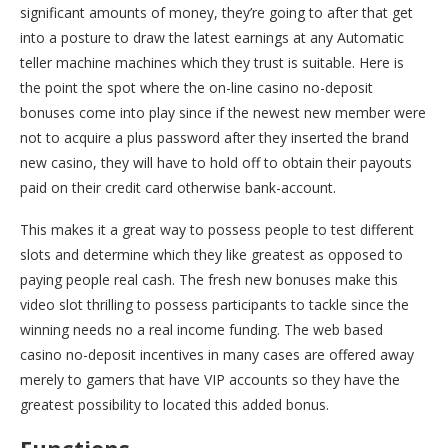
significant amounts of money, they’re going to after that get
into a posture to draw the latest earnings at any Automatic
teller machine machines which they trust is suitable. Here is
the point the spot where the on-line casino no-deposit
bonuses come into play since if the newest new member were
not to acquire a plus password after they inserted the brand
new casino, they will have to hold off to obtain their payouts
paid on their credit card otherwise bank-account.
This makes it a great way to possess people to test different
slots and determine which they like greatest as opposed to
paying people real cash. The fresh new bonuses make this
video slot thrilling to possess participants to tackle since the
winning needs no a real income funding. The web based
casino no-deposit incentives in many cases are offered away
merely to gamers that have VIP accounts so they have the
greatest possibility to located this added bonus.