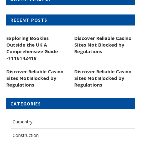
RECENT POSTS
Exploring Bookies
Discover Reliable Casino
Outside the UK A
Sites Not Blocked by
Comprehensive Guide
Regulations
-1116142418
Discover Reliable Casino
Discover Reliable Casino
Sites Not Blocked by
Sites Not Blocked by
Regulations
Regulations
CATEGORIES
Carpentry
Construction