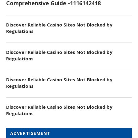
Comprehensive Guide -1116142418
Discover Reliable Casino Sites Not Blocked by
Regulations
Discover Reliable Casino Sites Not Blocked by
Regulations
Discover Reliable Casino Sites Not Blocked by
Regulations
Discover Reliable Casino Sites Not Blocked by
Regulations
ADVERTISEMENT