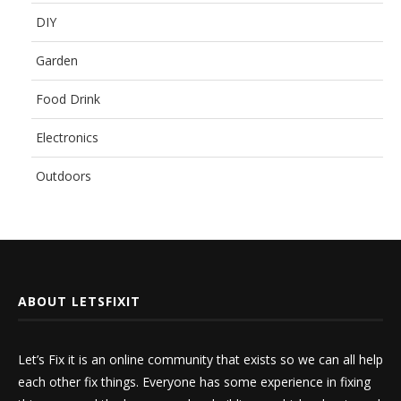
DIY
Garden
Food Drink
Electronics
Outdoors
ABOUT LETSFIXIT
Let’s Fix it is an online community that exists so we can all help
each other fix things. Everyone has some experience in fixing