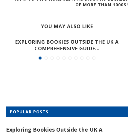
OF MORE THAN 1000$!
YOU MAY ALSO LIKE
EXPLORING BOOKIES OUTSIDE THE UK A
COMPREHENSIVE GUIDE...
POPULAR POSTS
Exploring Bookies Outside the UK A