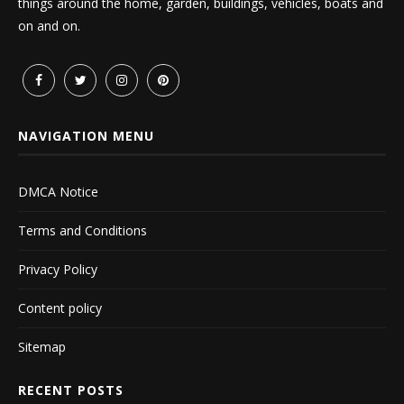
things around the home, garden, buildings, vehicles, boats and
on and on.
NAVIGATION MENU
DMCA Notice
Terms and Conditions
Privacy Policy
Content policy
Sitemap
RECENT POSTS