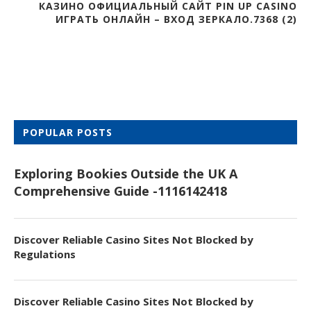
КАЗИНО ОФИЦИАЛЬНЫЙ САЙТ PIN UP CASINO
ИГРАТЬ ОНЛАЙН – ВХОД ЗЕРКАЛО.7368 (2)
POPULAR POSTS
Exploring Bookies Outside the UK A
Comprehensive Guide -1116142418
Discover Reliable Casino Sites Not Blocked by
Regulations
Discover Reliable Casino Sites Not Blocked by