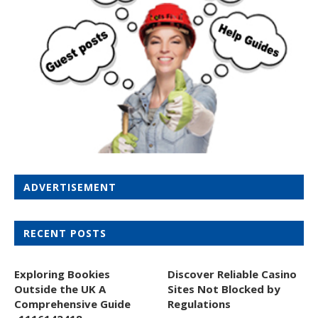
ADVERTISEMENT
RECENT POSTS
Exploring Bookies
Discover Reliable Casino
Outside the UK A
Sites Not Blocked by
Comprehensive Guide
Regulations