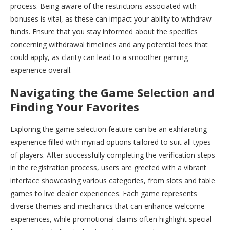
process. Being aware of the restrictions associated with
bonuses is vital, as these can impact your ability to withdraw
funds. Ensure that you stay informed about the specifics
concerning withdrawal timelines and any potential fees that
could apply, as clarity can lead to a smoother gaming
experience overall.
Navigating the Game Selection and
Finding Your Favorites
Exploring the game selection feature can be an exhilarating
experience filled with myriad options tailored to suit all types
of players. After successfully completing the verification steps
in the registration process, users are greeted with a vibrant
interface showcasing various categories, from slots and table
games to live dealer experiences. Each game represents
diverse themes and mechanics that can enhance welcome
experiences, while promotional claims often highlight special