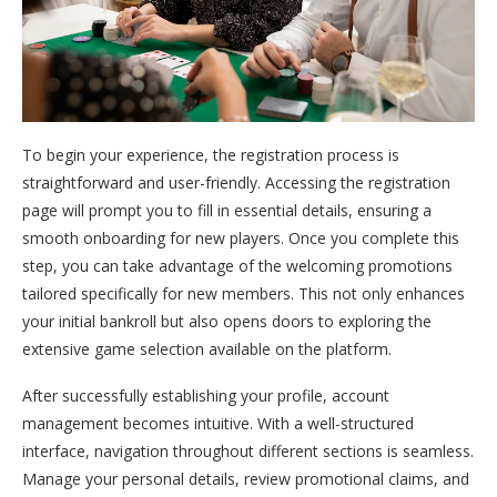
To begin your experience, the registration process is
straightforward and user-friendly. Accessing the registration
page will prompt you to fill in essential details, ensuring a
smooth onboarding for new players. Once you complete this
step, you can take advantage of the welcoming promotions
tailored specifically for new members. This not only enhances
your initial bankroll but also opens doors to exploring the
extensive game selection available on the platform.
After successfully establishing your profile, account
management becomes intuitive. With a well-structured
interface, navigation throughout different sections is seamless.
Manage your personal details, review promotional claims, and