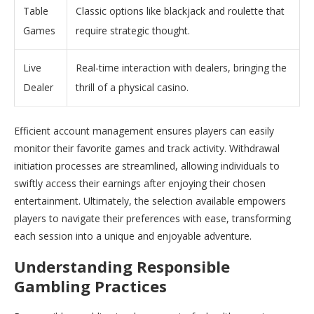
Table
Classic options like blackjack and roulette that
Games
require strategic thought.
Live
Real-time interaction with dealers, bringing the
Dealer
thrill of a physical casino.
Efficient account management ensures players can easily
monitor their favorite games and track activity. Withdrawal
initiation processes are streamlined, allowing individuals to
swiftly access their earnings after enjoying their chosen
entertainment. Ultimately, the selection available empowers
players to navigate their preferences with ease, transforming
each session into a unique and enjoyable adventure.
Understanding Responsible
Gambling Practices