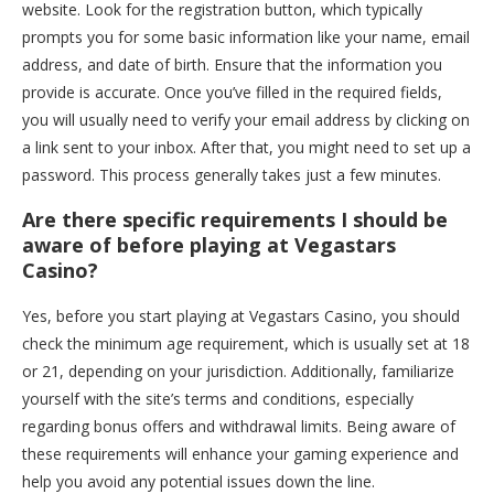
website. Look for the registration button, which typically
prompts you for some basic information like your name, email
address, and date of birth. Ensure that the information you
provide is accurate. Once you’ve filled in the required fields,
you will usually need to verify your email address by clicking on
a link sent to your inbox. After that, you might need to set up a
password. This process generally takes just a few minutes.
Are there specific requirements I should be
aware of before playing at Vegastars
Casino?
Yes, before you start playing at Vegastars Casino, you should
check the minimum age requirement, which is usually set at 18
or 21, depending on your jurisdiction. Additionally, familiarize
yourself with the site’s terms and conditions, especially
regarding bonus offers and withdrawal limits. Being aware of
these requirements will enhance your gaming experience and
help you avoid any potential issues down the line.