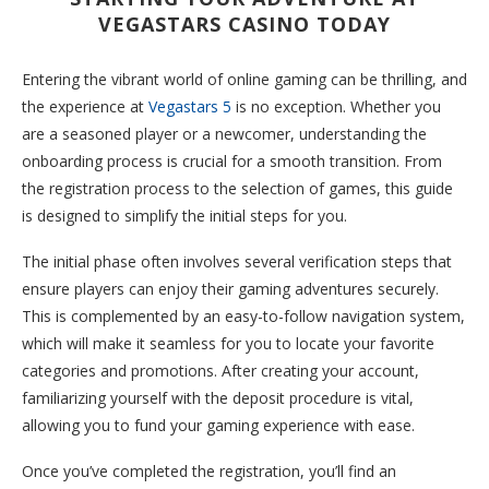
VEGASTARS CASINO TODAY
Entering the vibrant world of online gaming can be thrilling, and
the experience at
Vegastars 5
is no exception. Whether you
are a seasoned player or a newcomer, understanding the
onboarding process is crucial for a smooth transition. From
the registration process to the selection of games, this guide
is designed to simplify the initial steps for you.
The initial phase often involves several verification steps that
ensure players can enjoy their gaming adventures securely.
This is complemented by an easy-to-follow navigation system,
which will make it seamless for you to locate your favorite
categories and promotions. After creating your account,
familiarizing yourself with the deposit procedure is vital,
allowing you to fund your gaming experience with ease.
Once you’ve completed the registration, you’ll find an