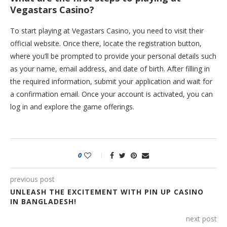
Vegastars Casino?
To start playing at Vegastars Casino, you need to visit their
official website. Once there, locate the registration button,
where you’ll be prompted to provide your personal details such
as your name, email address, and date of birth. After filling in
the required information, submit your application and wait for
a confirmation email. Once your account is activated, you can
log in and explore the game offerings.
0
previous post
UNLEASH THE EXCITEMENT WITH PIN UP CASINO
IN BANGLADESH!
next post