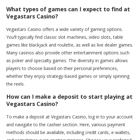
What types of games can I expect to find at
Vegastars Casino?
Vegastars Casino offers a wide variety of gaming options.
You’ll typically find classic slot machines, video slots, table
games like blackjack and roulette, as well as live dealer games.
Many casinos also provide other entertainment options such
as poker and specialty games. The diversity in games allows
players to choose based on their personal preferences,
whether they enjoy strategy-based games or simply spinning
the reels.
How can I make a deposit to start playing at
Vegastars Casino?
To make a deposit at Vegastars Casino, log in to your account
and navigate to the cashier section. Here, various payment
methods should be available, including credit cards, e-wallets,