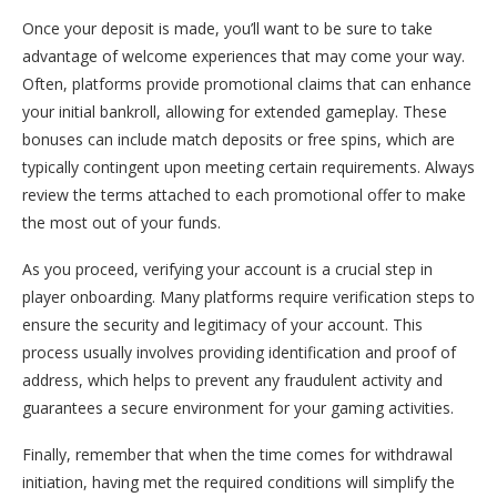
Once your deposit is made, you’ll want to be sure to take
advantage of welcome experiences that may come your way.
Often, platforms provide promotional claims that can enhance
your initial bankroll, allowing for extended gameplay. These
bonuses can include match deposits or free spins, which are
typically contingent upon meeting certain requirements. Always
review the terms attached to each promotional offer to make
the most out of your funds.
As you proceed, verifying your account is a crucial step in
player onboarding. Many platforms require verification steps to
ensure the security and legitimacy of your account. This
process usually involves providing identification and proof of
address, which helps to prevent any fraudulent activity and
guarantees a secure environment for your gaming activities.
Finally, remember that when the time comes for withdrawal
initiation, having met the required conditions will simplify the