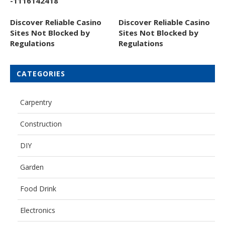
-1116142418
Discover Reliable Casino
Discover Reliable Casino
Sites Not Blocked by
Sites Not Blocked by
Regulations
Regulations
CATEGORIES
Carpentry
Construction
DIY
Garden
Food Drink
Electronics