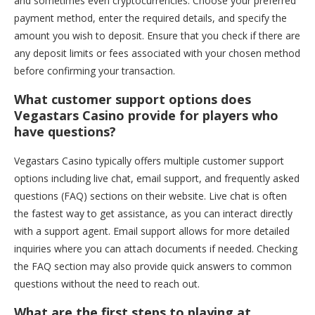
and sometimes even cryptocurrencies. Choose your preferred
payment method, enter the required details, and specify the
amount you wish to deposit. Ensure that you check if there are
any deposit limits or fees associated with your chosen method
before confirming your transaction.
What customer support options does
Vegastars Casino provide for players who
have questions?
Vegastars Casino typically offers multiple customer support
options including live chat, email support, and frequently asked
questions (FAQ) sections on their website. Live chat is often
the fastest way to get assistance, as you can interact directly
with a support agent. Email support allows for more detailed
inquiries where you can attach documents if needed. Checking
the FAQ section may also provide quick answers to common
questions without the need to reach out.
What are the first steps to playing at