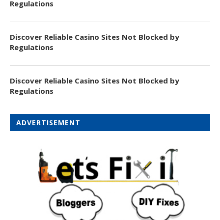
Regulations
Discover Reliable Casino Sites Not Blocked by
Regulations
Discover Reliable Casino Sites Not Blocked by
Regulations
ADVERTISEMENT