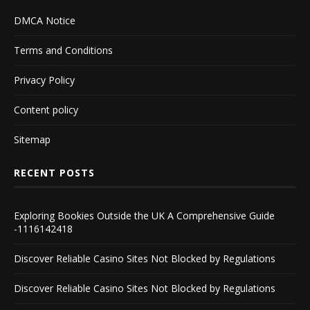
DMCA Notice
Terms and Conditions
Privacy Policy
Content policy
Sitemap
RECENT POSTS
Exploring Bookies Outside the UK A Comprehensive Guide
-1116142418
Discover Reliable Casino Sites Not Blocked by Regulations
Discover Reliable Casino Sites Not Blocked by Regulations