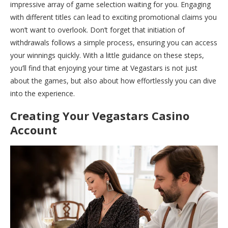
impressive array of game selection waiting for you. Engaging
with different titles can lead to exciting promotional claims you
won’t want to overlook. Don’t forget that initiation of
withdrawals follows a simple process, ensuring you can access
your winnings quickly. With a little guidance on these steps,
you’ll find that enjoying your time at Vegastars is not just
about the games, but also about how effortlessly you can dive
into the experience.
Creating Your Vegastars Casino
Account