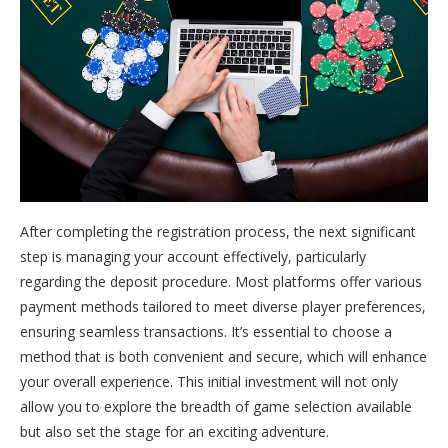
After completing the registration process, the next significant
step is managing your account effectively, particularly
regarding the deposit procedure. Most platforms offer various
payment methods tailored to meet diverse player preferences,
ensuring seamless transactions. It’s essential to choose a
method that is both convenient and secure, which will enhance
your overall experience. This initial investment will not only
allow you to explore the breadth of game selection available
but also set the stage for an exciting adventure.