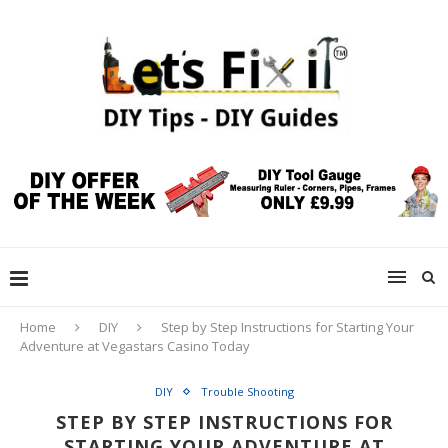
Home
DIY
Step by Step Instructions for Starting Your
Adventure at Vegastars Casino Today
DIY
Trouble Shooting
STEP BY STEP INSTRUCTIONS FOR
STARTING YOUR ADVENTURE AT