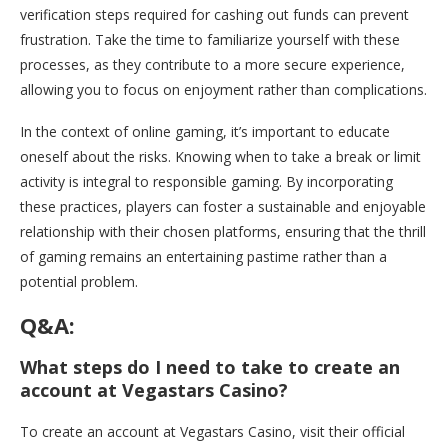
verification steps required for cashing out funds can prevent
frustration. Take the time to familiarize yourself with these
processes, as they contribute to a more secure experience,
allowing you to focus on enjoyment rather than complications.
In the context of online gaming, it’s important to educate
oneself about the risks. Knowing when to take a break or limit
activity is integral to responsible gaming. By incorporating
these practices, players can foster a sustainable and enjoyable
relationship with their chosen platforms, ensuring that the thrill
of gaming remains an entertaining pastime rather than a
potential problem.
Q&A:
What steps do I need to take to create an
account at Vegastars Casino?
To create an account at Vegastars Casino, visit their official