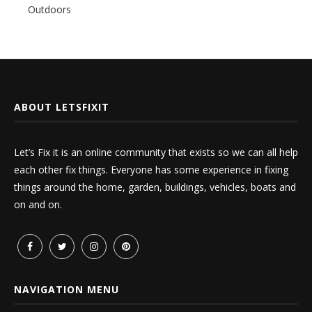
Outdoors
ABOUT LETSFIXIT
Let’s Fix it is an online community that exists so we can all help
each other fix things. Everyone has some experience in fixing
things around the home, garden, buildings, vehicles, boats and
on and on.
NAVIGATION MENU