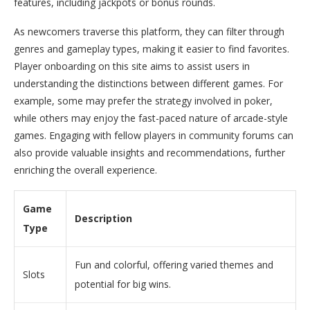
features, including jackpots or bonus rounds.
As newcomers traverse this platform, they can filter through
genres and gameplay types, making it easier to find favorites.
Player onboarding on this site aims to assist users in
understanding the distinctions between different games. For
example, some may prefer the strategy involved in poker,
while others may enjoy the fast-paced nature of arcade-style
games. Engaging with fellow players in community forums can
also provide valuable insights and recommendations, further
enriching the overall experience.
Game
Description
Type
Fun and colorful, offering varied themes and
Slots
potential for big wins.