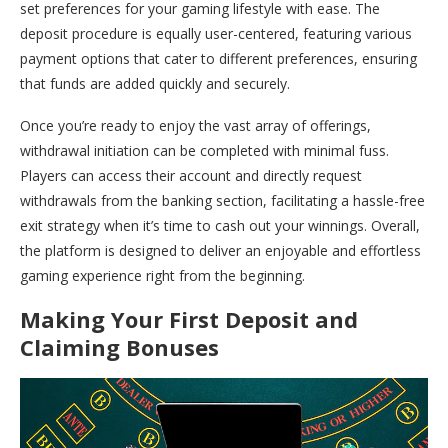
set preferences for your gaming lifestyle with ease. The
deposit procedure is equally user-centered, featuring various
payment options that cater to different preferences, ensuring
that funds are added quickly and securely.
Once you’re ready to enjoy the vast array of offerings,
withdrawal initiation can be completed with minimal fuss.
Players can access their account and directly request
withdrawals from the banking section, facilitating a hassle-free
exit strategy when it’s time to cash out your winnings. Overall,
the platform is designed to deliver an enjoyable and effortless
gaming experience right from the beginning.
Making Your First Deposit and
Claiming Bonuses