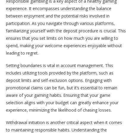
Responsible gambling is a key aspect of a healthy gaming
experience. It encompasses understanding the balance
between enjoyment and the potential risks involved in
participation. As you navigate through various platforms,
familiarizing yourself with the deposit procedure is crucial. This
ensures that you set limits on how much you are willing to
spend, making your welcome experiences enjoyable without
leading to regret.
Setting boundaries is vital in account management. This
includes utilizing tools provided by the platform, such as
deposit limits and self-exclusion options. Engaging with
promotional claims can be fun, but it’s essential to remain
aware of your gaming habits. Ensuring that your game
selection aligns with your budget can greatly enhance your
experience, minimizing the likelihood of chasing losses.
Withdrawal initiation is another critical aspect when it comes
to maintaining responsible habits. Understanding the