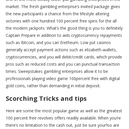
market. The fresh gambling enterprise’s invited package gives
the new participants a chance from the lifestyle altering
victories with one hundred 100 percent free spins for the all
the modern jackpots. What’s the good thing is you to definitely
Captain Prepare in addition to aids cryptocurrency repayments
such as Bitcoin, and you can Eretheum. Low put casinos
generally accept payment actions such as elizabeth-wallets,
cryptocurrencies, and you will debit/credit cards, which provide
pros such as reduced costs and you can punctual transaction
times. Sweepstakes gambling enterprises allow it to be
professionals playing video game 100percent free with digital
gold coins, rather than demanding in initial deposit.
Scorching Tricks and tips
Here are some the most popular game as well as the greatest
100 percent free revolves offers readily available. When you’re
there’s no limitation to the cash out, just be sure your’lso are