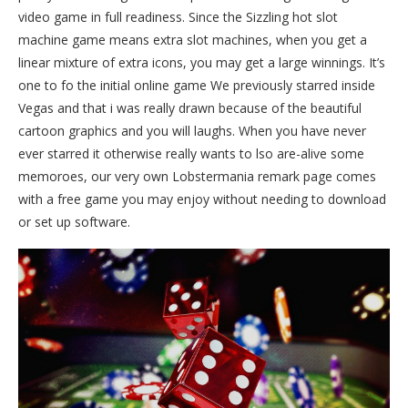
video game in full readiness. Since the Sizzling hot slot
machine game means extra slot machines, when you get a
linear mixture of extra icons, you may get a large winnings. It’s
one to fo the initial online game We previously starred inside
Vegas and that i was really drawn because of the beautiful
cartoon graphics and you will laughs. When you have never
ever starred it otherwise really wants to lso are-alive some
memoroes, our very own Lobstermania remark page comes
with a free game you may enjoy without needing to download
or set up software.