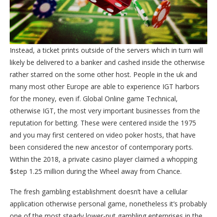
Instead, a ticket prints outside of the servers which in turn will
likely be delivered to a banker and cashed inside the otherwise
rather starred on the some other host. People in the uk and
many most other Europe are able to experience IGT harbors
for the money, even if. Global Online game Technical,
otherwise IGT, the most very important businesses from the
reputation for betting. These were centered inside the 1975
and you may first centered on video poker hosts, that have
been considered the new ancestor of contemporary ports.
Within the 2018, a private casino player claimed a whopping
$step 1.25 million during the Wheel away from Chance.
The fresh gambling establishment doesn’t have a cellular
application otherwise personal game, nonetheless it’s probably
one of the most steady lower-put gambling enterprises in the