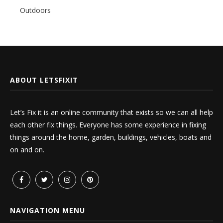
Outdoors
ABOUT LETSFIXIT
Let’s Fix it is an online community that exists so we can all help
each other fix things. Everyone has some experience in fixing
things around the home, garden, buildings, vehicles, boats and
on and on.
NAVIGATION MENU