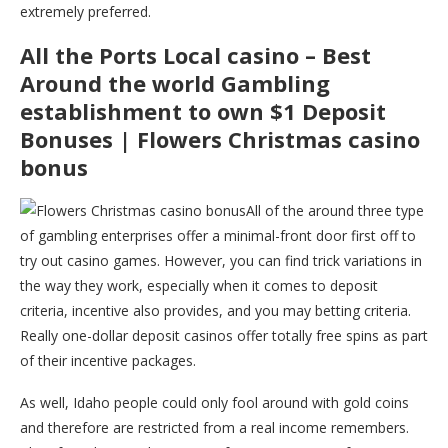
extremely preferred.
All the Ports Local casino – Best
Around the world Gambling
establishment to own $1 Deposit
Bonuses | Flowers Christmas casino
bonus
All of the around three type
of gambling enterprises offer a minimal-front door first off to
try out casino games. However, you can find trick variations in
the way they work, especially when it comes to deposit
criteria, incentive also provides, and you may betting criteria.
Really one-dollar deposit casinos offer totally free spins as part
of their incentive packages.
As well, Idaho people could only fool around with gold coins
and therefore are restricted from a real income remembers.