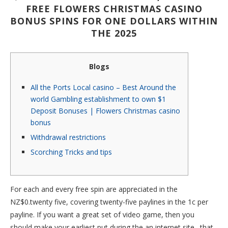
FREE FLOWERS CHRISTMAS CASINO
BONUS SPINS FOR ONE DOLLARS WITHIN
THE 2025
Blogs
All the Ports Local casino – Best Around the
world Gambling establishment to own $1
Deposit Bonuses | Flowers Christmas casino
bonus
Withdrawal restrictions
Scorching Tricks and tips
For each and every free spin are appreciated in the
NZ$0.twenty five, covering twenty-five paylines in the 1c per
payline. If you want a great set of video game, then you
should make your earliest put during the an internet site . that