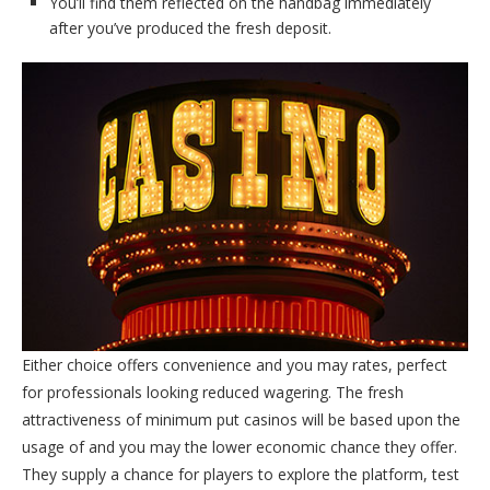
You’ll find them reflected on the handbag immediately
after you’ve produced the fresh deposit.
Either choice offers convenience and you may rates, perfect
for professionals looking reduced wagering. The fresh
attractiveness of minimum put casinos will be based upon the
usage of and you may the lower economic chance they offer.
They supply a chance for players to explore the platform, test