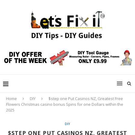
Home
DIY
$step one Put Casinos NZ, Greatest Free
Flowers Christmas casino bonus Spins for one Dollars within the
2025
DIY
$STEP ONE PUT CASINOS NZ, GREATEST