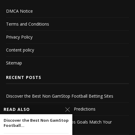
DMCA Notice
Terms and Conditions
Privacy Policy
Content policy
Sitemap
RECENT POSTS
Discover the Best Non GamStop Football Betting Sites
European online casinos in 2021 – Predictions
READ ALSO
Discover the Best Non GamStop
Does Your European online casinos Goals Match Your
Football...
Practices?