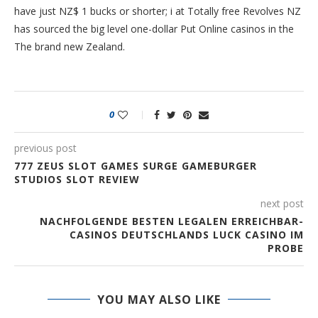
have just NZ$ 1 bucks or shorter; i at Totally free Revolves NZ
has sourced the big level one-dollar Put Online casinos in the
The brand new Zealand.
0
previous post
777 ZEUS SLOT GAMES SURGE GAMEBURGER
STUDIOS SLOT REVIEW
next post
NACHFOLGENDE BESTEN LEGALEN ERREICHBAR-
CASINOS DEUTSCHLANDS LUCK CASINO IM
PROBE
YOU MAY ALSO LIKE