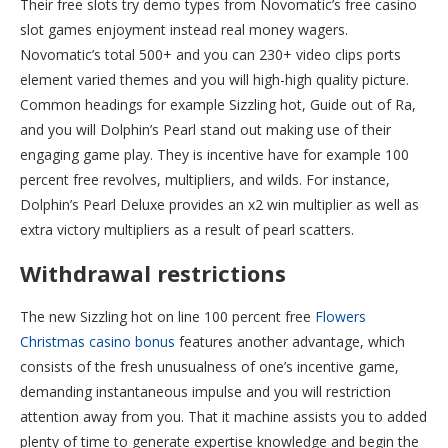
Their free slots try demo types from Novomatic’s free casino
slot games enjoyment instead real money wagers.
Novomatic’s total 500+ and you can 230+ video clips ports
element varied themes and you will high-high quality picture.
Common headings for example Sizzling hot, Guide out of Ra,
and you will Dolphin’s Pearl stand out making use of their
engaging game play. They is incentive have for example 100
percent free revolves, multipliers, and wilds. For instance,
Dolphin’s Pearl Deluxe provides an x2 win multiplier as well as
extra victory multipliers as a result of pearl scatters.
Withdrawal restrictions
The new Sizzling hot on line 100 percent free
Flowers
Christmas casino bonus
features another advantage, which
consists of the fresh unusualness of one’s incentive game,
demanding instantaneous impulse and you will restriction
attention away from you. That it machine assists you to added
plenty of time to generate expertise knowledge and begin the