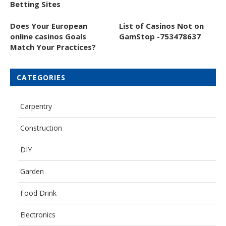
Betting Sites
Does Your European
List of Casinos Not on
online casinos Goals
GamStop -753478637
Match Your Practices?
CATEGORIES
Carpentry
Construction
DIY
Garden
Food Drink
Electronics