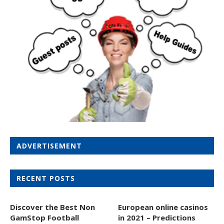
ADVERTISEMENT
RECENT POSTS
Discover the Best Non
European online casinos
GamStop Football
in 2021 – Predictions