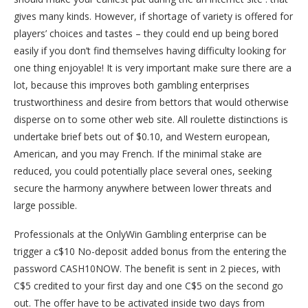
gives many kinds. However, if shortage of variety is offered for
players’ choices and tastes – they could end up being bored
easily if you don’t find themselves having difficulty looking for
one thing enjoyable!
It is very important make sure there are a
lot, because this improves both gambling enterprises
trustworthiness and desire from bettors that would otherwise
disperse on to some other web site. All roulette distinctions is
undertake brief bets out of $0.10, and Western european,
American, and you may French. If the minimal stake are
reduced, you could potentially place several ones, seeking
secure the harmony anywhere between lower threats and
large possible.
Professionals at the OnlyWin Gambling enterprise can be
trigger a c$10 No-deposit added bonus from the entering the
password CASH10NOW. The benefit is sent in 2 pieces, with
C$5 credited to your first day and one C$5 on the second go
out. The offer have to be activated inside two days from