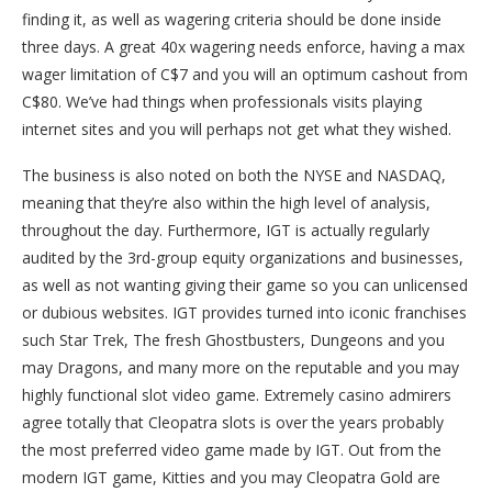
finding it, as well as wagering criteria should be done inside
three days. A great 40x wagering needs enforce, having a max
wager limitation of C$7 and you will an optimum cashout from
C$80. We’ve had things when professionals visits playing
internet sites and you will perhaps not get what they wished.
The business is also noted on both the NYSE and NASDAQ,
meaning that they’re also within the high level of analysis,
throughout the day. Furthermore, IGT is actually regularly
audited by the 3rd-group equity organizations and businesses,
as well as not wanting giving their game so you can unlicensed
or dubious websites. IGT provides turned into iconic franchises
such Star Trek, The fresh Ghostbusters, Dungeons and you
may Dragons, and many more on the reputable and you may
highly functional slot video game. Extremely casino admirers
agree totally that Cleopatra slots is over the years probably
the most preferred video game made by IGT. Out from the
modern IGT game, Kitties and you may Cleopatra Gold are