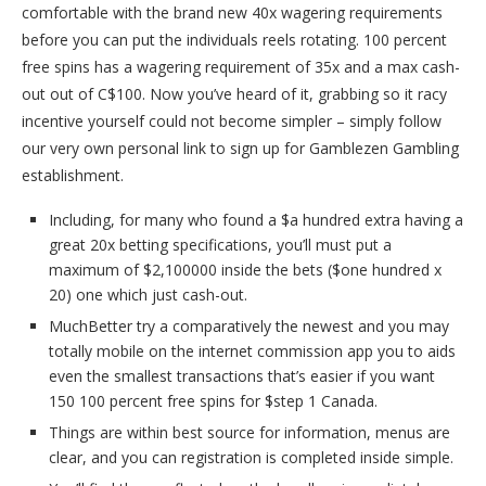
comfortable with the brand new 40x wagering requirements
before you can put the individuals reels rotating. 100 percent
free spins has a wagering requirement of 35x and a max cash-
out out of C$100. Now you’ve heard of it, grabbing so it racy
incentive yourself could not become simpler – simply follow
our very own personal link to sign up for Gamblezen Gambling
establishment.
Including, for many who found a $a hundred extra having a
great 20x betting specifications, you’ll must put a
maximum of $2,100000 inside the bets ($one hundred x
20) one which just cash-out.
MuchBetter try a comparatively the newest and you may
totally mobile on the internet commission app you to aids
even the smallest transactions that’s easier if you want
150 100 percent free spins for $step 1 Canada.
Things are within best source for information, menus are
clear, and you can registration is completed inside simple.