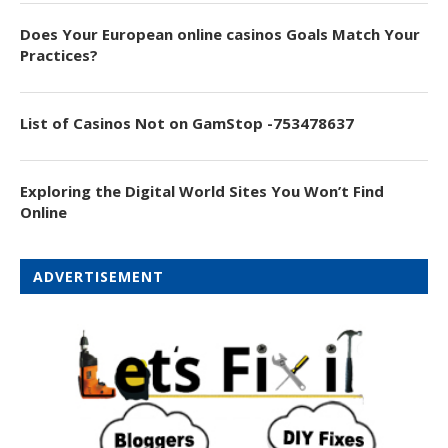
Does Your European online casinos Goals Match Your
Practices?
List of Casinos Not on GamStop -753478637
Exploring the Digital World Sites You Won’t Find
Online
ADVERTISEMENT