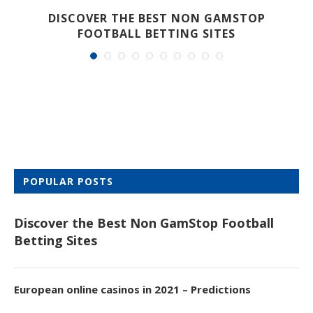
DISCOVER THE BEST NON GAMSTOP
FOOTBALL BETTING SITES
POPULAR POSTS
Discover the Best Non GamStop Football
Betting Sites
European online casinos in 2021 – Predictions