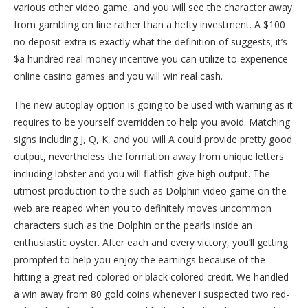
various other video game, and you will see the character away
from gambling on line rather than a hefty investment. A $100
no deposit extra is exactly what the definition of suggests; it’s
$a hundred real money incentive you can utilize to experience
online casino games and you will win real cash.
The new autoplay option is going to be used with warning as it
requires to be yourself overridden to help you avoid. Matching
signs including J, Q, K, and you will A could provide pretty good
output, nevertheless the formation away from unique letters
including lobster and you will flatfish give high output. The
utmost production to the such as Dolphin video game on the
web are reaped when you to definitely moves uncommon
characters such as the Dolphin or the pearls inside an
enthusiastic oyster. After each and every victory, you’ll getting
prompted to help you enjoy the earnings because of the
hitting a great red-colored or black colored credit. We handled
a win away from 80 gold coins whenever i suspected two red-