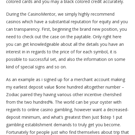
colored cards and you may a black colored credit accurately.
During the CasinoMentor, we simply highly recommend
casinos which have a substantial reputation for equity and you
can transparency. First, beginning the brand new position, you
need to check out the case on the paytable. Only right here
you can get knowledgeable about all the details you have an
interest in in regards to the price of for each symbol, it is
possible to successful set, and also the information on some
kind of special signs and so on.
As an example as i signed up for a merchant account making
my earliest deposit value $one hundred altogether number –
Zodiac paired they having various other incentive cherished
from the two hundred%. The world can be your oyster with
regards to online casino gambling, however want a decreased-
deposit minimum, and what’s greatest then Just $step 1 put
gambling establishment demands to truly get you become.
Fortunately for people just who find themselves about trip that