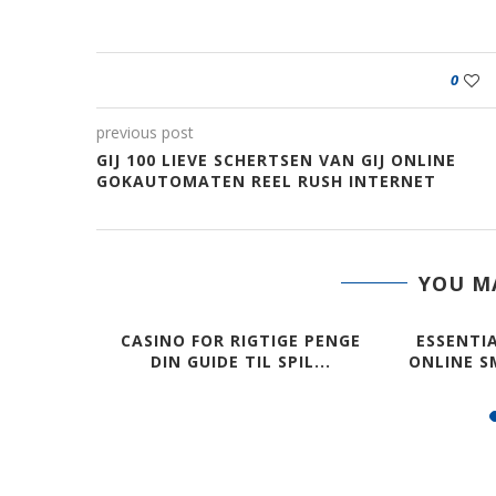
0
previous post
GIJ 100 LIEVE SCHERTSEN VAN GIJ ONLINE
GOKAUTOMATEN REEL RUSH INTERNET
YOU MA
 NOT ON
CASINO FOR RIGTIGE PENGE
ESSENTI
036043
DIN GUIDE TIL SPIL...
ONLINE 