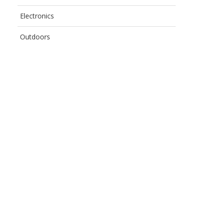
Electronics
Outdoors
EXKLUZÍVNE BONUSY V
EXKLUZÍVNE BONUSY 
ZAHRANIČNÝCH ONLINE
ZAHRANIČNÝCH ONLIN
KASÍNACH BEZ VKLADU
KASÍNACH BEZ VKLAD