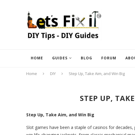
HOME
GUIDES
BLOG
FORUM
ABO
Home
DIY
Step Up, Take Aim, and Win Big
STEP UP, TAK
Step Up, Take Aim, and Win Big
Slot games have been a staple of casinos for decades, 
win life-changing jackpots. From classic mechanical ma