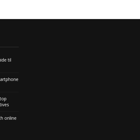
de til
martphone
top
tives
h online