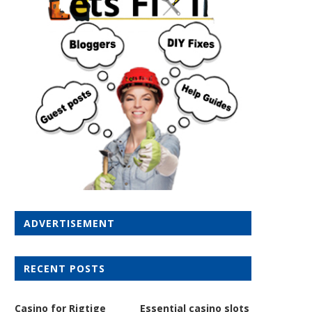
ADVERTISEMENT
RECENT POSTS
Casino for Rigtige
Essential casino slots