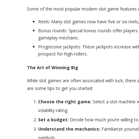
Some of the most popular modern slot game features i
Reels: Many slot games now have five or six reels,
Bonus rounds: Special bonus rounds offer players 
gameplay mechanic.
Progressive jackpots: These jackpots increase wit
prospect for high-rollers.
The Art of Winning Big
While slot games are often associated with luck, there 
are some tips to get you started:
Choose the right game:
Select a slot machine 
volatility rating.
Set a budget:
Decide how much you’re willing to 
Understand the mechanics:
Familiarize yoursel
symbols.