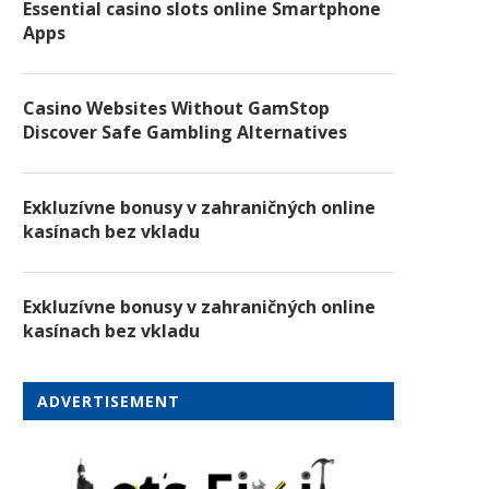
Essential casino slots online Smartphone
Apps
Casino Websites Without GamStop
Discover Safe Gambling Alternatives
Exkluzívne bonusy v zahraničných online
kasínach bez vkladu
Exkluzívne bonusy v zahraničných online
kasínach bez vkladu
ADVERTISEMENT