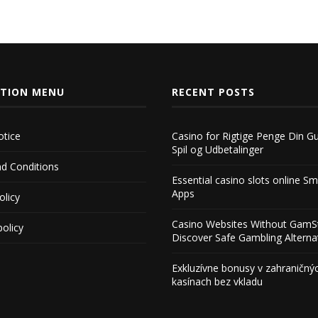
ATION MENU
RECENT POSTS
tice
Casino for Rigtige Penge Din Gui
Spil og Udbetalinger
d Conditions
Essential casino slots online S
Apps
olicy
Casino Websites Without GamS
policy
Discover Safe Gambling Alterna
Exkluzívne bonusy v zahraničnýc
kasínach bez vkladu