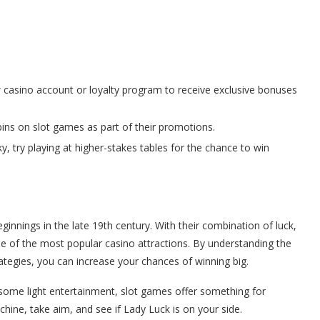
w casino account or loyalty program to receive exclusive bonuses
pins on slot games as part of their promotions.
cky, try playing at higher-stakes tables for the chance to win
nnings in the late 19th century. With their combination of luck,
ne of the most popular casino attractions. By understanding the
egies, you can increase your chances of winning big.
some light entertainment, slot games offer something for
ine, take aim, and see if Lady Luck is on your side.