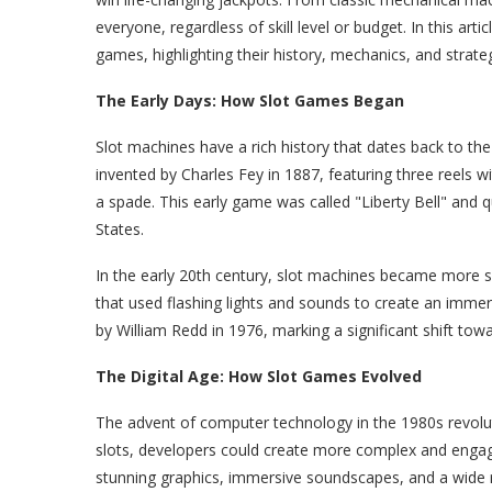
everyone, regardless of skill level or budget. In this arti
games, highlighting their history, mechanics, and strate
The Early Days: How Slot Games Began
Slot machines have a rich history that dates back to the
invented by Charles Fey in 1887, featuring three reels w
a spade. This early game was called "Liberty Bell" and q
States.
In the early 20th century, slot machines became more s
that used flashing lights and sounds to create an immer
by William Redd in 1976, marking a significant shift tow
The Digital Age: How Slot Games Evolved
The advent of computer technology in the 1980s revolut
slots, developers could create more complex and engag
stunning graphics, immersive soundscapes, and a wide r