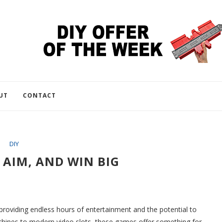
UT
CONTACT
DIY
E AIM, AND WIN BIG
providing endless hours of entertainment and the potential to
chines to modern video slots, these games offer something for