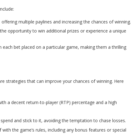
nclude:
 offering multiple paylines and increasing the chances of winning.
the opportunity to win additional prizes or experience a unique
h each bet placed on a particular game, making them a thrilling
are strategies that can improve your chances of winning. Here
with a decent return-to-player (RTP) percentage and a high
spend and stick to it, avoiding the temptation to chase losses.
f with the game’s rules, including any bonus features or special