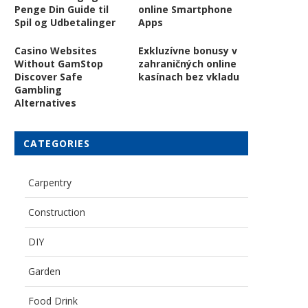
Penge Din Guide til
online Smartphone
Spil og Udbetalinger
Apps
Casino Websites
Exkluzívne bonusy v
Without GamStop
zahraničných online
Discover Safe
kasínach bez vkladu
Gambling
Alternatives
CATEGORIES
Carpentry
Construction
DIY
Garden
Food Drink