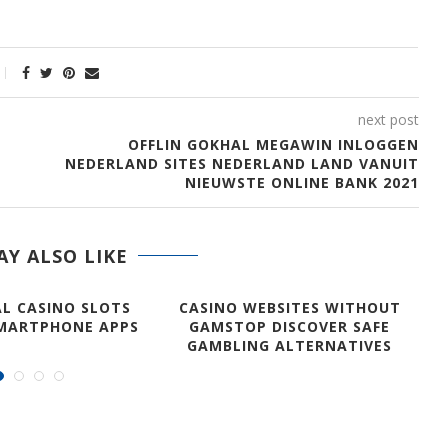
next post
OFFLIN GOKHAL MEGAWIN INLOGGEN
NEDERLAND SITES NEDERLAND LAND VANUIT
NIEUWSTE ONLINE BANK 2021
Y ALSO LIKE
AL CASINO SLOTS
CASINO WEBSITES WITHOUT
SMARTPHONE APPS
GAMSTOP DISCOVER SAFE
GAMBLING ALTERNATIVES