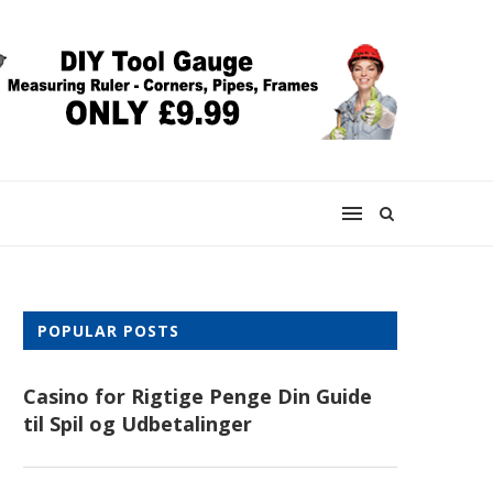
POPULAR POSTS
Casino for Rigtige Penge Din Guide
til Spil og Udbetalinger