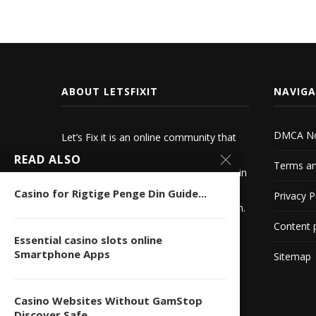
ABOUT LETSFIXIT
NAVIG
DMCA No
Let’s Fix it is an online community that
exists so we can all help each other fix
READ ALSO
Terms an
things. Everyone has some experience in
fixing things around the home, garden,
Casino for Rigtige Penge Din Guide...
Privacy P
buildings, vehicles, boats and on and on.
Content 
Essential casino slots online
Smartphone Apps
Sitemap
Casino Websites Without GamStop
Discover Safe...