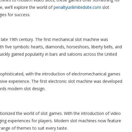
cle, we’ll explore the world of
penaltyunlimitedsite.com
slot
gies for success.
 late 19th century. The first mechanical slot machine was
ith five symbols: hearts, diamonds, horseshoes, liberty bells, and
uickly gained popularity in bars and saloons across the United
ophisticated, with the introduction of electromechanical games
sive experience. The first electronic slot machine was developed
ards modern slot design.
ionized the world of slot games. With the introduction of video
ing experiences for players. Modern slot machines now feature
ange of themes to suit every taste.