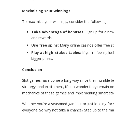
Maximizing Your Winnings
To maximize your winnings, consider the following:
Take advantage of bonuses:
Sign up for a ne
and rewards.
Use free spins:
Many online casinos offer free s
Play at high-stakes tables:
If you’re feeling lu
bigger prizes.
Conclusion
Slot games have come a long way since their humble begi
strategy, and excitement, it’s no wonder they remain o
mechanics of these games and implementing smart strat
Whether you’re a seasoned gambler or just looking for 
everyone. So why not take a chance? Step up to the mach