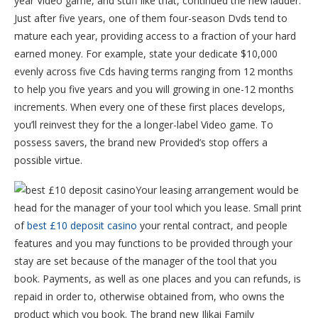
year Video game, and stuff like that, continued the new ladder.
Just after five years, one of them four-season Dvds tend to
mature each year, providing access to a fraction of your hard
earned money. For example, state your dedicate $10,000
evenly across five Cds having terms ranging from 12 months
to help you five years and you will growing in one-12 months
increments. When every one of these first places develops,
you’ll reinvest they for the a longer-label Video game. To
possess savers, the brand new Provided’s stop offers a
possible virtue.
Your leasing arrangement would be
head for the manager of your tool which you lease. Small print
of
best £10 deposit casino
your rental contract, and people
features and you may functions to be provided through your
stay are set because of the manager of the tool that you
book. Payments, as well as one places and you can refunds, is
repaid in order to, otherwise obtained from, who owns the
product which you book. The brand new Ilikai Family