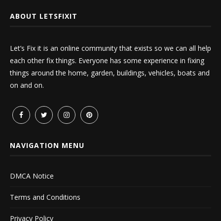
ABOUT LETSFIXIT
Let’s Fix it is an online community that exists so we can all help
each other fix things. Everyone has some experience in fixing
things around the home, garden, buildings, vehicles, boats and
on and on.
NAVIGATION MENU
DMCA Notice
Terms and Conditions
Privacy Policy