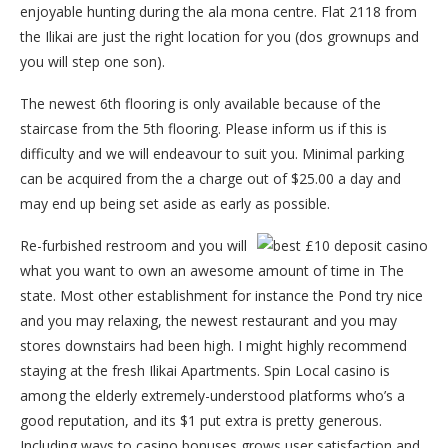
enjoyable hunting during the ala mona centre. Flat 2118 from
the Ilikai are just the right location for you (dos grownups and
you will step one son).
The newest 6th flooring is only available because of the
staircase from the 5th flooring. Please inform us if this is
difficulty and we will endeavour to suit you. Minimal parking
can be acquired from the a charge out of $25.00 a day and
may end up being set aside as early as possible.
Re-furbished restroom and you will
what you want to own an awesome amount of time in The
state. Most other establishment for instance the Pond try nice
and you may relaxing, the newest restaurant and you may
stores downstairs had been high. I might highly recommend
staying at the fresh Ilikai Apartments. Spin Local casino is
among the elderly extremely-understood platforms who’s a
good reputation, and its $1 put extra is pretty generous.
Including ways to casino bonuses grows user satisfaction and