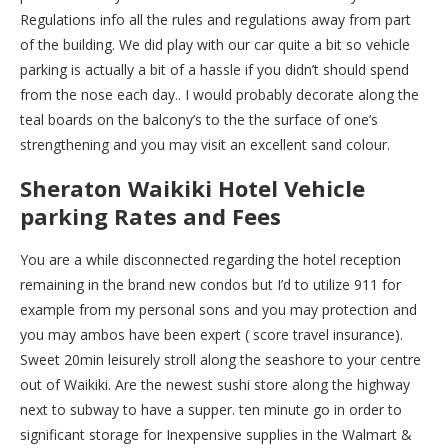
Regulations info all the rules and regulations away from part
of the building. We did play with our car quite a bit so vehicle
parking is actually a bit of a hassle if you didn’t should spend
from the nose each day.. I would probably decorate along the
teal boards on the balcony’s to the the surface of one’s
strengthening and you may visit an excellent sand colour.
Sheraton Waikiki Hotel Vehicle
parking Rates and Fees
You are a while disconnected regarding the hotel reception
remaining in the brand new condos but I’d to utilize 911 for
example from my personal sons and you may protection and
you may ambos have been expert ( score travel insurance).
Sweet 20min leisurely stroll along the seashore to your centre
out of Waikiki. Are the newest sushi store along the highway
next to subway to have a supper. ten minute go in order to
significant storage for Inexpensive supplies in the Walmart &