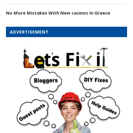
No More Mistakes With New casinos in Greece
ADVERTISEMENT