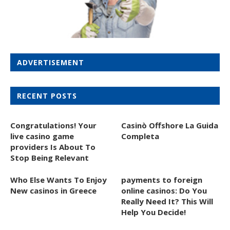
ADVERTISEMENT
RECENT POSTS
Congratulations! Your
Casinò Offshore La Guida
live casino game
Completa
providers Is About To
Stop Being Relevant
Who Else Wants To Enjoy
payments to foreign
New casinos in Greece
online casinos: Do You
Really Need It? This Will
Help You Decide!