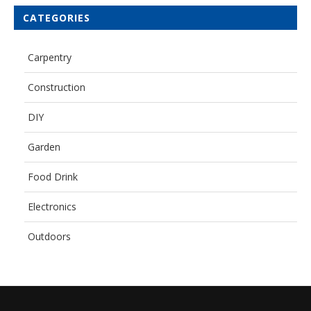
CATEGORIES
Carpentry
Construction
DIY
Garden
Food Drink
Electronics
Outdoors