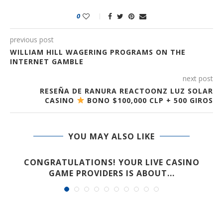
0
previous post
WILLIAM HILL WAGERING PROGRAMS ON THE
INTERNET GAMBLE
next post
RESEÑA DE RANURA REACTOONZ LUZ SOLAR
CASINO
BONO $100,000 CLP + 500 GIROS
YOU MAY ALSO LIKE
CONGRATULATIONS! YOUR LIVE CASINO
GAME PROVIDERS IS ABOUT...