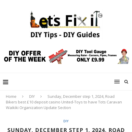
Home
DIY
Sunday, December step 1, 2024, Road
Bikers best £10 deposit casino United-Toys to have Tots Caravan
Waikiki Organization Update Section
DIY
SUNDAY, DECEMBER STEP 1, 2024, ROAD