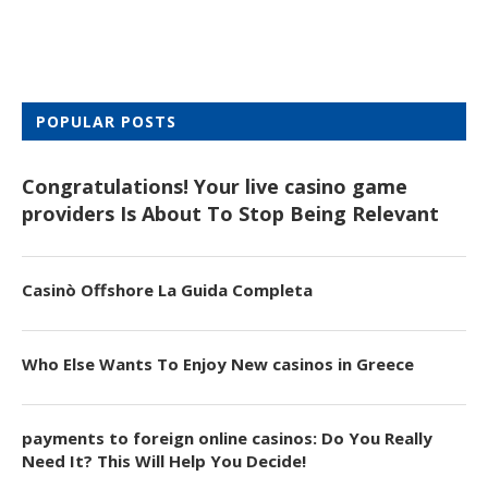
POPULAR POSTS
Congratulations! Your live casino game
providers Is About To Stop Being Relevant
Casinò Offshore La Guida Completa
Who Else Wants To Enjoy New casinos in Greece
payments to foreign online casinos: Do You Really
Need It? This Will Help You Decide!