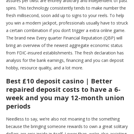
assures per twist are entirely arbitrary and independent of past
spins. This technology consistently tends to make number the
fresh millisecond, soon add up to signs to your reels. To help
you win a modern jackpot, professionals usually have to struck
a certain combination if you don’t trigger a extra online game.
The brand new Every quarter Financial Reputation (QBP) will
bring an overview of the newest aggregate economic status
from FDIC-insured establishments. The fresh declaration has
analysis for the bank earnings, financing and you can deposit
hobby, resource quality, and a lot more.
Best £10 deposit casino | Better
repaired deposit costs to have a 6-
week and you may 12-month union
periods
Needless to say, we’re also not moaning to the something
because the bringing someone rewards to own a great solitary
dollars are epic inside in itself. Lower than, we’re also assisting