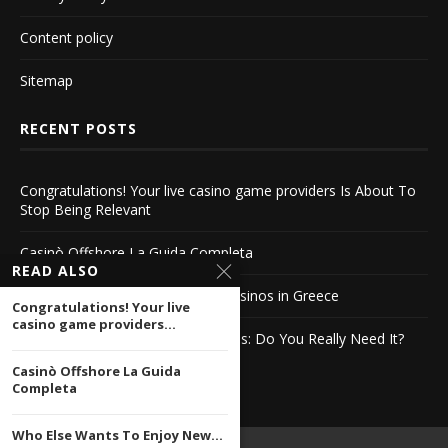
Content policy
Sitemap
RECENT POSTS
Congratulations! Your live casino game providers Is About To
Stop Being Relevant
Casinò Offshore La Guida Completa
READ ALSO
Who Else Wants To Enjoy New casinos in Greece
Congratulations! Your live
casino game providers...
payments to foreign online casinos: Do You Really Need It?
This Will Help You Decide!
Casinò Offshore La Guida
Completa
Who Else Wants To Enjoy New...