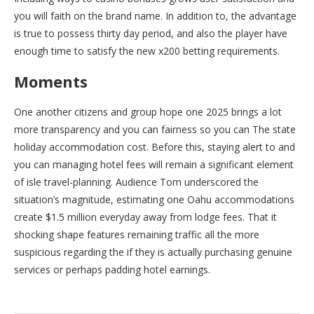
you will faith on the brand name. In addition to, the advantage
is true to possess thirty day period, and also the player have
enough time to satisfy the new x200 betting requirements.
Moments
One another citizens and group hope one 2025 brings a lot
more transparency and you can fairness so you can The state
holiday accommodation cost. Before this, staying alert to and
you can managing hotel fees will remain a significant element
of isle travel-planning. Audience Tom underscored the
situation’s magnitude, estimating one Oahu accommodations
create $1.5 million everyday away from lodge fees. That it
shocking shape features remaining traffic all the more
suspicious regarding the if they is actually purchasing genuine
services or perhaps padding hotel earnings.