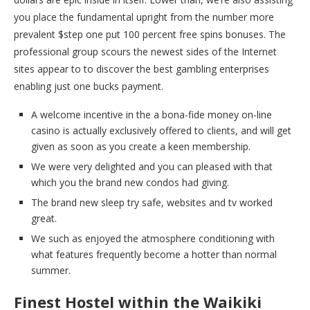
you place the fundamental upright from the number more
prevalent $step one put 100 percent free spins bonuses. The
professional group scours the newest sides of the Internet
sites appear to to discover the best gambling enterprises
enabling just one bucks payment.
A welcome incentive in the a bona-fide money on-line
casino is actually exclusively offered to clients, and will get
given as soon as you create a keen membership.
We were very delighted and you can pleased with that
which you the brand new condos had giving.
The brand new sleep try safe, websites and tv worked
great.
We such as enjoyed the atmosphere conditioning with
what features frequently become a hotter than normal
summer.
Finest Hostel within the Waikiki