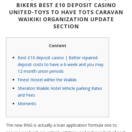
BIKERS BEST £10 DEPOSIT CASINO
UNITED-TOYS TO HAVE TOTS CARAVAN
WAIKIKI ORGANIZATION UPDATE
SECTION
Content
Best £10 deposit casino | Better repaired
deposit costs to have a 6-week and you may
12-month union periods
Finest Hostel within the Waikiki
Sheraton Waikiki Hotel Vehicle parking Rates
and Fees
Moments
The new RNG is actually a loan application formula one to