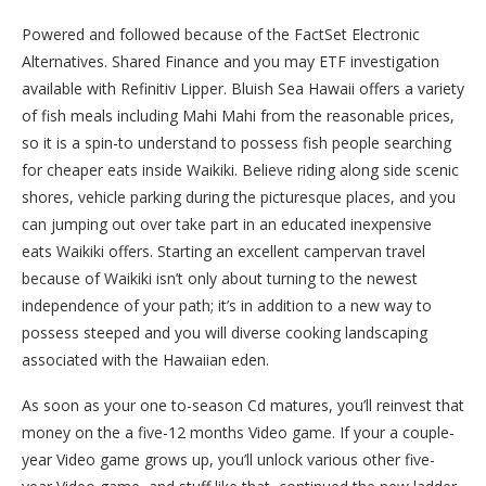
Powered and followed because of the FactSet Electronic
Alternatives. Shared Finance and you may ETF investigation
available with Refinitiv Lipper. Bluish Sea Hawaii offers a variety
of fish meals including Mahi Mahi from the reasonable prices,
so it is a spin-to understand to possess fish people searching
for cheaper eats inside Waikiki. Believe riding along side scenic
shores, vehicle parking during the picturesque places, and you
can jumping out over take part in an educated inexpensive
eats Waikiki offers. Starting an excellent campervan travel
because of Waikiki isn’t only about turning to the newest
independence of your path; it’s in addition to a new way to
possess steeped and you will diverse cooking landscaping
associated with the Hawaiian eden.
As soon as your one to-season Cd matures, you’ll reinvest that
money on the a five-12 months Video game. If your a couple-
year Video game grows up, you’ll unlock various other five-