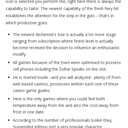
icon is selected you perform the, right here there is always the
capability to tailor. The newest capability of the fresh fiery list
establishes the attention for the step in the guts – that’s in
which productive goes.
The newest Alchemist’s Size is actually a lot more stage
ranging from subscription where finest-level is actually
become received the decision to influence an enthusiastic
modify.
All games because of the Everi were optimised to possess
cell phones including the Zoltar Speaks on line slot.
He is starred inside –and you will analyzed– plenty of from
web based casinos, possesses written each one of these
casino game guides.
Here is the only games where you could feel both
temperature away from fire and also the cool away from
frost in one date.
According to the number of professionals lookin they,
Suspended Inferno isn’t a very popular character.