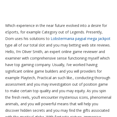
Which experience in the near future evolved into a desire for
eSports, for example Category out of Legends. Presently,
Dom uses his solutions to
Lobstermania paypal mega jackpot
type all of our total slot and you may betting web site reviews.
Hello, I’m Oliver Smith, an expert online game reviewer and
examiner with comprehensive sense functioning myself which
have top gaming company. Usually, I’ve worked having
significant online game builders and you will providers for
example Playtech, Practical an such like., conducting thorough
assessment and you may investigation out of position game
to make certain top quality and you may equity. As you spin
the fresh reels, you’ll encounter mysterious icons, phenomenal
animals, and you will powerful means that will help you
discover hidden secrets and you may find the gifts associated
with the mystical globe. With fantastic picture, immersive