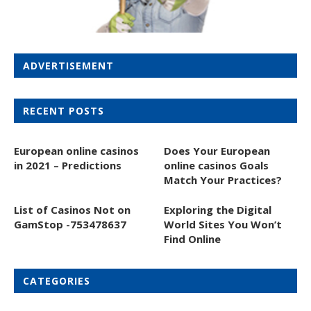
ADVERTISEMENT
RECENT POSTS
European online casinos
Does Your European
in 2021 – Predictions
online casinos Goals
Match Your Practices?
List of Casinos Not on
Exploring the Digital
GamStop -753478637
World Sites You Won’t
Find Online
CATEGORIES