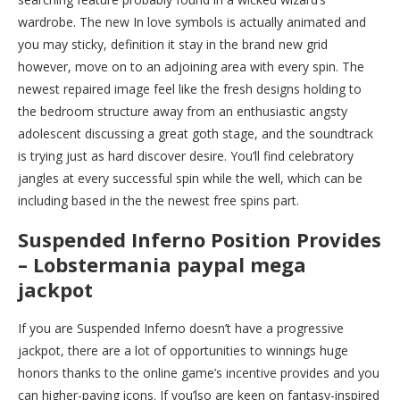
wardrobe. The new In love symbols is actually animated and
you may sticky, definition it stay in the brand new grid
however, move on to an adjoining area with every spin. The
newest repaired image feel like the fresh designs holding to
the bedroom structure away from an enthusiastic angsty
adolescent discussing a great goth stage, and the soundtrack
is trying just as hard discover desire. You’ll find celebratory
jangles at every successful spin while the well, which can be
including based in the the newest free spins part.
Suspended Inferno Position Provides
– Lobstermania paypal mega
jackpot
If you are Suspended Inferno doesn’t have a progressive
jackpot, there are a lot of opportunities to winnings huge
honors thanks to the online game’s incentive provides and you
can higher-paying icons. If you’lso are keen on fantasy-inspired