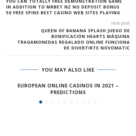
YOU CAN TOTALLY FREE DEMONSTRATION GAME
IN ADDITION TO MRBET NZ NO DEPOSIT BONUS
50 FREE SPINS BEST CASINO WEB SITES PLAYING
next post
QUEEN OF BANANA SPLASH JUEGO DE
BONIFICACIÓN HEARTS MÁQUINA
TRAGAMONEDAS REGALADO ONLINE FUNCIONA
DE DIVERTIRTE NOVOMATIC
YOU MAY ALSO LIKE
EUROPEAN ONLINE CASINOS IN 2021 –
PREDICTIONS