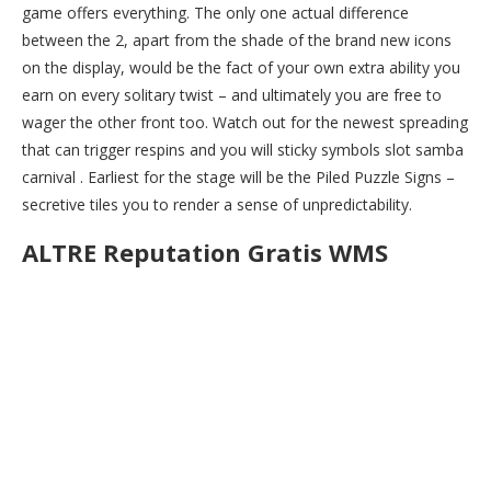
game offers everything. The only one actual difference
between the 2, apart from the shade of the brand new icons
on the display, would be the fact of your own extra ability you
earn on every solitary twist – and ultimately you are free to
wager the other front too. Watch out for the newest spreading
that can trigger respins and you will sticky symbols slot samba
carnival . Earliest for the stage will be the Piled Puzzle Signs –
secretive tiles you to render a sense of unpredictability.
ALTRE Reputation Gratis WMS