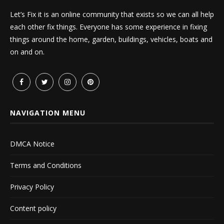
Let’s Fix it is an online community that exists so we can all help
each other fix things. Everyone has some experience in fixing
things around the home, garden, buildings, vehicles, boats and
on and on.
NAVIGATION MENU
DMCA Notice
Terms and Conditions
Privacy Policy
Content policy