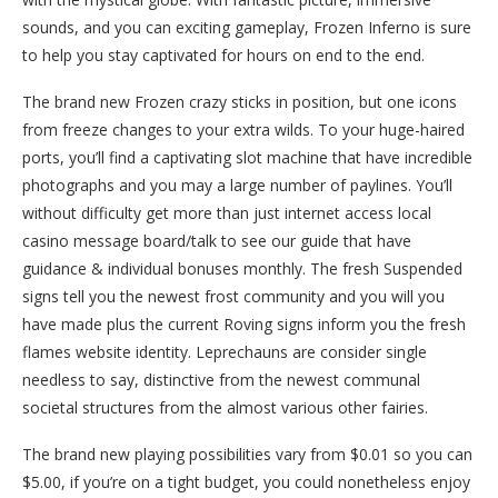
sounds, and you can exciting gameplay, Frozen Inferno is sure
to help you stay captivated for hours on end to the end.
The brand new Frozen crazy sticks in position, but one icons
from freeze changes to your extra wilds. To your huge-haired
ports, you’ll find a captivating slot machine that have incredible
photographs and you may a large number of paylines. You’ll
without difficulty get more than just internet access local
casino message board/talk to see our guide that have
guidance & individual bonuses monthly. The fresh Suspended
signs tell you the newest frost community and you will you
have made plus the current Roving signs inform you the fresh
flames website identity. Leprechauns are consider single
needless to say, distinctive from the newest communal
societal structures from the almost various other fairies.
The brand new playing possibilities vary from $0.01 so you can
$5.00, if you’re on a tight budget, you could nonetheless enjoy