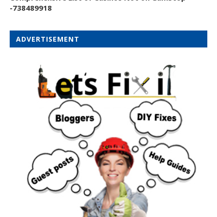
-738489918
ADVERTISEMENT