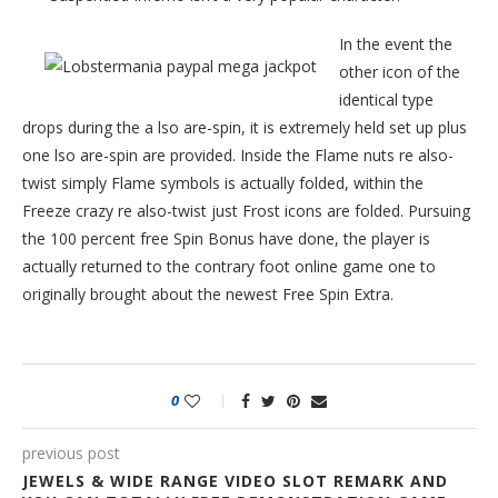
In the event the
other icon of the
identical type
drops during the a lso are-spin, it is extremely held set up plus
one lso are-spin are provided. Inside the Flame nuts re also-
twist simply Flame symbols is actually folded, within the
Freeze crazy re also-twist just Frost icons are folded. Pursuing
the 100 percent free Spin Bonus have done, the player is
actually returned to the contrary foot online game one to
originally brought about the newest Free Spin Extra.
0
previous post
JEWELS & WIDE RANGE VIDEO SLOT REMARK AND