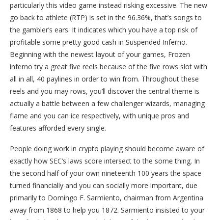
particularly this video game instead risking excessive. The new
go back to athlete (RTP) is set in the 96.36%, that’s songs to
the gambler’s ears. It indicates which you have a top risk of
profitable some pretty good cash in Suspended Inferno.
Beginning with the newest layout of your games, Frozen
inferno try a great five reels because of the five rows slot with
all in all, 40 paylines in order to win from. Throughout these
reels and you may rows, you’ll discover the central theme is
actually a battle between a few challenger wizards, managing
flame and you can ice respectively, with unique pros and
features afforded every single.
People doing work in crypto playing should become aware of
exactly how SEC’s laws score intersect to the some thing. In
the second half of your own nineteenth 100 years the space
turned financially and you can socially more important, due
primarily to Domingo F. Sarmiento, chairman from Argentina
away from 1868 to help you 1872. Sarmiento insisted to your