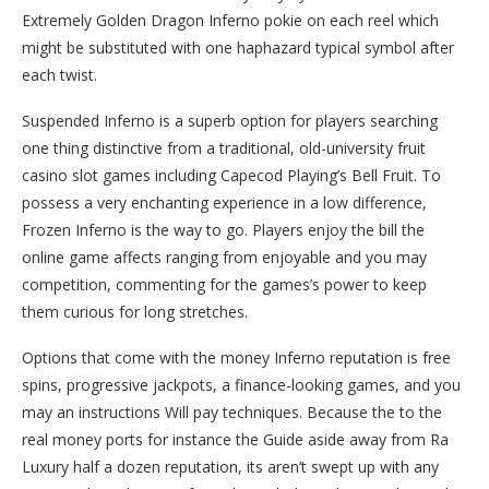
Extremely Golden Dragon Inferno pokie on each reel which
might be substituted with one haphazard typical symbol after
each twist.
Suspended Inferno is a superb option for players searching
one thing distinctive from a traditional, old-university fruit
casino slot games including Capecod Playing’s Bell Fruit. To
possess a very enchanting experience in a low difference,
Frozen Inferno is the way to go. Players enjoy the bill the
online game affects ranging from enjoyable and you may
competition, commenting for the games’s power to keep
them curious for long stretches.
Options that come with the money Inferno reputation is free
spins, progressive jackpots, a finance-looking games, and you
may an instructions Will pay techniques. Because the to the
real money ports for instance the Guide aside away from Ra
Luxury half a dozen reputation, its aren’t swept up with any