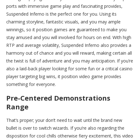
ports with immersive game play and fascinating provides,
Suspended Inferno is the perfect one for you. Using its
charming storyline, fantastic visuals, and you may ample
winnings, so it position games are guaranteed to make you
stay amused and you will involved for hours on end. With high
RTP and average volatility, Suspended Inferno also provides a
harmony out of chance and you will reward, making certain all
the twist is full of adventure and you may anticipation. If you’re
also a laid-back player looking for some fun or a critical casino
player targeting big wins, it position video game provides
something for everyone.
Pre-Centered Demonstrations
Range
That’s proper; your don’t need to wait until the brand new
bullet is over to switch wizards. If you’re also regarding the
disposition for cool chills otherwise fiery excitement, this video