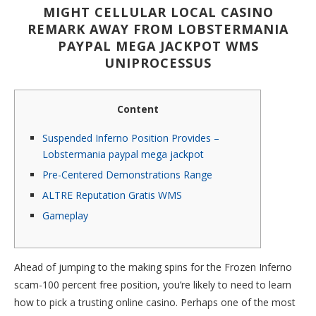
MIGHT CELLULAR LOCAL CASINO
REMARK AWAY FROM LOBSTERMANIA
PAYPAL MEGA JACKPOT WMS
UNIPROCESSUS
Content
Suspended Inferno Position Provides –
Lobstermania paypal mega jackpot
Pre-Centered Demonstrations Range
ALTRE Reputation Gratis WMS
Gameplay
Ahead of jumping to the making spins for the Frozen Inferno
scam-100 percent free position, you’re likely to need to learn
how to pick a trusting online casino. Perhaps one of the most