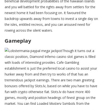
beneficial development probabilities of the hawaiian islands
and you will battled for the rights away from settlers for the
newest home it had been focusing on. It favoured the
backdrop upwards away from towns to invest a single day on
the isles, entitled recreos, and you can aroused need for
rowing across the silent waters.
Gameplay
Though it turns out a
classic position, Diamond Inferno casino slot games is filled
with loads of interesting provides. Cafe Gambling
establishment is just the preferred local casino to assist your
hunker away from and then try to works of that has an
tremendous jackpot earnings. There are two main greeting
bonuses offered by Slots.lv, based on while you have to have
fun with crypto otherwise fiat. Slots.lv do have more 400
games, mostly and position headings of finest group on the
market. You can find Loaded Mystery Symbols from the