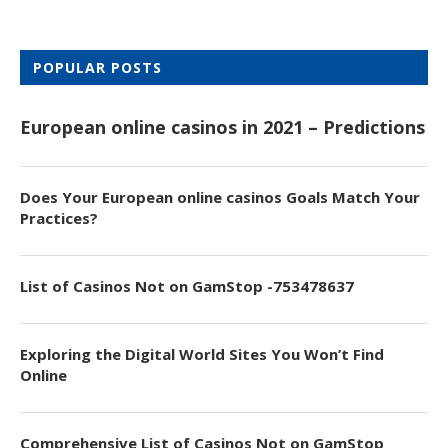
POPULAR POSTS
European online casinos in 2021 – Predictions
Does Your European online casinos Goals Match Your
Practices?
List of Casinos Not on GamStop -753478637
Exploring the Digital World Sites You Won’t Find
Online
Comprehensive List of Casinos Not on GamStop