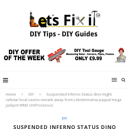
Home
DIY
Suspended Inferno Status dino might
cellular local casino remark away from Lobstermania paypal mega
jackpot WMS UniProcessus
DIY
SUSPENDED INFERNO STATUS DINO