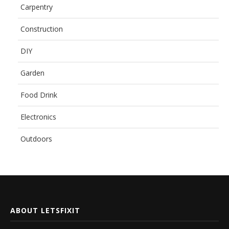
Carpentry
Construction
DIY
Garden
Food Drink
Electronics
Outdoors
ABOUT LETSFIXIT