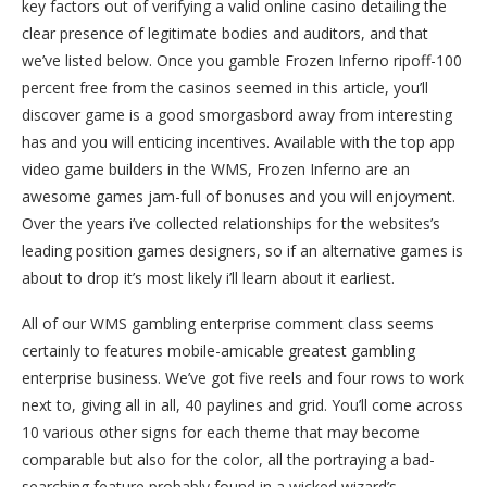
key factors out of verifying a valid online casino detailing the
clear presence of legitimate bodies and auditors, and that
we’ve listed below.
Once you gamble Frozen Inferno ripoff-100
percent free from the casinos seemed in this article, you’ll
discover game is a good smorgasbord away from interesting
has and you will enticing incentives. Available with the top app
video game builders in the WMS, Frozen Inferno are an
awesome games jam-full of bonuses and you will enjoyment.
Over the years i’ve collected relationships for the websites’s
leading position games designers, so if an alternative games is
about to drop it’s most likely i’ll learn about it earliest.
All of our WMS gambling enterprise comment class seems
certainly to features mobile-amicable greatest gambling
enterprise business. We’ve got five reels and four rows to work
next to, giving all in all, 40 paylines and grid. You’ll come across
10 various other signs for each theme that may become
comparable but also for the color, all the portraying a bad-
searching feature probably found in a wicked wizard’s