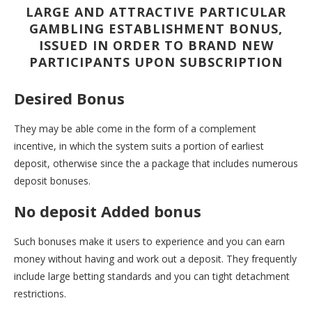
LARGE AND ATTRACTIVE PARTICULAR
GAMBLING ESTABLISHMENT BONUS,
ISSUED IN ORDER TO BRAND NEW
PARTICIPANTS UPON SUBSCRIPTION
Desired Bonus
They may be able come in the form of a complement
incentive, in which the system suits a portion of earliest
deposit, otherwise since the a package that includes numerous
deposit bonuses.
No deposit Added bonus
Such bonuses make it users to experience and you can earn
money without having and work out a deposit. They frequently
include large betting standards and you can tight detachment
restrictions.