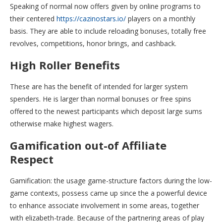
Speaking of normal now offers given by online programs to
their centered
https://cazinostars.io/
players on a monthly
basis. They are able to include reloading bonuses, totally free
revolves, competitions, honor brings, and cashback.
High Roller Benefits
These are has the benefit of intended for larger system
spenders. He is larger than normal bonuses or free spins
offered to the newest participants which deposit large sums
otherwise make highest wagers.
Gamification out-of Affiliate
Respect
Gamification: the usage game-structure factors during the low-
game contexts, possess came up since the a powerful device
to enhance associate involvement in some areas, together
with elizabeth-trade. Because of the partnering areas of play