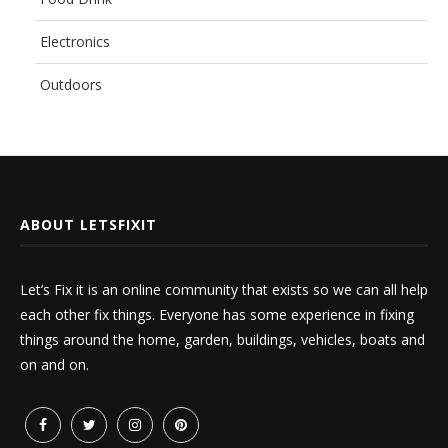
Electronics
Outdoors
ABOUT LETSFIXIT
Let’s Fix it is an online community that exists so we can all help
each other fix things. Everyone has some experience in fixing
things around the home, garden, buildings, vehicles, boats and
on and on.