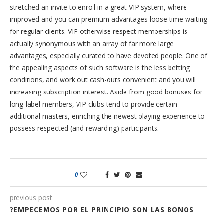
stretched an invite to enroll in a great VIP system, where
improved and you can premium advantages loose time waiting
for regular clients. VIP otherwise respect memberships is
actually synonymous with an array of far more large
advantages, especially curated to have devoted people. One of
the appealing aspects of such software is the less betting
conditions, and work out cash-outs convenient and you will
increasing subscription interest. Aside from good bonuses for
long-label members, VIP clubs tend to provide certain
additional masters, enriching the newest playing experience to
possess respected (and rewarding) participants.
0
previous post
?EMPECEMOS POR EL PRINCIPIO SON LAS BONOS