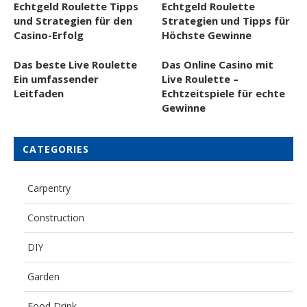
Echtgeld Roulette Tipps
Echtgeld Roulette
und Strategien für den
Strategien und Tipps für
Casino-Erfolg
Höchste Gewinne
Das beste Live Roulette
Das Online Casino mit
Ein umfassender
Live Roulette –
Leitfaden
Echtzeitspiele für echte
Gewinne
CATEGORIES
Carpentry
Construction
DIY
Garden
Food Drink