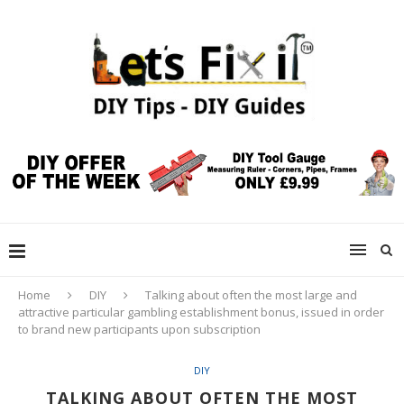
Home
DIY
Talking about often the most large and
attractive particular gambling establishment bonus, issued in order
to brand new participants upon subscription
DIY
TALKING ABOUT OFTEN THE MOST