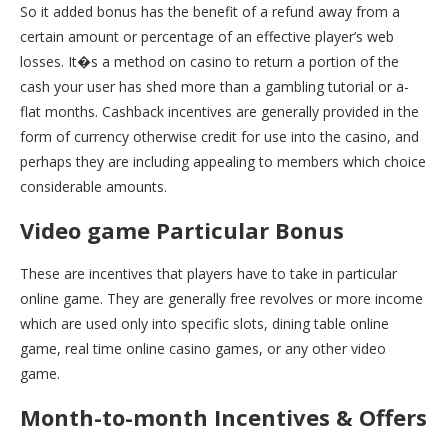
So it added bonus has the benefit of a refund away from a
certain amount or percentage of an effective player’s web
losses. It�s a method on casino to return a portion of the
cash your user has shed more than a gambling tutorial or a-
flat months. Cashback incentives are generally provided in the
form of currency otherwise credit for use into the casino, and
perhaps they are including appealing to members which choice
considerable amounts.
Video game Particular Bonus
These are incentives that players have to take in particular
online game. They are generally free revolves or more income
which are used only into specific slots, dining table online
game, real time online casino games, or any other video
game.
Month-to-month Incentives & Offers