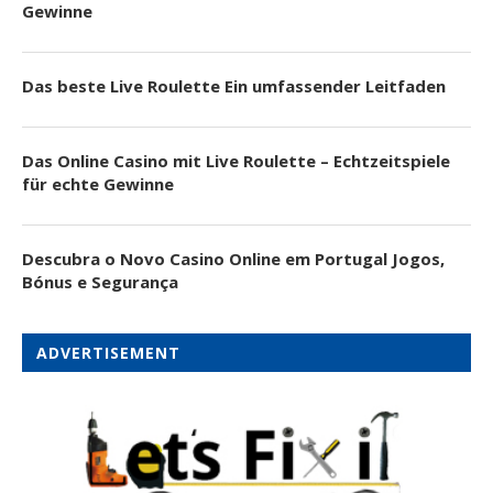
Gewinne
Das beste Live Roulette Ein umfassender Leitfaden
Das Online Casino mit Live Roulette – Echtzeitspiele
für echte Gewinne
Descubra o Novo Casino Online em Portugal Jogos,
Bónus e Segurança
ADVERTISEMENT