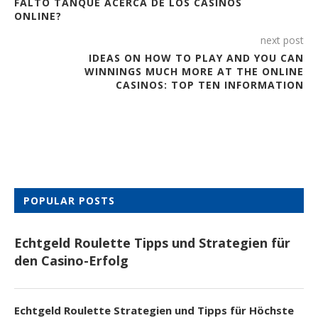
FALTO TANQUE ACERCA DE LOS CASINOS
ONLINE?
next post
IDEAS ON HOW TO PLAY AND YOU CAN
WINNINGS MUCH MORE AT THE ONLINE
CASINOS: TOP TEN INFORMATION
POPULAR POSTS
Echtgeld Roulette Tipps und Strategien für
den Casino-Erfolg
Echtgeld Roulette Strategien und Tipps für Höchste