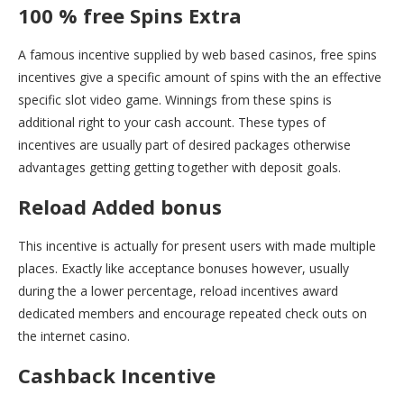
100 % free Spins Extra
A famous incentive supplied by web based casinos, free spins
incentives give a specific amount of spins with the an effective
specific slot video game. Winnings from these spins is
additional right to your cash account. These types of
incentives are usually part of desired packages otherwise
advantages getting getting together with deposit goals.
Reload Added bonus
This incentive is actually for present users with made multiple
places. Exactly like acceptance bonuses however, usually
during the a lower percentage, reload incentives award
dedicated members and encourage repeated check outs on
the internet casino.
Cashback Incentive