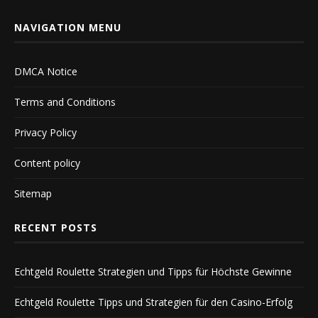
NAVIGATION MENU
DMCA Notice
Terms and Conditions
Privacy Policy
Content policy
Sitemap
RECENT POSTS
Echtgeld Roulette Strategien und Tipps für Höchste Gewinne
Echtgeld Roulette Tipps und Strategien für den Casino-Erfolg