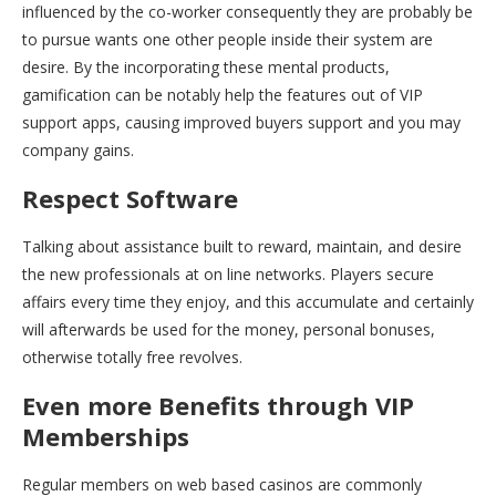
influenced by the co-worker consequently they are probably be
to pursue wants one other people inside their system are
desire. By the incorporating these mental products,
gamification can be notably help the features out of VIP
support apps, causing improved buyers support and you may
company gains.
Respect Software
Talking about assistance built to reward, maintain, and desire
the new professionals at on line networks. Players secure
affairs every time they enjoy, and this accumulate and certainly
will afterwards be used for the money, personal bonuses,
otherwise totally free revolves.
Even more Benefits through VIP
Memberships
Regular members on web based casinos are commonly