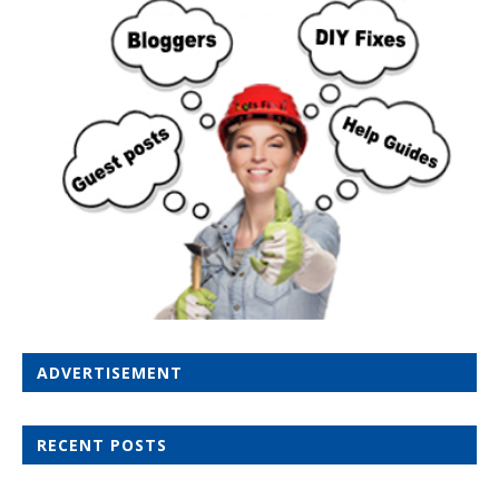
ADVERTISEMENT
RECENT POSTS