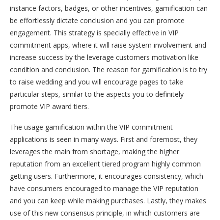
instance factors, badges, or other incentives, gamification can
be effortlessly dictate conclusion and you can promote
engagement. This strategy is specially effective in VIP
commitment apps, where it will raise system involvement and
increase success by the leverage customers motivation like
condition and conclusion. The reason for gamification is to try
to raise wedding and you will encourage pages to take
particular steps, similar to the aspects you to definitely
promote VIP award tiers.
The usage gamification within the VIP commitment
applications is seen in many ways. First and foremost, they
leverages the main from shortage, making the higher
reputation from an excellent tiered program highly common
getting users. Furthermore, it encourages consistency, which
have consumers encouraged to manage the VIP reputation
and you can keep while making purchases. Lastly, they makes
use of this new consensus principle, in which customers are