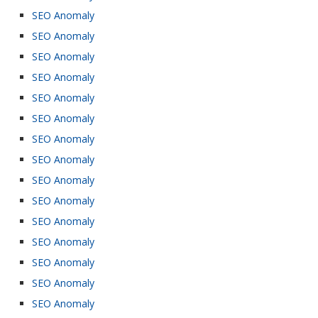
SEO Anomaly
SEO Anomaly
SEO Anomaly
SEO Anomaly
SEO Anomaly
SEO Anomaly
SEO Anomaly
SEO Anomaly
SEO Anomaly
SEO Anomaly
SEO Anomaly
SEO Anomaly
SEO Anomaly
SEO Anomaly
SEO Anomaly