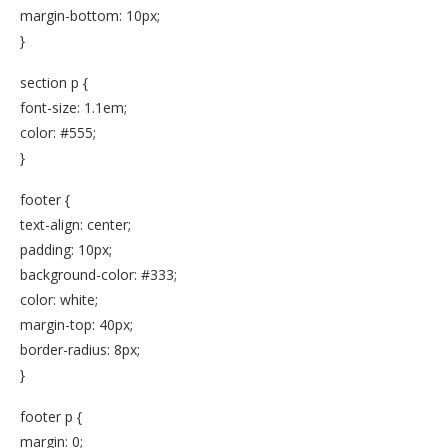
margin-bottom: 10px;
}
section p {
font-size: 1.1em;
color: #555;
}
footer {
text-align: center;
padding: 10px;
background-color: #333;
color: white;
margin-top: 40px;
border-radius: 8px;
}
footer p {
margin: 0;