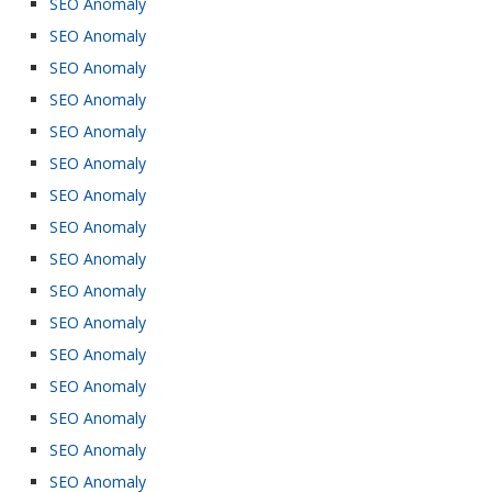
SEO Anomaly
SEO Anomaly
SEO Anomaly
SEO Anomaly
SEO Anomaly
SEO Anomaly
SEO Anomaly
SEO Anomaly
SEO Anomaly
SEO Anomaly
SEO Anomaly
SEO Anomaly
SEO Anomaly
SEO Anomaly
SEO Anomaly
SEO Anomaly