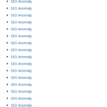
SEO Anomaly
SEO Anomaly
SEO Anomaly
SEO Anomaly
SEO Anomaly
SEO Anomaly
SEO Anomaly
SEO Anomaly
SEO Anomaly
SEO Anomaly
SEO Anomaly
SEO Anomaly
SEO Anomaly
SEO Anomaly
SEO Anomaly
SEO Anomaly