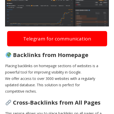
Telegram for communication
Backlinks from Homepage
Placing backlinks on homepage sections of websites is a
powerful tool for improving visibility in Google.
We offer access to over 3000 websites with a regularly
updated database. This solution is perfect for
competitive niches.
Cross-Backlinks from All Pages
This service allows you to place backlinks on all pages of a