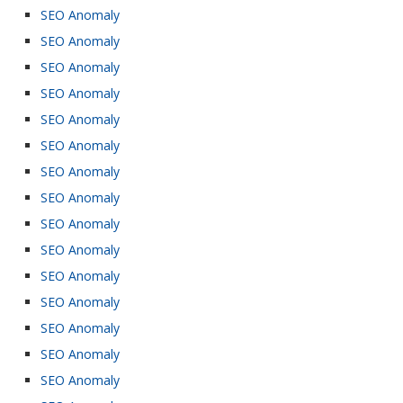
SEO Anomaly
SEO Anomaly
SEO Anomaly
SEO Anomaly
SEO Anomaly
SEO Anomaly
SEO Anomaly
SEO Anomaly
SEO Anomaly
SEO Anomaly
SEO Anomaly
SEO Anomaly
SEO Anomaly
SEO Anomaly
SEO Anomaly