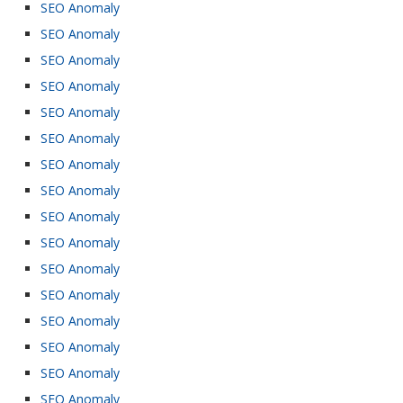
SEO Anomaly
SEO Anomaly
SEO Anomaly
SEO Anomaly
SEO Anomaly
SEO Anomaly
SEO Anomaly
SEO Anomaly
SEO Anomaly
SEO Anomaly
SEO Anomaly
SEO Anomaly
SEO Anomaly
SEO Anomaly
SEO Anomaly
SEO Anomaly