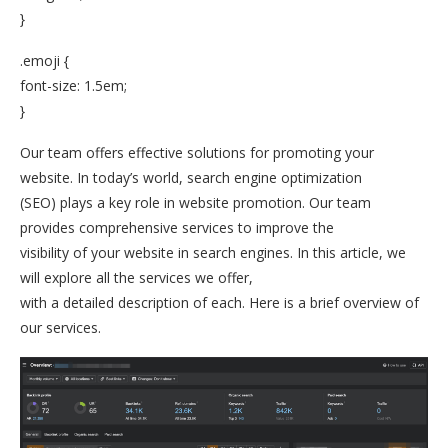
}
.emoji {
font-size: 1.5em;
}
Our team offers effective solutions for promoting your
website. In today’s world, search engine optimization
(SEO) plays a key role in website promotion. Our team
provides comprehensive services to improve the
visibility of your website in search engines. In this article, we
will explore all the services we offer,
with a detailed description of each. Here is a brief overview of
our services.