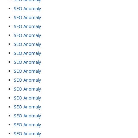
SEO Anomaly
SEO Anomaly
SEO Anomaly
SEO Anomaly
SEO Anomaly
SEO Anomaly
SEO Anomaly
SEO Anomaly
SEO Anomaly
SEO Anomaly
SEO Anomaly
SEO Anomaly
SEO Anomaly
SEO Anomaly
SEO Anomaly