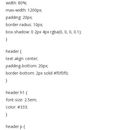
width: 80%;
max-width: 1200px;
padding: 20px;
border-radius: 10px;
box-shadow: 0 2px 4px rgba(0, 0, 0, 0.1);
}
header {
text-align: center;
padding-bottom: 20px;
border-bottom: 2px solid #f0f0f0;
}
header h1 {
font-size: 2.5em;
color: #333;
}
header p {