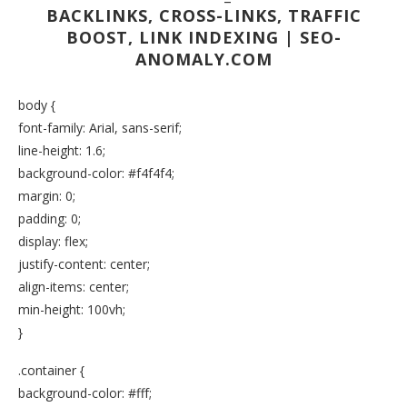
BACKLINKS, CROSS-LINKS, TRAFFIC
BOOST, LINK INDEXING | SEO-
ANOMALY.COM
body {
font-family: Arial, sans-serif;
line-height: 1.6;
background-color: #f4f4f4;
margin: 0;
padding: 0;
display: flex;
justify-content: center;
align-items: center;
min-height: 100vh;
}
.container {
background-color: #fff;