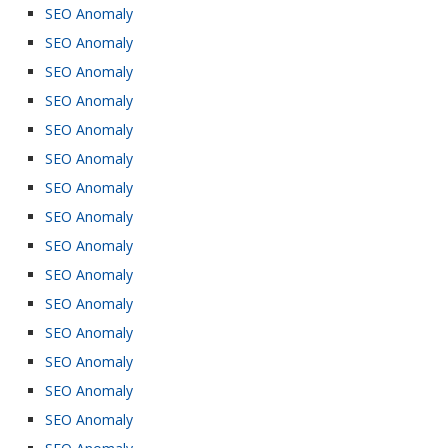
SEO Anomaly
SEO Anomaly
SEO Anomaly
SEO Anomaly
SEO Anomaly
SEO Anomaly
SEO Anomaly
SEO Anomaly
SEO Anomaly
SEO Anomaly
SEO Anomaly
SEO Anomaly
SEO Anomaly
SEO Anomaly
SEO Anomaly