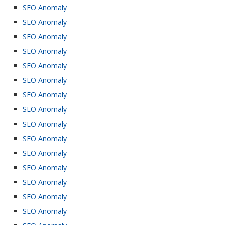
SEO Anomaly
SEO Anomaly
SEO Anomaly
SEO Anomaly
SEO Anomaly
SEO Anomaly
SEO Anomaly
SEO Anomaly
SEO Anomaly
SEO Anomaly
SEO Anomaly
SEO Anomaly
SEO Anomaly
SEO Anomaly
SEO Anomaly