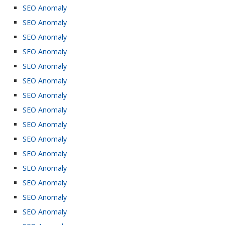
SEO Anomaly
SEO Anomaly
SEO Anomaly
SEO Anomaly
SEO Anomaly
SEO Anomaly
SEO Anomaly
SEO Anomaly
SEO Anomaly
SEO Anomaly
SEO Anomaly
SEO Anomaly
SEO Anomaly
SEO Anomaly
SEO Anomaly