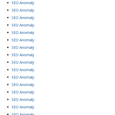
SEO Anomaly
SEO Anomaly
SEO Anomaly
SEO Anomaly
SEO Anomaly
SEO Anomaly
SEO Anomaly
SEO Anomaly
SEO Anomaly
SEO Anomaly
SEO Anomaly
SEO Anomaly
SEO Anomaly
SEO Anomaly
SEO Anomaly
SEO Anomaly