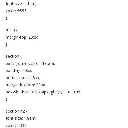
font-size: 1.1em;
color: #555;
}
main {
margin-top: 20px;
}
section {
background-color: #fafafa;
padding: 20px;
border-radius: 8px;
margin-bottom: 20px;
box-shadow: 0 2px 4px rgba(0, 0, 0, 0.05);
}
section h2 {
font-size: 1.8em;
color: #333;