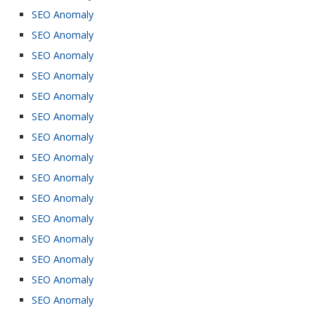
SEO Anomaly
SEO Anomaly
SEO Anomaly
SEO Anomaly
SEO Anomaly
SEO Anomaly
SEO Anomaly
SEO Anomaly
SEO Anomaly
SEO Anomaly
SEO Anomaly
SEO Anomaly
SEO Anomaly
SEO Anomaly
SEO Anomaly