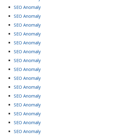
SEO Anomaly
SEO Anomaly
SEO Anomaly
SEO Anomaly
SEO Anomaly
SEO Anomaly
SEO Anomaly
SEO Anomaly
SEO Anomaly
SEO Anomaly
SEO Anomaly
SEO Anomaly
SEO Anomaly
SEO Anomaly
SEO Anomaly