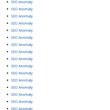
SEO Anomaly
SEO Anomaly
SEO Anomaly
SEO Anomaly
SEO Anomaly
SEO Anomaly
SEO Anomaly
SEO Anomaly
SEO Anomaly
SEO Anomaly
SEO Anomaly
SEO Anomaly
SEO Anomaly
SEO Anomaly
SEO Anomaly
SEO Anomaly