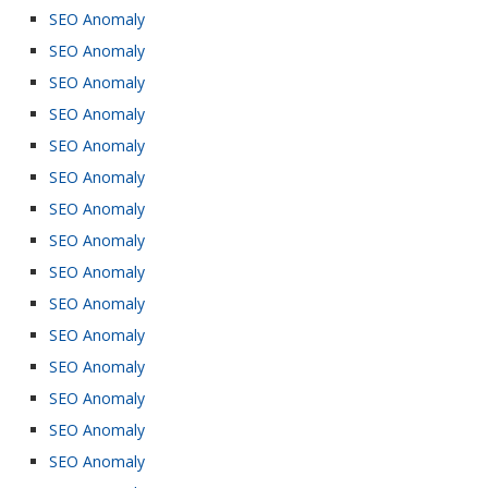
SEO Anomaly
SEO Anomaly
SEO Anomaly
SEO Anomaly
SEO Anomaly
SEO Anomaly
SEO Anomaly
SEO Anomaly
SEO Anomaly
SEO Anomaly
SEO Anomaly
SEO Anomaly
SEO Anomaly
SEO Anomaly
SEO Anomaly