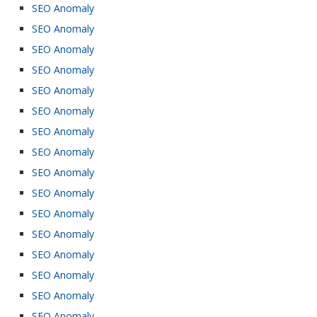
SEO Anomaly
SEO Anomaly
SEO Anomaly
SEO Anomaly
SEO Anomaly
SEO Anomaly
SEO Anomaly
SEO Anomaly
SEO Anomaly
SEO Anomaly
SEO Anomaly
SEO Anomaly
SEO Anomaly
SEO Anomaly
SEO Anomaly
SEO Anomaly