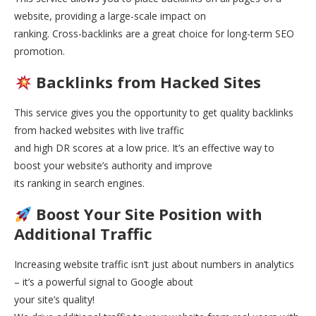
website, providing a large-scale impact on
ranking. Cross-backlinks are a great choice for long-term SEO
promotion.
Backlinks from Hacked Sites
This service gives you the opportunity to get quality backlinks
from hacked websites with live traffic
and high DR scores at a low price. It’s an effective way to
boost your website’s authority and improve
its ranking in search engines.
Boost Your Site Position with
Additional Traffic
Increasing website traffic isn’t just about numbers in analytics
– it’s a powerful signal to Google about
your site’s quality!