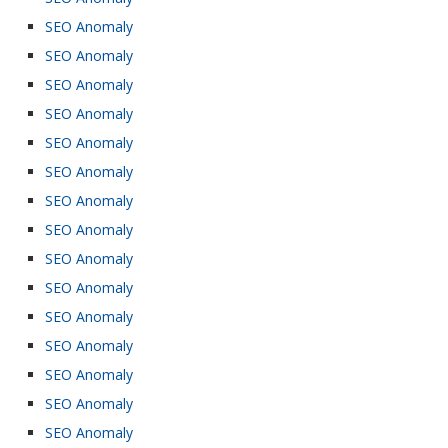
SEO Anomaly
SEO Anomaly
SEO Anomaly
SEO Anomaly
SEO Anomaly
SEO Anomaly
SEO Anomaly
SEO Anomaly
SEO Anomaly
SEO Anomaly
SEO Anomaly
SEO Anomaly
SEO Anomaly
SEO Anomaly
SEO Anomaly