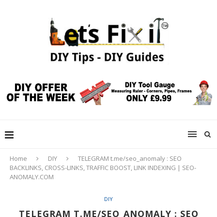
Home
DIY
TELEGRAM t.me/seo_anomaly : SEO
BACKLINKS, CROSS-LINKS, TRAFFIC BOOST, LINK INDEXING | SEO-
ANOMALY.COM
DIY
TELEGRAM T.ME/SEO_ANOMALY : SEO