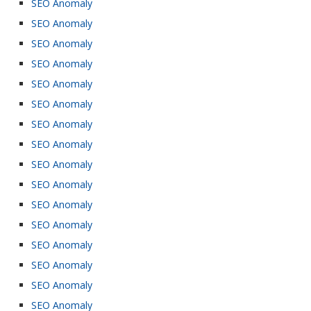
SEO Anomaly
SEO Anomaly
SEO Anomaly
SEO Anomaly
SEO Anomaly
SEO Anomaly
SEO Anomaly
SEO Anomaly
SEO Anomaly
SEO Anomaly
SEO Anomaly
SEO Anomaly
SEO Anomaly
SEO Anomaly
SEO Anomaly
SEO Anomaly