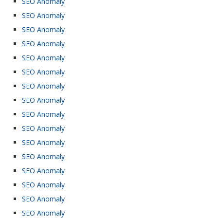
SEO Anomaly
SEO Anomaly
SEO Anomaly
SEO Anomaly
SEO Anomaly
SEO Anomaly
SEO Anomaly
SEO Anomaly
SEO Anomaly
SEO Anomaly
SEO Anomaly
SEO Anomaly
SEO Anomaly
SEO Anomaly
SEO Anomaly
SEO Anomaly