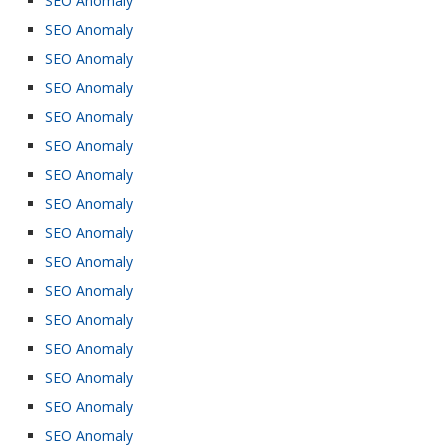
SEO Anomaly
SEO Anomaly
SEO Anomaly
SEO Anomaly
SEO Anomaly
SEO Anomaly
SEO Anomaly
SEO Anomaly
SEO Anomaly
SEO Anomaly
SEO Anomaly
SEO Anomaly
SEO Anomaly
SEO Anomaly
SEO Anomaly
SEO Anomaly