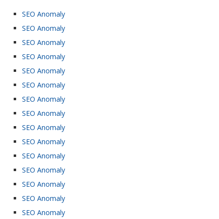
SEO Anomaly
SEO Anomaly
SEO Anomaly
SEO Anomaly
SEO Anomaly
SEO Anomaly
SEO Anomaly
SEO Anomaly
SEO Anomaly
SEO Anomaly
SEO Anomaly
SEO Anomaly
SEO Anomaly
SEO Anomaly
SEO Anomaly