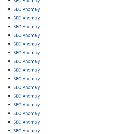
SEO Anomaly
SEO Anomaly
SEO Anomaly
SEO Anomaly
SEO Anomaly
SEO Anomaly
SEO Anomaly
SEO Anomaly
SEO Anomaly
SEO Anomaly
SEO Anomaly
SEO Anomaly
SEO Anomaly
SEO Anomaly
SEO Anomaly
SEO Anomaly