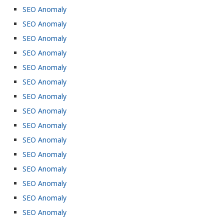
SEO Anomaly
SEO Anomaly
SEO Anomaly
SEO Anomaly
SEO Anomaly
SEO Anomaly
SEO Anomaly
SEO Anomaly
SEO Anomaly
SEO Anomaly
SEO Anomaly
SEO Anomaly
SEO Anomaly
SEO Anomaly
SEO Anomaly