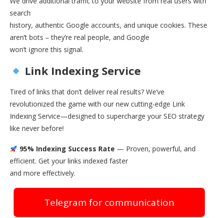
We drive additional traffic to your website from real users with
search
history, authentic Google accounts, and unique cookies. These
aren’t bots – they’re real people, and Google
won’t ignore this signal.
Link Indexing Service
Tired of links that don’t deliver real results? We’ve
revolutionized the game with our new cutting-edge Link
Indexing Service—designed to supercharge your SEO strategy
like never before!
95% Indexing Success Rate
— Proven, powerful, and
efficient. Get your links indexed faster
and more effectively.
Telegram for communication