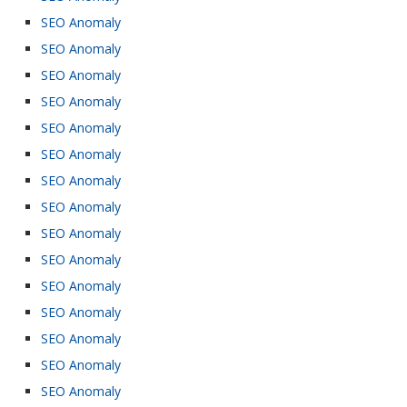
SEO Anomaly
SEO Anomaly
SEO Anomaly
SEO Anomaly
SEO Anomaly
SEO Anomaly
SEO Anomaly
SEO Anomaly
SEO Anomaly
SEO Anomaly
SEO Anomaly
SEO Anomaly
SEO Anomaly
SEO Anomaly
SEO Anomaly