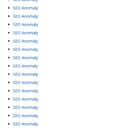
SEO Anomaly
SEO Anomaly
SEO Anomaly
SEO Anomaly
SEO Anomaly
SEO Anomaly
SEO Anomaly
SEO Anomaly
SEO Anomaly
SEO Anomaly
SEO Anomaly
SEO Anomaly
SEO Anomaly
SEO Anomaly
SEO Anomaly