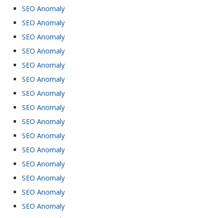
SEO Anomaly
SEO Anomaly
SEO Anomaly
SEO Anomaly
SEO Anomaly
SEO Anomaly
SEO Anomaly
SEO Anomaly
SEO Anomaly
SEO Anomaly
SEO Anomaly
SEO Anomaly
SEO Anomaly
SEO Anomaly
SEO Anomaly