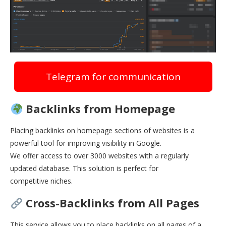
Telegram for communication
Backlinks from Homepage
Placing backlinks on homepage sections of websites is a
powerful tool for improving visibility in Google.
We offer access to over 3000 websites with a regularly
updated database. This solution is perfect for
competitive niches.
Cross-Backlinks from All Pages
This service allows you to place backlinks on all pages of a