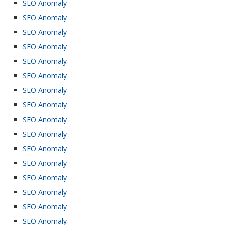
SEO Anomaly
SEO Anomaly
SEO Anomaly
SEO Anomaly
SEO Anomaly
SEO Anomaly
SEO Anomaly
SEO Anomaly
SEO Anomaly
SEO Anomaly
SEO Anomaly
SEO Anomaly
SEO Anomaly
SEO Anomaly
SEO Anomaly
SEO Anomaly