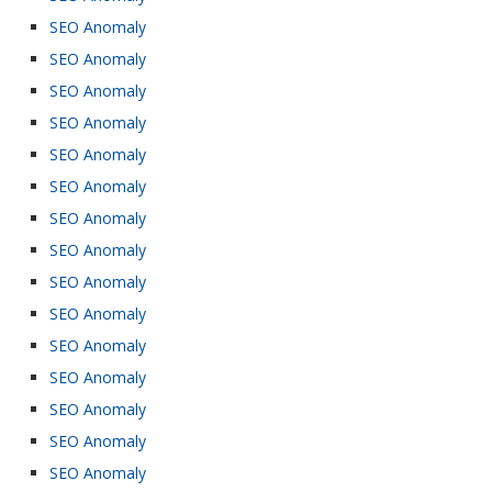
SEO Anomaly
SEO Anomaly
SEO Anomaly
SEO Anomaly
SEO Anomaly
SEO Anomaly
SEO Anomaly
SEO Anomaly
SEO Anomaly
SEO Anomaly
SEO Anomaly
SEO Anomaly
SEO Anomaly
SEO Anomaly
SEO Anomaly