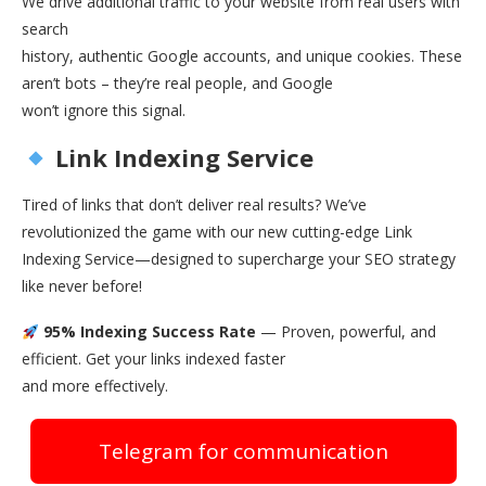
We drive additional traffic to your website from real users with
search
history, authentic Google accounts, and unique cookies. These
aren’t bots – they’re real people, and Google
won’t ignore this signal.
Link Indexing Service
Tired of links that don’t deliver real results? We’ve
revolutionized the game with our new cutting-edge Link
Indexing Service—designed to supercharge your SEO strategy
like never before!
95% Indexing Success Rate
— Proven, powerful, and
efficient. Get your links indexed faster
and more effectively.
Telegram for communication