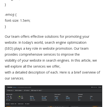
}
.emoji {
font-size: 1.5em;
}
Our team offers effective solutions for promoting your
website. In today’s world, search engine optimization
(SEO) plays a key role in website promotion. Our team
provides comprehensive services to improve the
visibility of your website in search engines. In this article, we
will explore all the services we offer,
with a detailed description of each. Here is a brief overview of
our services.