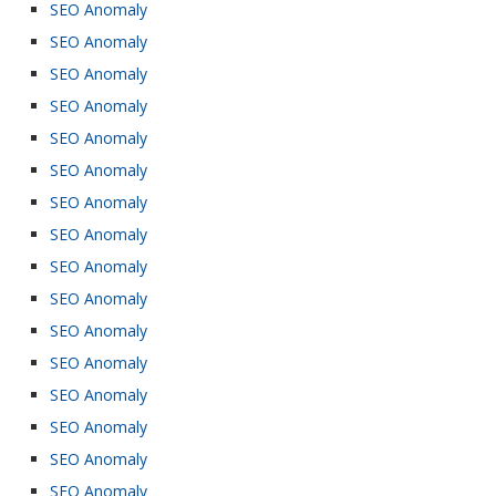
SEO Anomaly
SEO Anomaly
SEO Anomaly
SEO Anomaly
SEO Anomaly
SEO Anomaly
SEO Anomaly
SEO Anomaly
SEO Anomaly
SEO Anomaly
SEO Anomaly
SEO Anomaly
SEO Anomaly
SEO Anomaly
SEO Anomaly
SEO Anomaly