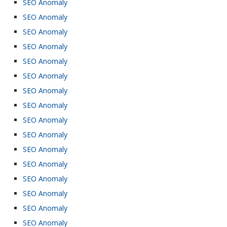
SEO Anomaly
SEO Anomaly
SEO Anomaly
SEO Anomaly
SEO Anomaly
SEO Anomaly
SEO Anomaly
SEO Anomaly
SEO Anomaly
SEO Anomaly
SEO Anomaly
SEO Anomaly
SEO Anomaly
SEO Anomaly
SEO Anomaly
SEO Anomaly