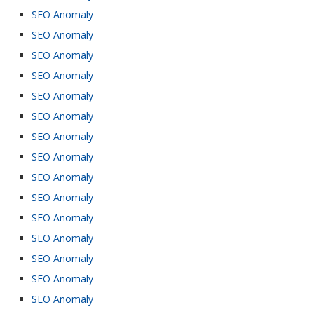
SEO Anomaly
SEO Anomaly
SEO Anomaly
SEO Anomaly
SEO Anomaly
SEO Anomaly
SEO Anomaly
SEO Anomaly
SEO Anomaly
SEO Anomaly
SEO Anomaly
SEO Anomaly
SEO Anomaly
SEO Anomaly
SEO Anomaly