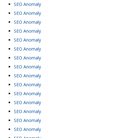
SEO Anomaly
SEO Anomaly
SEO Anomaly
SEO Anomaly
SEO Anomaly
SEO Anomaly
SEO Anomaly
SEO Anomaly
SEO Anomaly
SEO Anomaly
SEO Anomaly
SEO Anomaly
SEO Anomaly
SEO Anomaly
SEO Anomaly