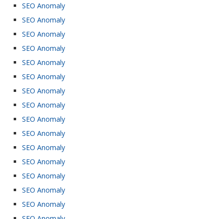
SEO Anomaly
SEO Anomaly
SEO Anomaly
SEO Anomaly
SEO Anomaly
SEO Anomaly
SEO Anomaly
SEO Anomaly
SEO Anomaly
SEO Anomaly
SEO Anomaly
SEO Anomaly
SEO Anomaly
SEO Anomaly
SEO Anomaly
SEO Anomaly