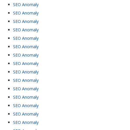
SEO Anomaly
SEO Anomaly
SEO Anomaly
SEO Anomaly
SEO Anomaly
SEO Anomaly
SEO Anomaly
SEO Anomaly
SEO Anomaly
SEO Anomaly
SEO Anomaly
SEO Anomaly
SEO Anomaly
SEO Anomaly
SEO Anomaly