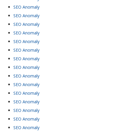
SEO Anomaly
SEO Anomaly
SEO Anomaly
SEO Anomaly
SEO Anomaly
SEO Anomaly
SEO Anomaly
SEO Anomaly
SEO Anomaly
SEO Anomaly
SEO Anomaly
SEO Anomaly
SEO Anomaly
SEO Anomaly
SEO Anomaly