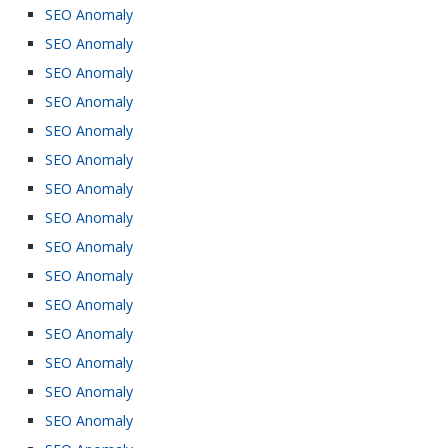
SEO Anomaly
SEO Anomaly
SEO Anomaly
SEO Anomaly
SEO Anomaly
SEO Anomaly
SEO Anomaly
SEO Anomaly
SEO Anomaly
SEO Anomaly
SEO Anomaly
SEO Anomaly
SEO Anomaly
SEO Anomaly
SEO Anomaly