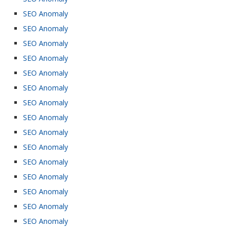
SEO Anomaly
SEO Anomaly
SEO Anomaly
SEO Anomaly
SEO Anomaly
SEO Anomaly
SEO Anomaly
SEO Anomaly
SEO Anomaly
SEO Anomaly
SEO Anomaly
SEO Anomaly
SEO Anomaly
SEO Anomaly
SEO Anomaly