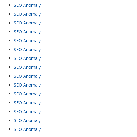
SEO Anomaly
SEO Anomaly
SEO Anomaly
SEO Anomaly
SEO Anomaly
SEO Anomaly
SEO Anomaly
SEO Anomaly
SEO Anomaly
SEO Anomaly
SEO Anomaly
SEO Anomaly
SEO Anomaly
SEO Anomaly
SEO Anomaly