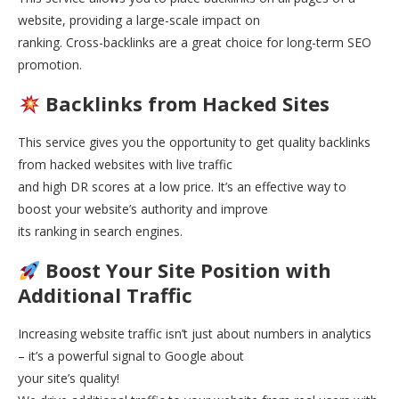
website, providing a large-scale impact on
ranking. Cross-backlinks are a great choice for long-term SEO
promotion.
Backlinks from Hacked Sites
This service gives you the opportunity to get quality backlinks
from hacked websites with live traffic
and high DR scores at a low price. It’s an effective way to
boost your website’s authority and improve
its ranking in search engines.
Boost Your Site Position with
Additional Traffic
Increasing website traffic isn’t just about numbers in analytics
– it’s a powerful signal to Google about
your site’s quality!