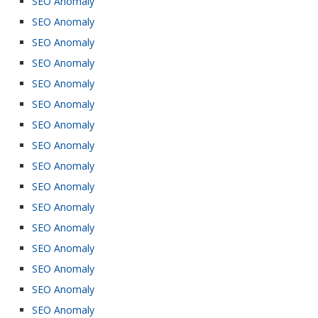
SEO Anomaly
SEO Anomaly
SEO Anomaly
SEO Anomaly
SEO Anomaly
SEO Anomaly
SEO Anomaly
SEO Anomaly
SEO Anomaly
SEO Anomaly
SEO Anomaly
SEO Anomaly
SEO Anomaly
SEO Anomaly
SEO Anomaly
SEO Anomaly