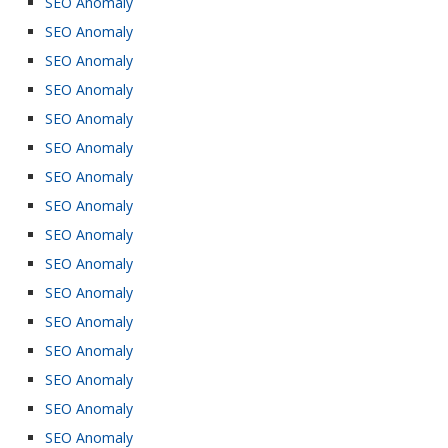
SEO Anomaly
SEO Anomaly
SEO Anomaly
SEO Anomaly
SEO Anomaly
SEO Anomaly
SEO Anomaly
SEO Anomaly
SEO Anomaly
SEO Anomaly
SEO Anomaly
SEO Anomaly
SEO Anomaly
SEO Anomaly
SEO Anomaly
SEO Anomaly