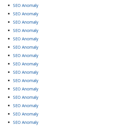
SEO Anomaly
SEO Anomaly
SEO Anomaly
SEO Anomaly
SEO Anomaly
SEO Anomaly
SEO Anomaly
SEO Anomaly
SEO Anomaly
SEO Anomaly
SEO Anomaly
SEO Anomaly
SEO Anomaly
SEO Anomaly
SEO Anomaly