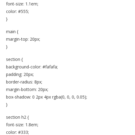
font-size: 1.1em;
color: #555;
}
main {
margin-top: 20px;
}
section {
background-color: #fafafa;
padding: 20px;
border-radius: 8px;
margin-bottom: 20px;
box-shadow: 0 2px 4px rgba(0, 0, 0, 0.05);
}
section h2 {
font-size: 1.8em;
color: #333;