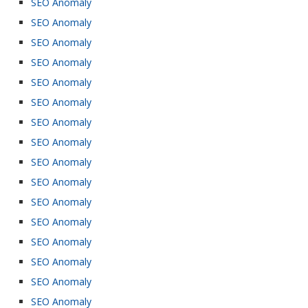
SEO Anomaly
SEO Anomaly
SEO Anomaly
SEO Anomaly
SEO Anomaly
SEO Anomaly
SEO Anomaly
SEO Anomaly
SEO Anomaly
SEO Anomaly
SEO Anomaly
SEO Anomaly
SEO Anomaly
SEO Anomaly
SEO Anomaly
SEO Anomaly