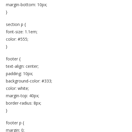
margin-bottom: 10px;
}
section p {
font-size: 1.1em;
color: #555;
}
footer {
text-align: center;
padding: 10px;
background-color: #333;
color: white;
margin-top: 40px;
border-radius: 8px;
}
footer p {
margin: 0;