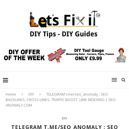
Home
DIY
TELEGRAM t.me/seo_anomaly : SEO
BACKLINKS, CROSS-LINKS, TRAFFIC BOOST, LINK INDEXING | SEO-
ANOMALY.COM
DIY
TELEGRAM T.ME/SEO_ANOMALY : SEO