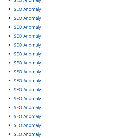
SEO Anomaly
SEO Anomaly
SEO Anomaly
SEO Anomaly
SEO Anomaly
SEO Anomaly
SEO Anomaly
SEO Anomaly
SEO Anomaly
SEO Anomaly
SEO Anomaly
SEO Anomaly
SEO Anomaly
SEO Anomaly
SEO Anomaly
SEO Anomaly