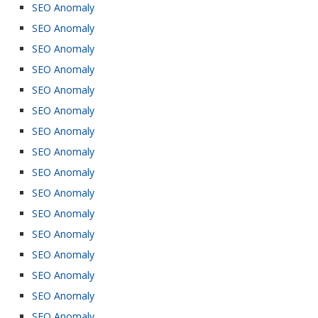
SEO Anomaly
SEO Anomaly
SEO Anomaly
SEO Anomaly
SEO Anomaly
SEO Anomaly
SEO Anomaly
SEO Anomaly
SEO Anomaly
SEO Anomaly
SEO Anomaly
SEO Anomaly
SEO Anomaly
SEO Anomaly
SEO Anomaly
SEO Anomaly