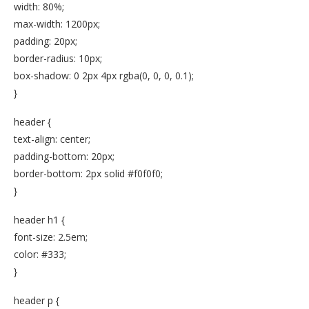
width: 80%;
max-width: 1200px;
padding: 20px;
border-radius: 10px;
box-shadow: 0 2px 4px rgba(0, 0, 0, 0.1);
}
header {
text-align: center;
padding-bottom: 20px;
border-bottom: 2px solid #f0f0f0;
}
header h1 {
font-size: 2.5em;
color: #333;
}
header p {