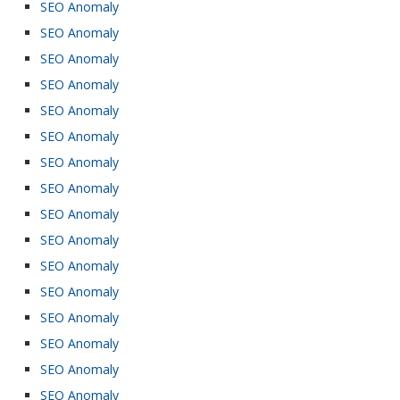
SEO Anomaly
SEO Anomaly
SEO Anomaly
SEO Anomaly
SEO Anomaly
SEO Anomaly
SEO Anomaly
SEO Anomaly
SEO Anomaly
SEO Anomaly
SEO Anomaly
SEO Anomaly
SEO Anomaly
SEO Anomaly
SEO Anomaly
SEO Anomaly