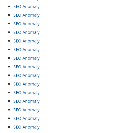
SEO Anomaly
SEO Anomaly
SEO Anomaly
SEO Anomaly
SEO Anomaly
SEO Anomaly
SEO Anomaly
SEO Anomaly
SEO Anomaly
SEO Anomaly
SEO Anomaly
SEO Anomaly
SEO Anomaly
SEO Anomaly
SEO Anomaly