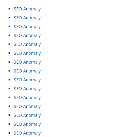
SEO Anomaly
SEO Anomaly
SEO Anomaly
SEO Anomaly
SEO Anomaly
SEO Anomaly
SEO Anomaly
SEO Anomaly
SEO Anomaly
SEO Anomaly
SEO Anomaly
SEO Anomaly
SEO Anomaly
SEO Anomaly
SEO Anomaly