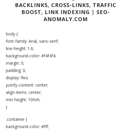
BACKLINKS, CROSS-LINKS, TRAFFIC
BOOST, LINK INDEXING | SEO-
ANOMALY.COM
body {
font-family: Arial, sans-serif;
line-height: 1.6;
background-color: #f4f4f4;
margin: 0;
padding: 0;
display: flex;
justify-content: center;
align-items: center;
min-height: 100vh;
}
.container {
background-color: #fff;