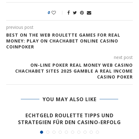
0
previous post
BEST ON THE WEB ROULETTE GAMES FOR REAL
MONEY: PLAY ON CHACHABET ONLINE CASINO
COINPOKER
next post
ON-LINE POKER REAL MONEY WEB CASINO
CHACHABET SITES 2025 GAMBLE A REAL INCOME
CASINO POKER
YOU MAY ALSO LIKE
ECHTGELD ROULETTE TIPPS UND
STRATEGIEN FÜR DEN CASINO-ERFOLG