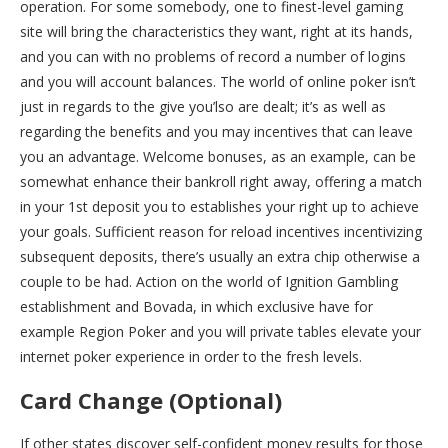
operation. For some somebody, one to finest-level gaming
site will bring the characteristics they want, right at its hands,
and you can with no problems of record a number of logins
and you will account balances. The world of online poker isn’t
just in regards to the give you’lso are dealt; it’s as well as
regarding the benefits and you may incentives that can leave
you an advantage. Welcome bonuses, as an example, can be
somewhat enhance their bankroll right away, offering a match
in your 1st deposit you to establishes your right up to achieve
your goals. Sufficient reason for reload incentives incentivizing
subsequent deposits, there’s usually an extra chip otherwise a
couple to be had. Action on the world of Ignition Gambling
establishment and Bovada, in which exclusive have for
example Region Poker and you will private tables elevate your
internet poker experience in order to the fresh levels.
Card Change (Optional)
If other states discover self-confident money results for those