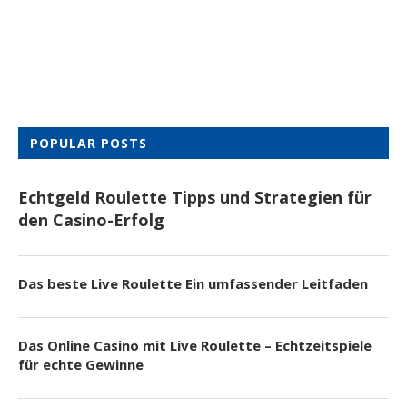
POPULAR POSTS
Echtgeld Roulette Tipps und Strategien für
den Casino-Erfolg
Das beste Live Roulette Ein umfassender Leitfaden
Das Online Casino mit Live Roulette – Echtzeitspiele
für echte Gewinne