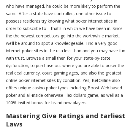
who have managed, he could be more likely to perform the
same. After a state have controlled, one other issue to
possess residents try knowing what poker internet sites in
order to subscribe to – that’s in which we have been in. Since
the the newest competitors go into the worthwhile market,
we’ll be around to spot a knowledgeable. Find a very good
internet poker sites in the usa less than and you may have fun
with trust. Browse a small then for your state-by-state
dysfunction, to purchase out where you are able to poker the
real deal currency, court gaming ages, and also the greatest
online poker internet sites by condition. Yes, BetOnline also
offers unique casino poker types including Boost Web based
poker and all-inside otherwise Flex dollars game, as well as a
100% invited bonus for brand new players.
Mastering Give Ratings and Earliest
Laws