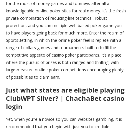
for the most of money games and tourneys after all a
knowledgeable on-line poker sites for real money.
It’s the fresh
private combination of reducing-line technical, robust
protection, and you can multiple web based poker game you
to have players going back for much more. Enter the realm of
SportsBetting, in which the online poker feel is replete with a
range of dollars games and tournaments built to fulfill the
competitive appetite of casino poker participants. It’s a place
where the pursuit of prizes is both ranged and thrilling, with
large-measure on-line poker competitions encouraging plenty
of possibilities to claim earn.
Just what states are eligible playing
ClubWPT Silver? | ChachaBet casino
login
Yet, when you’re a novice so you can websites gambling, it is
recommended that you begin with just you to credible