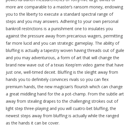
more are comparable to a master’s ransom money, endowing
you to the liberty to execute a standard spectral range of
steps and you may answers. Adhering to your own personal
bankroll restrictions is a punishment one to insulates you
against the pressure away from precarious wagers, permitting
far more lucid and you can strategic gameplay. The ability of
bluffing is actually a tapestry woven having threads out of guile
and you may adventurous, a form of art that will change the
brand new wave out of a texas Keep’em video game that have
just one, well-timed deceit. Bluffing is the sleight away from
hands you to definitely convinces rivals so you can flex
premium hands, the new magician’s flourish which can change
a great middling hand for the a pot-champ. From the subtle art
away from stealing drapes to the challenging strokes out of
light step three-playing and you will cuatro-bet bluffing, the
newest steps away from bluffing is actually while the ranged
as the hands it can be cover.