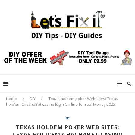
Home
DIY
Texas holdem poker Web sites: Texas
hold’em ChachaBet casino login On line for real Money 2025
DIY
TEXAS HOLDEM POKER WEB SITES:
TEXAS HOLD’EM CHACHABET CASINO