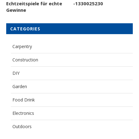
Echtzeitspiele für echte
-1330025230
Gewinne
CATEGORIES
Carpentry
Construction
DIY
Garden
Food Drink
Electronics
Outdoors