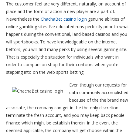
The customer feel are very different, naturally, on account of
place and the form of action a new player are a part of.
Nevertheless the
ChachaBet casino login
genuine abilities of
online gambling sites I’ve educated runs perfectly prior to what
happens during the conventional, land-based casinos and you
will sportsbooks. To have knowledgeable on the internet
bettors, you will find many perks by using several gaming site.
That is especially the situation for individuals who want in
order to comparison shop for their contours when you’re
stepping into on the web sports betting.
Even though our requests for
data commonly accomplished
because of the the brand new
associate, the company can get in the the only discretion
terminate the fresh account, and you may keep back people
finance which might be establish therein. In the event the
deemed applicable, the company will get choose within the