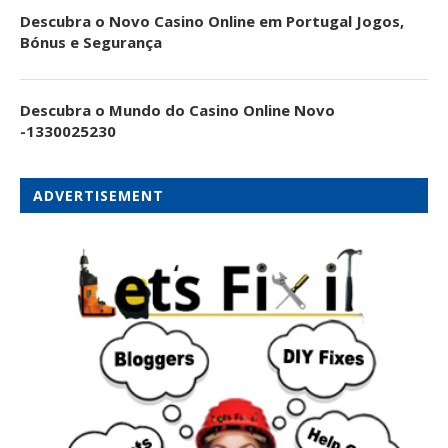
Descubra o Novo Casino Online em Portugal Jogos,
Bónus e Segurança
Descubra o Mundo do Casino Online Novo
-1330025230
ADVERTISEMENT