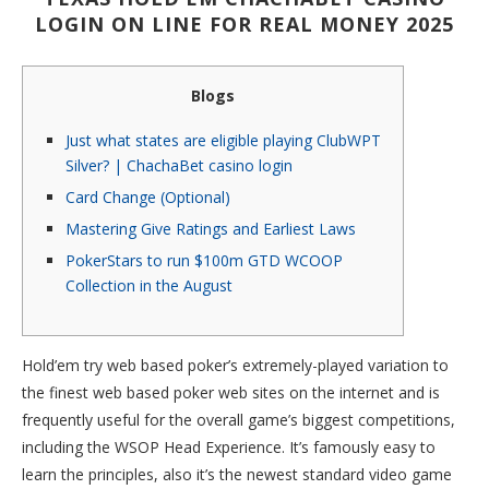
LOGIN ON LINE FOR REAL MONEY 2025
Blogs
Just what states are eligible playing ClubWPT
Silver? | ChachaBet casino login
Card Change (Optional)
Mastering Give Ratings and Earliest Laws
PokerStars to run $100m GTD WCOOP
Collection in the August
Hold’em try web based poker’s extremely-played variation to
the finest web based poker web sites on the internet and is
frequently useful for the overall game’s biggest competitions,
including the WSOP Head Experience. It’s famously easy to
learn the principles, also it’s the newest standard video game