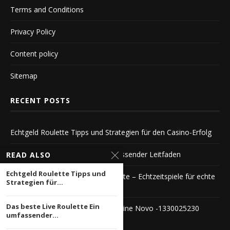
Terms and Conditions
Privacy Policy
Content policy
Sitemap
RECENT POSTS
Echtgeld Roulette Tipps und Strategien für den Casino-Erfolg
Das beste Live Roulette Ein umfassender Leitfaden
READ ALSO
Echtgeld Roulette Tipps und
Das Online Casino mit Live Roulette – Echtzeitspiele für echte
Strategien für...
Gewinne
Das beste Live Roulette Ein
Descubra o Mundo do Casino Online Novo -1330025230
umfassender...