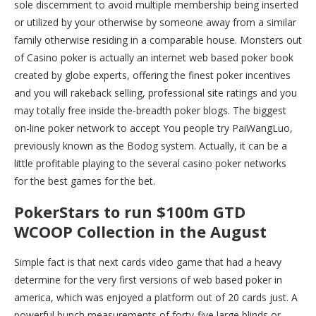
sole discernment to avoid multiple membership being inserted
or utilized by your otherwise by someone away from a similar
family otherwise residing in a comparable house. Monsters out
of Casino poker is actually an internet web based poker book
created by globe experts, offering the finest poker incentives
and you will rakeback selling, professional site ratings and you
may totally free inside the-breadth poker blogs. The biggest
on-line poker network to accept You people try PaiWangLuo,
previously known as the Bodog system. Actually, it can be a
little profitable playing to the several casino poker networks
for the best games for the bet.
PokerStars to run $100m GTD
WCOOP Collection in the August
Simple fact is that next cards video game that had a heavy
determine for the very first versions of web based poker in
america, which was enjoyed a platform out of 20 cards just. A
powerful bunch measurements of forty-five large blinds or