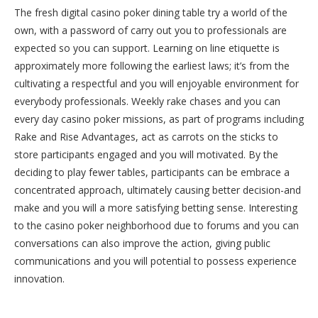
The fresh digital casino poker dining table try a world of the
own, with a password of carry out you to professionals are
expected so you can support. Learning on line etiquette is
approximately more following the earliest laws; it’s from the
cultivating a respectful and you will enjoyable environment for
everybody professionals. Weekly rake chases and you can
every day casino poker missions, as part of programs including
Rake and Rise Advantages, act as carrots on the sticks to
store participants engaged and you will motivated. By the
deciding to play fewer tables, participants can be embrace a
concentrated approach, ultimately causing better decision-and
make and you will a more satisfying betting sense. Interesting
to the casino poker neighborhood due to forums and you can
conversations can also improve the action, giving public
communications and you will potential to possess experience
innovation.