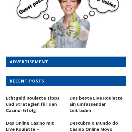
ADVERTISEMENT
RECENT POSTS
Echtgeld Roulette Tipps
Das beste Live Roulette
und Strategien für den
Ein umfassender
Casino-Erfolg
Leitfaden
Das Online Casino mit
Descubra o Mundo do
Live Roulette –
Casino Online Novo