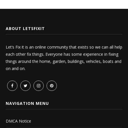
ABOUT LETSFIXIT
Let’s Fix it is an online community that exists so we can all help
each other fix things. Everyone has some experience in fixing
things around the home, garden, buildings, vehicles, boats and
on and on.
NAVIGATION MENU
DMCA Notice