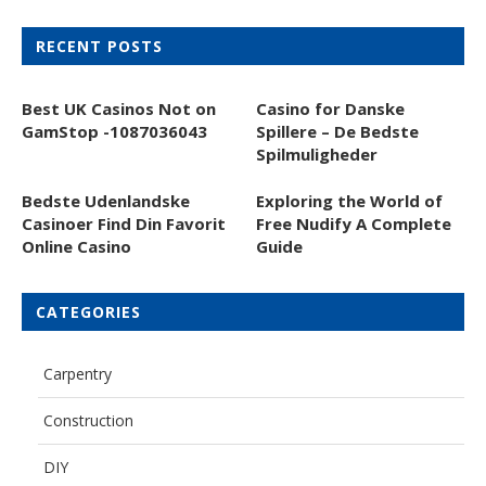
RECENT POSTS
Best UK Casinos Not on
Casino for Danske
GamStop -1087036043
Spillere – De Bedste
Spilmuligheder
Bedste Udenlandske
Exploring the World of
Casinoer Find Din Favorit
Free Nudify A Complete
Online Casino
Guide
CATEGORIES
Carpentry
Construction
DIY