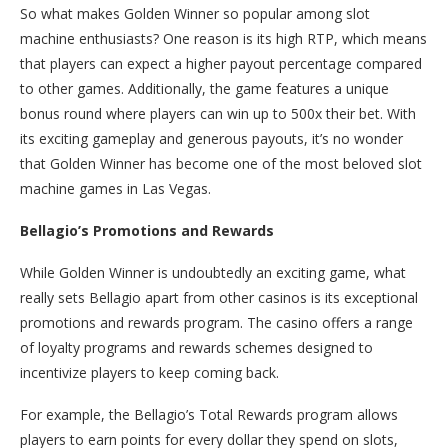
So what makes Golden Winner so popular among slot
machine enthusiasts? One reason is its high RTP, which means
that players can expect a higher payout percentage compared
to other games. Additionally, the game features a unique
bonus round where players can win up to 500x their bet. With
its exciting gameplay and generous payouts, it’s no wonder
that Golden Winner has become one of the most beloved slot
machine games in Las Vegas.
Bellagio’s Promotions and Rewards
While Golden Winner is undoubtedly an exciting game, what
really sets Bellagio apart from other casinos is its exceptional
promotions and rewards program. The casino offers a range
of loyalty programs and rewards schemes designed to
incentivize players to keep coming back.
For example, the Bellagio’s Total Rewards program allows
players to earn points for every dollar they spend on slots,