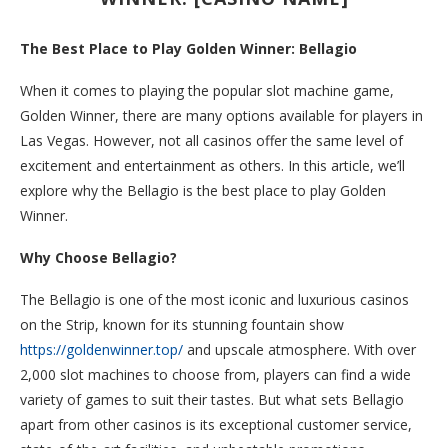
The Best Place to Play Golden Winner: Bellagio
When it comes to playing the popular slot machine game,
Golden Winner, there are many options available for players in
Las Vegas. However, not all casinos offer the same level of
excitement and entertainment as others. In this article, we’ll
explore why the Bellagio is the best place to play Golden
Winner.
Why Choose Bellagio?
The Bellagio is one of the most iconic and luxurious casinos
on the Strip, known for its stunning fountain show
https://goldenwinner.top/
and upscale atmosphere. With over
2,000 slot machines to choose from, players can find a wide
variety of games to suit their tastes. But what sets Bellagio
apart from other casinos is its exceptional customer service,