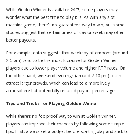
While Golden Winner is available 24/7, some players may
wonder what the best time to play it is. As with any slot
machine game, there’s no guaranteed way to win, but some
studies suggest that certain times of day or week may offer
better payouts.
For example, data suggests that weekday afternoons (around
2-5 pm) tend to be the most lucrative for Golden Winner
players due to lower player volume and higher RTP rates. On
the other hand, weekend evenings (around 7-10 pm) often
attract larger crowds, which can lead to a more lively
atmosphere but potentially reduced payout percentages.
Tips and Tricks for Playing Golden Winner
While there’s no foolproof way to win at Golden Winner,
players can improve their chances by following some simple
tips. First, always set a budget before starting play and stick to