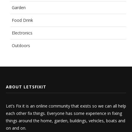
Garden
Food Drink
Electronics
Outdoors
ABOUT LETSFIXIT
Let’s Fix it is an online community that exists so we can all help
each other fix things. Everyone has some experience in fixing
things around the home, garden, buildings, vehicles, boats and
on and on.