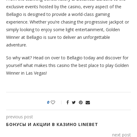
exclusive events hosted by the casino, every aspect of the
Bellagio is designed to provide a world-class gaming
experience. Whether you’re chasing the progressive jackpot or
simply looking to enjoy some light entertainment, Golden
Winner at Bellagio is sure to deliver an unforgettable
adventure.
So why wait? Head on over to Bellagio today and discover for
yourself what makes this casino the best place to play Golden
Winner in Las Vegas!
0
previous post
БОНУСЫ И АКЦИИ В КАЗИНО LINEBET
next post