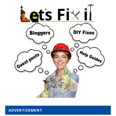
ADVERTISEMENT