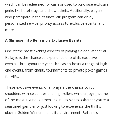
which can be redeemed for cash or used to purchase exclusive
perks like hotel stays and show tickets. Additionally, players
who participate in the casino’s VIP program can enjoy
personalized service, priority access to exclusive events, and
more.
A Glimpse into Bellagio’s Exclusive Events
One of the most exciting aspects of playing Golden Winner at
Bellagio is the chance to experience one of its exclusive
events. Throughout the year, the casino hosts a range of high-
end events, from charity tournaments to private poker games
for VIPs.
These exclusive events offer players the chance to rub
shoulders with celebrities and high-rollers while enjoying some
of the most luxurious amenities in Las Vegas. Whether you’re a
seasoned gambler or just looking to experience the thrill of
playing Golden Winner in an elite environment, Bellagio’s