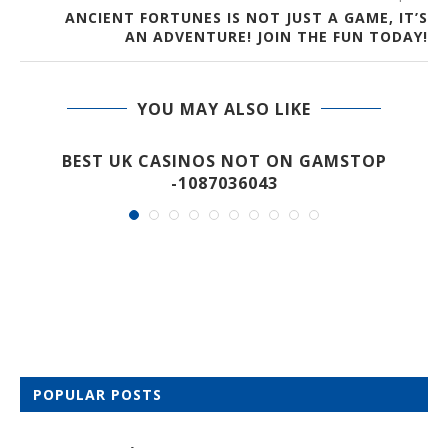
ANCIENT FORTUNES IS NOT JUST A GAME, IT’S
AN ADVENTURE! JOIN THE FUN TODAY!
YOU MAY ALSO LIKE
M
BEST UK CASINOS NOT ON GAMSTOP
-1087036043
POPULAR POSTS