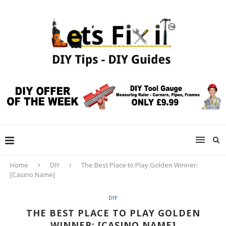
Home
DIY
The Best Place to Play Golden Winner:
[Casino Name]
DIY
THE BEST PLACE TO PLAY GOLDEN
WINNER: [CASINO NAME]