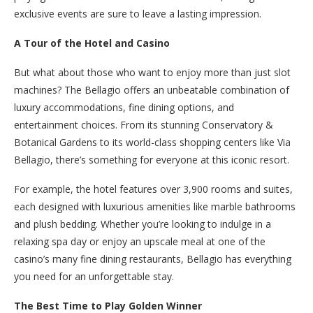
exclusive events are sure to leave a lasting impression.
A Tour of the Hotel and Casino
But what about those who want to enjoy more than just slot
machines? The Bellagio offers an unbeatable combination of
luxury accommodations, fine dining options, and
entertainment choices. From its stunning Conservatory &
Botanical Gardens to its world-class shopping centers like Via
Bellagio, there’s something for everyone at this iconic resort.
For example, the hotel features over 3,900 rooms and suites,
each designed with luxurious amenities like marble bathrooms
and plush bedding. Whether you’re looking to indulge in a
relaxing spa day or enjoy an upscale meal at one of the
casino’s many fine dining restaurants, Bellagio has everything
you need for an unforgettable stay.
The Best Time to Play Golden Winner