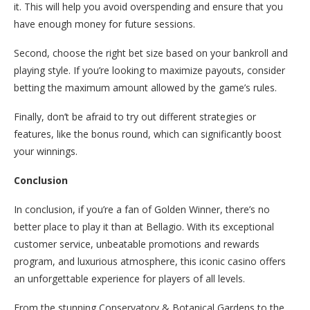
it. This will help you avoid overspending and ensure that you
have enough money for future sessions.
Second, choose the right bet size based on your bankroll and
playing style. If you’re looking to maximize payouts, consider
betting the maximum amount allowed by the game’s rules.
Finally, don’t be afraid to try out different strategies or
features, like the bonus round, which can significantly boost
your winnings.
Conclusion
In conclusion, if you’re a fan of Golden Winner, there’s no
better place to play it than at Bellagio. With its exceptional
customer service, unbeatable promotions and rewards
program, and luxurious atmosphere, this iconic casino offers
an unforgettable experience for players of all levels.
From the stunning Conservatory & Botanical Gardens to the