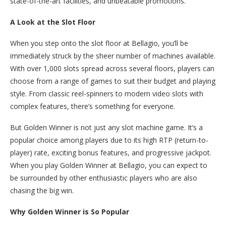
state-of-the-art facilities, and unbeatable promotions.
A Look at the Slot Floor
When you step onto the slot floor at Bellagio, you’ll be
immediately struck by the sheer number of machines available.
With over 1,000 slots spread across several floors, players can
choose from a range of games to suit their budget and playing
style. From classic reel-spinners to modern video slots with
complex features, there’s something for everyone.
But Golden Winner is not just any slot machine game. It’s a
popular choice among players due to its high RTP (return-to-
player) rate, exciting bonus features, and progressive jackpot.
When you play Golden Winner at Bellagio, you can expect to
be surrounded by other enthusiastic players who are also
chasing the big win.
Why Golden Winner is So Popular