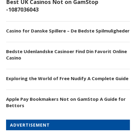
Best UK Casinos Not on GamStop
-1087036043
Casino for Danske Spillere – De Bedste Spilmuligheder
Bedste Udenlandske Casinoer Find Din Favorit Online
Casino
Exploring the World of Free Nudify A Complete Guide
Apple Pay Bookmakers Not on GamStop A Guide for
Bettors
ADVERTISEMENT