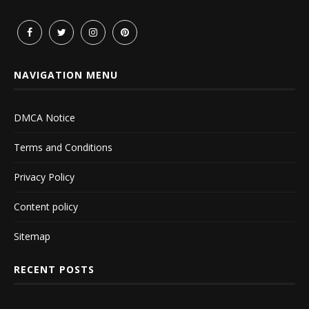
NAVIGATION MENU
DMCA Notice
Terms and Conditions
Privacy Policy
Content policy
Sitemap
RECENT POSTS