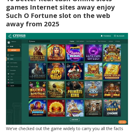
games Internet sites away enjoy
Such O Fortune slot on the web
away from 2025
We’ve checked out the game widely to carry you all the facts