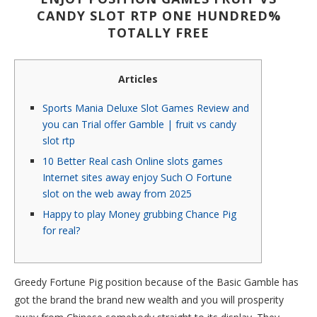
CANDY SLOT RTP ONE HUNDRED%
TOTALLY FREE
Articles
Sports Mania Deluxe Slot Games Review and
you can Trial offer Gamble | fruit vs candy
slot rtp
10 Better Real cash Online slots games
Internet sites away enjoy Such O Fortune
slot on the web away from 2025
Happy to play Money grubbing Chance Pig
for real?
Greedy Fortune Pig position because of the Basic Gamble has
got the brand the brand new wealth and you will prosperity