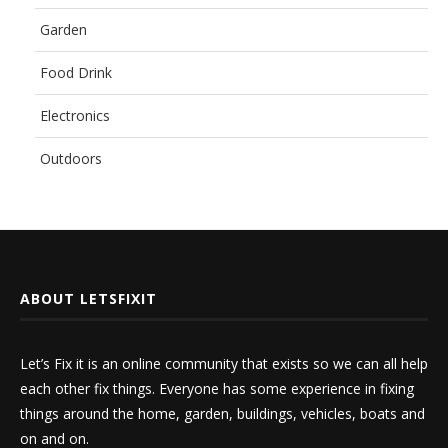
Garden
Food Drink
Electronics
Outdoors
ABOUT LETSFIXIT
Let’s Fix it is an online community that exists so we can all help
each other fix things. Everyone has some experience in fixing
things around the home, garden, buildings, vehicles, boats and
on and on.