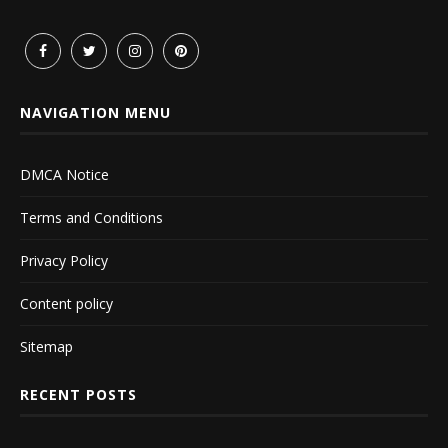
NAVIGATION MENU
DMCA Notice
Terms and Conditions
Privacy Policy
Content policy
Sitemap
RECENT POSTS