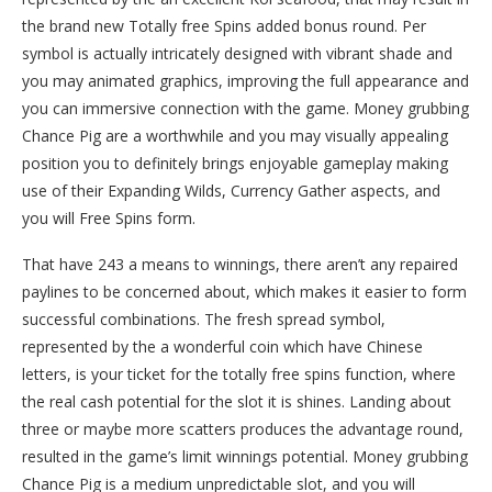
the brand new Totally free Spins added bonus round. Per
symbol is actually intricately designed with vibrant shade and
you may animated graphics, improving the full appearance and
you can immersive connection with the game. Money grubbing
Chance Pig are a worthwhile and you may visually appealing
position you to definitely brings enjoyable gameplay making
use of their Expanding Wilds, Currency Gather aspects, and
you will Free Spins form.
That have 243 a means to winnings, there aren’t any repaired
paylines to be concerned about, which makes it easier to form
successful combinations. The fresh spread symbol,
represented by the a wonderful coin which have Chinese
letters, is your ticket for the totally free spins function, where
the real cash potential for the slot it is shines. Landing about
three or maybe more scatters produces the advantage round,
resulted in the game’s limit winnings potential. Money grubbing
Chance Pig is a medium unpredictable slot, and you will