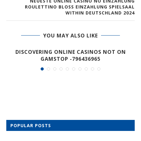
NEUESTE ONLINE CASINO NO EINZAHLUNG
ROULETTINO BLOSS EINZAHLUNG SPIELSAAL W
ITHIN DEUTSCHLAND 2024
YOU MAY ALSO LIKE
A
DISCOVERING ONLINE CASINOS NOT ON
GAMSTOP -796436965
POPULAR POSTS