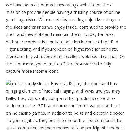
We have been a slot machines ratings web site on the a
mission to provide people having a trusting source of online
gambling advice. We exercise by creating objective ratings of
the slots and casinos we enjoy inside, continued to provide the
the brand new slots and maintain the up-to-day for latest
harbors records. It is a brilliant position because of the Red
Tiger Betting, and if you’re keen on highest-variance hosts,
there are they whatsoever an excellent web based casinos. On
the a lot more, you earn step 3 lso are-revolves to fully
capture more income icons.
Has just, IGT try absorbed and has
bringing element of Medical Playing, and WMS and you may
Bally. They constantly company their products or services
underneath the IGT brand name and create various sorts of
online casino games, in addition to ports and electronic poker.
To your eighties, they became one of the first companies to
utilize computers as the a means of tape participants’ models