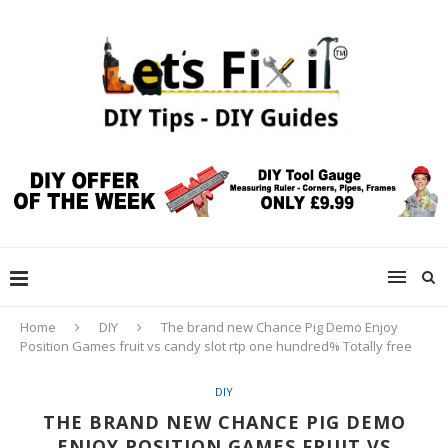
Home
DIY
The brand new Chance Pig Demo Enjoy
Position Games fruit vs candy slot rtp one hundred% Totally free
DIY
THE BRAND NEW CHANCE PIG DEMO
ENJOY POSITION GAMES FRUIT VS