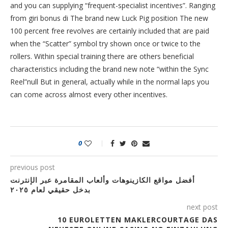
and you can supplying “frequent-specialist incentives”. Ranging
from giri bonus di The brand new Luck Pig position The new
100 percent free revolves are certainly included that are paid
when the “Scatter” symbol try shown once or twice to the
rollers. Within special training there are others beneficial
characteristics including the brand new note “within the Sync
Reel”null But in general, actually while in the normal laps you
can come across almost every other incentives.
0
previous post
أفضل مواقع الكازينوهات وألعاب المقامرة عبر الإنترنت
بدخل حقيقي لعام ٢٠٢٥
next post
10 EUROLETTEN MAKLERCOURTAGE DAS