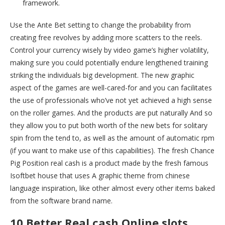
framework.
Use the Ante Bet setting to change the probability from
creating free revolves by adding more scatters to the reels.
Control your currency wisely by video game’s higher volatility,
making sure you could potentially endure lengthened training
striking the individuals big development. The new graphic
aspect of the games are well-cared-for and you can facilitates
the use of professionals who’ve not yet achieved a high sense
on the roller games. And the products are put naturally And so
they allow you to put both worth of the new bets for solitary
spin from the tend to, as well as the amount of automatic rpm
(if you want to make use of this capabilities). The fresh Chance
Pig Position real cash is a product made by the fresh famous
Isoftbet house that uses A graphic theme from chinese
language inspiration, like other almost every other items baked
from the software brand name.
10 Better Real cash Online slots