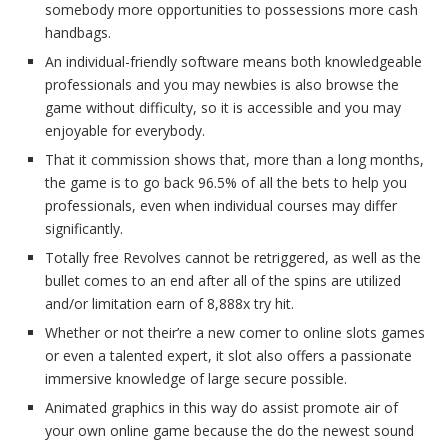
somebody more opportunities to possessions more cash
handbags.
An individual-friendly software means both knowledgeable
professionals and you may newbies is also browse the
game without difficulty, so it is accessible and you may
enjoyable for everybody.
That it commission shows that, more than a long months,
the game is to go back 96.5% of all the bets to help you
professionals, even when individual courses may differ
significantly.
Totally free Revolves cannot be retriggered, as well as the
bullet comes to an end after all of the spins are utilized
and/or limitation earn of 8,888x try hit.
Whether or not their’re a new comer to online slots games
or even a talented expert, it slot also offers a passionate
immersive knowledge of large secure possible.
Animated graphics in this way do assist promote air of
your own online game because the do the newest sound