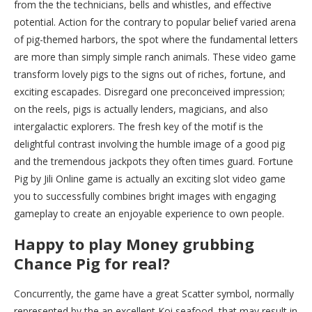
from the the technicians, bells and whistles, and effective
potential. Action for the contrary to popular belief varied arena
of pig-themed harbors, the spot where the fundamental letters
are more than simply simple ranch animals. These video game
transform lovely pigs to the signs out of riches, fortune, and
exciting escapades. Disregard one preconceived impression;
on the reels, pigs is actually lenders, magicians, and also
intergalactic explorers. The fresh key of the motif is the
delightful contrast involving the humble image of a good pig
and the tremendous jackpots they often times guard. Fortune
Pig by Jili Online game is actually an exciting slot video game
you to successfully combines bright images with engaging
gameplay to create an enjoyable experience to own people.
Happy to play Money grubbing
Chance Pig for real?
Concurrently, the game have a great Scatter symbol, normally
represented by the an excellent Koi seafood, that may result in