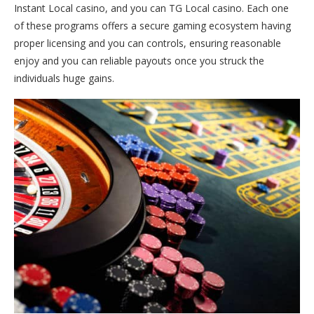
Instant Local casino, and you can TG Local casino. Each one
of these programs offers a secure gaming ecosystem having
proper licensing and you can controls, ensuring reasonable
enjoy and you can reliable payouts once you struck the
individuals huge gains.