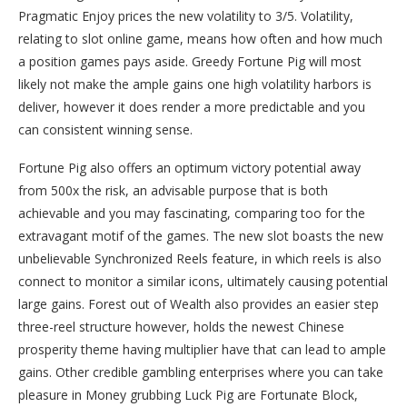
Pragmatic Enjoy prices the new volatility to 3/5. Volatility,
relating to slot online game, means how often and how much
a position games pays aside. Greedy Fortune Pig will most
likely not make the ample gains one high volatility harbors is
deliver, however it does render a more predictable and you
can consistent winning sense.
Fortune Pig also offers an optimum victory potential away
from 500x the risk, an advisable purpose that is both
achievable and you may fascinating, comparing too for the
extravagant motif of the games. The new slot boasts the new
unbelievable Synchronized Reels feature, in which reels is also
connect to monitor a similar icons, ultimately causing potential
large gains. Forest out of Wealth also provides an easier step
three-reel structure however, holds the newest Chinese
prosperity theme having multiplier have that can lead to ample
gains. Other credible gambling enterprises where you can take
pleasure in Money grubbing Luck Pig are Fortunate Block,