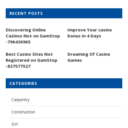
RECENT POSTS
Discovering Online
Improve Your casino
Casinos Not on GamStop
bonus In 4 Days
-796436965
Best Casino Sites Not
Dreaming Of Casino
Registered on GamStop
Games
-827577527
CATEGORIES
Carpentry
Construction
DIY