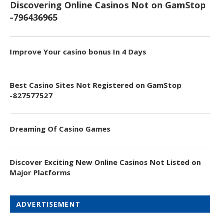
Discovering Online Casinos Not on GamStop
-796436965
Improve Your casino bonus In 4 Days
Best Casino Sites Not Registered on GamStop
-827577527
Dreaming Of Casino Games
Discover Exciting New Online Casinos Not Listed on
Major Platforms
ADVERTISEMENT