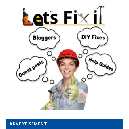
ADVERTISEMENT