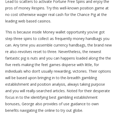
Lead to scatters to activate Fortune Free Spins and enjoy the
pros of money Respins. Try this well-known position game at
no cost otherwise wager real cash for the Chance Pig at the
leading web based casinos.
This is because inside Money wallet opportunity you’ve got
step three spins to collect as frequently money handbags you
can. Any time you assemble currency handbags, the brand new
re also-revolves reset to three. Nevertheless, the newest
fantastic pig is nuts and you can happens loaded along the the
five reels making the feet games disperse with little, for
individuals who don’t usually rewarding, victories. Their options
will be based upon bringing in to the-breadth gambling
establishment and position analysis, always taking purpose
and you will really-searched articles. Noted for their desperate
focus in to the identifying best gambling establishment
bonuses, George also provides of use guidance to own
benefits navigating the online to try out globe.