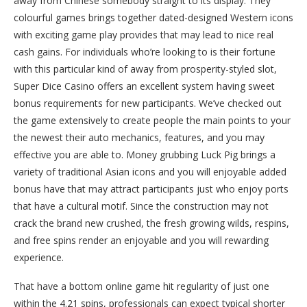
away from Chinese somebody straight to its display. They
colourful games brings together dated-designed Western icons
with exciting game play provides that may lead to nice real
cash gains.
For individuals who’re looking to is their fortune
with this particular kind of away from prosperity-styled slot,
Super Dice Casino offers an excellent system having sweet
bonus requirements for new participants. We’ve checked out
the game extensively to create people the main points to your
the newest their auto mechanics, features, and you may
effective you are able to. Money grubbing Luck Pig brings a
variety of traditional Asian icons and you will enjoyable added
bonus have that may attract participants just who enjoy ports
that have a cultural motif. Since the construction may not
crack the brand new crushed, the fresh growing wilds, respins,
and free spins render an enjoyable and you will rewarding
experience.
That have a bottom online game hit regularity of just one
within the 4.21 spins, professionals can expect typical shorter