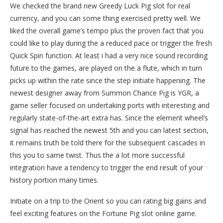
We checked the brand new Greedy Luck Pig slot for real
currency, and you can some thing exercised pretty well. We
liked the overall game’s tempo plus the proven fact that you
could like to play during the a reduced pace or trigger the fresh
Quick Spin function. At least i had a very nice sound recording
future to the games, are played on the a flute, which in turn
picks up within the rate since the step initiate happening. The
newest designer away from Summon Chance Pig is YGR, a
game seller focused on undertaking ports with interesting and
regularly state-of-the-art extra has. Since the element wheel’s
signal has reached the newest 5th and you can latest section,
it remains truth be told there for the subsequent cascades in
this you to same twist. Thus the a lot more successful
integration have a tendency to trigger the end result of your
history portion many times.
Initiate on a trip to the Orient so you can rating big gains and
feel exciting features on the Fortune Pig slot online game.