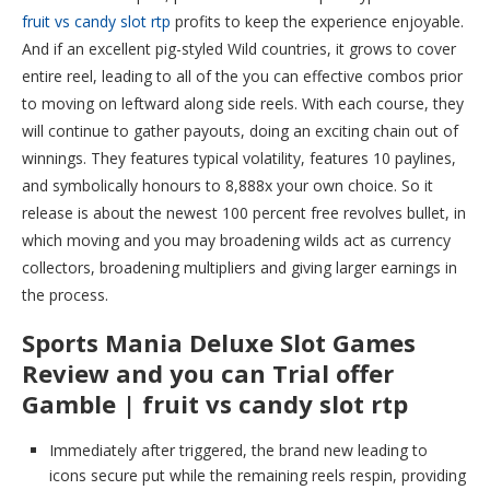
fruit vs candy slot rtp
profits to keep the experience enjoyable.
And if an excellent pig-styled Wild countries, it grows to cover
entire reel, leading to all of the you can effective combos prior
to moving on leftward along side reels. With each course, they
will continue to gather payouts, doing an exciting chain out of
winnings. They features typical volatility, features 10 paylines,
and symbolically honours to 8,888x your own choice. So it
release is about the newest 100 percent free revolves bullet, in
which moving and you may broadening wilds act as currency
collectors, broadening multipliers and giving larger earnings in
the process.
Sports Mania Deluxe Slot Games
Review and you can Trial offer
Gamble | fruit vs candy slot rtp
Immediately after triggered, the brand new leading to
icons secure put while the remaining reels respin, providing