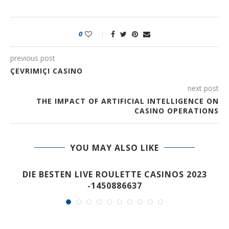
0
previous post
ÇEVRIMIÇI CASINO
next post
THE IMPACT OF ARTIFICIAL INTELLIGENCE ON
CASINO OPERATIONS
YOU MAY ALSO LIKE
DIE BESTEN LIVE ROULETTE CASINOS 2023
-1450886637