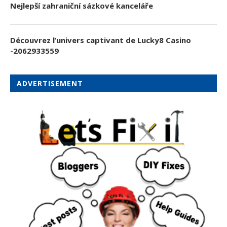
Nejlepší zahraniční sázkové kanceláře
Découvrez l’univers captivant de Lucky8 Casino
-2062933559
ADVERTISEMENT