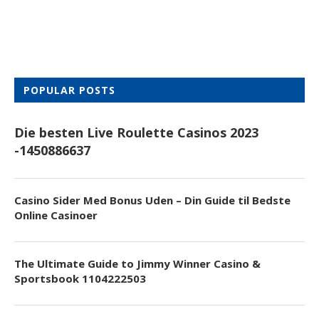
POPULAR POSTS
Die besten Live Roulette Casinos 2023
-1450886637
Casino Sider Med Bonus Uden – Din Guide til Bedste
Online Casinoer
The Ultimate Guide to Jimmy Winner Casino &
Sportsbook 1104222503