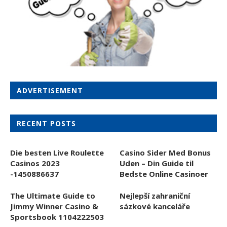
ADVERTISEMENT
RECENT POSTS
Die besten Live Roulette
Casino Sider Med Bonus
Casinos 2023
Uden – Din Guide til
-1450886637
Bedste Online Casinoer
The Ultimate Guide to
Nejlepší zahraniční
Jimmy Winner Casino &
sázkové kanceláře
Sportsbook 1104222503