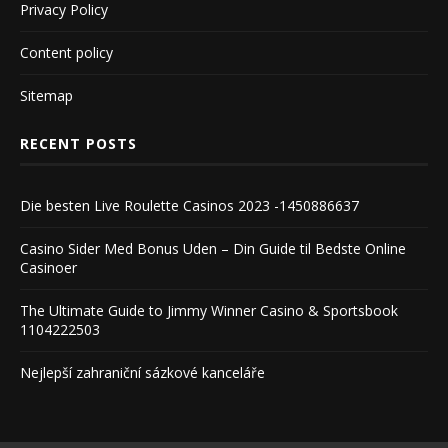
Privacy Policy
Content policy
Sitemap
RECENT POSTS
Die besten Live Roulette Casinos 2023 -1450886637
Casino Sider Med Bonus Uden – Din Guide til Bedste Online
Casinoer
The Ultimate Guide to Jimmy Winner Casino & Sportsbook
1104222503
Nejlepší zahraniční sázkové kanceláře