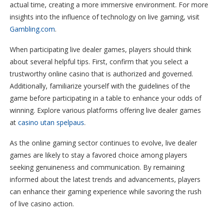
actual time, creating a more immersive environment. For more
insights into the influence of technology on live gaming, visit
Gambling.com
.
When participating live dealer games, players should think
about several helpful tips. First, confirm that you select a
trustworthy online casino that is authorized and governed.
Additionally, familiarize yourself with the guidelines of the
game before participating in a table to enhance your odds of
winning. Explore various platforms offering live dealer games
at
casino utan spelpaus
.
As the online gaming sector continues to evolve, live dealer
games are likely to stay a favored choice among players
seeking genuineness and communication. By remaining
informed about the latest trends and advancements, players
can enhance their gaming experience while savoring the rush
of live casino action.