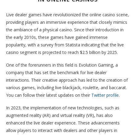
Live dealer games have revolutionized the online casino scene,
providing players an immersive experience that closely mimics
the ambiance of a physical casino. Since their introduction in
the early 2010s, these games have gained immense
popularity, with a survey from Statista indicating that the live
casino segment is projected to reach $2.5 billion by 2025.
One of the forerunners in this field is Evolution Gaming, a
company that has set the benchmark for live dealer
interactions. Their creative approach has led to the creation of
various games, including live blackjack, roulette, and baccarat.
You can follow their latest updates on their
Twitter profile
.
In 2023, the implementation of new technologies, such as
augmented reality (AR) and virtual reality (VR), has also
enhanced the live dealer experience. These advancements
allow players to interact with dealers and other players in