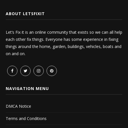
ABOUT LETSFIXIT
Let’s Fix it is an online community that exists so we can all help
each other fix things. Everyone has some experience in fixing
things around the home, garden, buildings, vehicles, boats and
on and on.
NAVIGATION MENU
DMCA Notice
Terms and Conditions