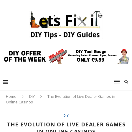
Home
DIY
The Evolution of Live Dealer Games in
Online Casinos
DIY
THE EVOLUTION OF LIVE DEALER GAMES
IN ONLINE CASINOS