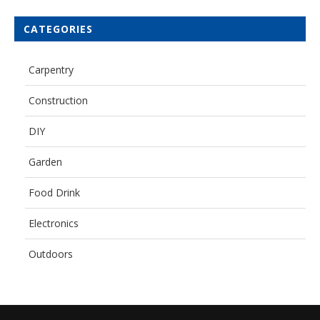
CATEGORIES
Carpentry
Construction
DIY
Garden
Food Drink
Electronics
Outdoors