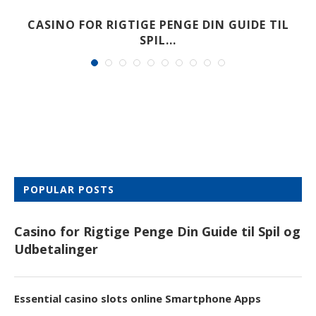
CASINO FOR RIGTIGE PENGE DIN GUIDE TIL
SPIL...
POPULAR POSTS
Casino for Rigtige Penge Din Guide til Spil og
Udbetalinger
Essential casino slots online Smartphone Apps