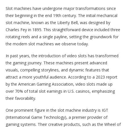
Slot machines have undergone major transformations since
their beginning in the end 19th century. The initial mechanical
slot machine, known as the Liberty Bell, was designed by
Charles Fey in 1895. This straightforward device included three
rotating reels and a single payline, setting the groundwork for
the modern slot machines we observe today.
In past years, the introduction of video slots has transformed
the gaming journey. These machines present advanced
visuals, compelling storylines, and dynamic features that
attract a more youthful audience. According to a 2023 report
by the American Gaming Association, video slots made up
over 70% of total slot earnings in U.S. casinos, emphasizing
their favorability.
One prominent figure in the slot machine industry is IGT
(International Game Technology), a premier provider of
gaming systems. Their creative products, such as the Wheel of