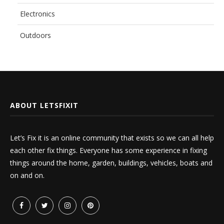
Electronics
Outdoors
ABOUT LETSFIXIT
Let’s Fix it is an online community that exists so we can all help
each other fix things. Everyone has some experience in fixing
things around the home, garden, buildings, vehicles, boats and
on and on.