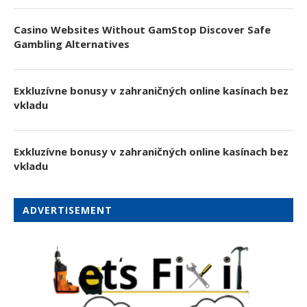
Casino Websites Without GamStop Discover Safe
Gambling Alternatives
Exkluzívne bonusy v zahraničných online kasínach bez
vkladu
Exkluzívne bonusy v zahraničných online kasínach bez
vkladu
ADVERTISEMENT