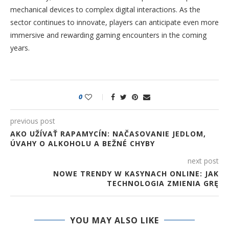
mechanical devices to complex digital interactions. As the
sector continues to innovate, players can anticipate even more
immersive and rewarding gaming encounters in the coming
years.
0
previous post
AKO UŽÍVAŤ RAPAMYCÍN: NAČASOVANIE JEDLOM,
ÚVAHY O ALKOHOLU A BEŽNÉ CHYBY
next post
NOWE TRENDY W KASYNACH ONLINE: JAK
TECHNOLOGIA ZMIENIA GRĘ
YOU MAY ALSO LIKE