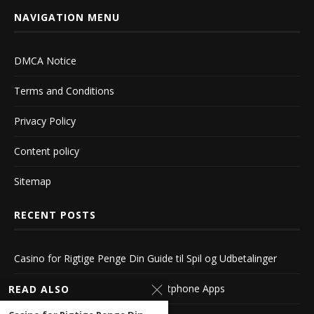
NAVIGATION MENU
DMCA Notice
Terms and Conditions
Privacy Policy
Content policy
Sitemap
RECENT POSTS
Casino for Rigtige Penge Din Guide til Spil og Udbetalinger
Essential casino slots online Smartphone Apps
READ ALSO