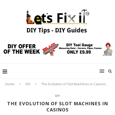
Home
DIY
The Evolution of Slot Machines in Casinos
DIY
THE EVOLUTION OF SLOT MACHINES IN
CASINOS