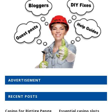
ADVERTISEMENT
RECENT POSTS
Casino for Rigtige Penge
Essential casino slots