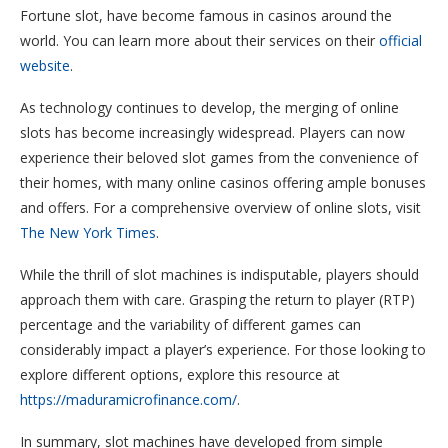
Fortune slot, have become famous in casinos around the
world. You can learn more about their services on their
official
website
.
As technology continues to develop, the merging of online
slots has become increasingly widespread. Players can now
experience their beloved slot games from the convenience of
their homes, with many online casinos offering ample bonuses
and offers. For a comprehensive overview of online slots, visit
The New York Times
.
While the thrill of slot machines is indisputable, players should
approach them with care. Grasping the return to player (RTP)
percentage and the variability of different games can
considerably impact a player’s experience. For those looking to
explore different options, explore this resource at
https://maduramicrofinance.com/
.
In summary, slot machines have developed from simple