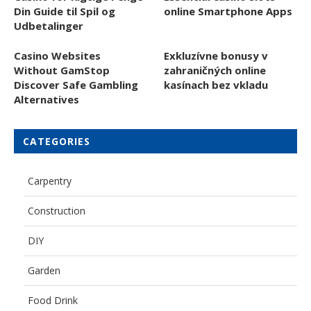
Din Guide til Spil og
online Smartphone Apps
Udbetalinger
Casino Websites
Exkluzívne bonusy v
Without GamStop
zahraničných online
Discover Safe Gambling
kasínach bez vkladu
Alternatives
CATEGORIES
Carpentry
Construction
DIY
Garden
Food Drink