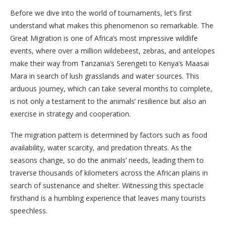
Before we dive into the world of tournaments, let’s first
understand what makes this phenomenon so remarkable. The
Great Migration is one of Africa’s most impressive wildlife
events, where over a million wildebeest, zebras, and antelopes
make their way from Tanzania’s Serengeti to Kenya’s Maasai
Mara in search of lush grasslands and water sources. This
arduous journey, which can take several months to complete,
is not only a testament to the animals’ resilience but also an
exercise in strategy and cooperation.
The migration pattern is determined by factors such as food
availability, water scarcity, and predation threats. As the
seasons change, so do the animals’ needs, leading them to
traverse thousands of kilometers across the African plains in
search of sustenance and shelter. Witnessing this spectacle
firsthand is a humbling experience that leaves many tourists
speechless.