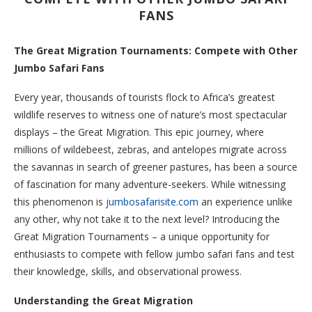
FANS
The Great Migration Tournaments: Compete with Other
Jumbo Safari Fans
Every year, thousands of tourists flock to Africa’s greatest
wildlife reserves to witness one of nature’s most spectacular
displays – the Great Migration. This epic journey, where
millions of wildebeest, zebras, and antelopes migrate across
the savannas in search of greener pastures, has been a source
of fascination for many adventure-seekers. While witnessing
this phenomenon is
jumbosafarisite.com
an experience unlike
any other, why not take it to the next level? Introducing the
Great Migration Tournaments – a unique opportunity for
enthusiasts to compete with fellow jumbo safari fans and test
their knowledge, skills, and observational prowess.
Understanding the Great Migration