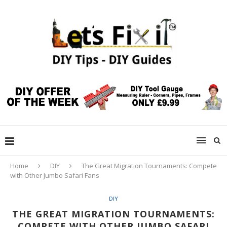
Home
DIY
The Great Migration Tournaments: Compete
with Other Jumbo Safari Fans
DIY
THE GREAT MIGRATION TOURNAMENTS:
COMPETE WITH OTHER JUMBO SAFARI