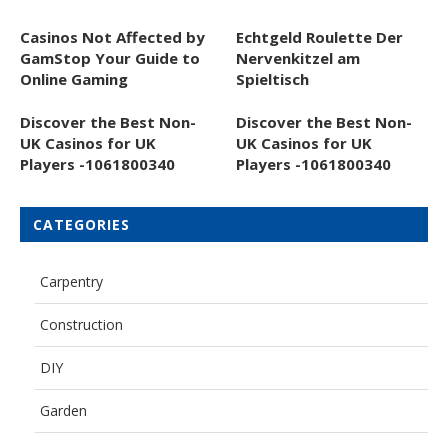
Casinos Not Affected by
Echtgeld Roulette Der
GamStop Your Guide to
Nervenkitzel am
Online Gaming
Spieltisch
Discover the Best Non-
Discover the Best Non-
UK Casinos for UK
UK Casinos for UK
Players -1061800340
Players -1061800340
CATEGORIES
Carpentry
Construction
DIY
Garden