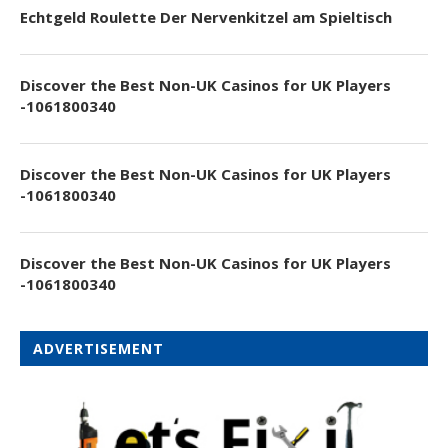
Echtgeld Roulette Der Nervenkitzel am Spieltisch
Discover the Best Non-UK Casinos for UK Players
-1061800340
Discover the Best Non-UK Casinos for UK Players
-1061800340
Discover the Best Non-UK Casinos for UK Players
-1061800340
ADVERTISEMENT