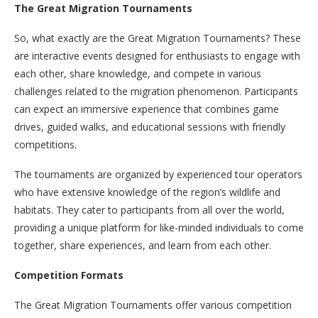
The Great Migration Tournaments
So, what exactly are the Great Migration Tournaments? These
are interactive events designed for enthusiasts to engage with
each other, share knowledge, and compete in various
challenges related to the migration phenomenon. Participants
can expect an immersive experience that combines game
drives, guided walks, and educational sessions with friendly
competitions.
The tournaments are organized by experienced tour operators
who have extensive knowledge of the region’s wildlife and
habitats. They cater to participants from all over the world,
providing a unique platform for like-minded individuals to come
together, share experiences, and learn from each other.
Competition Formats
The Great Migration Tournaments offer various competition