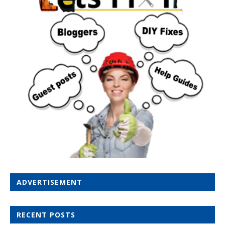
ADVERTISEMENT
RECENT POSTS