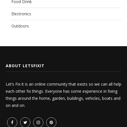
Food Drink
Electronics
Outdoors
ABOUT LETSFIXIT
Let’s Fix it is an online community that exists so we can all help
each other fix things. Everyone has some experience in fixing
things around the home, garden, buildings, vehicles, boats and
on and on.