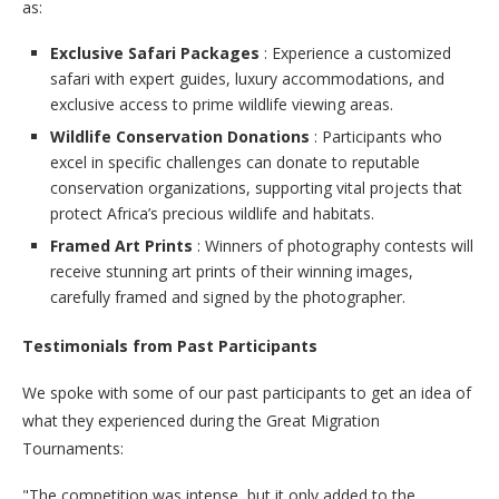
as:
Exclusive Safari Packages
: Experience a customized
safari with expert guides, luxury accommodations, and
exclusive access to prime wildlife viewing areas.
Wildlife Conservation Donations
: Participants who
excel in specific challenges can donate to reputable
conservation organizations, supporting vital projects that
protect Africa’s precious wildlife and habitats.
Framed Art Prints
: Winners of photography contests will
receive stunning art prints of their winning images,
carefully framed and signed by the photographer.
Testimonials from Past Participants
We spoke with some of our past participants to get an idea of
what they experienced during the Great Migration
Tournaments:
"The competition was intense, but it only added to the