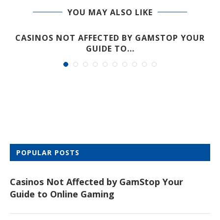
YOU MAY ALSO LIKE
CASINOS NOT AFFECTED BY GAMSTOP YOUR
GUIDE TO...
POPULAR POSTS
Casinos Not Affected by GamStop Your
Guide to Online Gaming