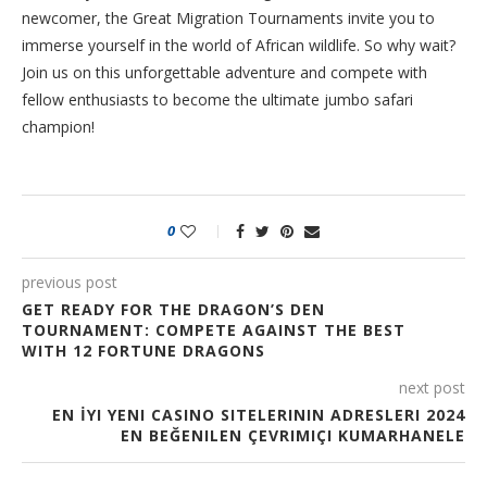
newcomer, the Great Migration Tournaments invite you to
immerse yourself in the world of African wildlife. So why wait?
Join us on this unforgettable adventure and compete with
fellow enthusiasts to become the ultimate jumbo safari
champion!
0
previous post
GET READY FOR THE DRAGON’S DEN
TOURNAMENT: COMPETE AGAINST THE BEST
WITH 12 FORTUNE DRAGONS
next post
EN İYI YENI CASINO SITELERININ ADRESLERI 2024
EN BEĞENILEN ÇEVRIMIÇI KUMARHANELE