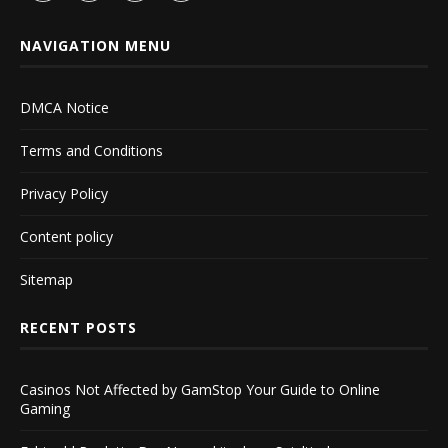
NAVIGATION MENU
DMCA Notice
Terms and Conditions
Privacy Policy
Content policy
Sitemap
RECENT POSTS
Casinos Not Affected by GamStop Your Guide to Online
Gaming