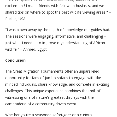
excitement! I made friends with fellow enthusiasts, and we
shared tips on where to spot the best wildlife viewing areas." –
Rachel, USA
"I was blown away by the depth of knowledge our guides had.
The sessions were engaging, informative, and challenging –
just what I needed to improve my understanding of African
wildlife!" – Ahmed, Egypt
Conclusion
The Great Migration Tournaments offer an unparalleled
opportunity for fans of jumbo safaris to engage with like-
minded individuals, share knowledge, and compete in exciting
challenges. This unique experience combines the thrill of
witnessing one of nature’s greatest displays with the
camaraderie of a community-driven event.
Whether you’re a seasoned safari-goer or a curious