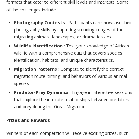
formats that cater to different skill levels and interests. Some
of the challenges include:
Photography Contests
: Participants can showcase their
photography skills by capturing stunning images of the
migrating animals, landscapes, or dramatic skies.
Wildlife Identification
: Test your knowledge of African
wildlife with a comprehensive quiz that covers species
identification, habitats, and unique characteristics.
Migration Patterns
: Compete to identify the correct
migration route, timing, and behaviors of various animal
species.
Predator-Prey Dynamics
: Engage in interactive sessions
that explore the intricate relationships between predators
and prey during the Great Migration.
Prizes and Rewards
Winners of each competition will receive exciting prizes, such