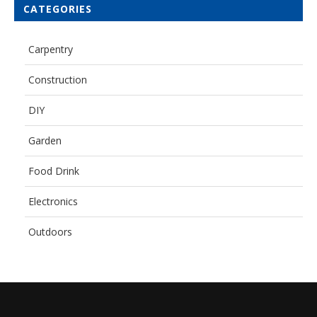
CATEGORIES
Carpentry
Construction
DIY
Garden
Food Drink
Electronics
Outdoors