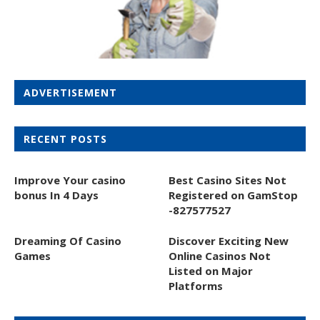
ADVERTISEMENT
RECENT POSTS
Improve Your casino
Best Casino Sites Not
bonus In 4 Days
Registered on GamStop
-827577527
Dreaming Of Casino
Discover Exciting New
Games
Online Casinos Not
Listed on Major
Platforms