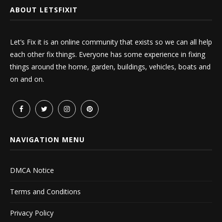
ABOUT LETSFIXIT
Let’s Fix it is an online community that exists so we can all help
each other fix things. Everyone has some experience in fixing
things around the home, garden, buildings, vehicles, boats and
on and on.
NAVIGATION MENU
DMCA Notice
Terms and Conditions
Privacy Policy