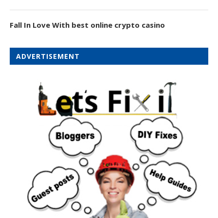
Fall In Love With best online crypto casino
ADVERTISEMENT