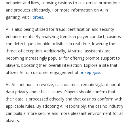
behavior and likes, allowing casinos to customize promotions
and products effectively. For more information on AI in
gaming, visit
Forbes
.
AI is also being utilized for fraud identification and security
enhancements. By analyzing trends in player conduct, casinos
can detect questionable activities in real-time, lowering the
threat of deception. Additionally, AI virtual assistants are
becoming increasingly popular for offering prompt support to
players, boosting their overall interaction. Explore a site that
utilizes AI for customer engagement at
покер дом
.
As AI continues to evolve, casinos must remain vigilant about
data privacy and ethical issues. Players should confirm that
their data is processed ethically and that casinos conform with
applicable rules. By adopting AI responsibly, the casino industry
can build a more secure and more pleasant environment for all
players.