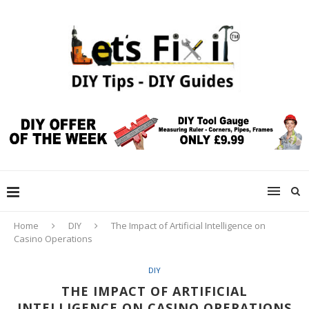
Home
DIY
The Impact of Artificial Intelligence on
Casino Operations
DIY
THE IMPACT OF ARTIFICIAL
INTELLIGENCE ON CASINO OPERATIONS