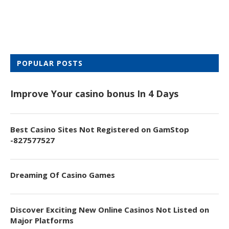
POPULAR POSTS
Improve Your casino bonus In 4 Days
Best Casino Sites Not Registered on GamStop
-827577527
Dreaming Of Casino Games
Discover Exciting New Online Casinos Not Listed on
Major Platforms