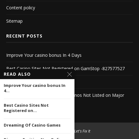
Content policy
Sitemap
RECENT POSTS
Improve Your casino bonus In 4 Days
Best Casino Sites Not Registered on GamStop -827577527
READ ALSO
Dreaming Of Casino Games
Improve Your casino bonus In
4...
Discover Exciting New Online Casinos Not Listed on Major
Platforms
Best Casino Sites Not
Registered on...
Dreaming Of Casino Games
© 2004 -
2026 Let's Fix It