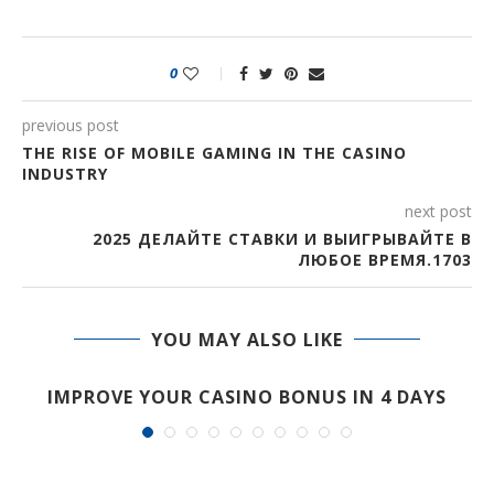
0
previous post
THE RISE OF MOBILE GAMING IN THE CASINO
INDUSTRY
next post
2025 ДЕЛАЙТЕ СТАВКИ И ВЫИГРЫВАЙТЕ В
ЛЮБОЕ ВРЕМЯ.1703
YOU MAY ALSO LIKE
IMPROVE YOUR CASINO BONUS IN 4 DAYS