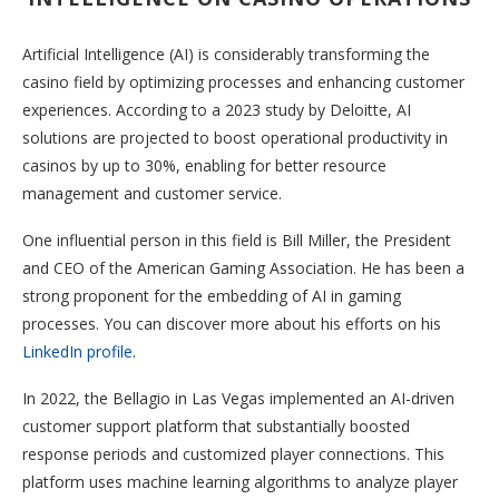
Artificial Intelligence (AI) is considerably transforming the
casino field by optimizing processes and enhancing customer
experiences. According to a 2023 study by Deloitte, AI
solutions are projected to boost operational productivity in
casinos by up to 30%, enabling for better resource
management and customer service.
One influential person in this field is Bill Miller, the President
and CEO of the American Gaming Association. He has been a
strong proponent for the embedding of AI in gaming
processes. You can discover more about his efforts on his
LinkedIn profile
.
In 2022, the Bellagio in Las Vegas implemented an AI-driven
customer support platform that substantially boosted
response periods and customized player connections. This
platform uses machine learning algorithms to analyze player