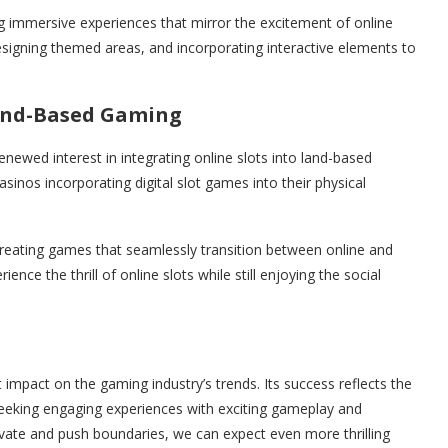
g immersive experiences that mirror the excitement of online
 designing themed areas, and incorporating interactive elements to
Land-Based Gaming
newed interest in integrating online slots into land-based
sinos incorporating digital slot games into their physical
reating games that seamlessly transition between online and
ience the thrill of online slots while still enjoying the social
t impact on the gaming industry’s trends. Its success reflects the
seeking engaging experiences with exciting gameplay and
vate and push boundaries, we can expect even more thrilling