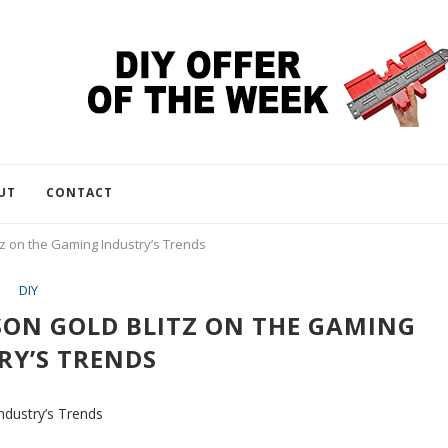
UT
CONTACT
tz on the Gaming Industry’s Trends
DIY
SON GOLD BLITZ ON THE GAMING
RY’S TRENDS
ndustry’s Trends