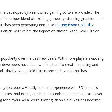
ot game developed by a renowned gaming software provider. The
h its unique blend of exciting gameplay, stunning graphics, and
 Blitz has been generating immense
Blazing Bison Gold Blitz
s article will explore the impact of Blazing Bison Gold Blitz on
n popularity over the past few years. With more players switching
ame developers have been working hard to create engaging and
d. Blazing Bison Gold Blitz is one such game that has
y to create a visually stunning experience with 3D graphics
ree spins, multipliers, and bonus rounds has added an extra layer
 for players. As a result, Blazing Bison Gold Blitz has become