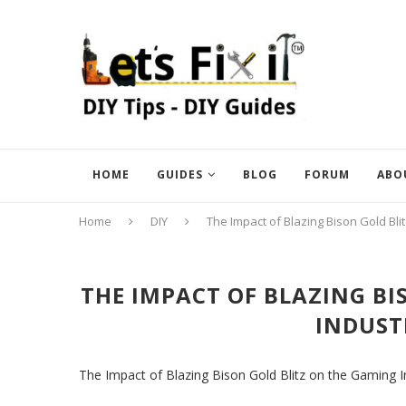
HOME
GUIDES
BLOG
FORUM
ABO
Home
DIY
The Impact of Blazing Bison Gold Bli
THE IMPACT OF BLAZING BI
INDUST
The Impact of Blazing Bison Gold Blitz on the Gaming I