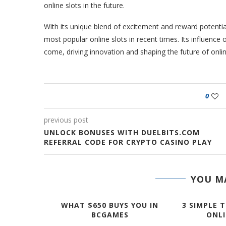
online slots in the future.
With its unique blend of excitement and reward potentia
most popular online slots in recent times. Its influence 
come, driving innovation and shaping the future of onli
0
previous post
UNLOCK BONUSES WITH DUELBITS.COM
REFERRAL CODE FOR CRYPTO CASINO PLAY
YOU MA
G ONLINE
WHAT $650 BUYS YOU IN
3 SIMPLE T
GAMSTOP
BCGAMES
ONLI