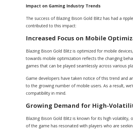
Impact on Gaming Industry Trends
The success of Blazing Bison Gold Blitz has had a ripple
contributed to this impact:
Increased Focus on Mobile Optimi
Blazing Bison Gold Blitz is optimized for mobile devices
towards mobile optimization reflects the changing behav
games that can be played seamlessly across various pl
Game developers have taken notice of this trend and a
to the growing number of mobile users. As a result, we’
compatibility in mind.
Growing Demand for High-Volatil
Blazing Bison Gold Blitz is known for its high volatility,
of the game has resonated with players who are seeking a