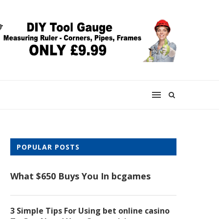
POPULAR POSTS
What $650 Buys You In bcgames
3 Simple Tips For Using bet online casino