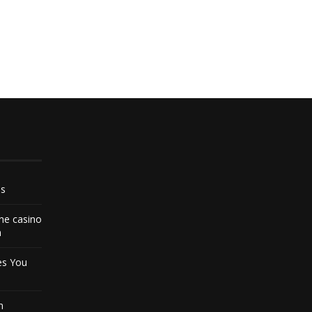
es
ine casino
n
es You
n