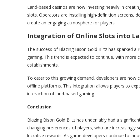
Land-based casinos are now investing heavily in creatin
slots. Operators are installing high-definition screens,
create an engaging atmosphere for players.
Integration of Online Slots into 
The success of Blazing Bison Gold Blitz has sparked a re
gaming. This trend is expected to continue, with more ca
establishments.
To cater to this growing demand, developers are now c
offline platforms. This integration allows players to exper
interaction of land-based gaming.
Conclusion
Blazing Bison Gold Blitz has undeniably had a significan
changing preferences of players, who are increasingly 
lucrative rewards. As game developers continue to inno