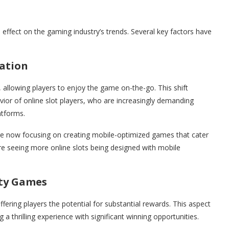
 effect on the gaming industry’s trends. Several key factors have
zation
, allowing players to enjoy the game on-the-go. This shift
ior of online slot players, who are increasingly demanding
atforms.
re now focusing on creating mobile-optimized games that cater
re seeing more online slots being designed with mobile
ity Games
 offering players the potential for substantial rewards. This aspect
 thrilling experience with significant winning opportunities.