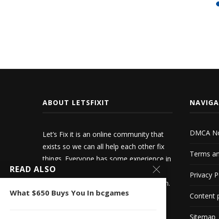
ABOUT LETSFIXIT
NAVIG
DMCA No
Let’s Fix it is an online community that
exists so we can all help each other fix
Terms an
things. Everyone has some experience in
READ ALSO
fixing things around the home, garden,
Privacy P
buildings, vehicles, boats and on and on.
What $650 Buys You In bcgames
Content 
Sitemap