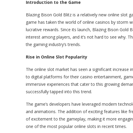
Introduction to the Game
Blazing Bison Gold Blitz is a relatively new online sl
game has taken the world of online casinos by storm wit
lucrative rewards. Since its launch, Blazing Bison Gold
interest among players, and it’s not hard to see why. Thi
the gaming industry’s trends.
Rise in Online Slot Popularity
The online slot market has seen a significant increase i
to digital platforms for their casino entertainment, g
immersive experiences that cater to this growing deman
successfully tapped into this trend.
The game’s developers have leveraged modern technolog
and animations. The addition of exciting features like f
of excitement to the gameplay, making it more engaging
one of the most popular online slots in recent times.