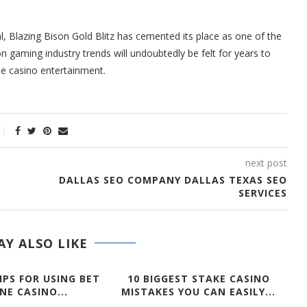
l, Blazing Bison Gold Blitz has cemented its place as one of the
on gaming industry trends will undoubtedly be felt for years to
ne casino entertainment.
next post
DALLAS SEO COMPANY DALLAS TEXAS SEO
SERVICES
Y ALSO LIKE
IPS FOR USING BET
10 BIGGEST STAKE CASINO
NE CASINO...
MISTAKES YOU CAN EASILY...