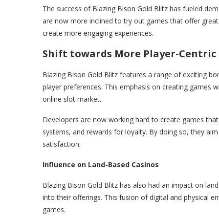
The success of Blazing Bison Gold Blitz has fueled deman
are now more inclined to try out games that offer great
create more engaging experiences.
Shift towards More Player-Centri
Blazing Bison Gold Blitz features a range of exciting bon
player preferences. This emphasis on creating games wit
online slot market.
Developers are now working hard to create games that 
systems, and rewards for loyalty. By doing so, they ai
satisfaction.
Influence on Land-Based Casinos
Blazing Bison Gold Blitz has also had an impact on land
into their offerings. This fusion of digital and physical
games.