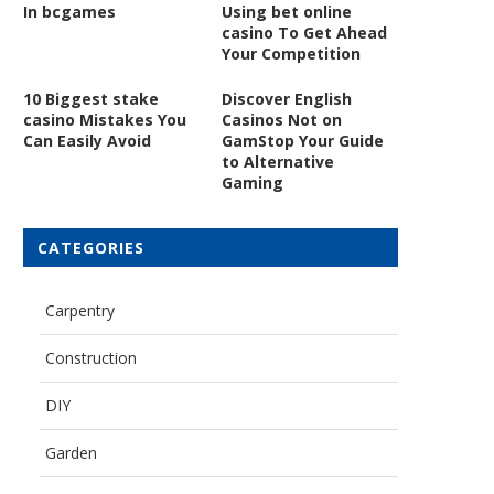
In bcgames
Using bet online
casino To Get Ahead
Your Competition
10 Biggest stake
Discover English
casino Mistakes You
Casinos Not on
Can Easily Avoid
GamStop Your Guide
to Alternative
Gaming
CATEGORIES
Carpentry
Construction
DIY
Garden