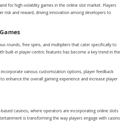
d for high-volatility games in the online slot market. Players
er risk and reward, driving innovation among developers to
c Games
us rounds, free spins, and multipliers that cater specifically to
h built-in player-centric features has become a key trend in the
incorporate various customization options, player feedback
m to enhance the overall gaming experience and increase player
-based casinos, where operators are incorporating online slots
 entertainment is transforming the way players engage with casino