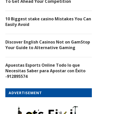
To Get Ahead Your Competition
10 Biggest stake casino Mistakes You Can
Easily Avoid
Discover English Casinos Not on GamStop
Your Guide to Alternative Gaming
Apuestas Esports Online Todo lo que
Necesitas Saber para Apostar con Éxito
-912895574
ADVERTISEMENT