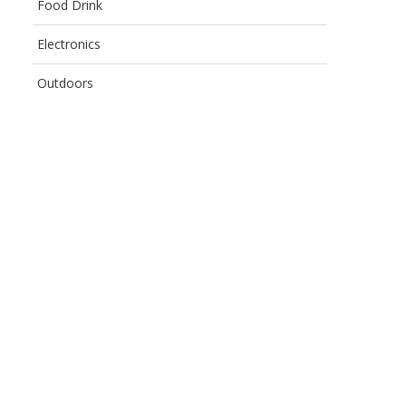
Food Drink
Electronics
Outdoors