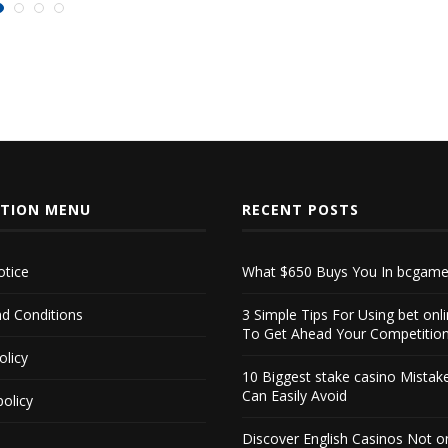
ATION MENU
RECENT POSTS
tice
What $650 Buys You In bcgam
d Conditions
3 Simple Tips For Using bet onl
To Get Ahead Your Competitio
olicy
10 Biggest stake casino Mistak
Can Easily Avoid
policy
Discover English Casinos Not o