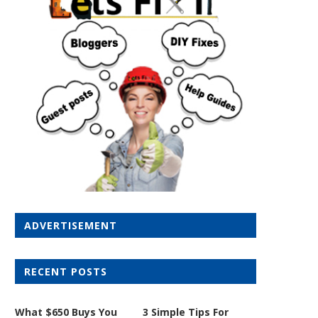
ADVERTISEMENT
RECENT POSTS
What $650 Buys You
3 Simple Tips For