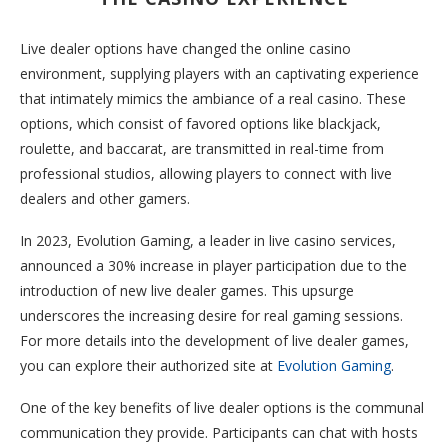
Live dealer options have changed the online casino
environment, supplying players with an captivating experience
that intimately mimics the ambiance of a real casino. These
options, which consist of favored options like blackjack,
roulette, and baccarat, are transmitted in real-time from
professional studios, allowing players to connect with live
dealers and other gamers.
In 2023, Evolution Gaming, a leader in live casino services,
announced a 30% increase in player participation due to the
introduction of new live dealer games. This upsurge
underscores the increasing desire for real gaming sessions.
For more details into the development of live dealer games,
you can explore their authorized site at
Evolution Gaming
.
One of the key benefits of live dealer options is the communal
communication they provide. Participants can chat with hosts