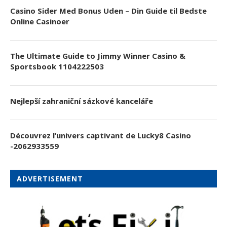
Casino Sider Med Bonus Uden – Din Guide til Bedste
Online Casinoer
The Ultimate Guide to Jimmy Winner Casino &
Sportsbook 1104222503
Nejlepší zahraniční sázkové kanceláře
Découvrez l’univers captivant de Lucky8 Casino
-2062933559
ADVERTISEMENT