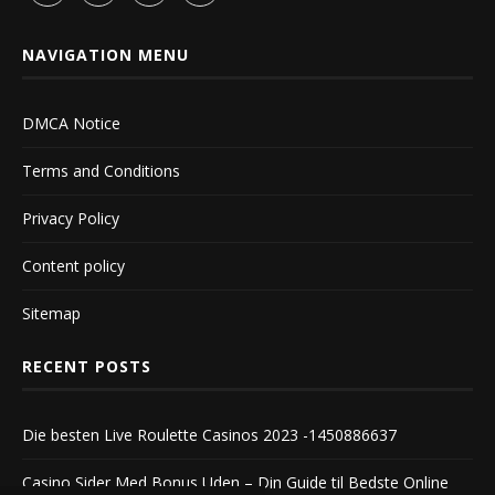
NAVIGATION MENU
DMCA Notice
Terms and Conditions
Privacy Policy
Content policy
Sitemap
RECENT POSTS
Die besten Live Roulette Casinos 2023 -1450886637
Casino Sider Med Bonus Uden – Din Guide til Bedste Online