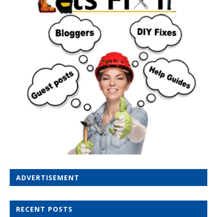
ADVERTISEMENT
RECENT POSTS