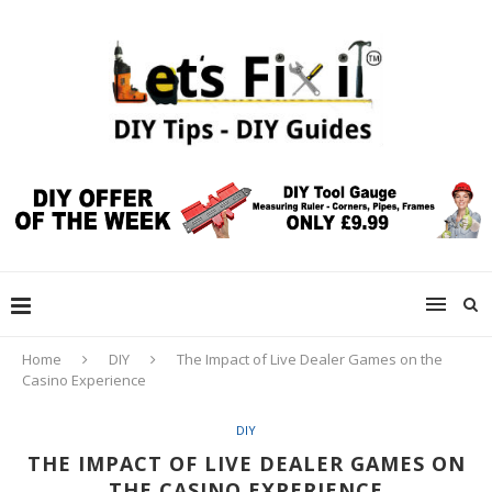
Home
DIY
The Impact of Live Dealer Games on the
Casino Experience
DIY
THE IMPACT OF LIVE DEALER GAMES ON
THE CASINO EXPERIENCE