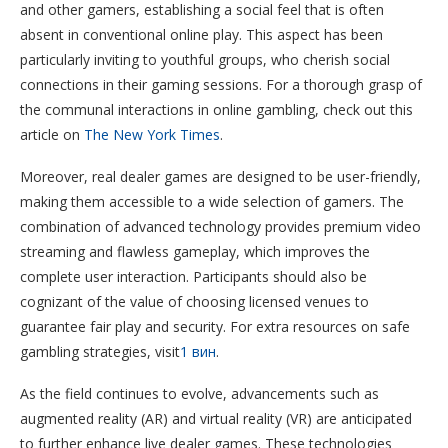
and other gamers, establishing a social feel that is often
absent in conventional online play. This aspect has been
particularly inviting to youthful groups, who cherish social
connections in their gaming sessions. For a thorough grasp of
the communal interactions in online gambling, check out this
article on
The New York Times
.
Moreover, real dealer games are designed to be user-friendly,
making them accessible to a wide selection of gamers. The
combination of advanced technology provides premium video
streaming and flawless gameplay, which improves the
complete user interaction. Participants should also be
cognizant of the value of choosing licensed venues to
guarantee fair play and security. For extra resources on safe
gambling strategies, visit
1 вин
.
As the field continues to evolve, advancements such as
augmented reality (AR) and virtual reality (VR) are anticipated
to further enhance live dealer games. These technologies