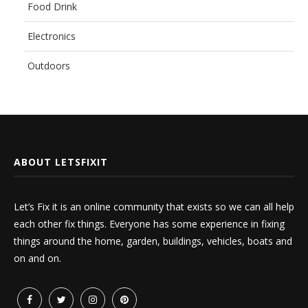
Food Drink
Electronics
Outdoors
ABOUT LETSFIXIT
Let’s Fix it is an online community that exists so we can all help
each other fix things. Everyone has some experience in fixing
things around the home, garden, buildings, vehicles, boats and
on and on.