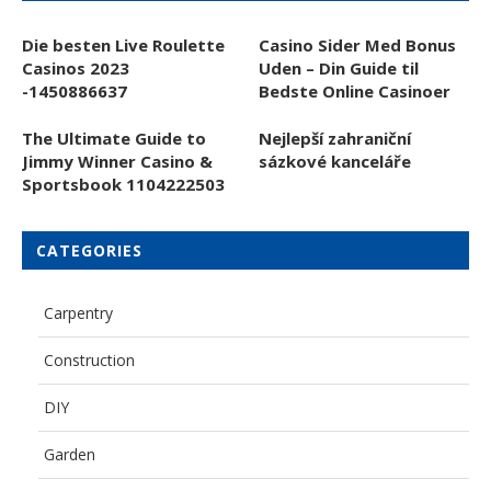
Die besten Live Roulette
Casino Sider Med Bonus
Casinos 2023
Uden – Din Guide til
-1450886637
Bedste Online Casinoer
The Ultimate Guide to
Nejlepší zahraniční
Jimmy Winner Casino &
sázkové kanceláře
Sportsbook 1104222503
CATEGORIES
Carpentry
Construction
DIY
Garden