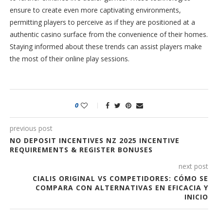
ensure to create even more captivating environments,
permitting players to perceive as if they are positioned at a
authentic casino surface from the convenience of their homes.
Staying informed about these trends can assist players make
the most of their online play sessions.
0
previous post
NO DEPOSIT INCENTIVES NZ 2025 INCENTIVE
REQUIREMENTS & REGISTER BONUSES
next post
CIALIS ORIGINAL VS COMPETIDORES: CÓMO SE
COMPARA CON ALTERNATIVAS EN EFICACIA Y
INICIO