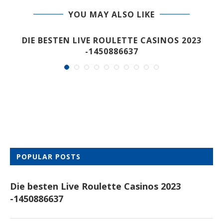
YOU MAY ALSO LIKE
DIE BESTEN LIVE ROULETTE CASINOS 2023
-1450886637
POPULAR POSTS
Die besten Live Roulette Casinos 2023
-1450886637