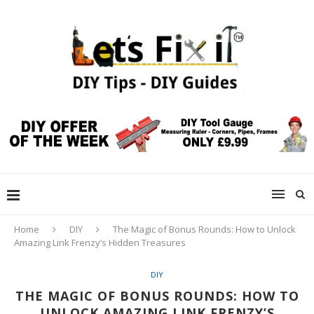
Home
DIY
The Magic of Bonus Rounds: How to Unlock
Amazing Link Frenzy’s Hidden Treasures
DIY
THE MAGIC OF BONUS ROUNDS: HOW TO
UNLOCK AMAZING LINK FRENZY’S