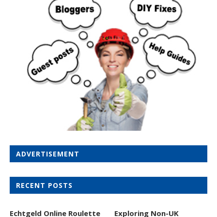
ADVERTISEMENT
RECENT POSTS
Echtgeld Online Roulette
Exploring Non-UK