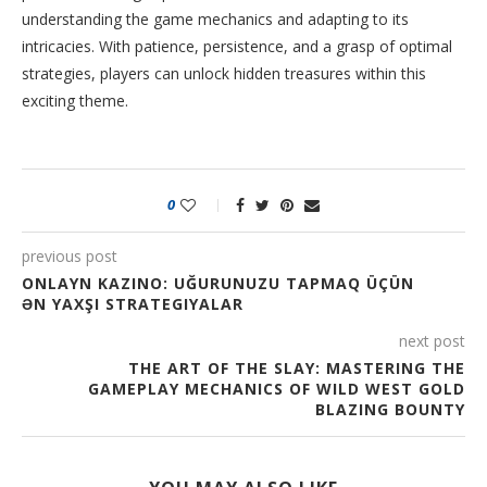
understanding the game mechanics and adapting to its
intricacies. With patience, persistence, and a grasp of optimal
strategies, players can unlock hidden treasures within this
exciting theme.
0
previous post
ONLAYN KAZINO: UĞURUNUZU TAPMAQ ÜÇÜN
ƏN YAXŞI STRATEGIYALAR
next post
THE ART OF THE SLAY: MASTERING THE
GAMEPLAY MECHANICS OF WILD WEST GOLD
BLAZING BOUNTY