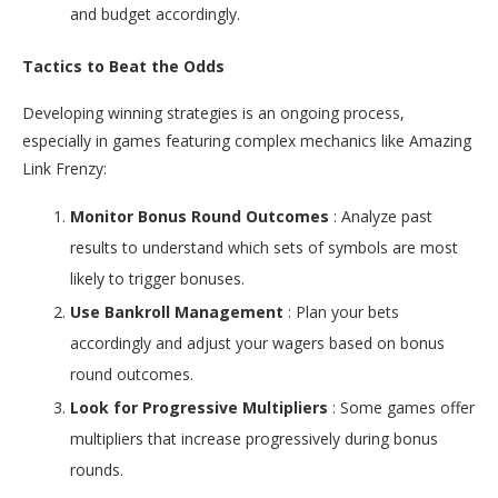
and budget accordingly.
Tactics to Beat the Odds
Developing winning strategies is an ongoing process,
especially in games featuring complex mechanics like Amazing
Link Frenzy:
Monitor Bonus Round Outcomes
: Analyze past
results to understand which sets of symbols are most
likely to trigger bonuses.
Use Bankroll Management
: Plan your bets
accordingly and adjust your wagers based on bonus
round outcomes.
Look for Progressive Multipliers
: Some games offer
multipliers that increase progressively during bonus
rounds.