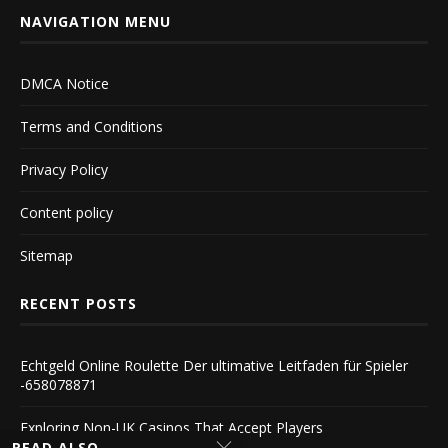
NAVIGATION MENU
DMCA Notice
Terms and Conditions
Privacy Policy
Content policy
Sitemap
RECENT POSTS
Echtgeld Online Roulette Der ultimative Leitfaden für Spieler
-658078871
Exploring Non-UK Casinos That Accept Players
READ ALSO