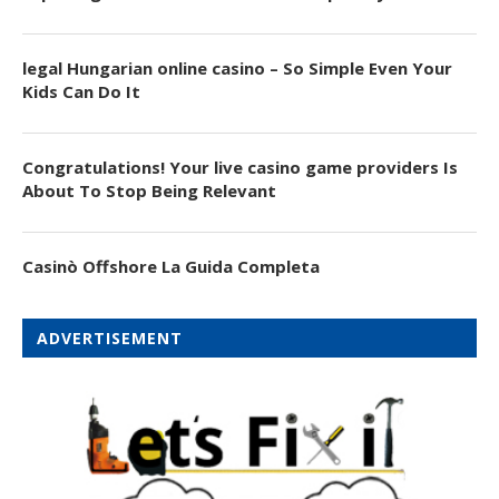
legal Hungarian online casino – So Simple Even Your
Kids Can Do It
Congratulations! Your live casino game providers Is
About To Stop Being Relevant
Casinò Offshore La Guida Completa
ADVERTISEMENT