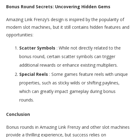
Bonus Round Secrets: Uncovering Hidden Gems
Amazing Link Frenzy’s design is inspired by the popularity of
modern slot machines, but it still contains hidden features and
opportunities:
Scatter Symbols
: While not directly related to the
bonus round, certain scatter symbols can trigger
additional rewards or enhance existing multipliers.
Special Reels
: Some games feature reels with unique
properties, such as sticky wilds or shifting paylines,
which can greatly impact gameplay during bonus
rounds.
Conclusion
Bonus rounds in Amazing Link Frenzy and other slot machines
provide a thrilling experience, but success relies on