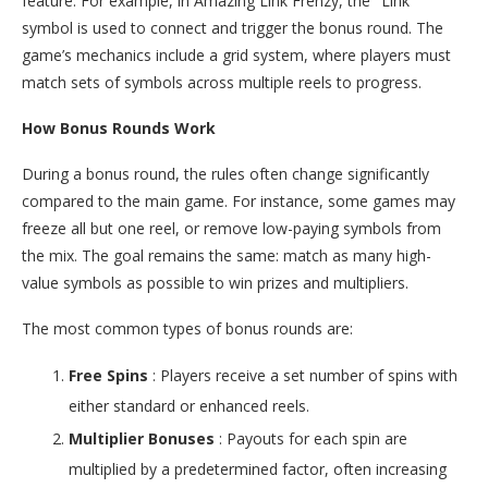
feature. For example, in Amazing Link Frenzy, the "Link"
symbol is used to connect and trigger the bonus round. The
game’s mechanics include a grid system, where players must
match sets of symbols across multiple reels to progress.
How Bonus Rounds Work
During a bonus round, the rules often change significantly
compared to the main game. For instance, some games may
freeze all but one reel, or remove low-paying symbols from
the mix. The goal remains the same: match as many high-
value symbols as possible to win prizes and multipliers.
The most common types of bonus rounds are:
Free Spins
: Players receive a set number of spins with
either standard or enhanced reels.
Multiplier Bonuses
: Payouts for each spin are
multiplied by a predetermined factor, often increasing