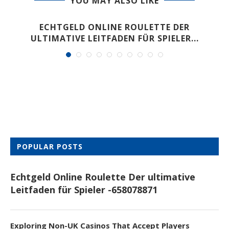
YOU MAY ALSO LIKE
ECHTGELD ONLINE ROULETTE DER
ULTIMATIVE LEITFADEN FÜR SPIELER...
POPULAR POSTS
Echtgeld Online Roulette Der ultimative
Leitfaden für Spieler -658078871
Exploring Non-UK Casinos That Accept Players