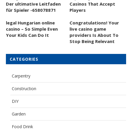
Der ultimative Leitfaden
Casinos That Accept
für Spieler -658078871
Players
legal Hungarian online
Congratulations! Your
casino – So Simple Even
live casino game
Your Kids Can Do It
providers Is About To
Stop Being Relevant
CATEGORIES
Carpentry
Construction
DIY
Garden
Food Drink