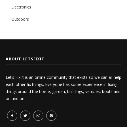
Electronics
Outdoors
ABOUT LETSFIXIT
Let’s Fix it is an online community that exists so we can all help
each other fix things. Everyone has some experience in fixing
things around the home, garden, buildings, vehicles, boats and
on and on.