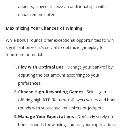
appears, players receive an additional spin with
enhanced multipliers.
Maximizing Your Chances of Winning
While bonus rounds offer exceptional opportunities to win
significant prizes, it’s crucial to optimize gameplay for
maximum potential:
Play with Optimal Bet
: Manage your bankroll by
adjusting the bet amount according to your
preferences.
Choose High-Rewarding Games
: Select games
offering high RTP (Return-to-Player) values and bonus
rounds with substantial multipliers or jackpots.
Manage Your Expectations
: Don’t rely solely on
bonus rounds for winnings; adjust your expectations