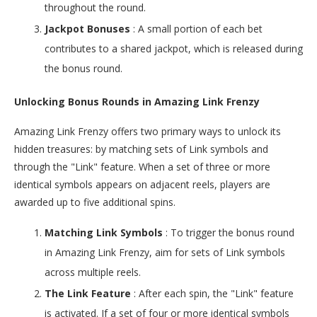
throughout the round.
Jackpot Bonuses
: A small portion of each bet
contributes to a shared jackpot, which is released during
the bonus round.
Unlocking Bonus Rounds in Amazing Link Frenzy
Amazing Link Frenzy offers two primary ways to unlock its
hidden treasures: by matching sets of Link symbols and
through the "Link" feature. When a set of three or more
identical symbols appears on adjacent reels, players are
awarded up to five additional spins.
Matching Link Symbols
: To trigger the bonus round
in Amazing Link Frenzy, aim for sets of Link symbols
across multiple reels.
The Link Feature
: After each spin, the "Link" feature
is activated. If a set of four or more identical symbols