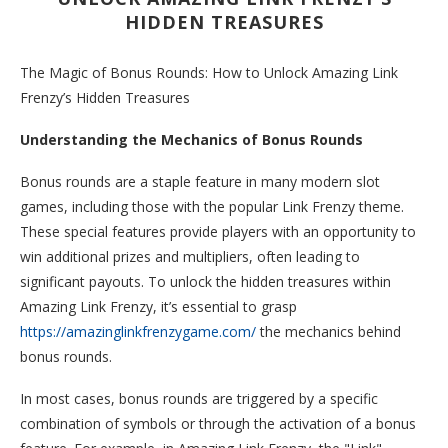
HIDDEN TREASURES
The Magic of Bonus Rounds: How to Unlock Amazing Link
Frenzy’s Hidden Treasures
Understanding the Mechanics of Bonus Rounds
Bonus rounds are a staple feature in many modern slot
games, including those with the popular Link Frenzy theme.
These special features provide players with an opportunity to
win additional prizes and multipliers, often leading to
significant payouts. To unlock the hidden treasures within
Amazing Link Frenzy, it’s essential to grasp
https://amazinglinkfrenzygame.com/
the mechanics behind
bonus rounds.
In most cases, bonus rounds are triggered by a specific
combination of symbols or through the activation of a bonus