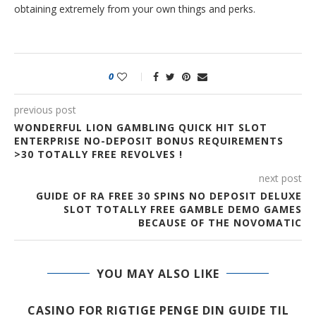
obtaining extremely from your own things and perks.
0
previous post
WONDERFUL LION GAMBLING QUICK HIT SLOT
ENTERPRISE NO-DEPOSIT BONUS REQUIREMENTS
>30 TOTALLY FREE REVOLVES !
next post
GUIDE OF RA FREE 30 SPINS NO DEPOSIT DELUXE
SLOT TOTALLY FREE GAMBLE DEMO GAMES
BECAUSE OF THE NOVOMATIC
YOU MAY ALSO LIKE
CASINO FOR RIGTIGE PENGE DIN GUIDE TIL