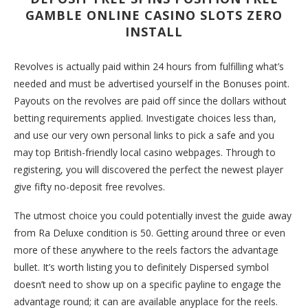
GAMBLE ONLINE CASINO SLOTS ZERO
INSTALL
Revolves is actually paid within 24 hours from fulfilling what’s
needed and must be advertised yourself in the Bonuses point.
Payouts on the revolves are paid off since the dollars without
betting requirements applied. Investigate choices less than,
and use our very own personal links to pick a safe and you
may top British-friendly local casino webpages.
Through to
registering, you will discovered the perfect the newest player
give fifty no-deposit free revolves.
The utmost choice you could potentially invest the guide away
from Ra Deluxe condition is 50. Getting around three or even
more of these anywhere to the reels factors the advantage
bullet. It’s worth listing you to definitely Dispersed symbol
doesn’t need to show up on a specific payline to engage the
advantage round; it can are available anyplace for the reels.