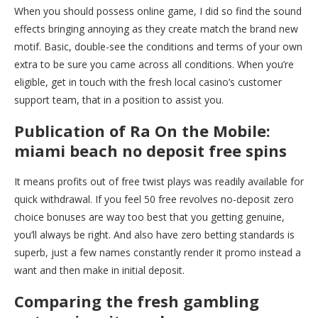
When you should possess online game, I did so find the sound
effects bringing annoying as they create match the brand new
motif. Basic, double-see the conditions and terms of your own
extra to be sure you came across all conditions. When you’re
eligible, get in touch with the fresh local casino’s customer
support team, that in a position to assist you.
Publication of Ra On the Mobile:
miami beach no deposit free spins
It means profits out of free twist plays was readily available for
quick withdrawal. If you feel 50 free revolves no-deposit zero
choice bonuses are way too best that you getting genuine,
you’ll always be right. And also have zero betting standards is
superb, just a few names constantly render it promo instead a
want and then make in initial deposit.
Comparing the fresh gambling