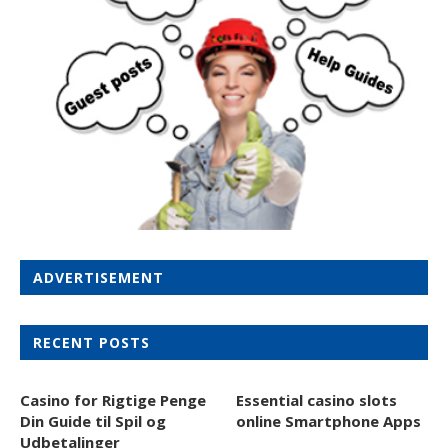
ADVERTISEMENT
RECENT POSTS
Casino for Rigtige Penge
Essential casino slots
Din Guide til Spil og
online Smartphone Apps
Udbetalinger