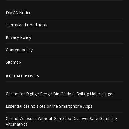
DMCA Notice
Terms and Conditions
Privacy Policy
Content policy
Sitemap
RECENT POSTS
Casino for Rigtige Penge Din Guide til Spil og Udbetalinger
Essential casino slots online Smartphone Apps
Casino Websites Without GamStop Discover Safe Gambling
Alternatives