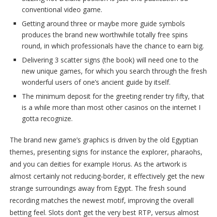
conventional video game.
Getting around three or maybe more guide symbols
produces the brand new worthwhile totally free spins
round, in which professionals have the chance to earn big.
Delivering 3 scatter signs (the book) will need one to the
new unique games, for which you search through the fresh
wonderful users of one’s ancient guide by itself.
The minimum deposit for the greeting render try fifty, that
is a while more than most other casinos on the internet I
gotta recognize.
The brand new game’s graphics is driven by the old Egyptian
themes, presenting signs for instance the explorer, pharaohs,
and you can deities for example Horus. As the artwork is
almost certainly not reducing-border, it effectively get the new
strange surroundings away from Egypt. The fresh sound
recording matches the newest motif, improving the overall
betting feel. Slots don’t get the very best RTP, versus almost