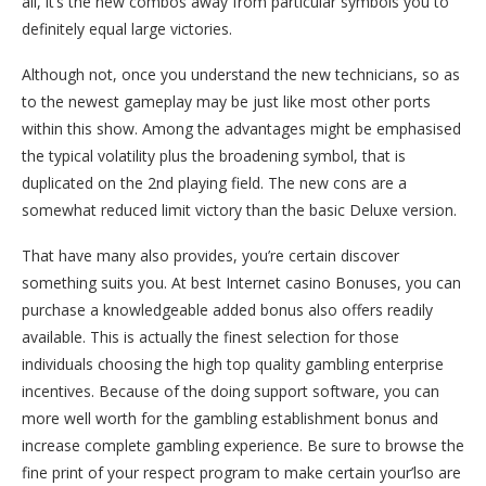
all, it’s the new combos away from particular symbols you to
definitely equal large victories.
Although not, once you understand the new technicians, so as
to the newest gameplay may be just like most other ports
within this show. Among the advantages might be emphasised
the typical volatility plus the broadening symbol, that is
duplicated on the 2nd playing field. The new cons are a
somewhat reduced limit victory than the basic Deluxe version.
That have many also provides, you’re certain discover
something suits you. At best Internet casino Bonuses, you can
purchase a knowledgeable added bonus also offers readily
available. This is actually the finest selection for those
individuals choosing the high top quality gambling enterprise
incentives. Because of the doing support software, you can
more well worth for the gambling establishment bonus and
increase complete gambling experience. Be sure to browse the
fine print of your respect program to make certain your’lso are