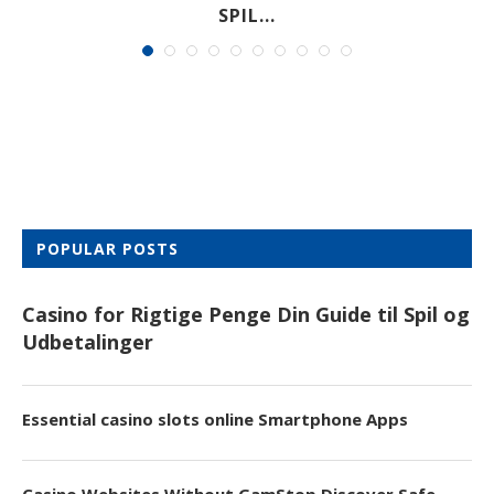
SPIL...
POPULAR POSTS
Casino for Rigtige Penge Din Guide til Spil og
Udbetalinger
Essential casino slots online Smartphone Apps