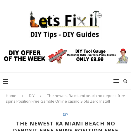
Home
DIY
The newest Ra miami beach no deposit free
spins Position Free Gamble Online casino Slots Zero Install
DIY
THE NEWEST RA MIAMI BEACH NO
DEPOSIT FREE SPINS POSITION FREE