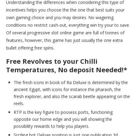
Understanding the differences when considering this type of
incentives helps you choose the the one that best suits your
own gaming choice and you may desires. No wagering
conditions no restrict cash-out, everything win try your to save.
Of several progressive slot online game are full of tonnes of
features, however, this game has just usually the one extra
bullet offering free spins.
Free Revolves to your Chilli
Temperatures, No deposit Needed!*
The fresh icons in book of Ra Deluxe is determined by the
ancient Egypt, with icons for instance the pharaoh, the
fresh explorer, and also the scarab beetle appearing on the
reels.
RTP is the key figure to possess ports, functioning
opposite our home edge and you will showing the
possibility rewards to help you players.
Sizzling hot Deluxe position is just one publication 3d