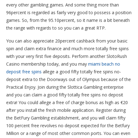
every other gambling games. And some thing more than
96percent is regarded as fairly very good to possess a position
games. So, from the 95.10percent, so it name is a bit beneath
the range with regards to so you can a great RTP.
You can also appreciate 20percent cashback from your basic
spin and claim extra finance and much more totally free spins
with your very first five deposits. Perform another SlotoRush
Casino membership today, and you may
miami beach no
deposit free spins
allege a good fifty totally free spins no-
deposit extra to the Doorways out of Olympus because of the
Practical Enjoy. Join during the Slottica Gambling enterprise
and you can claim a good fifty totally free spins no deposit
extra! You could allege a free of charge bonus as high as €20
after you install the fresh mobile application. Register during
the BetFury Gambling establishment, and you will claim fifty
100 percent free revolves no deposit expected for the Betfury
Million or a range of most other common ports. You can even