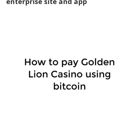
enterprise site and app