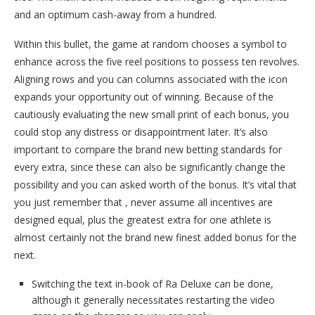
and an optimum cash-away from a hundred.
Within this bullet, the game at random chooses a symbol to
enhance across the five reel positions to possess ten revolves.
Aligning rows and you can columns associated with the icon
expands your opportunity out of winning. Because of the
cautiously evaluating the new small print of each bonus, you
could stop any distress or disappointment later. It’s also
important to compare the brand new betting standards for
every extra, since these can also be significantly change the
possibility and you can asked worth of the bonus. It’s vital that
you just remember that , never assume all incentives are
designed equal, plus the greatest extra for one athlete is
almost certainly not the brand new finest added bonus for the
next.
Switching the text in-book of Ra Deluxe can be done,
although it generally necessitates restarting the video