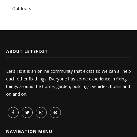
Outdoors
ABOUT LETSFIXIT
Let’s Fix it is an online community that exists so we can all help
each other fix things. Everyone has some experience in fixing
things around the home, garden, buildings, vehicles, boats and
on and on.
NAVIGATION MENU