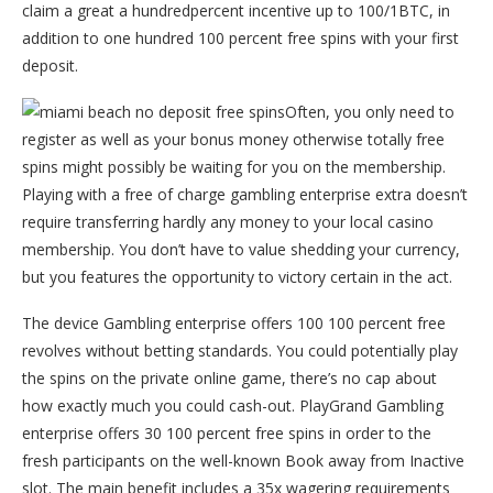
claim a great a hundredpercent incentive up to 100/1BTC, in
addition to one hundred 100 percent free spins with your first
deposit.
Often, you only need to
register as well as your bonus money otherwise totally free
spins might possibly be waiting for you on the membership.
Playing with a free of charge gambling enterprise extra doesn’t
require transferring hardly any money to your local casino
membership. You don’t have to value shedding your currency,
but you features the opportunity to victory certain in the act.
The device Gambling enterprise offers 100 100 percent free
revolves without betting standards. You could potentially play
the spins on the private online game, there’s no cap about
how exactly much you could cash-out. PlayGrand Gambling
enterprise offers 30 100 percent free spins in order to the
fresh participants on the well-known Book away from Inactive
slot. The main benefit includes a 35x wagering requirements