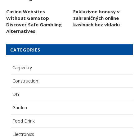
Casino Websites
Exkluzívne bonusy v
Without GamStop
zahraničných online
Discover Safe Gambling
kasínach bez vkladu
Alternatives
CATEGORIES
Carpentry
Construction
DIY
Garden
Food Drink
Electronics