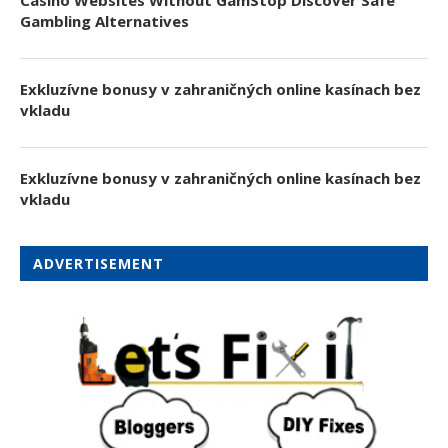
Casino Websites Without GamStop Discover Safe
Gambling Alternatives
Exkluzívne bonusy v zahraničných online kasínach bez
vkladu
Exkluzívne bonusy v zahraničných online kasínach bez
vkladu
ADVERTISEMENT