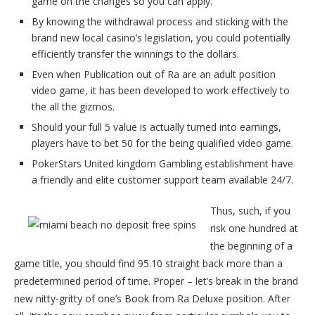
game on the changes so you can apply.
By knowing the withdrawal process and sticking with the
brand new local casino’s legislation, you could potentially
efficiently transfer the winnings to the dollars.
Even when Publication out of Ra are an adult position
video game, it has been developed to work effectively to
the all the gizmos.
Should your full 5 value is actually turned into earnings,
players have to bet 50 for the being qualified video game.
PokerStars United kingdom Gambling establishment have
a friendly and elite customer support team available 24/7.
Thus, such, if you
risk one hundred at
the beginning of a
game title, you should find 95.10 straight back more than a
predetermined period of time. Proper – let’s break in the brand
new nitty-gritty of one’s Book from Ra Deluxe position. After