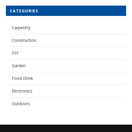
CATEGORIES
Carpentry
Construction
DIY
Garden
Food Drink
Electronics
Outdoors