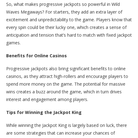
So, what makes progressive jackpots so powerful in Wild
Waves Megaways? For starters, they add an extra layer of
excitement and unpredictability to the game. Players know that
every spin could be their lucky one, which creates a sense of
anticipation and tension that’s hard to match with fixed jackpot
games.
Benefits for Online Casinos
Progressive jackpots also bring significant benefits to online
casinos, as they attract high-rollers and encourage players to
spend more money on the game. The potential for massive
wins creates a buzz around the game, which in turn drives
interest and engagement among players.
Tips for Winning the Jackpot King
While winning the Jackpot King is largely based on luck, there
are some strategies that can increase your chances of