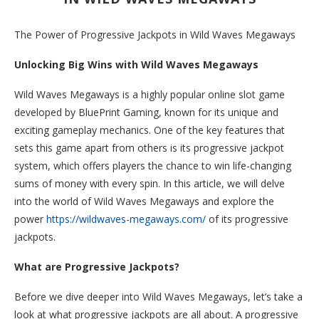
The Power of Progressive Jackpots in Wild Waves Megaways
Unlocking Big Wins with Wild Waves Megaways
Wild Waves Megaways is a highly popular online slot game
developed by BluePrint Gaming, known for its unique and
exciting gameplay mechanics. One of the key features that
sets this game apart from others is its progressive jackpot
system, which offers players the chance to win life-changing
sums of money with every spin. In this article, we will delve
into the world of Wild Waves Megaways and explore the
power
https://wildwaves-megaways.com/
of its progressive
jackpots.
What are Progressive Jackpots?
Before we dive deeper into Wild Waves Megaways, let’s take a
look at what progressive jackpots are all about. A progressive