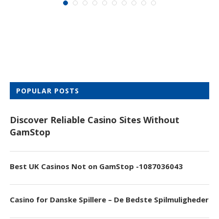
POPULAR POSTS
Discover Reliable Casino Sites Without
GamStop
Best UK Casinos Not on GamStop -1087036043
Casino for Danske Spillere – De Bedste Spilmuligheder