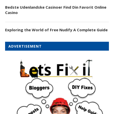
Bedste Udenlandske Casinoer Find Din Favorit Online
Casino
Exploring the World of Free Nudify A Complete Guide
ADVERTISEMENT