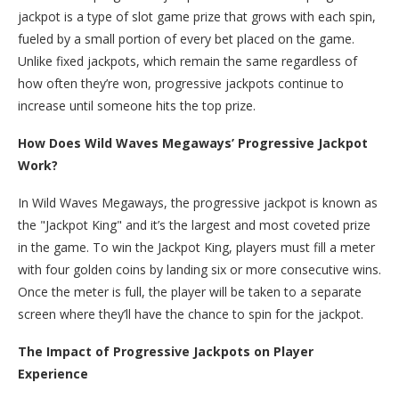
jackpot is a type of slot game prize that grows with each spin,
fueled by a small portion of every bet placed on the game.
Unlike fixed jackpots, which remain the same regardless of
how often they’re won, progressive jackpots continue to
increase until someone hits the top prize.
How Does Wild Waves Megaways’ Progressive Jackpot
Work?
In Wild Waves Megaways, the progressive jackpot is known as
the "Jackpot King" and it’s the largest and most coveted prize
in the game. To win the Jackpot King, players must fill a meter
with four golden coins by landing six or more consecutive wins.
Once the meter is full, the player will be taken to a separate
screen where they’ll have the chance to spin for the jackpot.
The Impact of Progressive Jackpots on Player
Experience