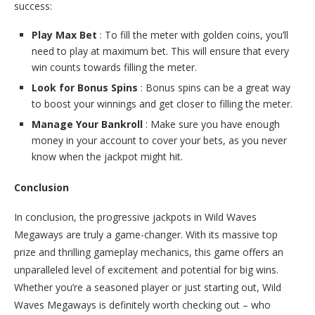
success:
Play Max Bet
: To fill the meter with golden coins, you’ll
need to play at maximum bet. This will ensure that every
win counts towards filling the meter.
Look for Bonus Spins
: Bonus spins can be a great way
to boost your winnings and get closer to filling the meter.
Manage Your Bankroll
: Make sure you have enough
money in your account to cover your bets, as you never
know when the jackpot might hit.
Conclusion
In conclusion, the progressive jackpots in Wild Waves
Megaways are truly a game-changer. With its massive top
prize and thrilling gameplay mechanics, this game offers an
unparalleled level of excitement and potential for big wins.
Whether you’re a seasoned player or just starting out, Wild
Waves Megaways is definitely worth checking out – who