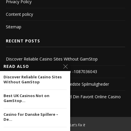
Privacy Policy
Content policy
Sitemap
RECENT POSTS
Discover Reliable Casino Sites Without GamStop
READ ALSO
Best UK Casinos Not on GamStop -1087036043
Discover Reliable Casino Sites
Without GamStop
Casino for Danske Spillere – De Bedste Spilmuligheder
Best UK Casinos Not on
Bedste Udenlandske Casinoer Find Din Favorit Online Casino
GamStop...
Casino for Danske Spillere –
De...
© 2004 -
2026 Let's Fix It