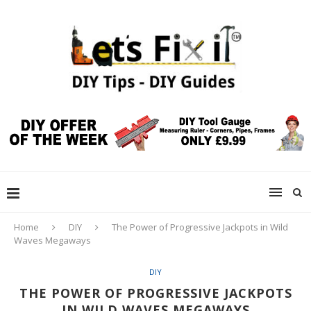
Home
DIY
The Power of Progressive Jackpots in Wild
Waves Megaways
DIY
THE POWER OF PROGRESSIVE JACKPOTS
IN WILD WAVES MEGAWAYS