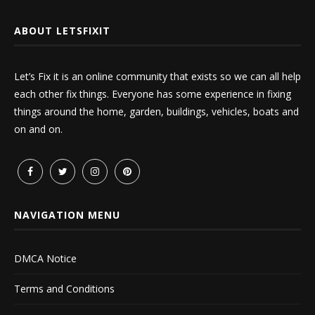
ABOUT LETSFIXIT
Let’s Fix it is an online community that exists so we can all help
each other fix things. Everyone has some experience in fixing
things around the home, garden, buildings, vehicles, boats and
on and on.
NAVIGATION MENU
DMCA Notice
Terms and Conditions