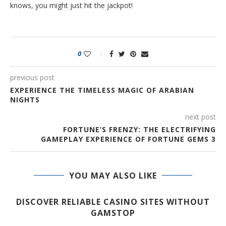
knows, you might just hit the jackpot!
0
previous post
EXPERIENCE THE TIMELESS MAGIC OF ARABIAN
NIGHTS
next post
FORTUNE’S FRENZY: THE ELECTRIFYING
GAMEPLAY EXPERIENCE OF FORTUNE GEMS 3
YOU MAY ALSO LIKE
R
DISCOVER RELIABLE CASINO SITES WITHOUT
GAMSTOP