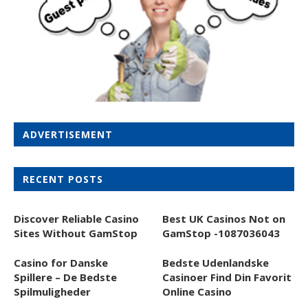
ADVERTISEMENT
RECENT POSTS
Discover Reliable Casino
Best UK Casinos Not on
Sites Without GamStop
GamStop -1087036043
Casino for Danske
Bedste Udenlandske
Spillere – De Bedste
Casinoer Find Din Favorit
Spilmuligheder
Online Casino