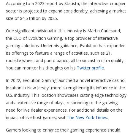
According to a 2023 report by Statista, the interactive croupier
sector is projected to expand considerably, achieving a market
size of $4.5 trillion by 2025.
One significant individual in this industry is Martin Carlesund,
the CEO of Evolution Gaming, a top provider of interactive
gaming solutions. Under his guidance, Evolution has expanded
its offerings to feature a range of activities, such as 21,
roulette wheel, and punto banco, all broadcast in ultra quality.
You can monitor his thoughts on his
Twitter profile
.
In 2022, Evolution Gaming launched a novel interactive casino
location in New Jersey, more strengthening its influence in the
U.S. industry. This location showcases cutting-edge technology
and a extensive range of plays, responding to the growing
need for live dealer experiences. For additional details on the
impact of live host games, visit
The New York Times
.
Gamers looking to enhance their gaming experience should