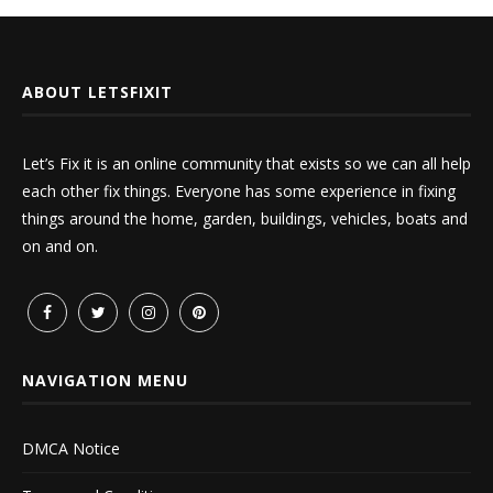
ABOUT LETSFIXIT
Let’s Fix it is an online community that exists so we can all help
each other fix things. Everyone has some experience in fixing
things around the home, garden, buildings, vehicles, boats and
on and on.
NAVIGATION MENU
DMCA Notice