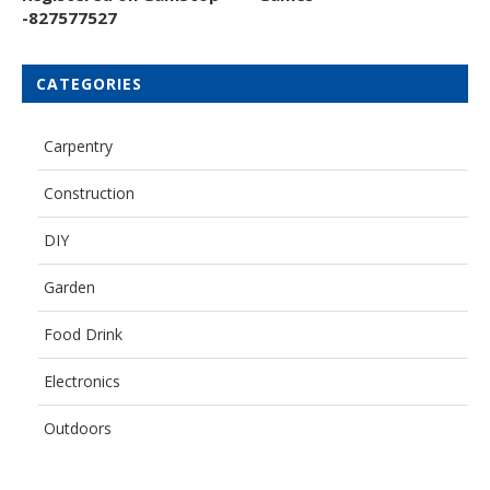
-827577527
CATEGORIES
Carpentry
Construction
DIY
Garden
Food Drink
Electronics
Outdoors