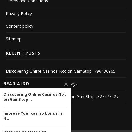
Terms and Conditions
Privacy Policy
Content policy
Sitemap
RECENT POSTS
Discovering Online Casinos Not on GamStop -796436965
READ ALSO
Improve Your casino bonus In 4 Days
Discovering Online Casinos Not
Best Casino Sites Not Registered on GamStop -827577527
on GamStop...
Dreaming Of Casino Games
Improve Your casino bonus In
4...