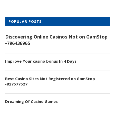
POPULAR POSTS
Discovering Online Casinos Not on GamStop
-796436965
Improve Your casino bonus In 4 Days
Best Casino Sites Not Registered on GamStop
-827577527
Dreaming Of Casino Games