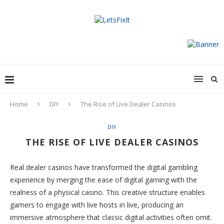
Home
DIY
The Rise of Live Dealer Casinos
DIY
THE RISE OF LIVE DEALER CASINOS
Real dealer casinos have transformed the digital gambling
experience by merging the ease of digital gaming with the
realness of a physical casino. This creative structure enables
gamers to engage with live hosts in live, producing an
immersive atmosphere that classic digital activities often omit.