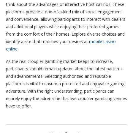
think about the advantages of interactive host casinos. These
platforms provide a one-of-a-kind mix of social engagement
and convenience, allowing participants to interact with dealers
and additional players while enjoying their preferred games
from the comfort of their homes. Explore diverse choices and
identify a site that matches your desires at
mobile casino
online
.
As the real croupier gambling market keeps to increase,
participants should remain updated about the latest patterns
and advancements. Selecting authorized and reputable
platforms is vital to ensure a protected and enjoyable gaming
adventure. With the right understanding, participants can
entirely enjoy the adrenaline that live croupier gambling venues
have to offer.