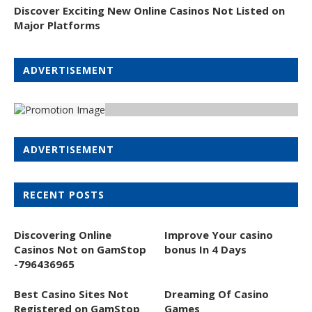
Discover Exciting New Online Casinos Not Listed on
Major Platforms
ADVERTISEMENT
ADVERTISEMENT
RECENT POSTS
Discovering Online
Improve Your casino
Casinos Not on GamStop
bonus In 4 Days
-796436965
Best Casino Sites Not
Dreaming Of Casino
Registered on GamStop
Games