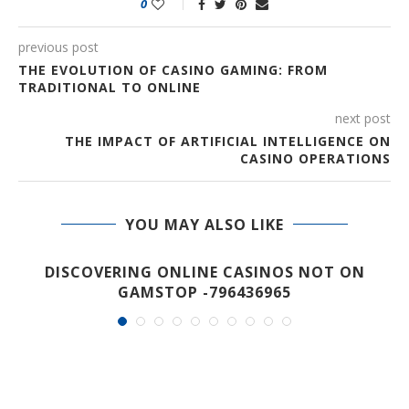
0
previous post
THE EVOLUTION OF CASINO GAMING: FROM
TRADITIONAL TO ONLINE
next post
THE IMPACT OF ARTIFICIAL INTELLIGENCE ON
CASINO OPERATIONS
YOU MAY ALSO LIKE
A
DISCOVERING ONLINE CASINOS NOT ON
GAMSTOP -796436965