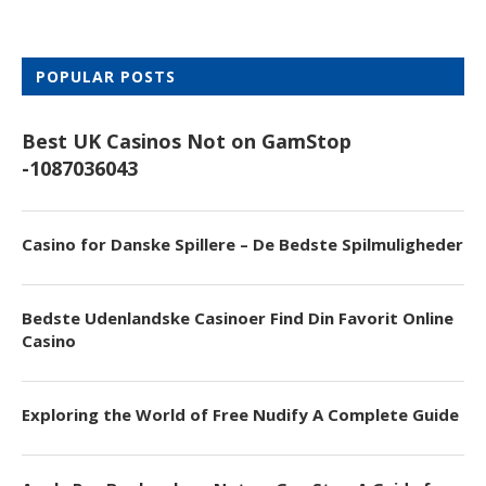
POPULAR POSTS
Best UK Casinos Not on GamStop
-1087036043
Casino for Danske Spillere – De Bedste Spilmuligheder
Bedste Udenlandske Casinoer Find Din Favorit Online
Casino
Exploring the World of Free Nudify A Complete Guide