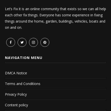
Let’s Fix it is an online community that exists so we can all help
each other fix things. Everyone has some experience in fixing
things around the home, garden, buildings, vehicles, boats and
on and on.
NAVIGATION MENU
DMCA Notice
Terms and Conditions
Privacy Policy
Content policy