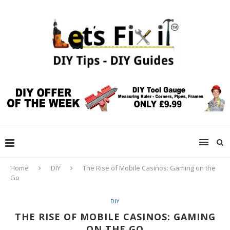
Home
DIY
The Rise of Mobile Casinos: Gaming on the
Go
DIY
THE RISE OF MOBILE CASINOS: GAMING
ON THE GO