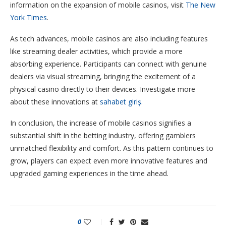
information on the expansion of mobile casinos, visit
The New
York Times
.
As tech advances, mobile casinos are also including features
like streaming dealer activities, which provide a more
absorbing experience. Participants can connect with genuine
dealers via visual streaming, bringing the excitement of a
physical casino directly to their devices. Investigate more
about these innovations at
sahabet giriş
.
In conclusion, the increase of mobile casinos signifies a
substantial shift in the betting industry, offering gamblers
unmatched flexibility and comfort. As this pattern continues to
grow, players can expect even more innovative features and
upgraded gaming experiences in the time ahead.
0