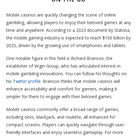
Mobile casinos are quickly changing the scene of online
gambling, allowing players to enjoy their beloved games at any
time and anywhere. According to a 2023 document by Statista,
the mobile gaming industry is expected to reach $100 billion by
2025, driven by the growing use of smartphones and tablets.
One notable figure in this field is Richard Branson, the
establisher of Virgin Group, who has articulated interest in
mobile gambling innovations. You can follow his thoughts on
his
Twitter profile
. Branson thinks that mobile casinos will
enhance accessibility and comfort for gamers, making it
simpler for them to engage with their beloved games.
Mobile casinos commonly offer a broad range of games,
including slots, blackjack, and roulette, all enhanced for
compact screens. Players can quickly navigate through user-
friendly interfaces and enjoy seamless gameplay. For more