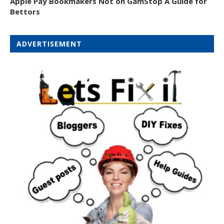
Apple Pay Bookmakers Not on GamStop A Guide for
Bettors
ADVERTISEMENT