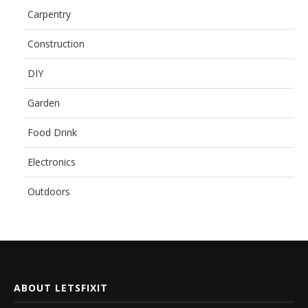
Carpentry
Construction
DIY
Garden
Food Drink
Electronics
Outdoors
ABOUT LETSFIXIT