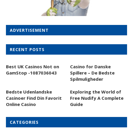
ADVERTISEMENT
RECENT POSTS
Best UK Casinos Not on
Casino for Danske
GamStop -1087036043
Spillere – De Bedste
Spilmuligheder
Bedste Udenlandske
Exploring the World of
Casinoer Find Din Favorit
Free Nudify A Complete
Online Casino
Guide
CATEGORIES