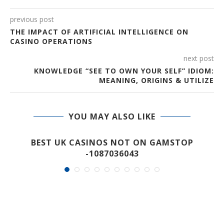
previous post
THE IMPACT OF ARTIFICIAL INTELLIGENCE ON
CASINO OPERATIONS
next post
KNOWLEDGE “SEE TO OWN YOUR SELF” IDIOM:
MEANING, ORIGINS & UTILIZE
YOU MAY ALSO LIKE
M
BEST UK CASINOS NOT ON GAMSTOP
-1087036043