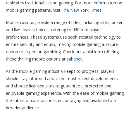
replicates traditional casino gaming. For more information on
mobile gaming patterns, visit
The New York Times
.
Mobile casinos provide a range of titles, including slots, poker,
and live dealer choices, catering to different player
preferences. These systems use sophisticated technology to
ensure security and equity, making mobile gaming a secure
option to in-person gambling. Check out a platform offering
these thrilling mobile options at
sahabet
.
As the mobile gaming industry keeps to progress, players
should stay informed about the most recent developments
and choose licensed sites to guarantee a protected and
enjoyable gaming experience. With the ease of mobile gaming,
the future of casinos looks encouraging and available to a
broader audience.