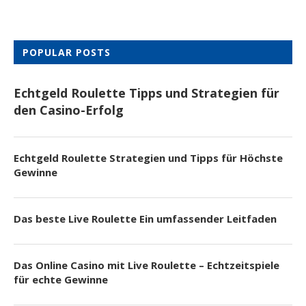
POPULAR POSTS
Echtgeld Roulette Tipps und Strategien für
den Casino-Erfolg
Echtgeld Roulette Strategien und Tipps für Höchste
Gewinne
Das beste Live Roulette Ein umfassender Leitfaden
Das Online Casino mit Live Roulette – Echtzeitspiele
für echte Gewinne