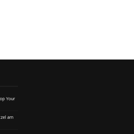
ISCOVER THE BEST NON-UK
DISCOVER THE BEST NON
CASINOS FOR UK PLAYERS...
CASINOS FOR UK PLAYERS
op Your
tzel am