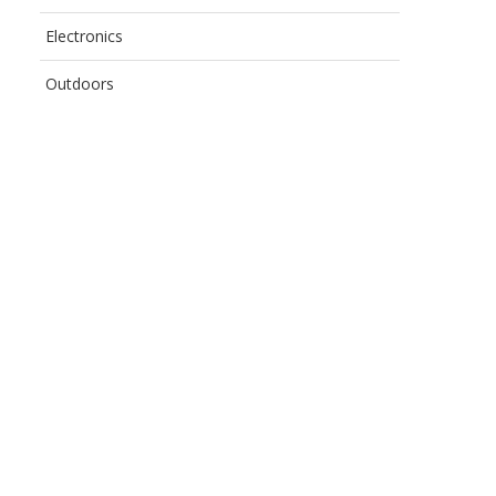
Electronics
Outdoors