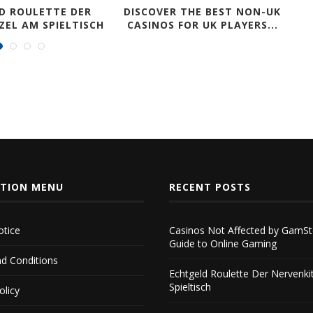
D ROULETTE DER
DISCOVER THE BEST NON-UK
D
ZEL AM SPIELTISCH
CASINOS FOR UK PLAYERS...
ATION MENU
RECENT POSTS
tice
Casinos Not Affected by GamSt
Guide to Online Gaming
d Conditions
Echtgeld Roulette Der Nervenki
Spieltisch
olicy