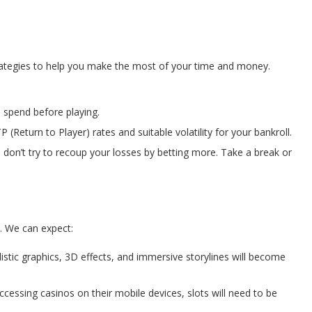
rategies to help you make the most of your time and money.
o spend before playing.
TP (Return to Player) rates and suitable volatility for your bankroll.
ak, don’t try to recoup your losses by betting more. Take a break or
. We can expect:
listic graphics, 3D effects, and immersive storylines will become
ccessing casinos on their mobile devices, slots will need to be