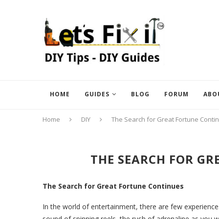
HOME
GUIDES
BLOG
FORUM
ABO
Home
DIY
The Search for Great Fortune Conti
THE SEARCH FOR GR
The Search for Great Fortune Continues
In the world of entertainment, there are few experiences
sound of spinning reels, the rush of adrenaline as you w