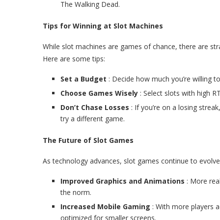
The Walking Dead.
Tips for Winning at Slot Machines
While slot machines are games of chance, there are st
Here are some tips:
Set a Budget
: Decide how much you’re willing t
Choose Games Wisely
: Select slots with high R
Don’t Chase Losses
: If you’re on a losing stre
try a different game.
The Future of Slot Games
As technology advances, slot games continue to evolve
Improved Graphics and Animations
: More rea
the norm.
Increased Mobile Gaming
: With more players a
optimized for smaller screens.