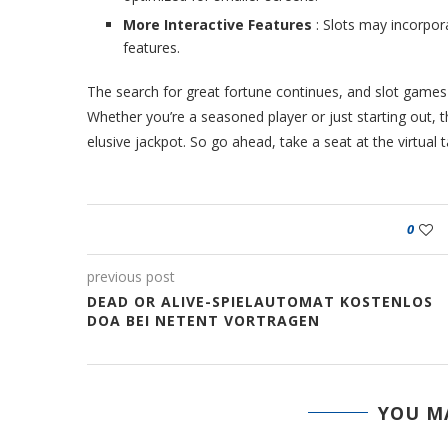
More Interactive Features
: Slots may incorpor
features.
The search for great fortune continues, and slot games re
Whether you’re a seasoned player or just starting out, th
elusive jackpot. So go ahead, take a seat at the virtual t
0
previous post
DEAD OR ALIVE-SPIELAUTOMAT KOSTENLOS
DOA BEI NETENT VORTRAGEN
YOU MA