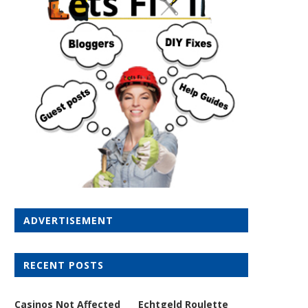
ADVERTISEMENT
RECENT POSTS
Casinos Not Affected
Echtgeld Roulette