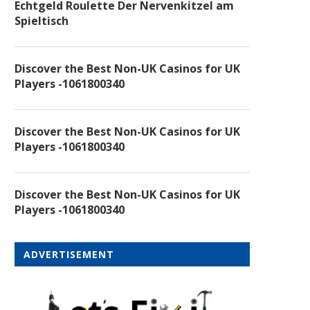
Echtgeld Roulette Der Nervenkitzel am
Spieltisch
Discover the Best Non-UK Casinos for UK
Players -1061800340
Discover the Best Non-UK Casinos for UK
Players -1061800340
Discover the Best Non-UK Casinos for UK
Players -1061800340
ADVERTISEMENT