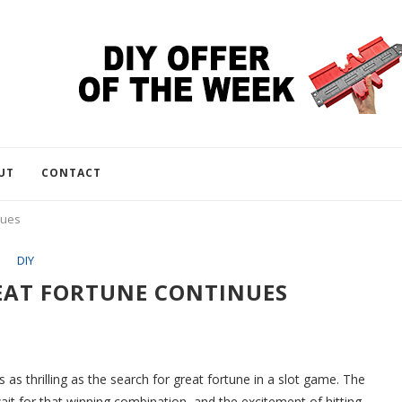
UT
CONTACT
nues
DIY
EAT FORTUNE CONTINUES
 as thrilling as the search for great fortune in a slot game. The
ait for that winning combination, and the excitement of hitting