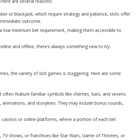
 There are several reasons:
oker or blackjack, which require strategy and patience, slots offer
an immediate outcome.
 a low minimum bet requirement, making them accessible to
online and offline, there’s always something new to try.
hemes, the variety of slot games is staggering. Here are some
 often feature familiar symbols like cherries, bars, and sevens.
, animations, and storylines. They may include bonus rounds,
e casinos or online platforms, where a portion of each bet
 TV shows, or franchises like Star Wars, Game of Thrones, or