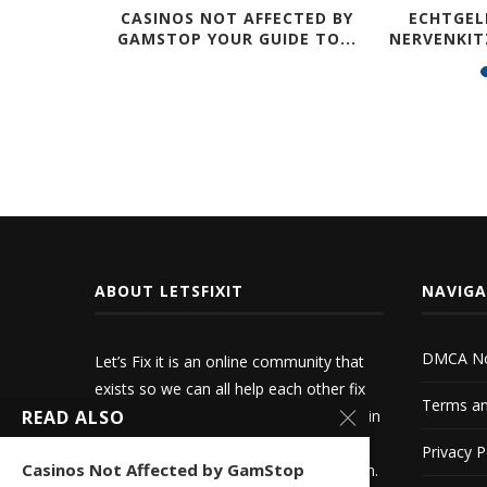
TE TIPPS
CASINOS NOT AFFECTED BY
ECHTGEL
FÜR DEN
GAMSTOP YOUR GUIDE TO...
NERVENKIT
OLG
ABOUT LETSFIXIT
NAVIG
DMCA No
Let’s Fix it is an online community that
exists so we can all help each other fix
Terms an
READ ALSO
things. Everyone has some experience in
fixing things around the home, garden,
Privacy P
Casinos Not Affected by GamStop
buildings, vehicles, boats and on and on.