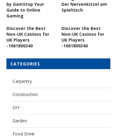
by GamStop Your
Der Nervenkitzel am
Guide to Online
Spieltisch
Gaming
Discover the Best
Discover the Best
Non-UK Casinos for
Non-UK Casinos for
UK Players
UK Players
-1061800340
-1061800340
CATEGORIES
Carpentry
Construction
DIY
Garden
Food Drink