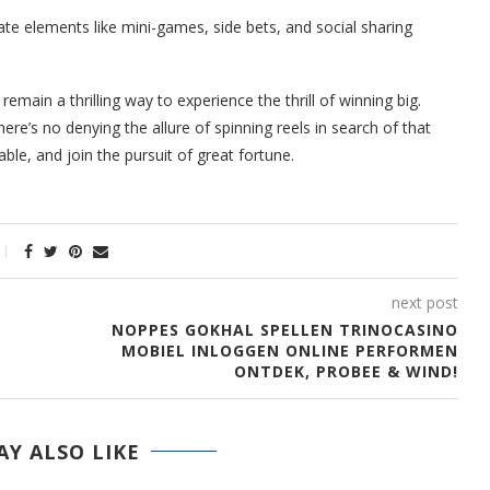
ate elements like mini-games, side bets, and social sharing
main a thrilling way to experience the thrill of winning big.
ere’s no denying the allure of spinning reels in search of that
able, and join the pursuit of great fortune.
next post
NOPPES GOKHAL SPELLEN TRINOCASINO
MOBIEL INLOGGEN ONLINE PERFORMEN
ONTDEK, PROBEE & WIND!
Y ALSO LIKE