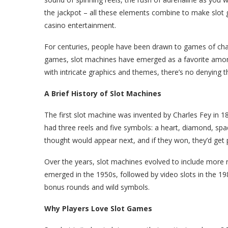
the jackpot – all these elements combine to make slo
casino entertainment.
For centuries, people have been drawn to games of chan
games, slot machines have emerged as a favorite among
with intricate graphics and themes, there’s no denying the
A Brief History of Slot Machines
The first slot machine was invented by Charles Fey in 18
had three reels and five symbols: a heart, diamond, spa
thought would appear next, and if they won, they’d get 
Over the years, slot machines evolved to include more r
emerged in the 1950s, followed by video slots in the 19
bonus rounds and wild symbols.
Why Players Love Slot Games