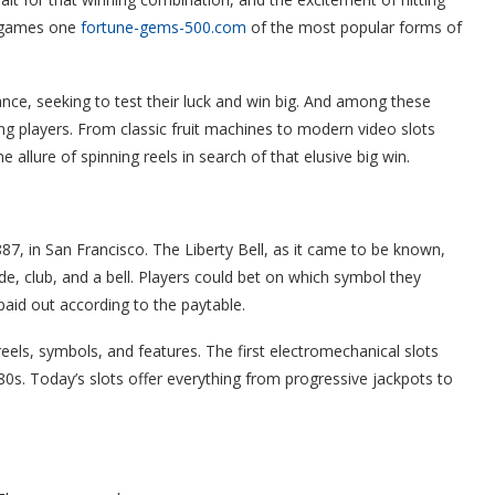
t games one
fortune-gems-500.com
of the most popular forms of
ce, seeking to test their luck and win big. And among these
 players. From classic fruit machines to modern video slots
 allure of spinning reels in search of that elusive big win.
87, in San Francisco. The Liberty Bell, as it came to be known,
de, club, and a bell. Players could bet on which symbol they
paid out according to the paytable.
eels, symbols, and features. The first electromechanical slots
80s. Today’s slots offer everything from progressive jackpots to