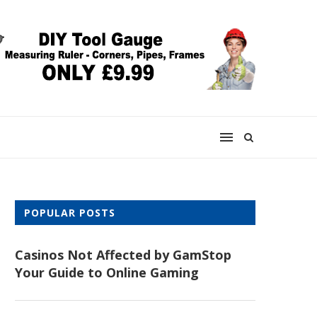
POPULAR POSTS
Casinos Not Affected by GamStop
Your Guide to Online Gaming