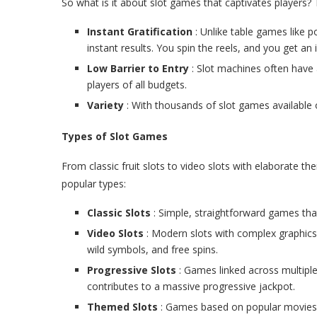
So what is it about slot games that captivates players?
Instant Gratification
: Unlike table games like p
instant results. You spin the reels, and you get 
Low Barrier to Entry
: Slot machines often have
players of all budgets.
Variety
: With thousands of slot games available 
Types of Slot Games
From classic fruit slots to video slots with elaborate t
popular types:
Classic Slots
: Simple, straightforward games that
Video Slots
: Modern slots with complex graphics
wild symbols, and free spins.
Progressive Slots
: Games linked across multipl
contributes to a massive progressive jackpot.
Themed Slots
: Games based on popular movies,