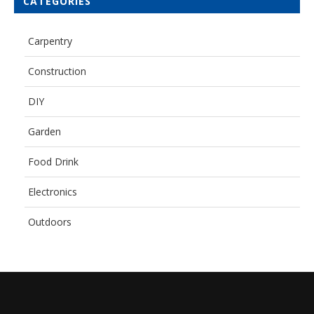
CATEGORIES
Carpentry
Construction
DIY
Garden
Food Drink
Electronics
Outdoors