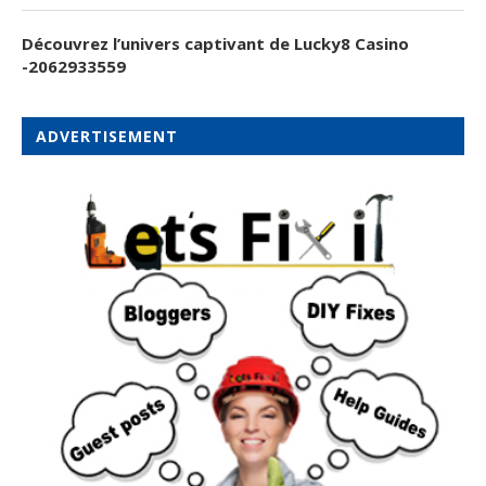
Découvrez l’univers captivant de Lucky8 Casino
-2062933559
ADVERTISEMENT