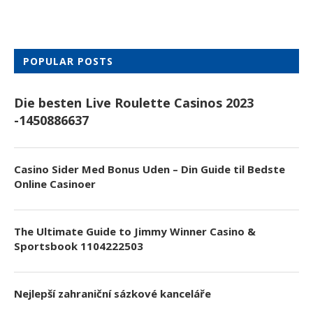
POPULAR POSTS
Die besten Live Roulette Casinos 2023
-1450886637
Casino Sider Med Bonus Uden – Din Guide til Bedste
Online Casinoer
The Ultimate Guide to Jimmy Winner Casino &
Sportsbook 1104222503
Nejlepší zahraniční sázkové kanceláře