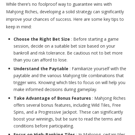
While there’s no foolproof way to guarantee wins with
Mahjong Riches, developing a solid strategy can significantly
improve your chances of success. Here are some key tips to
keep in mind:
Choose the Right Bet Size
: Before starting a game
session, decide on a suitable bet size based on your
bankroll and risk tolerance. Be cautious not to bet more
than you can afford to lose.
Understand the Paytable
: Familiarize yourself with the
paytable and the various Mahjong tile combinations that
trigger wins. Knowing which tiles to focus on will help you
make informed decisions during gameplay.
Take Advantage of Bonus Features
: Mahjong Riches
offers several bonus features, including Wild Tiles, Free
Spins, and a Progressive Jackpot. These can significantly
boost your winnings, but be sure to read the terms and
conditions before participating.
Focus on High-Ranking Tiles
: In Mahjong, certain tiles