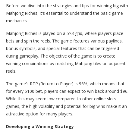
Before we dive into the strategies and tips for winning big with
Mahjong Riches, it’s essential to understand the basic game
mechanics.
Mahjong Riches is played on a 5×3 grid, where players place
bets and spin the reels. The game features various paylines,
bonus symbols, and special features that can be triggered
during gameplay. The objective of the game is to create
winning combinations by matching Mahjong tiles on adjacent
reels.
The game’s RTP (Return to Player) is 96%, which means that
for every $100 bet, players can expect to win back around $96.
While this may seem low compared to other online slots
games, the high volatility and potential for big wins make it an
attractive option for many players.
Developing a Winning Strategy