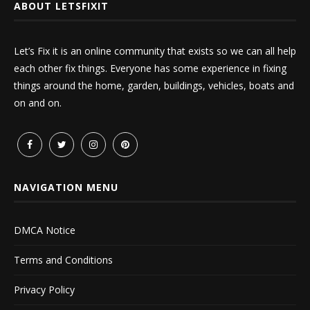
ABOUT LETSFIXIT
Let’s Fix it is an online community that exists so we can all help
each other fix things. Everyone has some experience in fixing
things around the home, garden, buildings, vehicles, boats and
on and on.
NAVIGATION MENU
DMCA Notice
Terms and Conditions
Privacy Policy