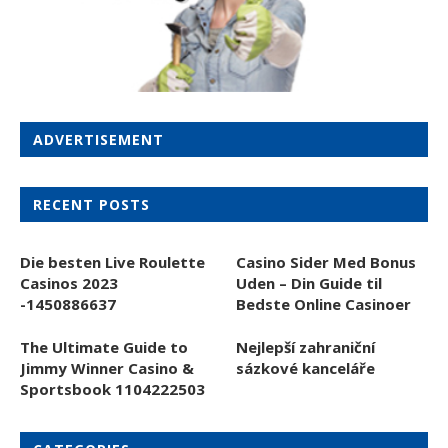
ADVERTISEMENT
RECENT POSTS
Die besten Live Roulette
Casino Sider Med Bonus
Casinos 2023
Uden – Din Guide til
-1450886637
Bedste Online Casinoer
The Ultimate Guide to
Nejlepší zahraniční
Jimmy Winner Casino &
sázkové kanceláře
Sportsbook 1104222503