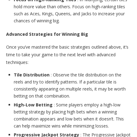
hold more value than others. Focus on high-ranking tiles
such as Aces, Kings, Queens, and Jacks to increase your
chances of winning big.
Advanced Strategies for Winning Big
Once you’ve mastered the basic strategies outlined above, it’s
time to take your game to the next level with advanced
techniques:
Tile Distribution
: Observe the tile distribution on the
reels and try to identify patterns. If a particular tile is
consistently appearing on multiple reels, it may be worth
betting on that combination.
High-Low Betting
: Some players employ a high-low
betting strategy by placing high bets when a winning
combination appears and low bets when it doesn’t. This
can help maximize wins while minimizing losses.
Progressive Jackpot Strategy
: The Progressive Jackpot