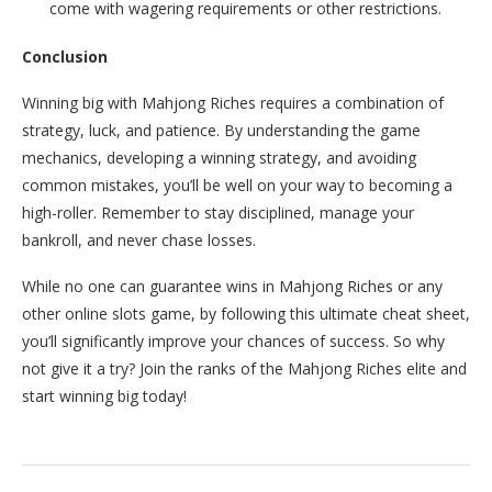
come with wagering requirements or other restrictions.
Conclusion
Winning big with Mahjong Riches requires a combination of
strategy, luck, and patience. By understanding the game
mechanics, developing a winning strategy, and avoiding
common mistakes, you’ll be well on your way to becoming a
high-roller. Remember to stay disciplined, manage your
bankroll, and never chase losses.
While no one can guarantee wins in Mahjong Riches or any
other online slots game, by following this ultimate cheat sheet,
you’ll significantly improve your chances of success. So why
not give it a try? Join the ranks of the Mahjong Riches elite and
start winning big today!