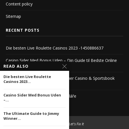
Content policy
Sitemap
RECENT POSTS
Die besten Live Roulette Casinos 2023 -1450886637
Casino Sider Med Bonus Uden – Din Guide til Bedste Online
Casinoer
READ ALSO
Die besten Live Roulette
The Ultimate Guide to Jimmy Winner Casino & Sportsbook
Casinos 2023...
1104222503
Casino Sider Med Bonus Uden
Nejlepší zahraniční sázkové kanceláře
–...
The Ultimate Guide to Jimmy
Winner...
© 2004 -
2026 Let's Fix It