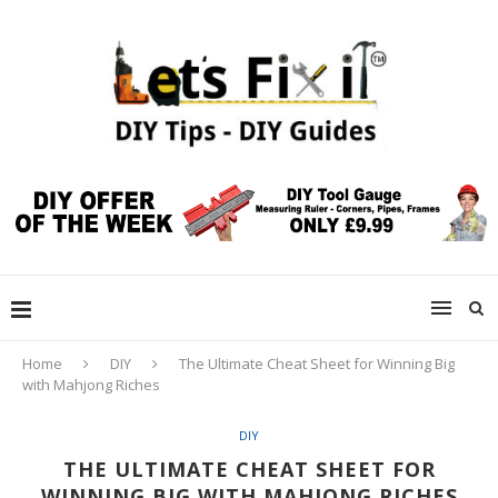
Home
DIY
The Ultimate Cheat Sheet for Winning Big
with Mahjong Riches
DIY
THE ULTIMATE CHEAT SHEET FOR
WINNING BIG WITH MAHJONG RICHES