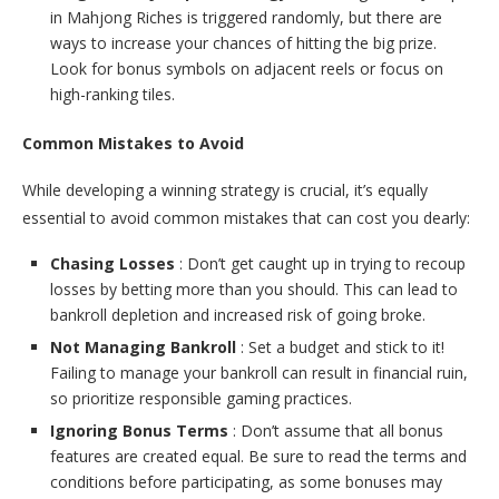
in Mahjong Riches is triggered randomly, but there are
ways to increase your chances of hitting the big prize.
Look for bonus symbols on adjacent reels or focus on
high-ranking tiles.
Common Mistakes to Avoid
While developing a winning strategy is crucial, it’s equally
essential to avoid common mistakes that can cost you dearly:
Chasing Losses
: Don’t get caught up in trying to recoup
losses by betting more than you should. This can lead to
bankroll depletion and increased risk of going broke.
Not Managing Bankroll
: Set a budget and stick to it!
Failing to manage your bankroll can result in financial ruin,
so prioritize responsible gaming practices.
Ignoring Bonus Terms
: Don’t assume that all bonus
features are created equal. Be sure to read the terms and
conditions before participating, as some bonuses may