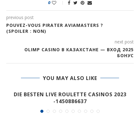
0
previous post
POUVEZ-VOUS PIRATER AVIAMASTERS ?
(SPOILER : NON)
next post
OLIMP CASINO В КАЗАХСТАНЕ — ВХОД 2025
БОНУС
YOU MAY ALSO LIKE
DIE BESTEN LIVE ROULETTE CASINOS 2023
-1450886637