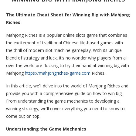
The Ultimate Cheat Sheet for Winning Big with Mahjong
Riches
Mahjong Riches is a popular online slots game that combines
the excitement of traditional Chinese tile-based games with
the thrill of modern slot machine gameplay. With its unique
blend of strategy and luck, it’s no wonder why players from all
over the world are flocking to try their hand at winning big with
Mahjong
https://mahjongriches-game.com
Riches.
In this article, we’ll delve into the world of Mahjong Riches and
provide you with a comprehensive guide on how to win big.
From understanding the game mechanics to developing a
winning strategy, we’ll cover everything you need to know to
come out on top.
Understanding the Game Mechanics