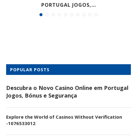
PORTUGAL JOGOS,...
POPULAR POSTS
Descubra o Novo Casino Online em Portugal
Jogos, Bónus e Segurança
Explore the World of Casinos Without Verification
-1076533012