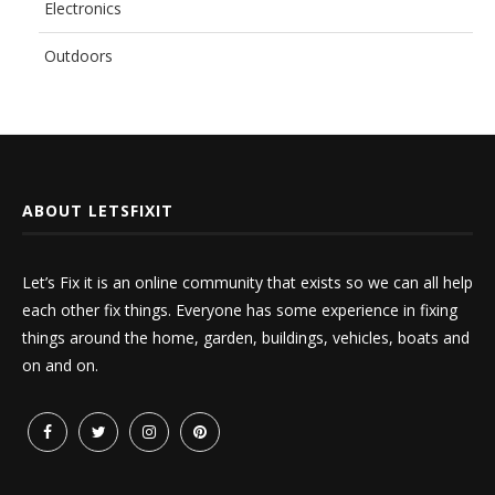
Electronics
Outdoors
ABOUT LETSFIXIT
Let’s Fix it is an online community that exists so we can all help
each other fix things. Everyone has some experience in fixing
things around the home, garden, buildings, vehicles, boats and
on and on.