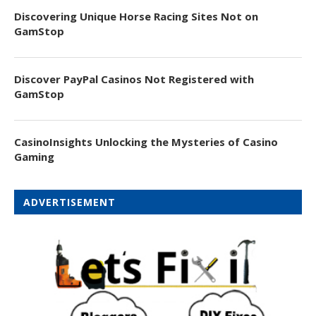
Discovering Unique Horse Racing Sites Not on
GamStop
Discover PayPal Casinos Not Registered with
GamStop
CasinoInsights Unlocking the Mysteries of Casino
Gaming
ADVERTISEMENT