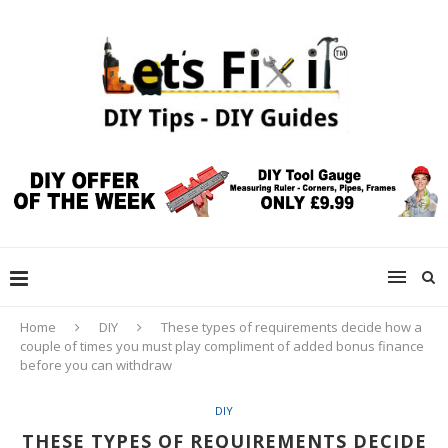
Home
DIY
These types of requirements decide how a
couple of times you must play compliment of added bonus finance
before you can withdraw
DIY
THESE TYPES OF REQUIREMENTS DECIDE