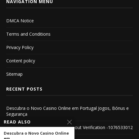
NAVIGATION MENU
DMCA Notice
Terms and Conditions
Privacy Policy
Content policy
Sitemap
RECENT POSTS
Descubra o Novo Casino Online em Portugal Jogos, Bónus e
Segurança
READ ALSO
Explore the World of Casinos Without Verification -1076533012
Descubra o Novo Casino Online
em...