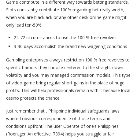
Game contribute in a different way towards betting standards.
Slots constantly contribute 100% regarding bet really worth,
when you are blackjack or any other desk online game might
only lead ten-50%.
24-72 circumstances to use the 100 % free revolves
3-30 days accomplish the brand new wagering conditions
Gambling enterprises always restriction 100 % free revolves to
specific harbors they choose centered to the straight down
volatility and you may managed commission models. This type
of video game bring regular short gains in the place of huge
profits. This will help professionals remain with it because local
casino protects the chance.
Just remember that , Philippine individual safeguards laws
wanted obvious correspondence of those terms and
conditions upfront. The user Operate of one’s Philippines
(Roentgen.An effective. 7394) helps you struggle unfair