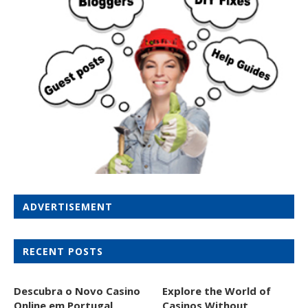
ADVERTISEMENT
RECENT POSTS
Descubra o Novo Casino
Explore the World of
Online em Portugal
Casinos Without