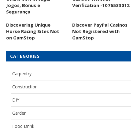
Jogos, Bónus e
Verification -1076533012
Segurança
Discovering Unique
Discover PayPal Casinos
Horse Racing Sites Not
Not Registered with
on GamStop
GamStop
CATEGORIES
Carpentry
Construction
DIY
Garden
Food Drink