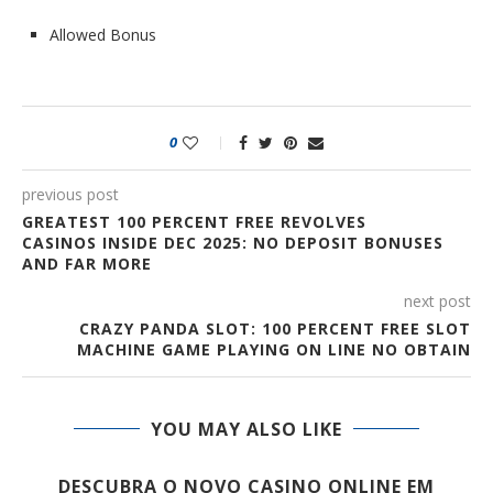
Allowed Bonus
0
previous post
GREATEST 100 PERCENT FREE REVOLVES
CASINOS INSIDE DEC 2025: NO DEPOSIT BONUSES
AND FAR MORE
next post
CRAZY PANDA SLOT: 100 PERCENT FREE SLOT
MACHINE GAME PLAYING ON LINE NO OBTAIN
YOU MAY ALSO LIKE
DESCUBRA O NOVO CASINO ONLINE EM