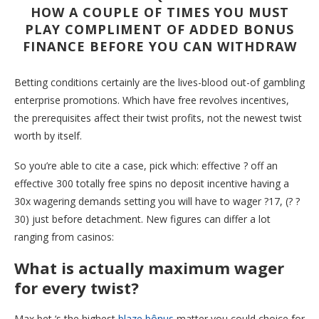
HOW A COUPLE OF TIMES YOU MUST
PLAY COMPLIMENT OF ADDED BONUS
FINANCE BEFORE YOU CAN WITHDRAW
Betting conditions certainly are the lives-blood out-of gambling
enterprise promotions. Which have free revolves incentives,
the prerequisites affect their twist profits, not the newest twist
worth by itself.
So you’re able to cite a case, pick which: effective ? off an
effective 300 totally free spins no deposit incentive having a
30x wagering demands setting you will have to wager ?17, (? ?
30) just before detachment. New figures can differ a lot
ranging from casinos:
What is actually maximum wager
for every twist?
Max bet ‘s the highest
blaze bônus
matter you could choice for