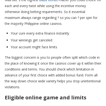
each and every twist while using the incentive money
otherwise doing betting requirements. So it essential
maximum always range regarding ? so you can ? per spin for
the majority Philippine online casinos.
Your cure every extra finance instantly
Your winnings get canceled
Your account might face limits
The biggest concern is you to people often split which code in
the place of knowing it once the casinos cover up it within their
conditions and terms. You should check which limitation in
advance of your first choice with added bonus fund. Form all
the way down choice wide variety helps you stop unintentional
violations.
Eligible online game and limits