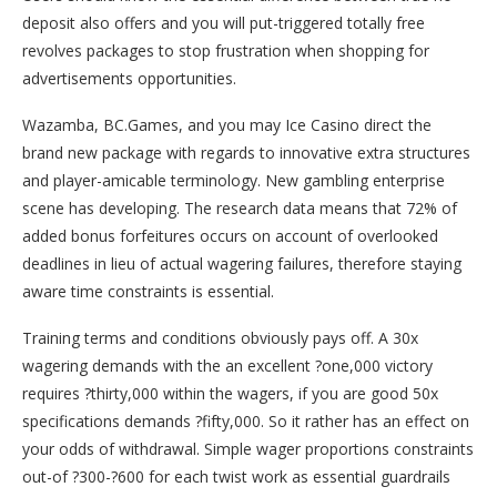
deposit also offers and you will put-triggered totally free
revolves packages to stop frustration when shopping for
advertisements opportunities.
Wazamba, BC.Games, and you may Ice Casino direct the
brand new package with regards to innovative extra structures
and player-amicable terminology. New gambling enterprise
scene has developing. The research data means that 72% of
added bonus forfeitures occurs on account of overlooked
deadlines in lieu of actual wagering failures, therefore staying
aware time constraints is essential.
Training terms and conditions obviously pays off. A 30x
wagering demands with the an excellent ?one,000 victory
requires ?thirty,000 within the wagers, if you are good 50x
specifications demands ?fifty,000. So it rather has an effect on
your odds of withdrawal. Simple wager proportions constraints
out-of ?300-?600 for each twist work as essential guardrails