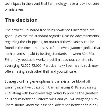
techniques in the event that terminology have a look not sure
or mistaken.
The decision
The newest 3 hundred free spins no-deposit incentives are
gone up as the the standard regarding casino advertisements
regarding the Philippines, no matter if they scarcely can be
found in the finest means. All of our investigation signifies that
such advertising ability betting standards between 30x-60x.
Extremely reputable workers put limit cashout constraints
averaging ?2,500-?5,000. Participants will be means such now
offers having each other thrill and you will care.
Strategic online game options ‘s the existence-blood off
winning incentive utilization. Games having RTPs surpassing
96% along with low-to-average volatility provide the greatest
equilibrium between uniform wins and you will wagering sum.
Users should know the essential difference between true no-