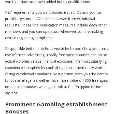
you to include your own added bonus qualifications.
KYC requirements you want bodies-issued IDs and you can
proof target inside 72 instances away from withdrawal
requests. These final verification measures include each other
members and you can operators whenever you are making
certain regulating compliance.
Responsible betting methods would be to book how you make
use of these advertising. Totally free spins bonuses can cause
actual victories versus financial exposure. The most satisfying
experience is inspired by controlling amusement really worth
facing withdrawal standards. So it portion gives you the details
to locate, allege, as well as have more value off 300 free spins
no deposit bonuses when you look at the Philippine online
casinos.
Prominent Gambling establishment
Bonuses