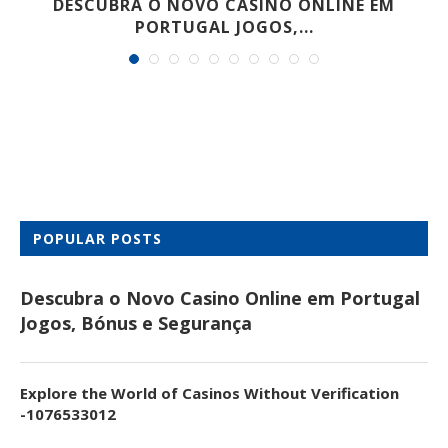
DESCUBRA O NOVO CASINO ONLINE EM
PORTUGAL JOGOS,...
POPULAR POSTS
Descubra o Novo Casino Online em Portugal
Jogos, Bónus e Segurança
Explore the World of Casinos Without Verification
-1076533012