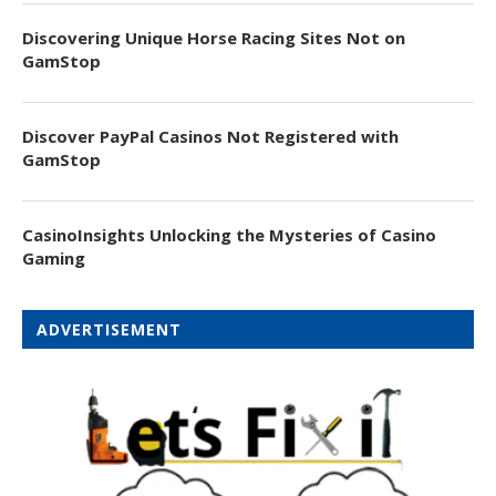
Discovering Unique Horse Racing Sites Not on
GamStop
Discover PayPal Casinos Not Registered with
GamStop
CasinoInsights Unlocking the Mysteries of Casino
Gaming
ADVERTISEMENT