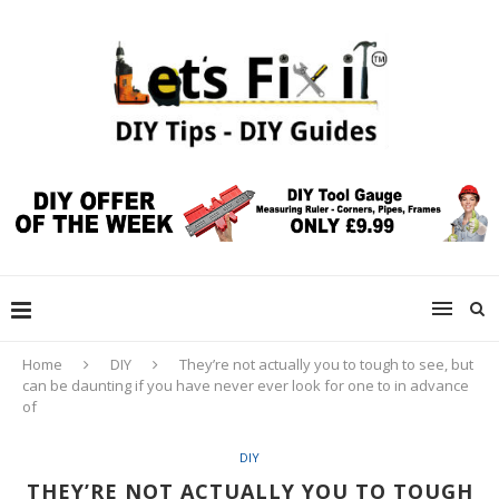
Home
DIY
They’re not actually you to tough to see, but
can be daunting if you have never ever look for one to in advance
of
DIY
THEY’RE NOT ACTUALLY YOU TO TOUGH