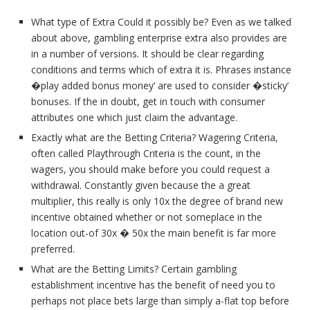
What type of Extra Could it possibly be? Even as we talked
about above, gambling enterprise extra also provides are
in a number of versions. It should be clear regarding
conditions and terms which of extra it is. Phrases instance
�play added bonus money’ are used to consider �sticky’
bonuses. If the in doubt, get in touch with consumer
attributes one which just claim the advantage.
Exactly what are the Betting Criteria? Wagering Criteria,
often called Playthrough Criteria is the count, in the
wagers, you should make before you could request a
withdrawal. Constantly given because the a great
multiplier, this really is only 10x the degree of brand new
incentive obtained whether or not someplace in the
location out-of 30x � 50x the main benefit is far more
preferred.
What are the Betting Limits? Certain gambling
establishment incentive has the benefit of need you to
perhaps not place bets large than simply a-flat top before