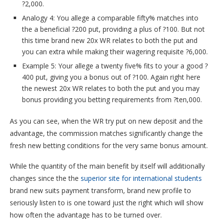
?2,000.
Analogy 4: You allege a comparable fifty% matches into
the a beneficial ?200 put, providing a plus of ?100. But not
this time brand new 20x WR relates to both the put and
you can extra while making their wagering requisite ?6,000.
Example 5: Your allege a twenty five% fits to your a good ?
400 put, giving you a bonus out of ?100. Again right here
the newest 20x WR relates to both the put and you may
bonus providing you betting requirements from ?ten,000.
As you can see, when the WR try put on new deposit and the
advantage, the commission matches significantly change the
fresh new betting conditions for the very same bonus amount.
While the quantity of the main benefit by itself will additionally
changes since the the
superior site for international students
brand new suits payment transform, brand new profile to
seriously listen to is one toward just the right which will show
how often the advantage has to be turned over.