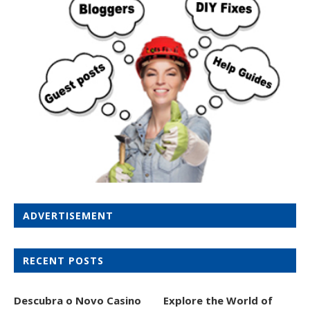
ADVERTISEMENT
RECENT POSTS
Descubra o Novo Casino
Explore the World of