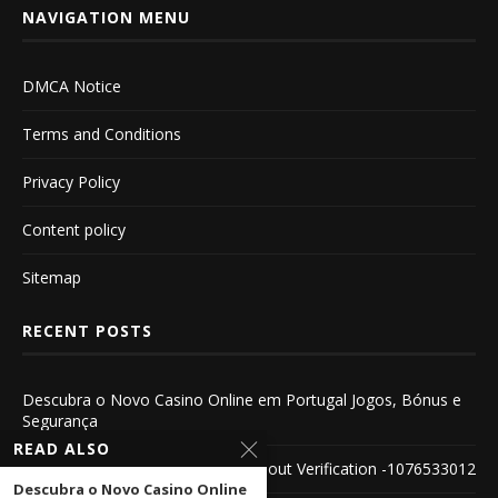
NAVIGATION MENU
DMCA Notice
Terms and Conditions
Privacy Policy
Content policy
Sitemap
RECENT POSTS
Descubra o Novo Casino Online em Portugal Jogos, Bónus e
Segurança
READ ALSO
Explore the World of Casinos Without Verification -1076533012
Descubra o Novo Casino Online