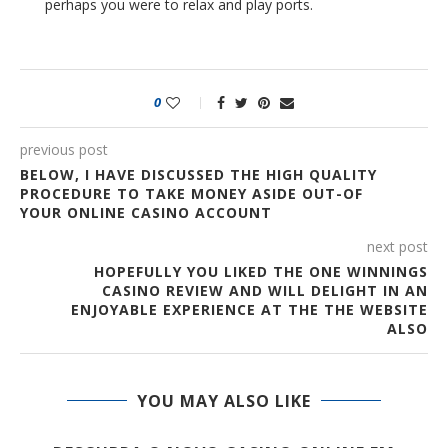
perhaps you were to relax and play ports.
0
previous post
BELOW, I HAVE DISCUSSED THE HIGH QUALITY
PROCEDURE TO TAKE MONEY ASIDE OUT-OF
YOUR ONLINE CASINO ACCOUNT
next post
HOPEFULLY YOU LIKED THE ONE WINNINGS
CASINO REVIEW AND WILL DELIGHT IN AN
ENJOYABLE EXPERIENCE AT THE THE WEBSITE
ALSO
YOU MAY ALSO LIKE