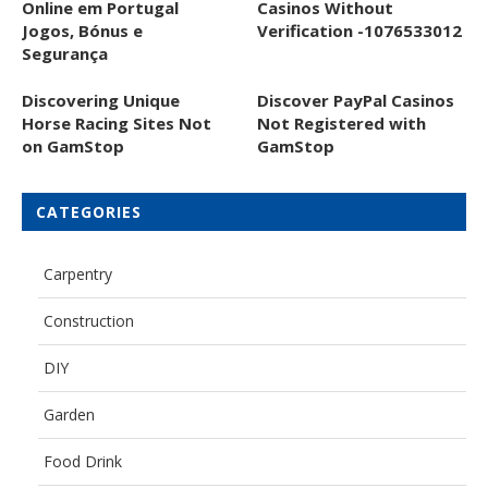
Online em Portugal
Casinos Without
Jogos, Bónus e
Verification -1076533012
Segurança
Discovering Unique
Discover PayPal Casinos
Horse Racing Sites Not
Not Registered with
on GamStop
GamStop
CATEGORIES
Carpentry
Construction
DIY
Garden
Food Drink