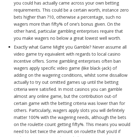
you could has actually came across your own betting
requirements. This could be a certain worth, instance zero
bets higher than ?10, otherwise a percentage, such no
wagers more than fifty% of one’s bonus given. On the
other hand, particular gambling enterprises require that
you make wagers no below a great lowest well worth.
Exactly what Game Might you Gamble? Never assume all
video game try equivalent with regards to local casino
incentive offers. Some gambling enterprises often ban
wagers apply specific video game (like black-jack) of
adding on the wagering conditions, whilst some dissallow
actually to try out omitted games up until the betting
criteria were satisfied. In most casinos you can gamble
almost any online game, but the contribution out-of
certain game with the betting criteria was lower than for
others. Particularly, wagers apply slots you will definitely
matter 100% with the wagering needs, although the bets
on the roulette count getting fifty%. This means you would
need to bet twice the amount on roulette that you’d if