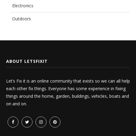
Electronics
Outdoors
ABOUT LETSFIXIT
Let’s Fix it is an online community that exists so we can all help
each other fix things. Everyone has some experience in fixing
things around the home, garden, buildings, vehicles, boats and
on and on.