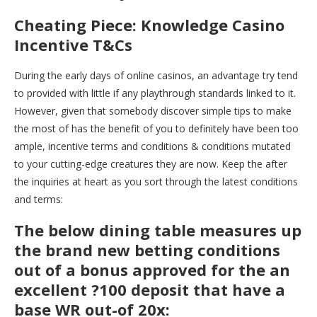
Cheating Piece: Knowledge Casino
Incentive T&Cs
During the early days of online casinos, an advantage try tend
to provided with little if any playthrough standards linked to it.
However, given that somebody discover simple tips to make
the most of has the benefit of you to definitely have been too
ample, incentive terms and conditions & conditions mutated
to your cutting-edge creatures they are now. Keep the after
the inquiries at heart as you sort through the latest conditions
and terms:
The below dining table measures up
the brand new betting conditions
out of a bonus approved for the an
excellent ?100 deposit that have a
base WR out-of 20x: