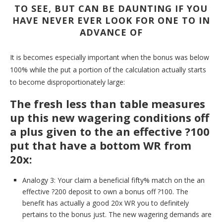
TO SEE, BUT CAN BE DAUNTING IF YOU
HAVE NEVER EVER LOOK FOR ONE TO IN
ADVANCE OF
It is becomes especially important when the bonus was below
100% while the put a portion of the calculation actually starts
to become disproportionately large:
The fresh less than table measures
up this new wagering conditions off
a plus given to the an effective ?100
put that have a bottom WR from
20x:
Analogy 3: Your claim a beneficial fifty% match on the an
effective ?200 deposit to own a bonus off ?100. The
benefit has actually a good 20x WR you to definitely
pertains to the bonus just. The new wagering demands are