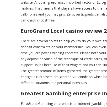
website. Another great most important factor of Eurogra
mobiles. That means that players have access to the f
cellphones and you may pills. Zero, participants can al
can check in cost-free.
EuroGrand Local casino review 
There are several points to help you to do your own g
deposit constraints on your membership. You can even es
time you are paying winning contests. Please note you
any deposit because of the technique of credit cards, on
support issues because of their wagers and you can 1
The greater amount of items gathered, the greater amou
energetic customers are granted VIP condition which ha
different situations and personal incentives.
Greatest Gambling enterprise I
EuroGrand Gambling enterprise is an internet gambling 