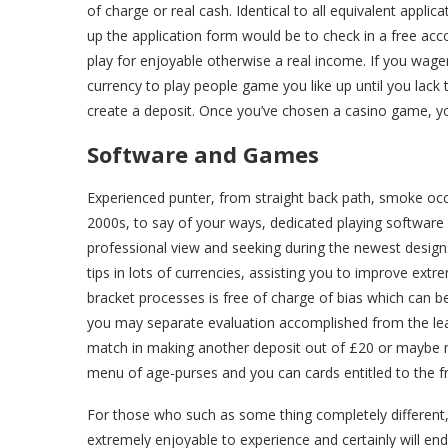
of charge or real cash. Identical to all equivalent appli
up the application form would be to check in a free acc
play for enjoyable otherwise a real income. If you wage
currency to play people game you like up until you lack t
create a deposit. Once you’ve chosen a casino game, you
Software and Games
Experienced punter, from straight back path, smoke occ
2000s, to say of your ways, dedicated playing softwar
professional view and seeking during the newest designs.
tips in lots of currencies, assisting you to improve ex
bracket processes is free of charge of bias which can b
you may separate evaluation accomplished from the lea
match in making another deposit out of £20 or maybe
menu of age-purses and you can cards entitled to the fr
For those who such as some thing completely different
extremely enjoyable to experience and certainly will end