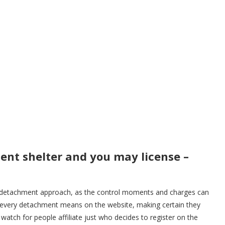
nt shelter and you may license –
ry detachment approach, as the control moments and charges can
or every detachment means on the website, making certain they
watch for people affiliate just who decides to register on the