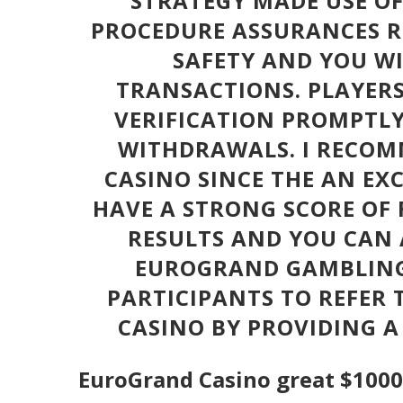
STRATEGY MADE USE OF
PROCEDURE ASSURANCES R
SAFETY AND YOU WI
TRANSACTIONS. PLAYER
VERIFICATION PROMPTLY
WITHDRAWALS. I RECO
CASINO SINCE THE AN EX
HAVE A STRONG SCORE OF 
RESULTS AND YOU CAN A
EUROGRAND GAMBLING
PARTICIPANTS TO REFER 
CASINO BY PROVIDING A
EuroGrand Casino great $100