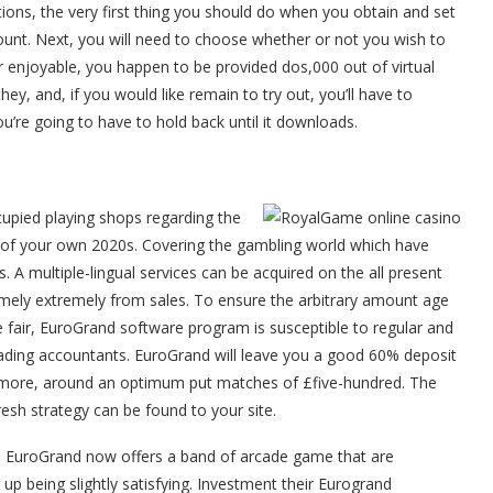
cations, the very first thing you should do when you obtain and set
ount. Next, you will need to choose whether or not you wish to
r enjoyable, you happen to be provided dos,000 out of virtual
hey, and, if you would like remain to try out, you’ll have to
’re going to have to hold back until it downloads.
upied playing shops regarding the
e of your own 2020s. Covering the gambling world which have
 A multiple-lingual services can be acquired on the all present
tremely extremely from sales. To ensure the arbitrary amount age
e fair, EuroGrand software program is susceptible to regular and
ding accountants. EuroGrand will leave you a good 60% deposit
 more, around an optimum put matches of £five-hundred. The
esh strategy can be found to your site.
, EuroGrand now offers a band of arcade game that are
 up being slightly satisfying. Investment their Eurogrand