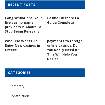
RECENT POSTS
Congratulations! Your
Casinò Offshore La
live casino game
Guida Completa
providers Is About To
Stop Being Relevant
Who Else Wants To
payments to foreign
Enjoy New casinos in
online casinos: Do
Greece
You Really Need It?
This Will Help You
Decide!
CATEGORIES
Carpentry
Construction