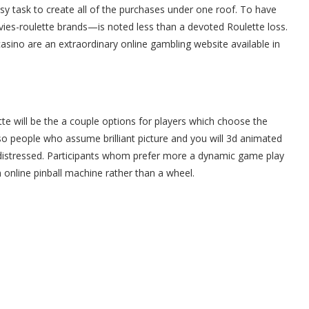
asy task to create all of the purchases under one roof. To have
ies-roulette brands—is noted less than a devoted Roulette loss.
asino are an extraordinary online gambling website available in
e will be the a couple options for players which choose the
 so people who assume brilliant picture and you will 3d animated
 distressed. Participants whom prefer more a dynamic game play
an online pinball machine rather than a wheel.