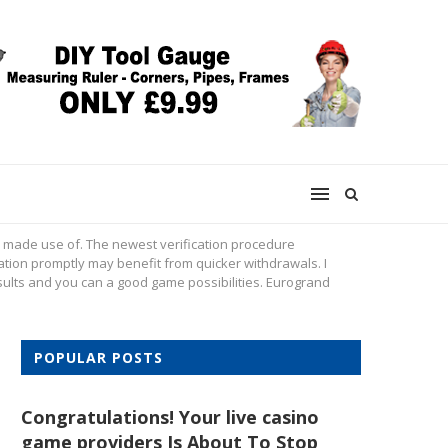
gy made use of. The newest verification procedure
ation promptly may benefit from quicker withdrawals. I
esults and you can a good game possibilities. Eurogrand
POPULAR POSTS
Congratulations! Your live casino
game providers Is About To Stop