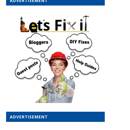
ADVERTISEMENT
ADVERTISEMENT