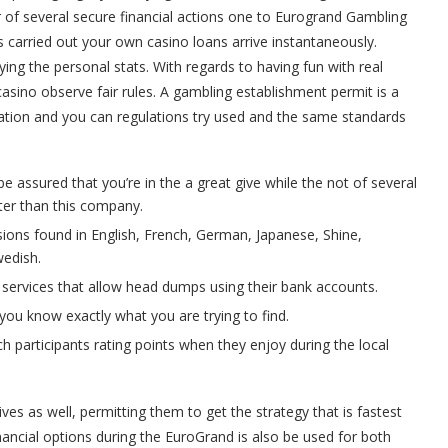
r of several secure financial actions one to Eurogrand Gambling
s carried out your own casino loans arrive instantaneously.
fying the personal stats. With regards to having fun with real
asino observe fair rules. A gambling establishment permit is a
islation and you can regulations try used and the same standards
e assured that you’re in the a great give while the not of several
er than this company.
sions found in English, French, German, Japanese, Shine,
edish.
l services that allow head dumps using their bank accounts.
you know exactly what you are trying to find.
 participants rating points when they enjoy during the local
ives as well, permitting them to get the strategy that is fastest
nancial options during the EuroGrand is also be used for both