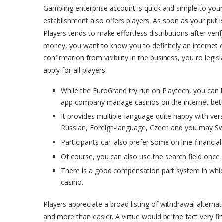
Gambling enterprise account is quick and simple to you
establishment also offers players. As soon as your put i
Players tends to make effortless distributions after veri
money, you want to know you to definitely an internet c
confirmation from visibility in the business, you to leg
apply for all players.
While the EuroGrand try run on Playtech, you can b
app company manage casinos on the internet bett
It provides multiple-language quite happy with ver
Russian, Foreign-language, Czech and you may Sw
Participants can also prefer some on line-financia
Of course, you can also use the search field once 
There is a good compensation part system in which
casino.
Players appreciate a broad listing of withdrawal alternat
and more than easier. A virtue would be the fact very fi