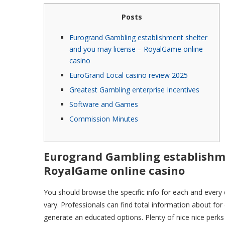
Posts
Eurogrand Gambling establishment shelter
and you may license – RoyalGame online
casino
EuroGrand Local casino review 2025
Greatest Gambling enterprise Incentives
Software and Games
Commission Minutes
Eurogrand Gambling establishme
RoyalGame online casino
You should browse the specific info for each and eve
vary. Professionals can find total information about f
generate an educated options. Plenty of nice nice perks 