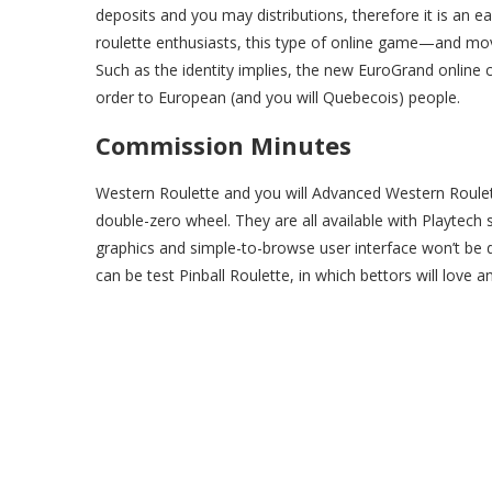
deposits and you may distributions, therefore it is an e
roulette enthusiasts, this type of online game—and mov
Such as the identity implies, the new EuroGrand online c
order to European (and you will Quebecois) people.
Commission Minutes
Western Roulette and you will Advanced Western Roulett
double-zero wheel. They are all available with Playtech
graphics and simple-to-browse user interface won’t be
can be test Pinball Roulette, in which bettors will love 