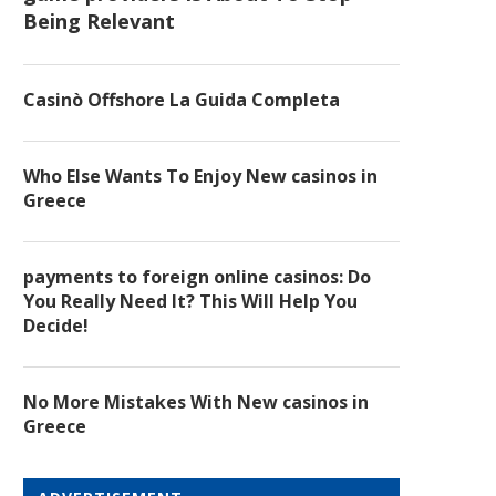
Being Relevant
Casinò Offshore La Guida Completa
Who Else Wants To Enjoy New casinos in
Greece
payments to foreign online casinos: Do
You Really Need It? This Will Help You
Decide!
No More Mistakes With New casinos in
Greece