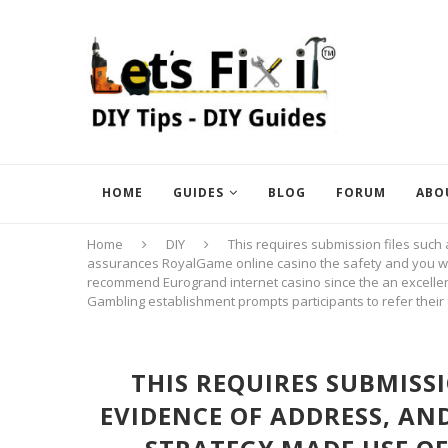
HOME
GUIDES
BLOG
FORUM
ABO
Home
DIY
This requires submission files such 
assurances RoyalGame online casino the safety and you will 
recommend Eurogrand internet casino since the an excellent 
Gambling establishment prompts participants to refer their
THIS REQUIRES SUBMISSI
EVIDENCE OF ADDRESS, AN