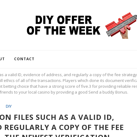
UT
CONTACT
as a valid ID, evidence of address, and regularly a copy of the fee strate
ethics of all of the transactions. Players which done its document verific
betting choice that have a strong score of five.3 for providing reliable r
 friends to your local casino by providing a good Send a buddy Bonus.
DIY
ON FILES SUCH AS A VALID ID,
D REGULARLY A COPY OF THE FEE