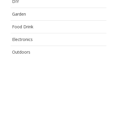
DIY
Garden
Food Drink
Electronics
Outdoors