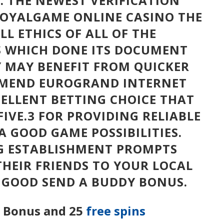
. THE NEWEST VERIFICATION
OYALGAME ONLINE CASINO THE
LL ETHICS OF ALL OF THE
S WHICH DONE ITS DOCUMENT
 MAY BENEFIT FROM QUICKER
MMEND EUROGRAND INTERNET
CELLENT BETTING CHOICE THAT
FIVE.3 FOR PROVIDING RELIABLE
 GOOD GAME POSSIBILITIES.
 ESTABLISHMENT PROMPTS
THEIR FRIENDS TO YOUR LOCAL
 GOOD SEND A BUDDY BONUS.
0 Bonus and 25
free spins