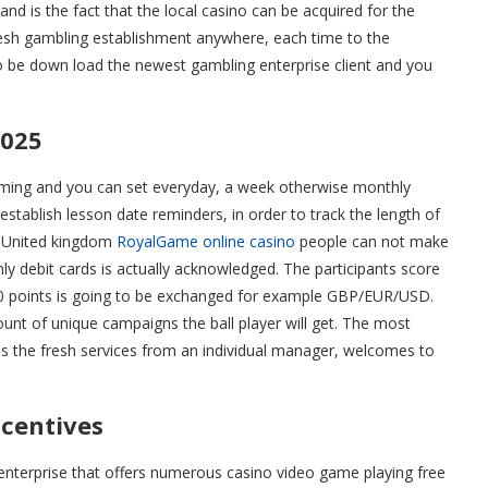
nd is the fact that the local casino can be acquired for the
resh gambling establishment anywhere, each time to the
so be down load the newest gambling enterprise client and you
2025
aming and you can set everyday, a week otherwise monthly
tablish lesson date reminders, in order to track the length of
r United kingdom
RoyalGame online casino
people can not make
ly debit cards is actually acknowledged. The participants score
00 points is going to be exchanged for example GBP/EUR/USD.
nt of unique campaigns the ball player will get. The most
s the fresh services from an individual manager, welcomes to
ncentives
enterprise that offers numerous casino video game playing free