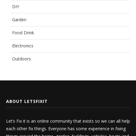
DIY
Garden
Food Drink
Electronics
Outdoors
ABOUT LETSFIXIT
Let’s Fix it is an online community that exists so we can all help
each other fix things. Everyone has some experience in fixing