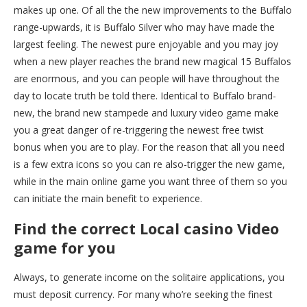
makes up one. Of all the the new improvements to the Buffalo
range-upwards, it is Buffalo Silver who may have made the
largest feeling. The newest pure enjoyable and you may joy
when a new player reaches the brand new magical 15 Buffalos
are enormous, and you can people will have throughout the
day to locate truth be told there. Identical to Buffalo brand-
new, the brand new stampede and luxury video game make
you a great danger of re-triggering the newest free twist
bonus when you are to play. For the reason that all you need
is a few extra icons so you can re also-trigger the new game,
while in the main online game you want three of them so you
can initiate the main benefit to experience.
Find the correct Local casino Video
game for you
Always, to generate income on the solitaire applications, you
must deposit currency. For many who’re seeking the finest