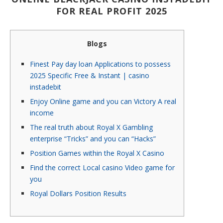
FOR REAL PROFIT 2025
Blogs
Finest Pay day loan Applications to possess
2025 Specific Free & Instant | casino
instadebit
Enjoy Online game and you can Victory A real
income
The real truth about Royal X Gambling
enterprise “Tricks” and you can “Hacks”
Position Games within the Royal X Casino
Find the correct Local casino Video game for
you
Royal Dollars Position Results