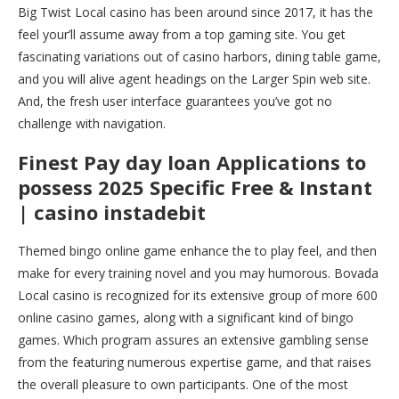
Big Twist Local casino has been around since 2017, it has the
feel your’ll assume away from a top gaming site. You get
fascinating variations out of casino harbors, dining table game,
and you will alive agent headings on the Larger Spin web site.
And, the fresh user interface guarantees you’ve got no
challenge with navigation.
Finest Pay day loan Applications to
possess 2025 Specific Free & Instant
| casino instadebit
Themed bingo online game enhance the to play feel, and then
make for every training novel and you may humorous. Bovada
Local casino is recognized for its extensive group of more 600
online casino games, along with a significant kind of bingo
games. Which program assures an extensive gambling sense
from the featuring numerous expertise game, and that raises
the overall pleasure to own participants. One of the most