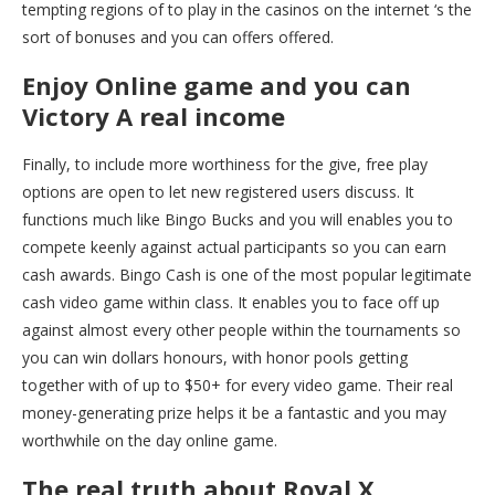
tempting regions of to play in the casinos on the internet ‘s the
sort of bonuses and you can offers offered.
Enjoy Online game and you can
Victory A real income
Finally, to include more worthiness for the give, free play
options are open to let new registered users discuss. It
functions much like Bingo Bucks and you will enables you to
compete keenly against actual participants so you can earn
cash awards. Bingo Cash is one of the most popular legitimate
cash video game within class. It enables you to face off up
against almost every other people within the tournaments so
you can win dollars honours, with honor pools getting
together with of up to $50+ for every video game. Their real
money-generating prize helps it be a fantastic and you may
worthwhile on the day online game.
The real truth about Royal X