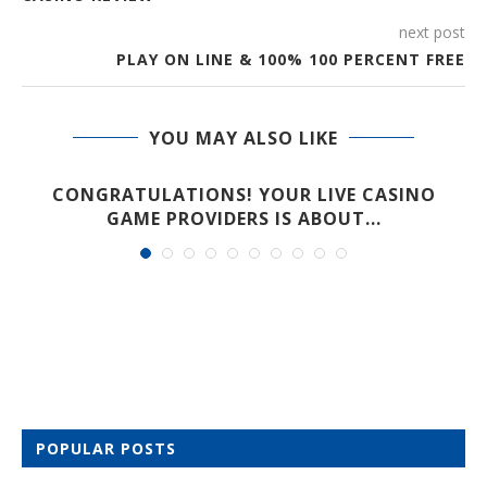
next post
PLAY ON LINE & 100% 100 PERCENT FREE
YOU MAY ALSO LIKE
CONGRATULATIONS! YOUR LIVE CASINO
GAME PROVIDERS IS ABOUT...
POPULAR POSTS