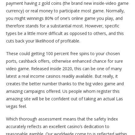
payment having z gold coins (the brand new inside-video game
currency) or real money to participate most game. Normally,
you might winnings 80% of one’s online game you play, and
therefore stands for a substantial most. However, specific
types be a little more difficult as opposed to others, and this
cuts back your likelihood of profitable.
These could getting 100 percent free spins to your chosen
ports, cashback offers, otherwise enhanced chance for sure
video game. Released inside 2020, this can be one of many
latest a real income casinos readily available. But really, it
creates the better number thanks to the big video game and
amazing campaigns offered. Us people whom register this
amazing site will be be confident out of taking an actual Las
vegas feel.
Which thorough assessment means that the safety Index
accurately reflects an excellent casino’s dedication to
reasonable gamble. Our worldwide come to is reflected within