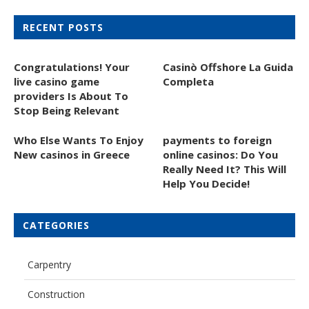
RECENT POSTS
Congratulations! Your
Casinò Offshore La Guida
live casino game
Completa
providers Is About To
Stop Being Relevant
Who Else Wants To Enjoy
payments to foreign
New casinos in Greece
online casinos: Do You
Really Need It? This Will
Help You Decide!
CATEGORIES
Carpentry
Construction