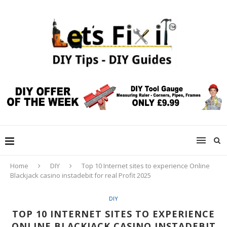
Home
DIY
Top 10 Internet sites to experience Online
Blackjack casino instadebit for real Profit 2025
DIY
TOP 10 INTERNET SITES TO EXPERIENCE
ONLINE BLACKJACK CASINO INSTADEBIT