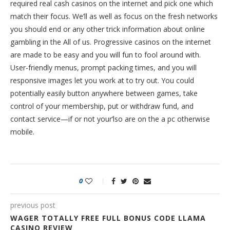
required real cash casinos on the internet and pick one which
match their focus. We’ll as well as focus on the fresh networks
you should end or any other trick information about online
gambling in the All of us. Progressive casinos on the internet
are made to be easy and you will fun to fool around with.
User-friendly menus, prompt packing times, and you will
responsive images let you work at to try out. You could
potentially easily button anywhere between games, take
control of your membership, put or withdraw fund, and
contact service—if or not your’lso are on the a pc otherwise
mobile.
0
previous post
WAGER TOTALLY FREE FULL BONUS CODE LLAMA
CASINO REVIEW