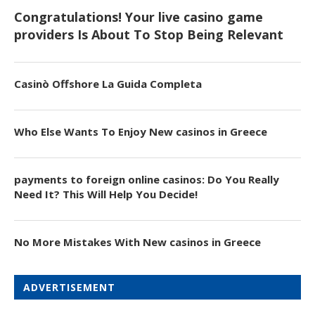
Congratulations! Your live casino game
providers Is About To Stop Being Relevant
Casinò Offshore La Guida Completa
Who Else Wants To Enjoy New casinos in Greece
payments to foreign online casinos: Do You Really
Need It? This Will Help You Decide!
No More Mistakes With New casinos in Greece
ADVERTISEMENT