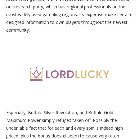
our research party, which has regional professionals on the
most widely used gambling regions. Its expertise make certain
designed information to own players throughout the newest
community.
Especially, Buffalo Silver Revolution, and Buffalo Gold
Maximum Power simply refuge;t taken off. Possibly the
undeniable fact that for each and every spin is indeed high
priced, plus the bonus doesn;t seem to cause very often