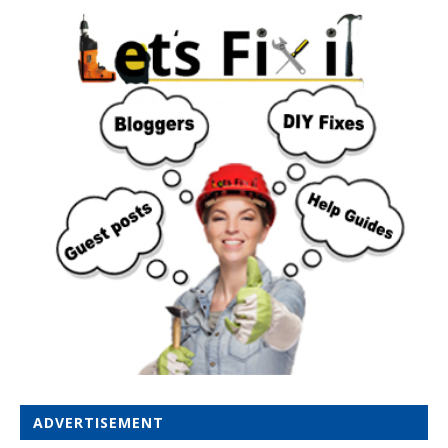
ADVERTISEMENT