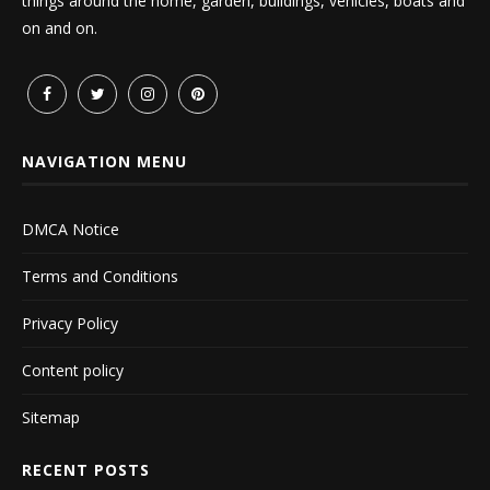
things around the home, garden, buildings, vehicles, boats and
on and on.
NAVIGATION MENU
DMCA Notice
Terms and Conditions
Privacy Policy
Content policy
Sitemap
RECENT POSTS