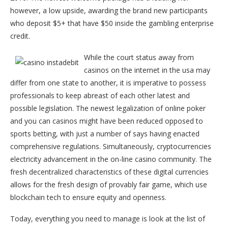
however, a low upside, awarding the brand new participants
who deposit $5+ that have $50 inside the gambling enterprise
credit.
While the court status away from
casinos on the internet in the usa may
differ from one state to another, it is imperative to possess
professionals to keep abreast of each other latest and
possible legislation. The newest legalization of online poker
and you can casinos might have been reduced opposed to
sports betting, with just a number of says having enacted
comprehensive regulations. Simultaneously, cryptocurrencies
electricity advancement in the on-line casino community. The
fresh decentralized characteristics of these digital currencies
allows for the fresh design of provably fair game, which use
blockchain tech to ensure equity and openness.
Today, everything you need to manage is look at the list of