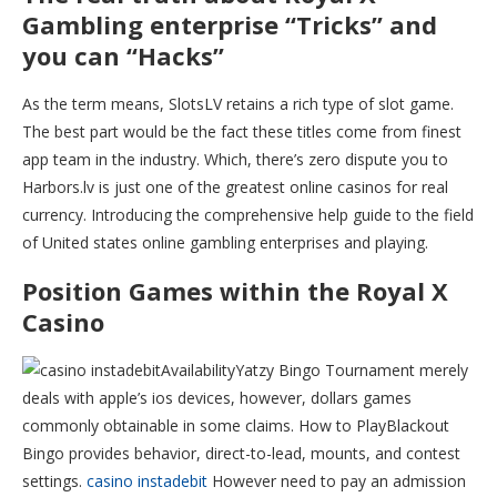
Gambling enterprise “Tricks” and
you can “Hacks”
As the term means, SlotsLV retains a rich type of slot game.
The best part would be the fact these titles come from finest
app team in the industry. Which, there’s zero dispute you to
Harbors.lv is just one of the greatest online casinos for real
currency. Introducing the comprehensive help guide to the field
of United states online gambling enterprises and playing.
Position Games within the Royal X
Casino
AvailabilityYatzy Bingo Tournament merely
deals with apple’s ios devices, however, dollars games
commonly obtainable in some claims. How to PlayBlackout
Bingo provides behavior, direct-to-lead, mounts, and contest
settings.
casino instadebit
However need to pay an admission