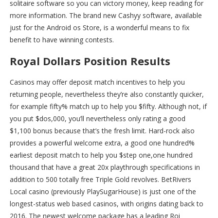
solitaire software so you can victory money, keep reading for
more information. The brand new Cashyy software, available
just for the Android os Store, is a wonderful means to fix
benefit to have winning contests.
Royal Dollars Position Results
Casinos may offer deposit match incentives to help you
returning people, nevertheless they’re also constantly quicker,
for example fifty% match up to help you $fifty. Although not, if
you put $dos,000, you’ll nevertheless only rating a good
$1,100 bonus because that’s the fresh limit. Hard-rock also
provides a powerful welcome extra, a good one hundred%
earliest deposit match to help you $step one,one hundred
thousand that have a great 20x playthrough specifications in
addition to 500 totally free Triple Gold revolves. BetRivers
Local casino (previously PlaySugarHouse) is just one of the
longest-status web based casinos, with origins dating back to
2016. The newest welcome package has a leading Roi