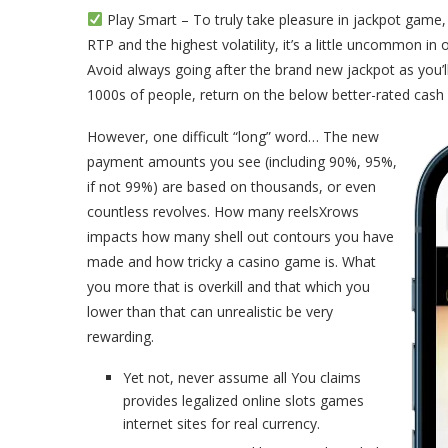
Play Smart – To truly take pleasure in jackpot game,
RTP and the highest volatility, it’s a little uncommon in
Avoid always going after the brand new jackpot as you’ll 
1000s of people, return on the below better-rated cash 
However, one difficult “long” word… The new
payment amounts you see (including 90%, 95%,
if not 99%) are based on thousands, or even
countless revolves. How many reelsXrows
impacts how many shell out contours you have
made and how tricky a casino game is. What
you more that is overkill and that which you
lower than that can unrealistic be very
rewarding.
Yet not, never assume all You claims
provides legalized online slots games
internet sites for real currency.