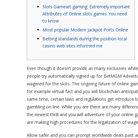
Slots Gameart gaming: Extremely important
Attributes of Online slots games You need
to know
Most popular Modern Jackpot Ports Online
Betting standards during the position local
casino web sites informed me
Even though it doesn’t provide as many exclusives while
people try automatically signed up for BetMGM Advanta
wagered for the slots. The ongoing future of online g
for example virtual fact and you will blockchain anticip
same time, certain laws and regulations get introduce 
gambling on line. While you are there are many differen
the newest thrill and you will adventure of your online g
are making high procedures for the legalization of wage
Allow safer and you can prompt worldwide deals past anti