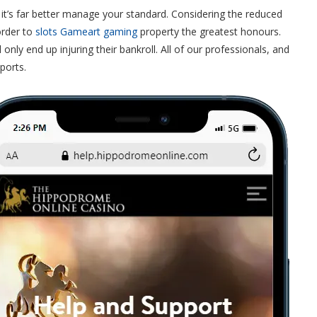
 it’s far better manage your standard. Considering the reduced
 order to
slots Gameart gaming
property the greatest honours.
only end up injuring their bankroll. All of our professionals, and
ports.