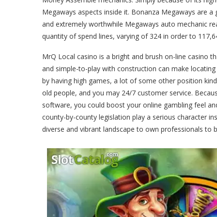
Megaways aspects inside it. Bonanza Megaways are a 
and extremely worthwhile Megaways auto mechanic really 
quantity of spend lines, varying of 324 in order to 117,6
MrQ Local casino is a bright and brush on-line casino t
and simple-to-play with construction can make locating t
by having high games, a lot of some other position ki
old people, and you may 24/7 customer service. Because
software, you could boost your online gambling feel and
county-by-county legislation play a serious character i
diverse and vibrant landscape to own professionals to 