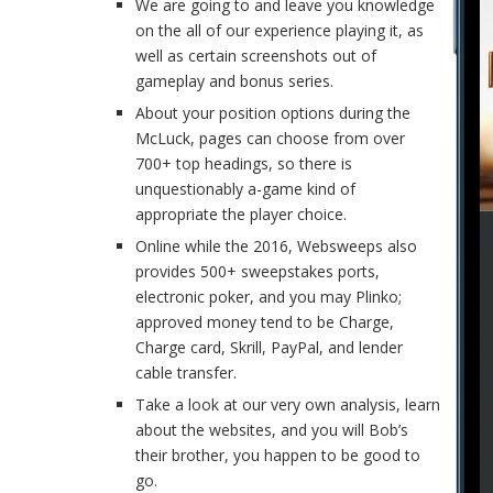
We are going to and leave you knowledge
on the all of our experience playing it, as
well as certain screenshots out of
gameplay and bonus series.
About your position options during the
McLuck, pages can choose from over
700+ top headings, so there is
unquestionably a-game kind of
appropriate the player choice.
Online while the 2016, Websweeps also
provides 500+ sweepstakes ports,
electronic poker, and you may Plinko;
approved money tend to be Charge,
Charge card, Skrill, PayPal, and lender
cable transfer.
Take a look at our very own analysis, learn
about the websites, and you will Bob’s
their brother, you happen to be good to
go.