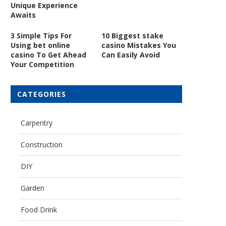
Unique Experience
Awaits
3 Simple Tips For
10 Biggest stake
Using bet online
casino Mistakes You
casino To Get Ahead
Can Easily Avoid
Your Competition
CATEGORIES
Carpentry
Construction
DIY
Garden
Food Drink