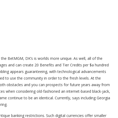
 the BetMGM, DK’s is worlds more unique. As well, all of the
ges and can create 20 Benefits and Tier Credits per $a hundred
ambling appears guaranteeing, with technological advancements
ated to use the community in order to the fresh levels.
At the
both obstacles and you can prospects for future years away from
ces when considering old-fashioned an internet-based black-jack,
ame continue to be an identical. Currently, says including Georgia
ring.
que banking restrictions. Such digital currencies offer smaller