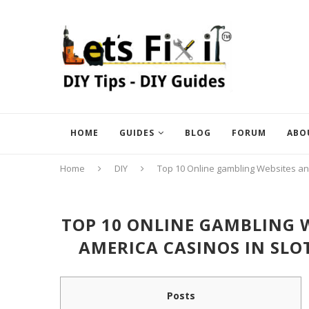
HOME
GUIDES
BLOG
FORUM
ABO
Home
DIY
Top 10 Online gambling Websites an
TOP 10 ONLINE GAMBLING W
AMERICA CASINOS IN SLO
Posts