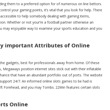
eading them to a preferred option for of numerous on line bettors.
ontrol your gaming points, it’s vital that you look for help. There
 accessible to help somebody dealing with gaming items,
ion. Whether or not your’re a football partner otherwise an
you may enjoyable way to examine your sports education and you
y important Attributes of Online
 the gadgets, best for professionals away from home. Of these
s, Megaways position internet sites stick out with their inflatable
chance that have an abundant portfolio out of ports. The website
r support 24/7. An informed online slots games to be had is
ft Forehead, and you may Tombs. 22Win features certain slots
rts Online