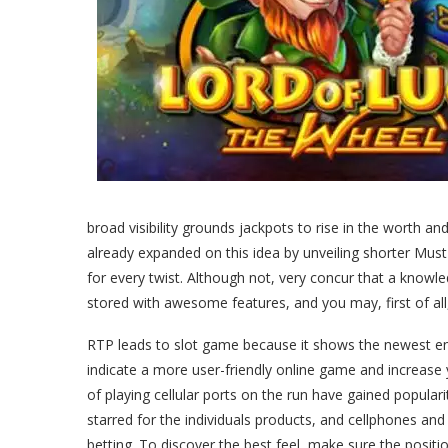
broad visibility grounds jackpots to rise in the worth a
already expanded on this idea by unveiling shorter Must
for every twist. Although not, very concur that a knowl
stored with awesome features, and you may, first of all,
RTP leads to slot game because it shows the newest en
indicate a more user-friendly online game and increase
of playing cellular ports on the run have gained popular
starred for the individuals products, and cellphones and
betting. To discover the best feel, make sure the positi