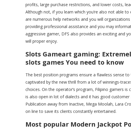
profits, large purchase restrictions, and lower costs, l
Although not, if you learn which you’re also not able to c
are numerous help networks and you will organizations
providing professional assistance and you may informat
aggressive gamer, DFS also provides an exciting and 
will proper enjoy.
Slots Gameart gaming: Extremel
slots games You need to know
The best position programs ensure a flawless sense to
captivated by the new thrill from a lot of winnings-trace
choices. On the operator’s program, Filipino gamers is 
is also open in lot of dialects and it has good custome
Publication away from Inactive, Mega Moolah, Lara Cro
on line to save its clients constantly entertained.
Most popular Modern Jackpot Po