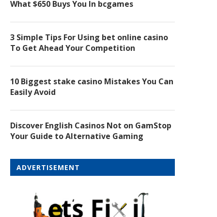
What $650 Buys You In bcgames
3 Simple Tips For Using bet online casino
To Get Ahead Your Competition
10 Biggest stake casino Mistakes You Can
Easily Avoid
Discover English Casinos Not on GamStop
Your Guide to Alternative Gaming
ADVERTISEMENT