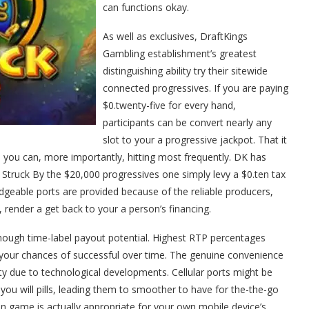
can functions okay.
As well as exclusives, DraftKings
Gambling establishment’s greatest
distinguishing ability try their sitewide
connected progressives. If you are paying
$0.twenty-five for every hand,
participants can be convert nearly any
slot to your a progressive jackpot. That it
nd you can, more importantly, hitting most frequently. DK has
 Struck By the $20,000 progressives one simply levy a $0.ten tax
edgeable ports are provided because of the reliable producers,
 render a get back to your a person’s financing.
ough time-label payout potential. Highest RTP percentages
 your chances of successful over time. The genuine convenience
ity due to technological developments. Cellular ports might be
 you will pills, leading them to smoother to have for the-the-go
on game is actually appropriate for your own mobile device’s