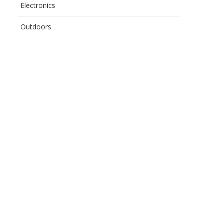
Electronics
Outdoors