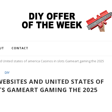
UT
CONTACT
d United states of america Casinos in slots Gameart gaming the 2025
DIY
EBSITES AND UNITED STATES OF
TS GAMEART GAMING THE 2025