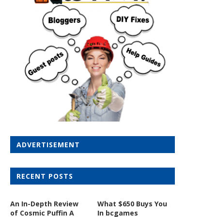
ADVERTISEMENT
RECENT POSTS
An In-Depth Review
What $650 Buys You
of Cosmic Puffin A
In bcgames