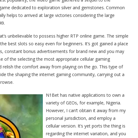
game dedicated to exploration silver and gemstones. Common
helps to arrived at large victories considering the large
49.
hat’s unbelievable to possess higher RTP online game. The simple
he best slots so easy even for beginners. It’s got gained a place
nds, constant bonus advertisements for brand new and you may
 of the selecting the most appropriate cellular gaming
 relish the comfort away from playing on the go. This type of
nside the shaping the internet gaming community, carrying out a
browse.
N1Bet has native applications to own a
variety of GEOs, for example, Nigeria.
However, I can’t obtain it away from my
personal jurisdiction, and employ a
cellular version. It’s yet ports the thing is
regarding the internet variation, and you