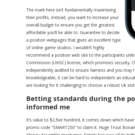
The mark here isn’t fundamentally maximising
their profits, instead, you want to increase your
overall budget to ensure you get the greatest
affordable you’ll be able to. Guarantee to decide
a position webpages that gives an excellent type
of online game studios. I wouldn’t highly
recommend a position web site to the participants unle
Commission (UKGC) license, which promises security. Cl
independently audited to ensure fairness and you ma
knowledgeable, it can be hard to independent an educat
are looking for it challenging to choose a robust Uk slo
Betting standards during the pos
informed me
It’s value to $2,five hundred, it comes down which have 
promo code “SMART250” to claim it. Huge Trout Bonanza
Money Assemble mechanics. Simply because of its highe