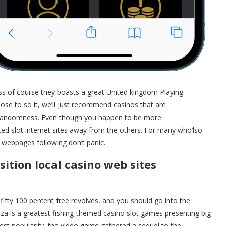
ss of course they boasts a great United kingdom Playing
ose to so it, we’ll just recommend casinos that are
y randomness. Even though you happen to be more
ed slot internet sites away from the others. For many who’lso
t webpages following don’t panic.
ition local casino web sites
fifty 100 percent free revolves, and you should go into the
 is a greatest fishing-themed casino slot games presenting big
st popularity, the video game gathered a sequel to the