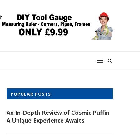
POPULAR POSTS
An In-Depth Review of Cosmic Puffin
A Unique Experience Awaits