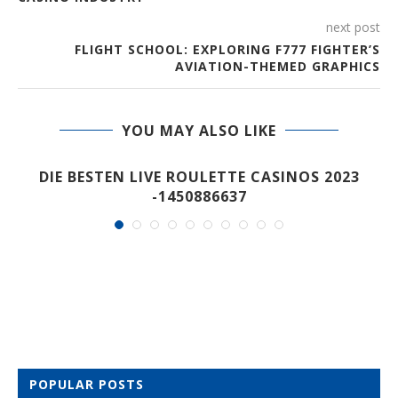
next post
FLIGHT SCHOOL: EXPLORING F777 FIGHTER’S
AVIATION-THEMED GRAPHICS
YOU MAY ALSO LIKE
DIE BESTEN LIVE ROULETTE CASINOS 2023
-1450886637
POPULAR POSTS