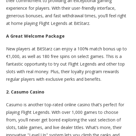
their commitment to providing an exceptional gaming
experience for players. With their user-friendly interface,
generous bonuses, and fast withdrawal times, you’ll feel right
at home playing Flight Legends at BitStarz.
A Great Welcome Package
New players at BitStarz can enjoy a 100% match bonus up to
€1,000, as well as 180 free spins on select games. This is a
fantastic opportunity to try out Flight Legends and other top
slots with real money. Plus, their loyalty program rewards
regular players with exclusive perks and benefits.
2. Casumo Casino
Casumo is another top-rated online casino that’s perfect for
playing Flight Legends. With over 1,000 games to choose
from, you’ll never get bored exploring the vast selection of
slots, table games, and live dealer titles. What’s more, their
innovative "Level Up" system lets you climb the ranks and