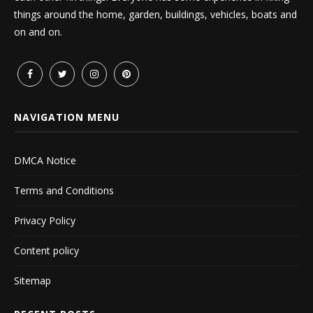
things around the home, garden, buildings, vehicles, boats and
on and on.
NAVIGATION MENU
DMCA Notice
Terms and Conditions
Privacy Policy
Content policy
Sitemap