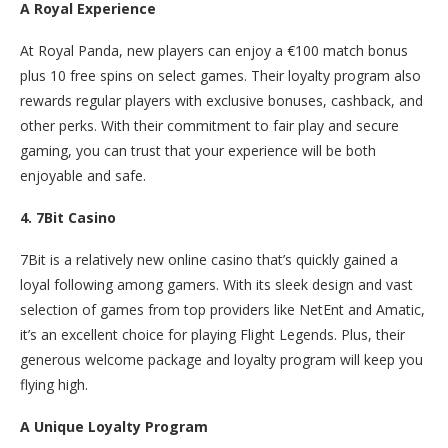
A Royal Experience
At Royal Panda, new players can enjoy a €100 match bonus
plus 10 free spins on select games. Their loyalty program also
rewards regular players with exclusive bonuses, cashback, and
other perks. With their commitment to fair play and secure
gaming, you can trust that your experience will be both
enjoyable and safe.
4. 7Bit Casino
7Bit is a relatively new online casino that’s quickly gained a
loyal following among gamers. With its sleek design and vast
selection of games from top providers like NetEnt and Amatic,
it’s an excellent choice for playing Flight Legends. Plus, their
generous welcome package and loyalty program will keep you
flying high.
A Unique Loyalty Program