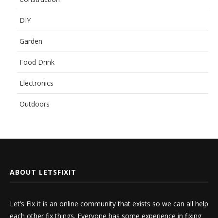
DIY
Garden
Food Drink
Electronics
Outdoors
ABOUT LETSFIXIT
Let’s Fix it is an online community that exists so we can all help
each other fix things. Everyone has some experience in fixing