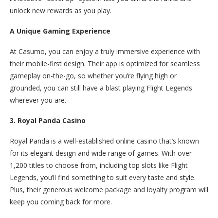
unlock new rewards as you play.
A Unique Gaming Experience
At Casumo, you can enjoy a truly immersive experience with
their mobile-first design. Their app is optimized for seamless
gameplay on-the-go, so whether you’re flying high or
grounded, you can still have a blast playing Flight Legends
wherever you are.
3. Royal Panda Casino
Royal Panda is a well-established online casino that’s known
for its elegant design and wide range of games. With over
1,200 titles to choose from, including top slots like Flight
Legends, you’ll find something to suit every taste and style.
Plus, their generous welcome package and loyalty program will
keep you coming back for more.