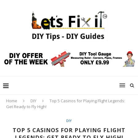
Home
DIY
Top 5 Casinos for Playing Flight Legends:
Get Ready to Fly High!
DIY
TOP 5 CASINOS FOR PLAYING FLIGHT
LEGENDS: GET READY TO FLY HIGH!