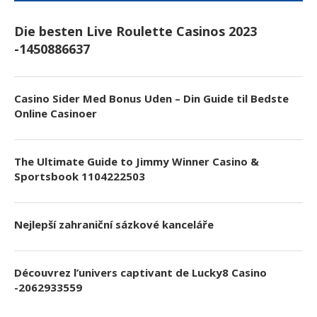
Die besten Live Roulette Casinos 2023
-1450886637
Casino Sider Med Bonus Uden – Din Guide til Bedste
Online Casinoer
The Ultimate Guide to Jimmy Winner Casino &
Sportsbook 1104222503
Nejlepší zahraniční sázkové kanceláře
Découvrez l’univers captivant de Lucky8 Casino
-2062933559