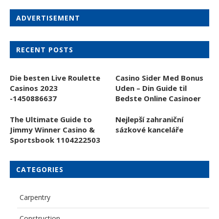
ADVERTISEMENT
RECENT POSTS
Die besten Live Roulette
Casino Sider Med Bonus
Casinos 2023
Uden – Din Guide til
-1450886637
Bedste Online Casinoer
The Ultimate Guide to
Nejlepší zahraniční
Jimmy Winner Casino &
sázkové kanceláře
Sportsbook 1104222503
CATEGORIES
Carpentry
Construction