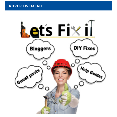
ADVERTISEMENT