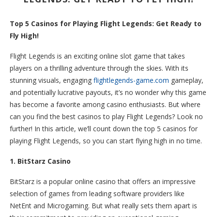
Top 5 Casinos for Playing Flight Legends: Get Ready to
Fly High!
Flight Legends is an exciting online slot game that takes
players on a thrilling adventure through the skies. With its
stunning visuals, engaging
flightlegends-game.com
gameplay,
and potentially lucrative payouts, it’s no wonder why this game
has become a favorite among casino enthusiasts. But where
can you find the best casinos to play Flight Legends? Look no
further! In this article, we’ll count down the top 5 casinos for
playing Flight Legends, so you can start flying high in no time.
1. BitStarz Casino
BitStarz is a popular online casino that offers an impressive
selection of games from leading software providers like
NetEnt and Microgaming. But what really sets them apart is