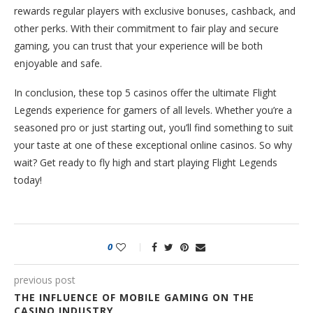
rewards regular players with exclusive bonuses, cashback, and
other perks. With their commitment to fair play and secure
gaming, you can trust that your experience will be both
enjoyable and safe.
In conclusion, these top 5 casinos offer the ultimate Flight
Legends experience for gamers of all levels. Whether you’re a
seasoned pro or just starting out, you’ll find something to suit
your taste at one of these exceptional online casinos. So why
wait? Get ready to fly high and start playing Flight Legends
today!
0
previous post
THE INFLUENCE OF MOBILE GAMING ON THE
CASINO INDUSTRY