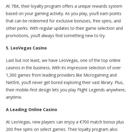
At 7Bit, their loyalty program offers a unique rewards system
based on your gaming activity. As you play, you’ll earn points
that can be redeemed for exclusive bonuses, free spins, and
other perks. With regular updates to their game selection and
promotions, you’ll always find something new to try.
5. LeoVegas Casino
Last but not least, we have LeoVegas, one of the top online
casinos in the business. With its impressive selection of over
1,300 games from leading providers like Microgaming and
NetEnt, you’ll never get bored exploring their vast library. Plus,
their mobile-first design lets you play Flight Legends anywhere,
anytime.
A Leading Online Casino
At LeoVegas, new players can enjoy a €700 match bonus plus
200 free spins on select games. Their loyalty program also