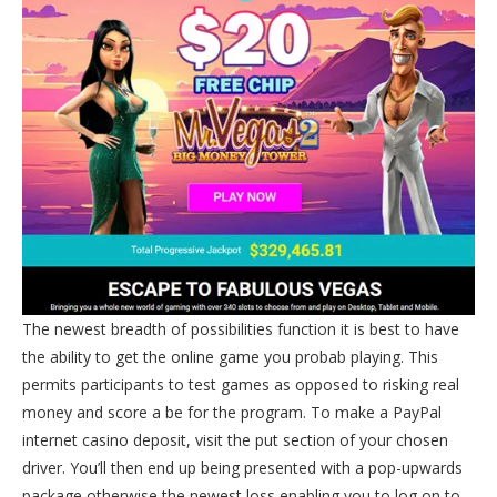
The newest breadth of possibilities function it is best to have
the ability to get the online game you probab playing. This
permits participants to test games as opposed to risking real
money and score a be for the program. To make a PayPal
internet casino deposit, visit the put section of your chosen
driver. You’ll then end up being presented with a pop-upwards
package otherwise the newest loss enabling you to log on to