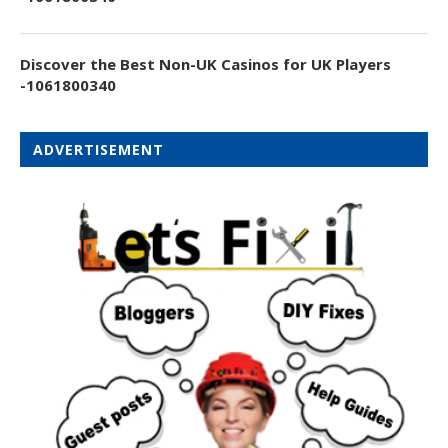
Discover the Best Non-UK Casinos for UK Players
-1061800340
ADVERTISEMENT