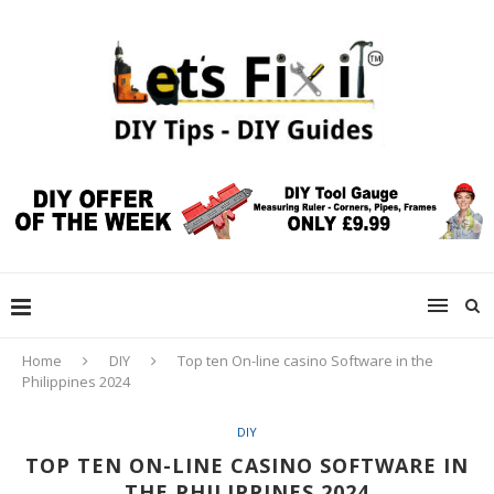
Home
DIY
Top ten On-line casino Software in the
Philippines 2024
DIY
TOP TEN ON-LINE CASINO SOFTWARE IN
THE PHILIPPINES 2024