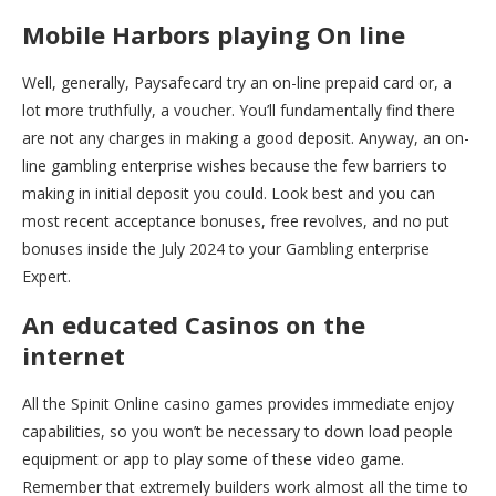
Mobile Harbors playing On line
Well, generally, Paysafecard try an on-line prepaid card or, a
lot more truthfully, a voucher. You’ll fundamentally find there
are not any charges in making a good deposit. Anyway, an on-
line gambling enterprise wishes because the few barriers to
making in initial deposit you could. Look best and you can
most recent acceptance bonuses, free revolves, and no put
bonuses inside the July 2024 to your Gambling enterprise
Expert.
An educated Casinos on the
internet
All the Spinit Online casino games provides immediate enjoy
capabilities, so you won’t be necessary to down load people
equipment or app to play some of these video game.
Remember that extremely builders work almost all the time to