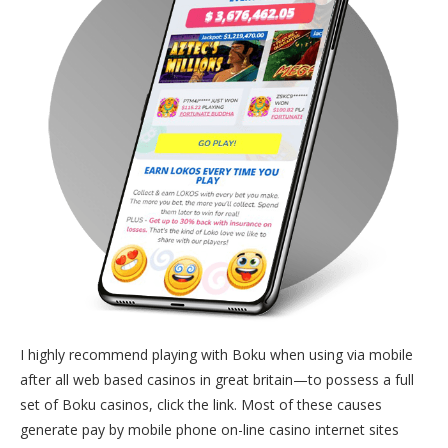
I highly recommend playing with Boku when using via mobile
after all web based casinos in great britain—to possess a full
set of Boku casinos, click the link. Most of these causes
generate pay by mobile phone on-line casino internet sites