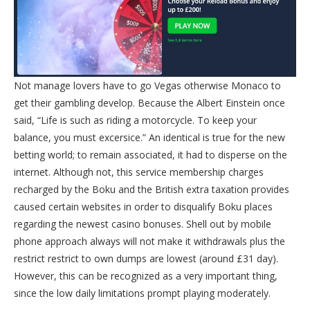
Not manage lovers have to go Vegas otherwise Monaco to
get their gambling develop. Because the Albert Einstein once
said, “Life is such as riding a motorcycle. To keep your
balance, you must excersice.” An identical is true for the new
betting world; to remain associated, it had to disperse on the
internet. Although not, this service membership charges
recharged by the Boku and the British extra taxation provides
caused certain websites in order to disqualify Boku places
regarding the newest casino bonuses. Shell out by mobile
phone approach always will not make it withdrawals plus the
restrict restrict to own dumps are lowest (around £31 day).
However, this can be recognized as a very important thing,
since the low daily limitations prompt playing moderately.