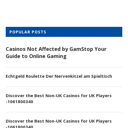
POPULAR POSTS
Casinos Not Affected by GamStop Your
Guide to Online Gaming
Echtgeld Roulette Der Nervenkitzel am Spieltisch
Discover the Best Non-UK Casinos for UK Players
-1061800340
Discover the Best Non-UK Casinos for UK Players
-1061800340