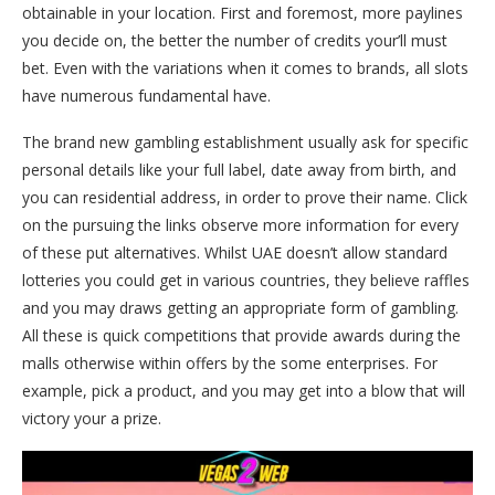
obtainable in your location. First and foremost, more paylines
you decide on, the better the number of credits your’ll must
bet. Even with the variations when it comes to brands, all slots
have numerous fundamental have.
The brand new gambling establishment usually ask for specific
personal details like your full label, date away from birth, and
you can residential address, in order to prove their name. Click
on the pursuing the links observe more information for every
of these put alternatives. Whilst UAE doesn’t allow standard
lotteries you could get in various countries, they believe raffles
and you may draws getting an appropriate form of gambling.
All these is quick competitions that provide awards during the
malls otherwise within offers by the some enterprises. For
example, pick a product, and you may get into a blow that will
victory your a prize.