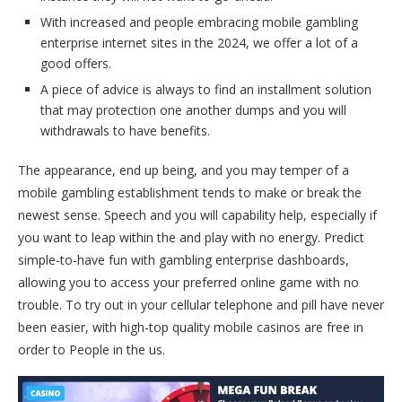
With increased and people embracing mobile gambling
enterprise internet sites in the 2024, we offer a lot of a
good offers.
A piece of advice is always to find an installment solution
that may protection one another dumps and you will
withdrawals to have benefits.
The appearance, end up being, and you may temper of a
mobile gambling establishment tends to make or break the
newest sense. Speech and you will capability help, especially if
you want to leap within the and play with no energy. Predict
simple-to-have fun with gambling enterprise dashboards,
allowing you to access your preferred online game with no
trouble. To try out in your cellular telephone and pill have never
been easier, with high-top quality mobile casinos are free in
order to People in the us.