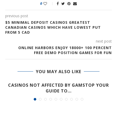
0
previous post
$5 MINIMAL DEPOSIT CASINOS GREATEST
CANADIAN CASINOS WHICH HAVE LOWEST PUT
FROM 5 CAD
next post
ONLINE HARBORS ENJOY 18000+ 100 PERCENT
FREE DEMO POSITION GAMES FOR FUN
YOU MAY ALSO LIKE
CASINOS NOT AFFECTED BY GAMSTOP YOUR
GUIDE TO...