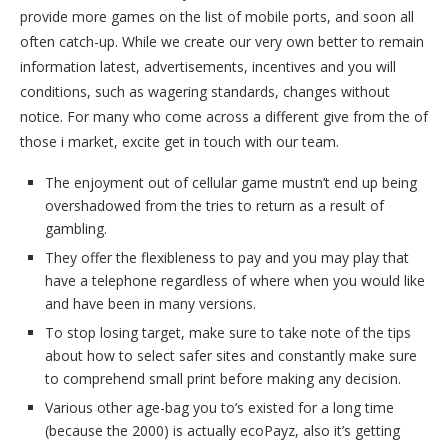
provide more games on the list of mobile ports, and soon all
often catch-up. While we create our very own better to remain
information latest, advertisements, incentives and you will
conditions, such as wagering standards, changes without
notice. For many who come across a different give from the of
those i market, excite get in touch with our team.
The enjoyment out of cellular game mustn’t end up being
overshadowed from the tries to return as a result of
gambling.
They offer the flexibleness to pay and you may play that
have a telephone regardless of where when you would like
and have been in many versions.
To stop losing target, make sure to take note of the tips
about how to select safer sites and constantly make sure
to comprehend small print before making any decision.
Various other age-bag you to’s existed for a long time
(because the 2000) is actually ecoPayz, also it’s getting