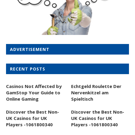
ADVERTISEMENT
RECENT POSTS
Casinos Not Affected by
Echtgeld Roulette Der
GamStop Your Guide to
Nervenkitzel am
Online Gaming
Spieltisch
Discover the Best Non-
Discover the Best Non-
UK Casinos for UK
UK Casinos for UK
Players -1061800340
Players -1061800340