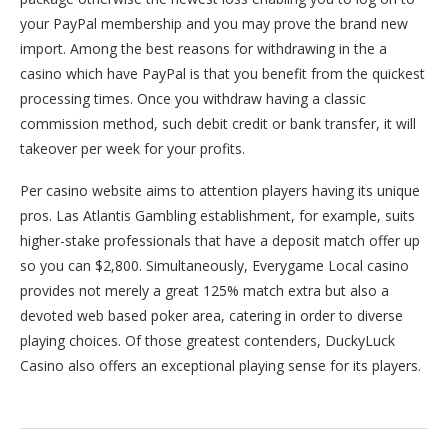
your PayPal membership and you may prove the brand new
import. Among the best reasons for withdrawing in the a
casino which have PayPal is that you benefit from the quickest
processing times. Once you withdraw having a classic
commission method, such debit credit or bank transfer, it will
takeover per week for your profits.
Per casino website aims to attention players having its unique
pros. Las Atlantis Gambling establishment, for example, suits
higher-stake professionals that have a deposit match offer up
so you can $2,800. Simultaneously, Everygame Local casino
provides not merely a great 125% match extra but also a
devoted web based poker area, catering in order to diverse
playing choices. Of those greatest contenders, DuckyLuck
Casino also offers an exceptional playing sense for its players.