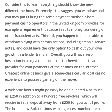
Consider this to learn everything should know the new
different methods. Extremely sites suggest you withdraw and
you may put utilizing the same payment method. Short
payment casino operators in the united kingdom provides for
example a requirement, because inhibits money laundering or
other fraudulent acts. Think of, you happen to be not able to
withdraw playing with certain actions, including prepaid service
notes, and could have the only option to cash out your own
growth thru lender transfer. Overall, you will have zero
hesitation in using a reputable credit otherwise debit card
provider for your payments at the casinos on the internet.
Greatest online casinos give a scene-class cellular local casino
experience to possess gaming on the move.
A welcome bonus might possibly be one hundred% as much
as £250 in addition to a hundred free revolves, which will
require in initial deposit away from £250 for you to full profile.
The brand new Boku casinos within greatest number are all