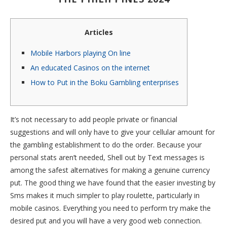
Articles
Mobile Harbors playing On line
An educated Casinos on the internet
How to Put in the Boku Gambling enterprises
It’s not necessary to add people private or financial
suggestions and will only have to give your cellular amount for
the gambling establishment to do the order. Because your
personal stats aren’t needed, Shell out by Text messages is
among the safest alternatives for making a genuine currency
put. The good thing we have found that the easier investing by
Sms makes it much simpler to play roulette, particularly in
mobile casinos.
Everything you need to perform try make the
desired put and you will have a very good web connection.