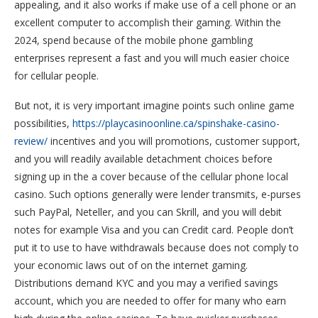
appealing, and it also works if make use of a cell phone or an
excellent computer to accomplish their gaming. Within the
2024, spend because of the mobile phone gambling
enterprises represent a fast and you will much easier choice
for cellular people.
But not, it is very important imagine points such online game
possibilities,
https://playcasinoonline.ca/spinshake-casino-
review/
incentives and you will promotions, customer support,
and you will readily available detachment choices before
signing up in the a cover because of the cellular phone local
casino. Such options generally were lender transmits, e-purses
such PayPal, Neteller, and you can Skrill, and you will debit
notes for example Visa and you can Credit card. People don’t
put it to use to have withdrawals because does not comply to
your economic laws out of on the internet gaming.
Distributions demand KYC and you may a verified savings
account, which you are needed to offer for many who earn