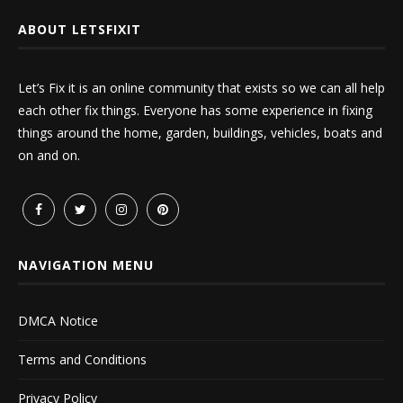
ABOUT LETSFIXIT
Let’s Fix it is an online community that exists so we can all help
each other fix things. Everyone has some experience in fixing
things around the home, garden, buildings, vehicles, boats and
on and on.
NAVIGATION MENU
DMCA Notice
Terms and Conditions
Privacy Policy