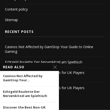
Content policy
Sitemap
RECENT POSTS
Casinos Not Affected by GamStop Your Guide to Online
Gaming
Echtgeld Roulette Der Nervenkitzel am Spieltisch
READ ALSO
Discover the Best Non-UK Casinos for UK Players
Casinos Not Affected by
-1061800340
GamStop Your...
Discover the Best Non-UK Casinos for UK Players
Echtgeld Roulette Der
-1061800340
Nervenkitzel am Spieltisch
Discover the Best Non-UK