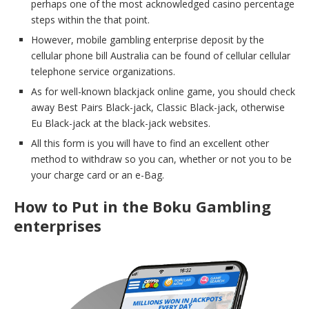
perhaps one of the most acknowledged casino percentage
steps within the that point.
However, mobile gambling enterprise deposit by the
cellular phone bill Australia can be found of cellular cellular
telephone service organizations.
As for well-known blackjack online game, you should check
away Best Pairs Black-jack, Classic Black-jack, otherwise
Eu Black-jack at the black-jack websites.
All this form is you will have to find an excellent other
method to withdraw so you can, whether or not you to be
your charge card or an e-Bag.
How to Put in the Boku Gambling
enterprises