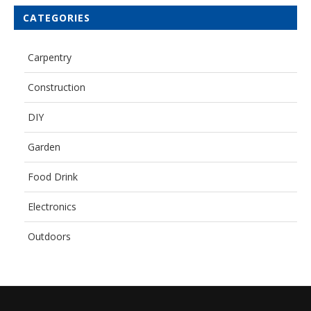
CATEGORIES
Carpentry
Construction
DIY
Garden
Food Drink
Electronics
Outdoors