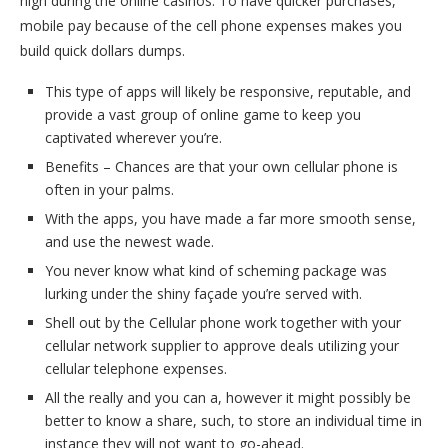
high during the online casinos. To have quicker purchases,
mobile pay because of the cell phone expenses makes you
build quick dollars dumps.
This type of apps will likely be responsive, reputable, and
provide a vast group of online game to keep you
captivated wherever you’re.
Benefits – Chances are that your own cellular phone is
often in your palms.
With the apps, you have made a far more smooth sense,
and use the newest wade.
You never know what kind of scheming package was
lurking under the shiny façade you’re served with.
Shell out by the Cellular phone work together with your
cellular network supplier to approve deals utilizing your
cellular telephone expenses.
All the really and you can a, however it might possibly be
better to know a share, such, to store an individual time in
instance they will not want to go-ahead.