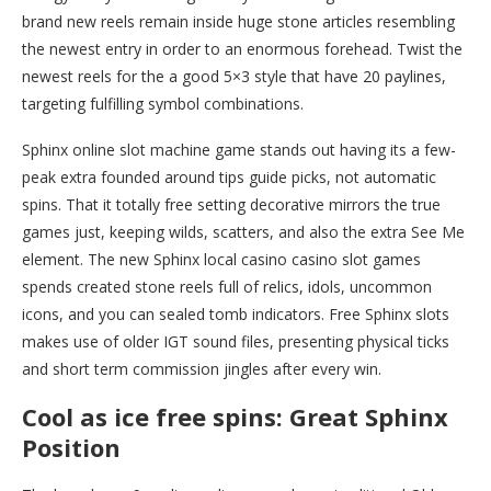
brand new reels remain inside huge stone articles resembling
the newest entry in order to an enormous forehead.
Twist the
newest reels for the a good 5×3 style that have 20 paylines,
targeting fulfilling symbol combinations.
Sphinx online slot machine game stands out having its a few-
peak extra founded around tips guide picks, not automatic
spins. That it totally free setting decorative mirrors the true
games just, keeping wilds, scatters, and also the extra See Me
element. The new Sphinx local casino casino slot games
spends created stone reels full of relics, idols, uncommon
icons, and you can sealed tomb indicators. Free Sphinx slots
makes use of older IGT sound files, presenting physical ticks
and short term commission jingles after every win.
Cool as ice free spins: Great Sphinx
Position