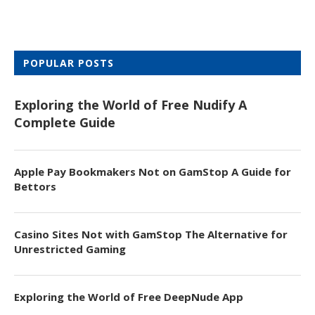
POPULAR POSTS
Exploring the World of Free Nudify A
Complete Guide
Apple Pay Bookmakers Not on GamStop A Guide for
Bettors
Casino Sites Not with GamStop The Alternative for
Unrestricted Gaming
Exploring the World of Free DeepNude App