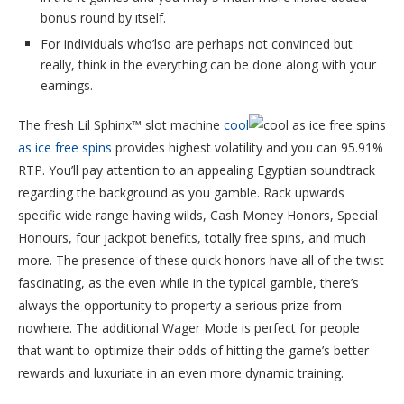
bonus round by itself.
For individuals who’lso are perhaps not convinced but
really, think in the everything can be done along with your
earnings.
The fresh Lil Sphinx™ slot machine
cool
as ice free spins
provides highest volatility and you can 95.91%
RTP. You’ll pay attention to an appealing Egyptian soundtrack
regarding the background as you gamble. Rack upwards
specific wide range having wilds, Cash Money Honors, Special
Honours, four jackpot benefits, totally free spins, and much
more. The presence of these quick honors have all of the twist
fascinating, as the even while in the typical gamble, there’s
always the opportunity to property a serious prize from
nowhere. The additional Wager Mode is perfect for people
that want to optimize their odds of hitting the game’s better
rewards and luxuriate in an even more dynamic training.