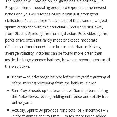
The brand new 9 payline online game has a traditional Old
Egyptian theme, appealing people to experience the newest
riches and you will success of your own just after great
civilisation. Release the effectiveness of the brand new great
sphinx within the with this particular 5-reel video slot away
from Gtech's Spielo game-making division. Foot video game
perks arrive often but rarely meet or exceed moderate
efficiency rather than wilds or bonus disturbance. Having
average volatility, victories can be found more often than
inside the large variance harbors, however, payouts remain all
the way down.
Boom—an advantage hit one leftover myself regretting all
of the missing borrowing from the bank multiplier.
Sam Coyle heads up the brand new iGaming team during
the PokerNews, level gambling enterprise and totally free
online game.
Actually, Sphinx 3d provides for a total of 7 incentives – 2
in the ft games and you may 5 much more inside added