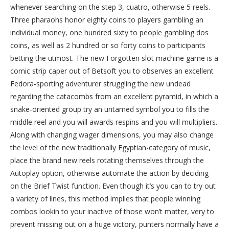
whenever searching on the step 3, cuatro, otherwise 5 reels.
Three pharaohs honor eighty coins to players gambling an
individual money, one hundred sixty to people gambling dos
coins, as well as 2 hundred or so forty coins to participants
betting the utmost. The new Forgotten slot machine game is a
comic strip caper out of Betsoft you to observes an excellent
Fedora-sporting adventurer struggling the new undead
regarding the catacombs from an excellent pyramid, in which a
snake-oriented group try an untamed symbol you to fills the
middle reel and you will awards respins and you will multipliers.
Along with changing wager dimensions, you may also change
the level of the new traditionally Egyptian-category of music,
place the brand new reels rotating themselves through the
Autoplay option, otherwise automate the action by deciding
on the Brief Twist function. Even though it’s you can to try out
a variety of lines, this method implies that people winning
combos lookin to your inactive of those won’t matter, very to
prevent missing out on a huge victory, punters normally have a