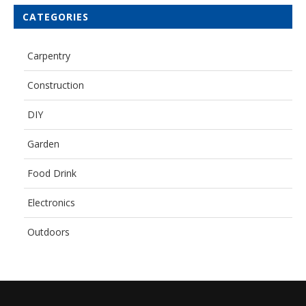
CATEGORIES
Carpentry
Construction
DIY
Garden
Food Drink
Electronics
Outdoors