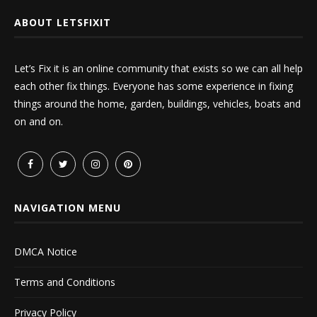
ABOUT LETSFIXIT
Let’s Fix it is an online community that exists so we can all help
each other fix things. Everyone has some experience in fixing
things around the home, garden, buildings, vehicles, boats and
on and on.
NAVIGATION MENU
DMCA Notice
Terms and Conditions
Privacy Policy