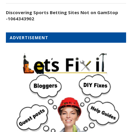
Discovering Sports Betting Sites Not on GamStop
-1064343902
ADVERTISEMENT