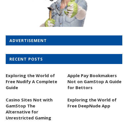
ADVERTISEMENT
RECENT POSTS
Exploring the World of
Apple Pay Bookmakers
Free Nudify A Complete
Not on GamStop A Guide
Guide
for Bettors
Casino Sites Not with
Exploring the World of
GamStop The
Free DeepNude App
Alternative for
Unrestricted Gaming