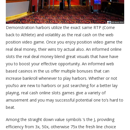
Demonstration harbors utilize the exact same RTP (Come
back to Athlete) and volatility as the real cash on the web
position video game. Once you enjoy position video game the
real deal money, their wins try actual also. An informed online
slots the real deal money blend great visuals that have have
you to boost your effective opportunity. An informed web
based casinos in the us offer multiple bonuses that can
increase bankroll whenever to play harbors. Whether or not
you’lso are new to harbors or just searching for a better lay
playing, real cash online slots games give a variety of
amusement and you may successful potential one to’s hard to
beat.
Among the straight down value symbols ‘s the J, providing
efficiency from 3x, 50x, otherwise 75x the fresh line choice