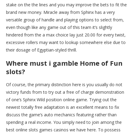
stake on the the lines and you may improve the bets to fit the
brand new money. Miracle away from Sphinx has a very
versatile group of handle and playing options to select from,
even though like any game out of this team it’s slightly
hindered from the a max choice lay just 20.00 for every twist,
excessive rollers may want to lookup somewhere else due to
their dosage of Egyptian-styled thrill.
Where must i gamble Home of Fun
slots?
Of course, the primary distinction here is you usually do not
victory funds from to try out a free of charge demonstration
of one’s Sphinx Wild position online game. Trying out the
newest totally free adaptation is an excellent means to fix
discuss the game’s auto mechanics featuring rather than
spending a real income. You simply need to join among the
best online slots games casinos we have here. To possess