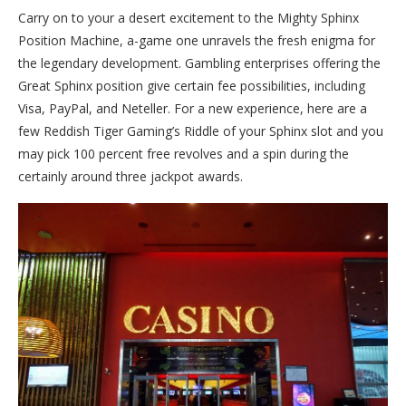
Carry on to your a desert excitement to the Mighty Sphinx
Position Machine, a-game one unravels the fresh enigma for
the legendary development. Gambling enterprises offering the
Great Sphinx position give certain fee possibilities, including
Visa, PayPal, and Neteller. For a new experience, here are a
few Reddish Tiger Gaming’s Riddle of your Sphinx slot and you
may pick 100 percent free revolves and a spin during the
certainly around three jackpot awards.