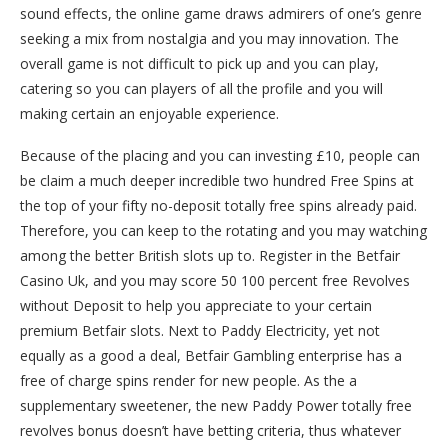
sound effects, the online game draws admirers of one’s genre
seeking a mix from nostalgia and you may innovation. The
overall game is not difficult to pick up and you can play,
catering so you can players of all the profile and you will
making certain an enjoyable experience.
Because of the placing and you can investing £10, people can
be claim a much deeper incredible two hundred Free Spins at
the top of your fifty no-deposit totally free spins already paid.
Therefore, you can keep to the rotating and you may watching
among the better British slots up to. Register in the Betfair
Casino Uk, and you may score 50 100 percent free Revolves
without Deposit to help you appreciate to your certain
premium Betfair slots. Next to Paddy Electricity, yet not
equally as a good a deal, Betfair Gambling enterprise has a
free of charge spins render for new people. As the a
supplementary sweetener, the new Paddy Power totally free
revolves bonus doesn’t have betting criteria, thus whatever