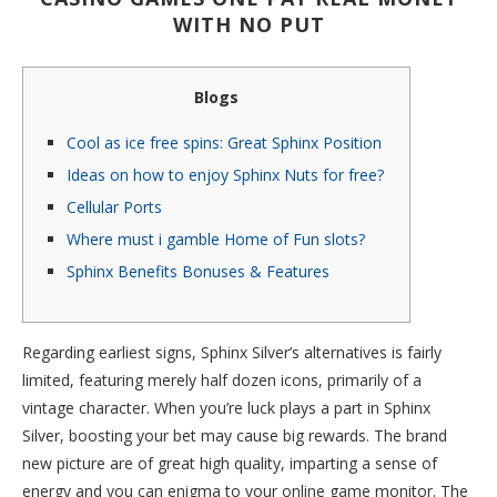
WITH NO PUT
Blogs
Cool as ice free spins: Great Sphinx Position
Ideas on how to enjoy Sphinx Nuts for free?
Cellular Ports
Where must i gamble Home of Fun slots?
Sphinx Benefits Bonuses & Features
Regarding earliest signs, Sphinx Silver’s alternatives is fairly
limited, featuring merely half dozen icons, primarily of a
vintage character. When you’re luck plays a part in Sphinx
Silver, boosting your bet may cause big rewards. The brand
new picture are of great high quality, imparting a sense of
energy and you can enigma to your online game monitor. The