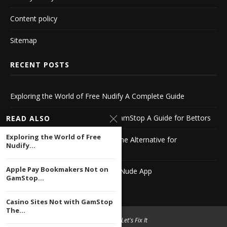
Content policy
Sitemap
RECENT POSTS
Exploring the World of Free Nudify A Complete Guide
Apple Pay Bookmakers Not on GamStop A Guide for Bettors
READ ALSO
Exploring the World of Free
Casino Sites Not with GamStop The Alternative for
Nudify...
Unrestricted Gaming
Apple Pay Bookmakers Not on
Exploring the World of Free DeepNude App
GamStop...
Casino Sites Not with GamStop
The...
© 2004 -
2026 Let's Fix It