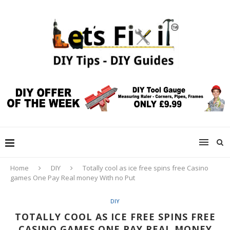
Home
DIY
Totally cool as ice free spins free Casino
games One Pay Real money With no Put
DIY
TOTALLY COOL AS ICE FREE SPINS FREE
CASINO GAMES ONE PAY REAL MONEY