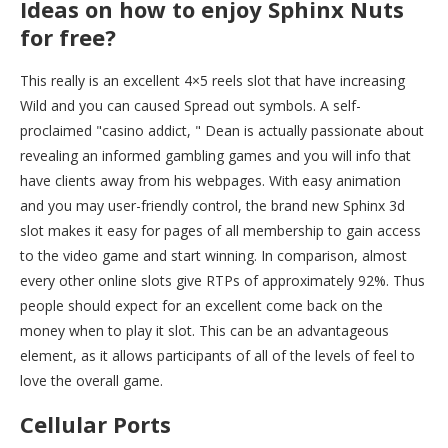
Ideas on how to enjoy Sphinx Nuts
for free?
This really is an excellent 4×5 reels slot that have increasing
Wild and you can caused Spread out symbols. A self-
proclaimed "casino addict, " Dean is actually passionate about
revealing an informed gambling games and you will info that
have clients away from his webpages. With easy animation
and you may user-friendly control, the brand new Sphinx 3d
slot makes it easy for pages of all membership to gain access
to the video game and start winning. In comparison, almost
every other online slots give RTPs of approximately 92%. Thus
people should expect for an excellent come back on the
money when to play it slot. This can be an advantageous
element, as it allows participants of all of the levels of feel to
love the overall game.
Cellular Ports