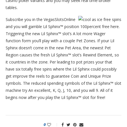
casino poker variants and you may sleek real time-broker
tables.
Subscribe you in the VegasSlotsOnline
and you will gamble Lil Sphinx™ position 100percent free here.
Triggering the new Lil Sphinx™ slot’s A lot more Wager
function form you’ll play with a couple Pet Zones. If your Lil
Sphinx doesn’t come in the new Pet Area, the newest Pet
Region causes the fresh Lil Sphinx™ slot’s Rewind Element, so
it countries in the zone. Per leading to pot prizes your that
have six totally free spins where the Lil Sphinx could possibly
get improve the reels to guarantee Coin and Unique Prize
symbols. The reduced spending symbols of the Lil Sphinx™ slot
machine try An excellent, K, Q, J, 10, and you will 9. All of it
begins now after you play the Lil Sphinx™ slot for free!
0