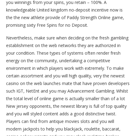
you winnings from your spins, you retain – 100%. A
knowledgeable United kingdom no-deposit incentive now is
the the new athlete provide of Paddy Strength Online game,
promising sixty Free Spins for no Deposit.
Nevertheless, make sure when deciding on the fresh gambling
establishment on the web networks they are authorized in
your condition. These types of systems often render fresh
energy on the community, undertaking a competitive
environment in which players work with extremely. To make
certain assortment and you will high quality, very the newest
casino on the web launches mate that have proven developers
such IGT, NetEnt and you may Advancement Gambling. Whilst
the total level of online game is actually smaller than of a lot
New jersey opponents, the newest library is full of top quality
and you will styled content adds a good distinctive twist.
Players can find from antique movies slots and you will
modern jackpots to help you blackjack, roulette, baccarat,