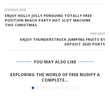
previous post
ENJOY HOLLY JOLLY PENGUINS TOTALLY FREE
POSITION BEACH PARTY HOT SLOT MACHINE
THIS CHRISTMAS
next post
ENJOY THUNDERSTRUCK JUMPING FRUITS $1
DEPOSIT 2025 PORTS
YOU MAY ALSO LIKE
R
EXPLORING THE WORLD OF FREE NUDIFY A
COMPLETE...