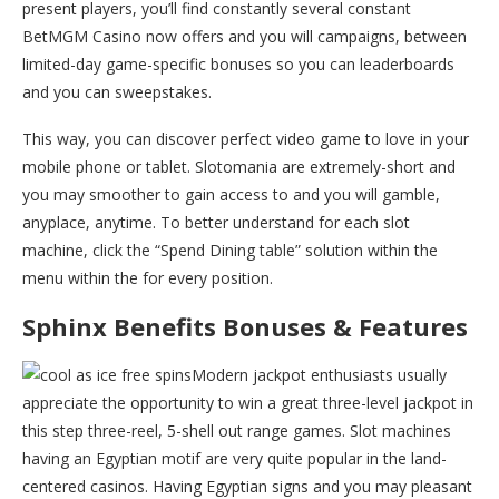
present players, you’ll find constantly several constant
BetMGM Casino now offers and you will campaigns, between
limited-day game-specific bonuses so you can leaderboards
and you can sweepstakes.
This way, you can discover perfect video game to love in your
mobile phone or tablet. Slotomania are extremely-short and
you may smoother to gain access to and you will gamble,
anyplace, anytime. To better understand for each slot
machine, click the “Spend Dining table” solution within the
menu within the for every position.
Sphinx Benefits Bonuses & Features
Modern jackpot enthusiasts usually
appreciate the opportunity to win a great three-level jackpot in
this step three-reel, 5-shell out range games. Slot machines
having an Egyptian motif are very quite popular in the land-
centered casinos. Having Egyptian signs and you may pleasant